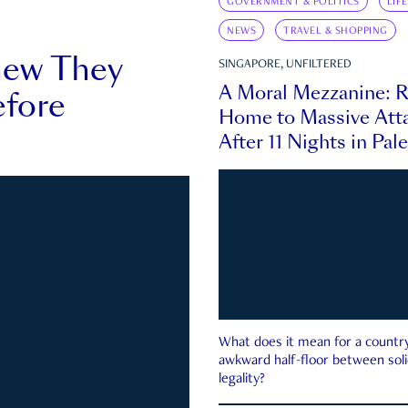
GOVERNMENT & POLITICS
LIF
NEWS
TRAVEL & SHOPPING
new They
SINGAPORE, UNFILTERED
A Moral Mezzanine: R
fore
Home to Massive Atta
After 11 Nights in Pal
What does it mean for a country 
awkward half-floor between soli
legality?