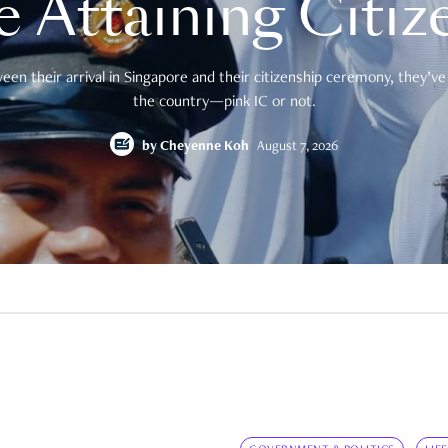
e Attaining Citiz
en their arrival in Singapore and their citizenship ceremony, they’ve 
the country—pink IC or not.
by
Cheyenne Koh
August 7, 2026