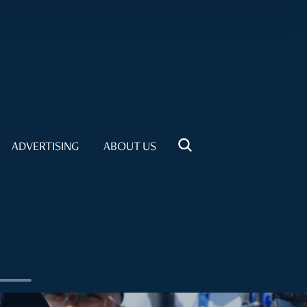
ADVERTISING
ABOUT US