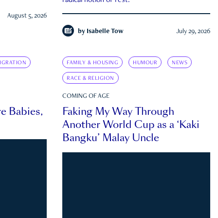
radical notion of rest.
August 5, 2026
by
Isabelle Tow
July 29, 2026
IGRATION
FAMILY & HOUSING
HUMOUR
NEWS
RACE & RELIGION
COMING OF AGE
e Babies,
Faking My Way Through
Another World Cup as a ‘Kaki
Bangku’ Malay Uncle