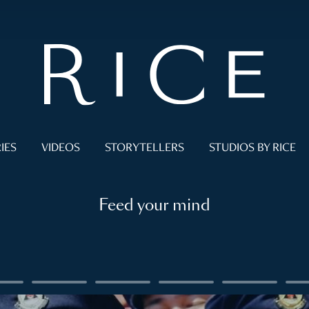
IES
VIDEOS
STORYTELLERS
STUDIOS BY RICE
Feed your mind