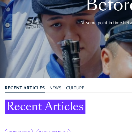
Befor
At some point in time betwe
RECENT ARTICLES
NEWS
CULTURE
Recent Articles