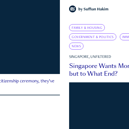
by
Suffian Hakim
FAMILY & HOUSING
GOVERNMENT & POLITICS
IMM
NEWS
SINGAPORE, UNFILTERED
Singapore Wants Mor
but to What End?
 citizenship ceremony, they’ve