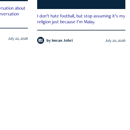
rsation about
onversation
I don’t hate football, but stop assuming it’s my
religion just because I’m Malay.
July 22, 2026
by
Imran Johri
July 20, 2026