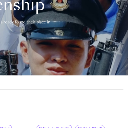
enship
already found their place in