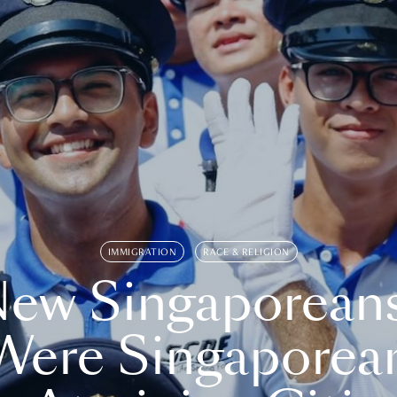
IMMIGRATION
RACE & RELIGION
ew Singaporean
Were Singaporea