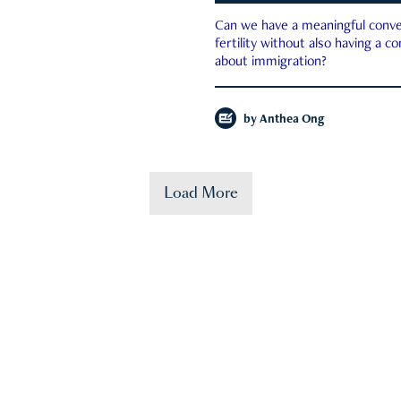
Can we have a meaningful conve
fertility without also having a c
about immigration?
by
Anthea Ong
Load More