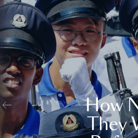
How N
They 