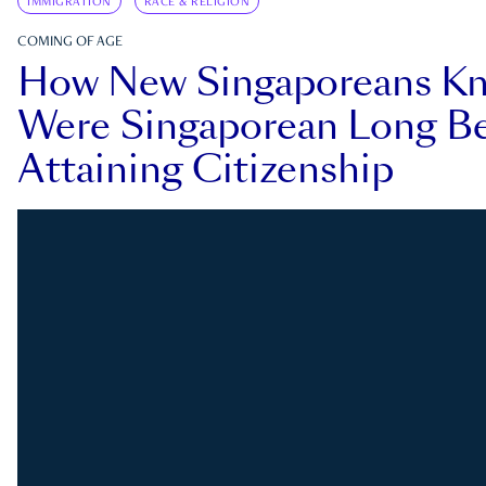
IMMIGRATION
RACE & RELIGION
COMING OF AGE
How New Singaporeans K
Were Singaporean Long Be
Attaining Citizenship