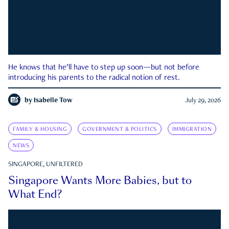
He knows that he’ll have to step up soon—but not before
introducing his parents to the radical notion of rest.
by
Isabelle Tow
July 29, 2026
FAMILY & HOUSING
GOVERNMENT & POLITICS
IMMIGRATION
NEWS
SINGAPORE, UNFILTERED
Singapore Wants More Babies, but to
What End?