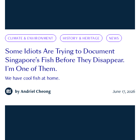
CLIMATE & ENVIRONMENT
HISTORY & HERITAGE
NEWS
Some Idiots Are Trying to Document
Singapore’s Fish Before They Disappear.
I’m One of Them.
We have cool fish at home.
by
Andriel Cheong
June 17, 2026