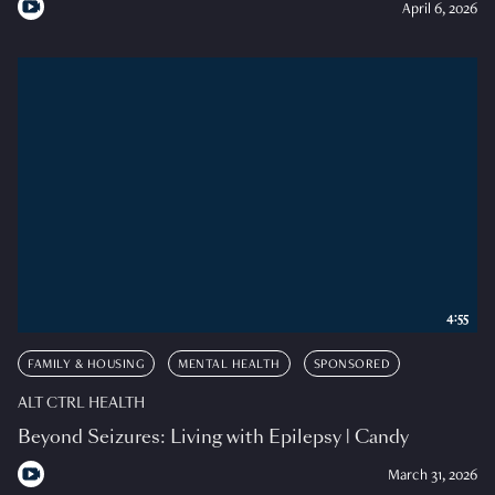
April 6, 2026
4:55
FAMILY & HOUSING
MENTAL HEALTH
SPONSORED
ALT CTRL HEALTH
Beyond Seizures: Living with Epilepsy | Candy
March 31, 2026