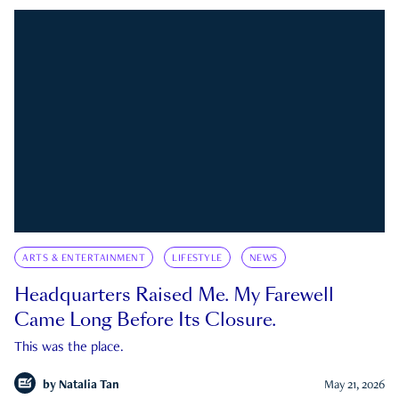
ARTS & ENTERTAINMENT
LIFESTYLE
NEWS
Headquarters Raised Me. My Farewell
Came Long Before Its Closure.
This was the place.
by
Natalia Tan
May 21, 2026