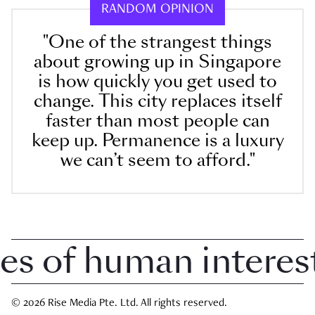
RANDOM OPINION
"One of the strangest things
about growing up in Singapore
is how quickly you get used to
change. This city replaces itself
faster than most people can
keep up. Permanence is a luxury
we can’t seem to afford."
 of human interest i
© 2026 Rise Media Pte. Ltd. All rights reserved.