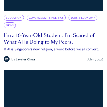
EDUCATION
GOVERNMENT & POLITICS
JOBS & ECONOMY
NEWS
I’m a 16-Year-Old Student. I’m Scared of
What AI Is Doing to My Peers.
If AI is Singapore's new religion, a word before we all convert.
by
Jayvier Chua
July 13, 2026