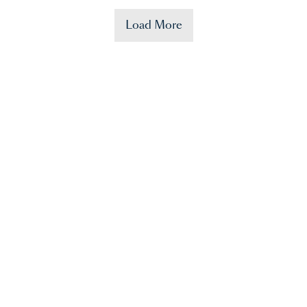
Load More