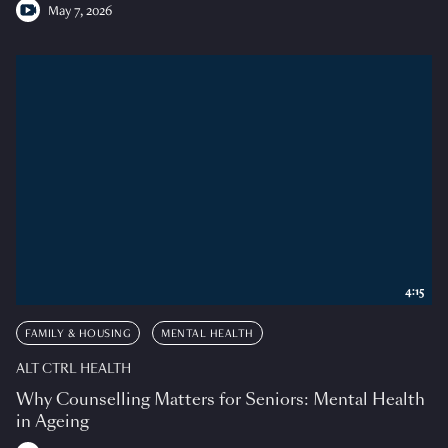
May 7, 2026
4:15
FAMILY & HOUSING
MENTAL HEALTH
ALT CTRL HEALTH
Why Counselling Matters for Seniors: Mental Health
in Ageing