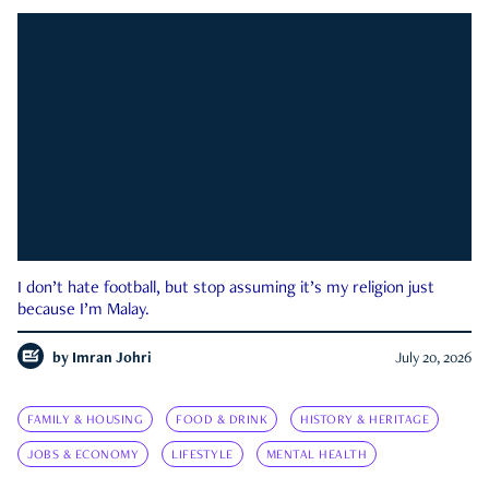
I don’t hate football, but stop assuming it’s my religion just
because I’m Malay.
by
Imran Johri
July 20, 2026
FAMILY & HOUSING
FOOD & DRINK
HISTORY & HERITAGE
JOBS & ECONOMY
LIFESTYLE
MENTAL HEALTH