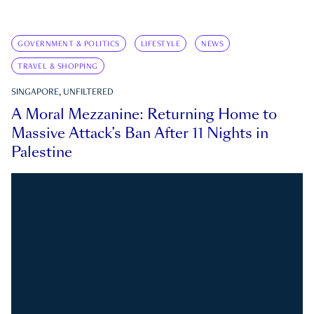
GOVERNMENT & POLITICS
LIFESTYLE
NEWS
TRAVEL & SHOPPING
SINGAPORE, UNFILTERED
A Moral Mezzanine: Returning Home to
Massive Attack’s Ban After 11 Nights in
Palestine