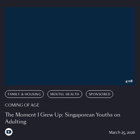
4:08
FAMILY & HOUSING
MENTAL HEALTH
SPONSORED
COMING OF AGE
The Moment I Grew Up: Singaporean Youths on
Adulting
March 25, 2026