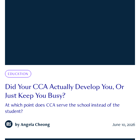
EDUCATION
Did Your CCA Actually Develop You, Or
Just Keep You Busy?
At which point does CCA serve the school instead of the
student?
by
Angela Cheong
June 10, 2026