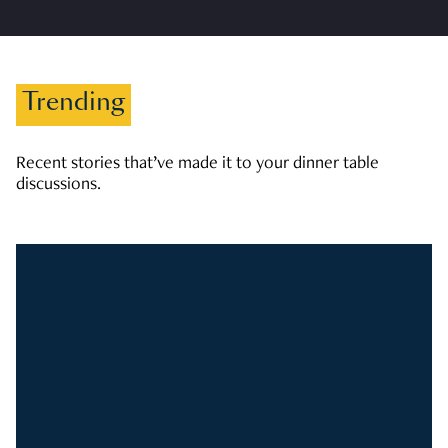
Trending
Recent stories that’ve made it to your dinner table
discussions.