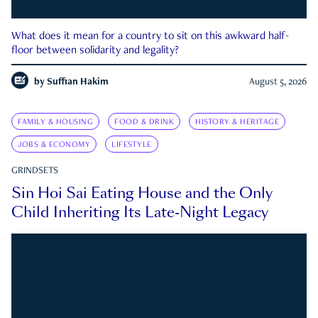
What does it mean for a country to sit on this awkward half-
floor between solidarity and legality?
by
Suffian Hakim
August 5, 2026
FAMILY & HOUSING
FOOD & DRINK
HISTORY & HERITAGE
JOBS & ECONOMY
LIFESTYLE
GRINDSETS
Sin Hoi Sai Eating House and the Only
Child Inheriting Its Late-Night Legacy