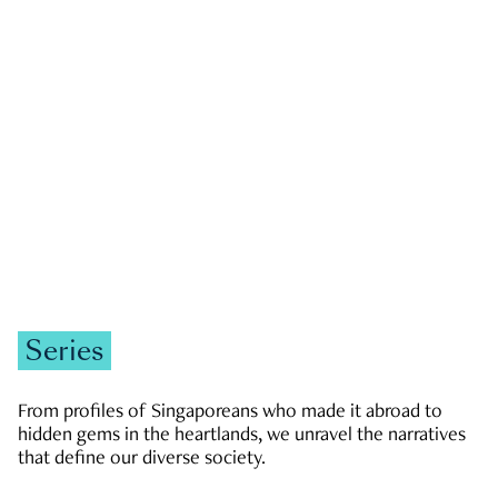
GOVERNMENT & POLITICS
JOBS & ECONOMY
NEWS
Zachary Tang
Series
From profiles of Singaporeans who made it abroad to
hidden gems in the heartlands, we unravel the narratives
that define our diverse society.