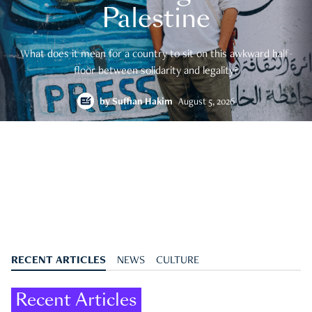
Palestine
What does it mean for a country to sit on this awkward half-
floor between solidarity and legality?
by
Suffian Hakim
August 5, 2026
RECENT ARTICLES
NEWS
CULTURE
Recent Articles