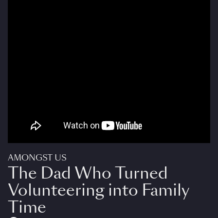
AMONGST US
The Dad Who Turned
Volunteering into Family
Time