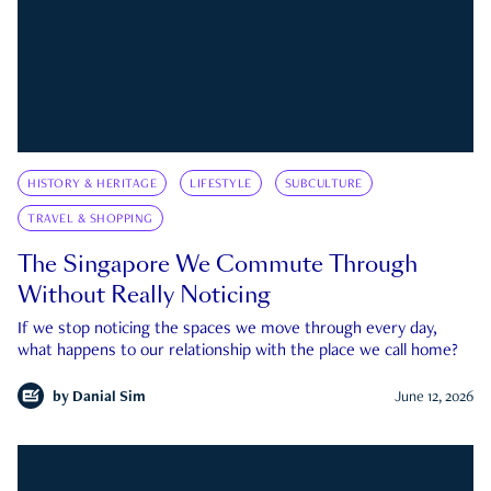
HISTORY & HERITAGE
LIFESTYLE
SUBCULTURE
TRAVEL & SHOPPING
The Singapore We Commute Through
Without Really Noticing
If we stop noticing the spaces we move through every day,
what happens to our relationship with the place we call home?
by
Danial Sim
June 12, 2026