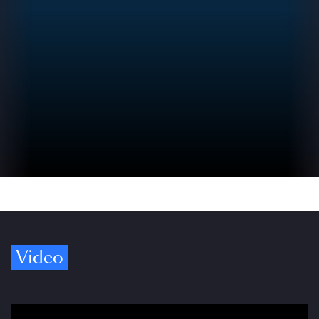
Video