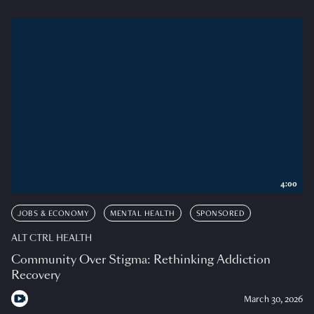
4:00
JOBS & ECONOMY
MENTAL HEALTH
SPONSORED
ALT CTRL HEALTH
Community Over Stigma: Rethinking Addiction
Recovery
March 30, 2026