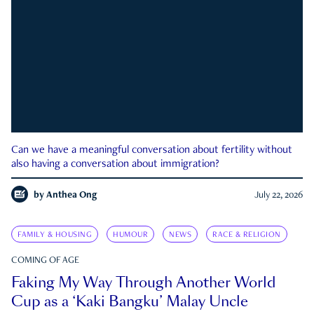
Can we have a meaningful conversation about fertility without
also having a conversation about immigration?
by
Anthea Ong
July 22, 2026
FAMILY & HOUSING
HUMOUR
NEWS
RACE & RELIGION
COMING OF AGE
Faking My Way Through Another World
Cup as a ‘Kaki Bangku’ Malay Uncle