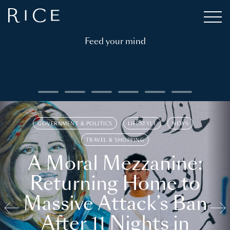
Feed your mind
GOVERNMENT & POLITICS
LIFESTYLE
NEWS
TRAVEL & SHOPPING
A Moral Mezzanine:
Returning Home to
Massive Attack’s Ban
After 11 Nights in