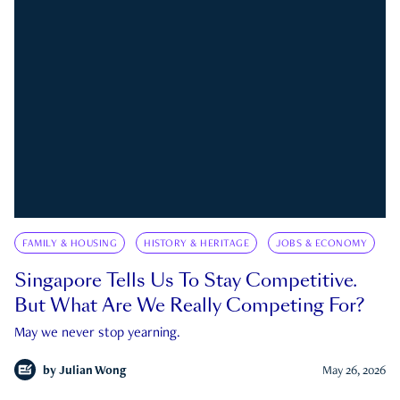
FAMILY & HOUSING
HISTORY & HERITAGE
JOBS & ECONOMY
Singapore Tells Us To Stay Competitive.
But What Are We Really Competing For?
May we never stop yearning.
by
Julian Wong
May 26, 2026