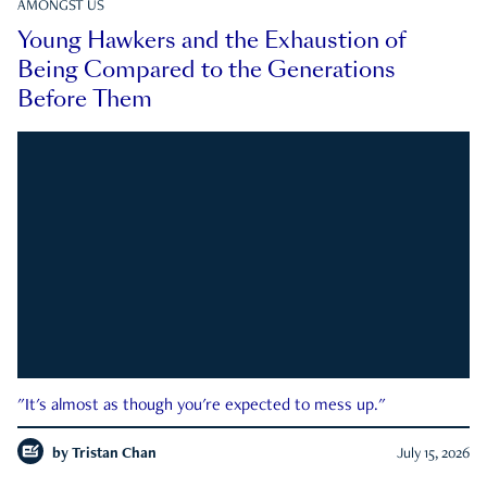
AMONGST US
Young Hawkers and the Exhaustion of
Being Compared to the Generations
Before Them
"It's almost as though you're expected to mess up."
by
Tristan Chan
July 15, 2026