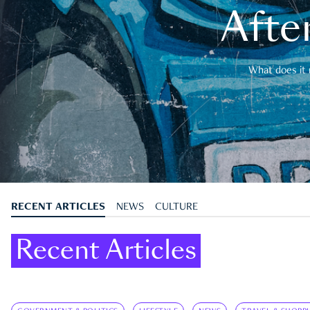
After
What does it 
RECENT ARTICLES
NEWS
CULTURE
Recent Articles