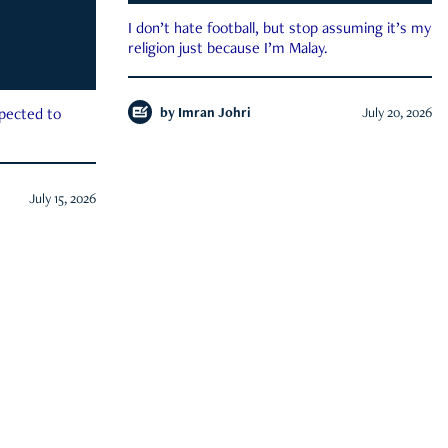
I don’t hate football, but stop assuming it’s my
religion just because I’m Malay.
by
Imran Johri
July 20, 2026
xpected to
July 15, 2026