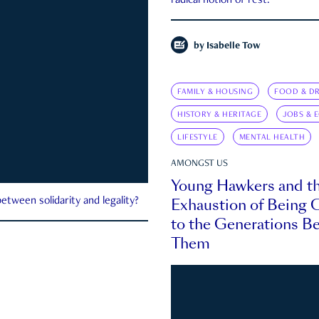
radical notion of rest.
by
Isabelle Tow
FAMILY & HOUSING
FOOD & DR
HISTORY & HERITAGE
JOBS & 
LIFESTYLE
MENTAL HEALTH
AMONGST US
Young Hawkers and t
Exhaustion of Being
etween solidarity and legality?
to the Generations B
Them