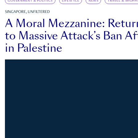
GOVERNMENT & POLITICS
LIFESTYLE
NEWS
TRAVEL & SHOPP
SINGAPORE, UNFILTERED
A Moral Mezzanine: Retu
to Massive Attack’s Ban Af
in Palestine