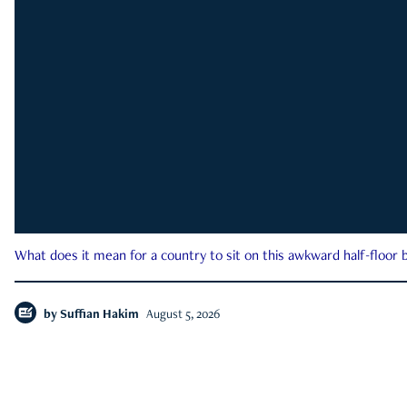
What does it mean for a country to sit on this awkward half-floor b
by
Suffian Hakim
August 5, 2026