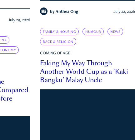
by
Anthea Ong
July 22, 2026
July 29, 2026
FAMILY & HOUSING
HUMOUR
NEWS
INK
RACE & RELIGION
ECONOMY
COMING OF AGE
Faking My Way Through
Another World Cup as a ‘Kaki
Bangku’ Malay Uncle
he
 Compared
efore