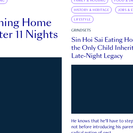
ING
FAMILY & HOUSING
FOOD & DR
HISTORY & HERITAGE
JOBS & 
rning Home
LIFESTYLE
ter 11 Nights
GRINDSETS
Sin Hoi Sai Eating H
the Only Child Inherit
Late-Night Legacy
He knows that he’ll have to st
not before introducing his paren