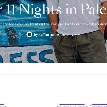
 11 Nights in Pal
mean for a country to sit on this awkward half-floor between solidarity
by
Suffian Hakim
August 5, 2026