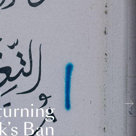
turning
k’s Ban