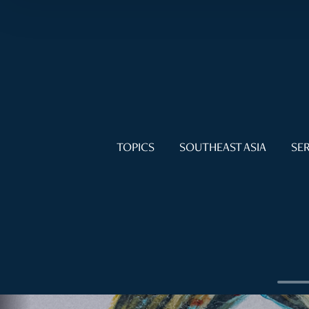
TOPICS
SOUTHEAST ASIA
SER