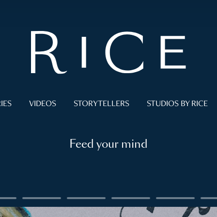
IES
VIDEOS
STORYTELLERS
STUDIOS BY RICE
Feed your mind