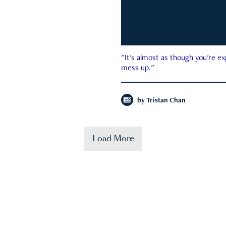
"It's almost as though you're e
mess up."
by
Tristan Chan
Load More