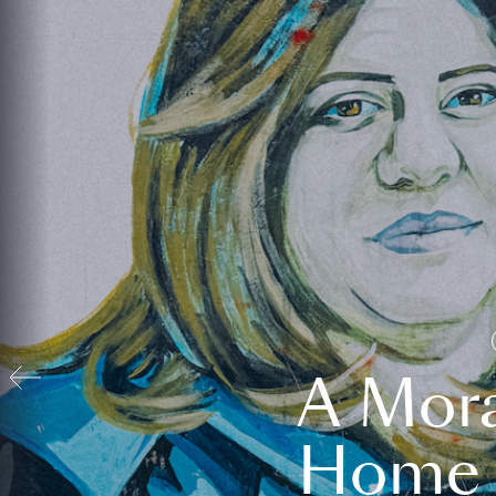
A Mora
Home t