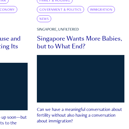
INK
FAMILY & HOUSING
ECONOMY
GOVERNMENT & POLITICS
IMMIGRATION
NEWS
SINGAPORE, UNFILTERED
ouse and
Singapore Wants More Babies,
ing Its
but to What End?
Can we have a meaningful conversation about
fertility without also having a conversation
ep up soon—but
about immigration?
ts to the