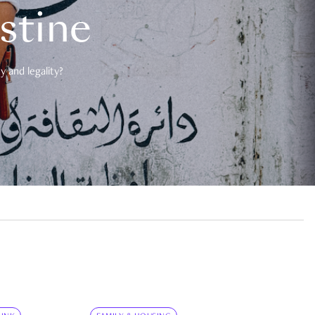
estine
 and legality?