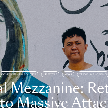
GOVERNMENT & POLITICS
LIFESTYLE
NEWS
TRAVEL & SHOPPING
l Mezzanine: Re
o Massive Attac