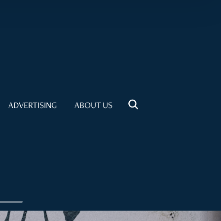
ADVERTISING
ABOUT US