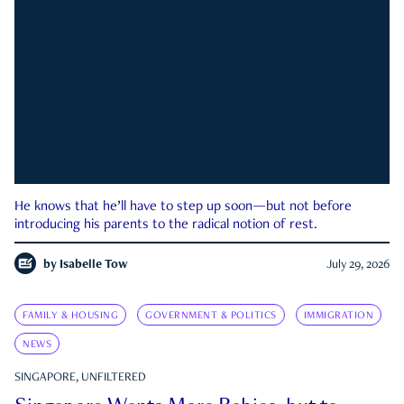
He knows that he’ll have to step up soon—but not before
introducing his parents to the radical notion of rest.
by
Isabelle Tow
July 29, 2026
FAMILY & HOUSING
GOVERNMENT & POLITICS
IMMIGRATION
NEWS
SINGAPORE, UNFILTERED