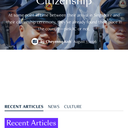
Citizenship
At some point in time between their arrival in Singapore and
their citizenship ceremony, they’ve already found their place in
the country—pink IC or not.
by
Cheyenne Koh
August 7, 2026
RECENT ARTICLES
NEWS
CULTURE
Recent Articles