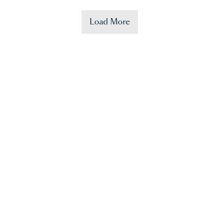
Load More