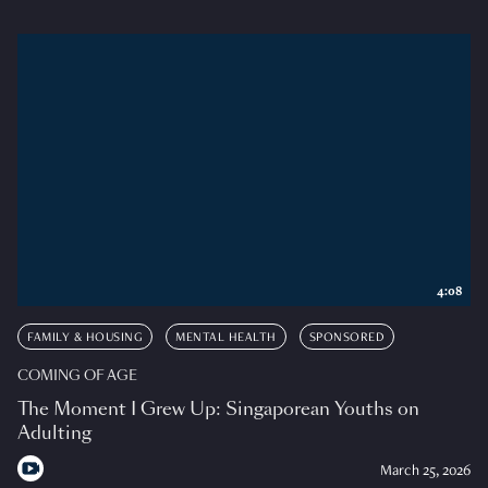
4:08
FAMILY & HOUSING
MENTAL HEALTH
SPONSORED
COMING OF AGE
The Moment I Grew Up: Singaporean Youths on
Adulting
March 25, 2026