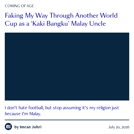
COMING OF AGE
Faking My Way Through Another World
Cup as a ‘Kaki Bangku’ Malay Uncle
I don’t hate football, but stop assuming it’s my religion just
because I’m Malay.
by
Imran Johri
July 20, 2026