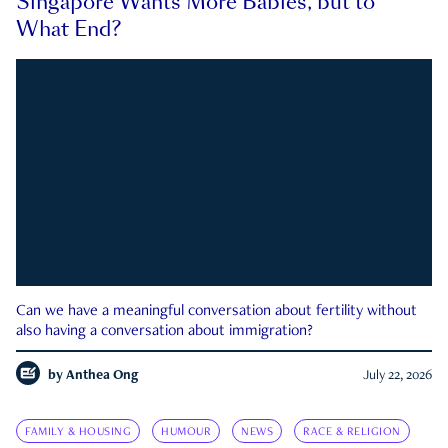
Singapore Wants More Babies, but to
What End?
Can we have a meaningful conversation about fertility without
also having a conversation about immigration?
by
Anthea Ong
July 22, 2026
FAMILY & HOUSING
HUMOUR
NEWS
RACE & RELIGION