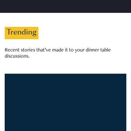
Trending
Recent stories that’ve made it to your dinner table
discussions.