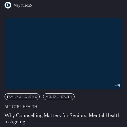
May 7, 2026
4:15
FAMILY & HOUSING
MENTAL HEALTH
ALT CTRL HEALTH
Why Counselling Matters for Seniors: Mental Health
in Ageing