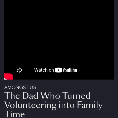
AMONGST US
The Dad Who Turned
Volunteering into Family
Time