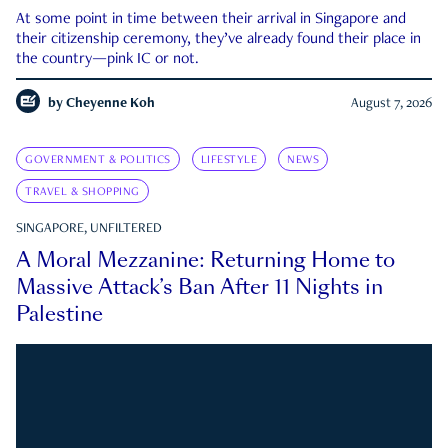
At some point in time between their arrival in Singapore and
their citizenship ceremony, they’ve already found their place in
the country—pink IC or not.
by
Cheyenne Koh
August 7, 2026
GOVERNMENT & POLITICS
LIFESTYLE
NEWS
TRAVEL & SHOPPING
SINGAPORE, UNFILTERED
A Moral Mezzanine: Returning Home to
Massive Attack’s Ban After 11 Nights in
Palestine