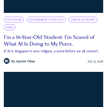
EDUCATION
GOVERNMENT & POLITICS
JOBS & ECONOMY
NEWS
I’m a 16-Year-Old Student. I’m Scared of
What AI Is Doing to My Peers.
If AI is Singapore's new religion, a word before we all convert.
by
Jayvier Chua
July 13, 2026