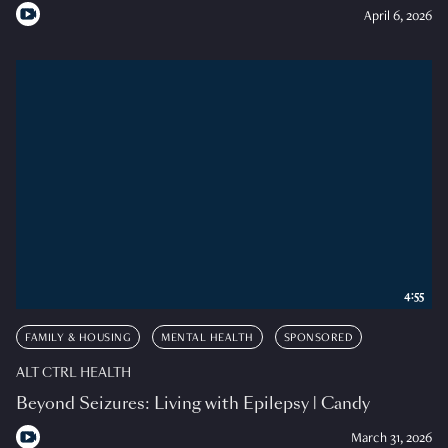
April 6, 2026
4:55
FAMILY & HOUSING
MENTAL HEALTH
SPONSORED
ALT CTRL HEALTH
Beyond Seizures: Living with Epilepsy | Candy
March 31, 2026