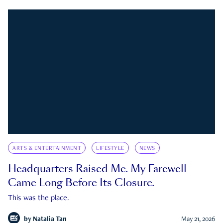
ARTS & ENTERTAINMENT
LIFESTYLE
NEWS
Headquarters Raised Me. My Farewell
Came Long Before Its Closure.
This was the place.
by
Natalia Tan
May 21, 2026