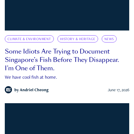
CLIMATE & ENVIRONMENT
HISTORY & HERITAGE
NEWS
Some Idiots Are Trying to Document
Singapore’s Fish Before They Disappear.
I’m One of Them.
We have cool fish at home.
by
Andriel Cheong
June 17, 2026