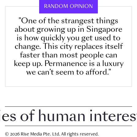
RANDOM OPINION
"One of the strangest things
about growing up in Singapore
is how quickly you get used to
change. This city replaces itself
faster than most people can
keep up. Permanence is a luxury
we can’t seem to afford."
 of human interest i
© 2026 Rise Media Pte. Ltd. All rights reserved.