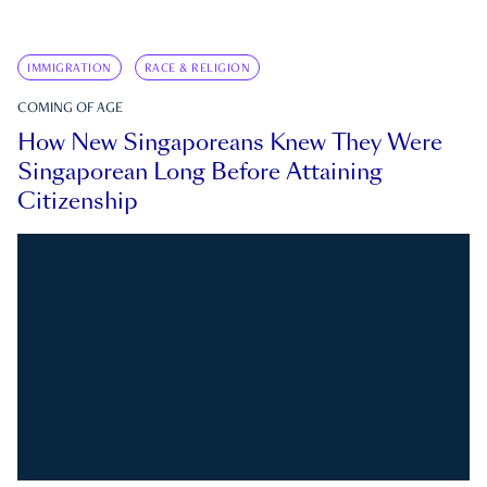
IMMIGRATION
RACE & RELIGION
COMING OF AGE
How New Singaporeans Knew They Were
Singaporean Long Before Attaining
Citizenship