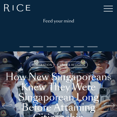
Feed your mind
IMMIGRATION
RACE & RELIGION
How New Singaporeans
Knew They Were
Singaporean Long
Before Attaining