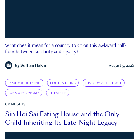
What does it mean for a country to sit on this awkward half-
floor between solidarity and legality?
by
Suffian Hakim
August 5, 2026
FAMILY & HOUSING
FOOD & DRINK
HISTORY & HERITAGE
JOBS & ECONOMY
LIFESTYLE
GRINDSETS
Sin Hoi Sai Eating House and the Only
Child Inheriting Its Late-Night Legacy