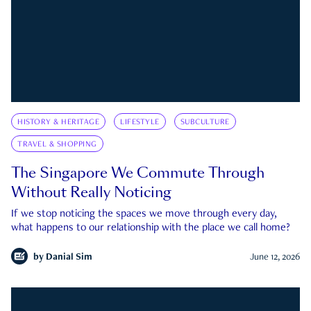
HISTORY & HERITAGE
LIFESTYLE
SUBCULTURE
TRAVEL & SHOPPING
The Singapore We Commute Through
Without Really Noticing
If we stop noticing the spaces we move through every day,
what happens to our relationship with the place we call home?
by
Danial Sim
June 12, 2026