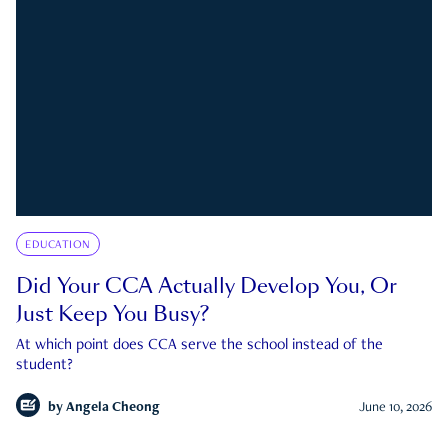
EDUCATION
Did Your CCA Actually Develop You, Or
Just Keep You Busy?
At which point does CCA serve the school instead of the
student?
by
Angela Cheong
June 10, 2026