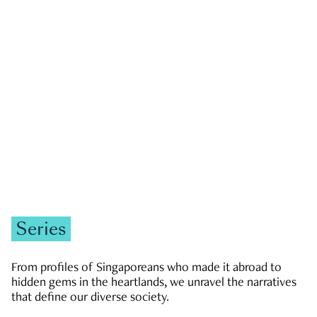
GOVERNMENT & POLITICS
JOBS & ECONOMY
NEWS
Zachary Tang
Series
From profiles of Singaporeans who made it abroad to
hidden gems in the heartlands, we unravel the narratives
that define our diverse society.