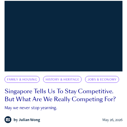
FAMILY & HOUSING
HISTORY & HERITAGE
JOBS & ECONOMY
Singapore Tells Us To Stay Competitive.
But What Are We Really Competing For?
May we never stop yearning.
by
Julian Wong
May 26, 2026