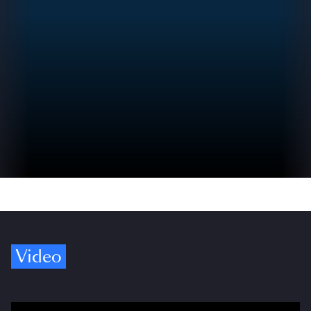
Video