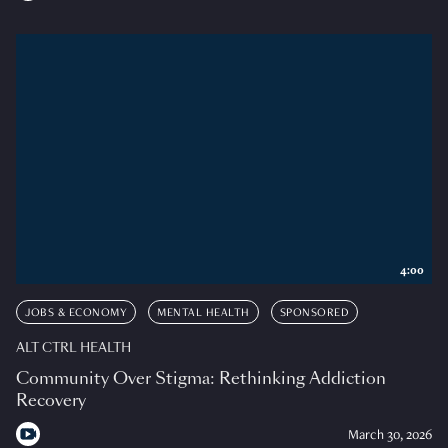
4:00
JOBS & ECONOMY
MENTAL HEALTH
SPONSORED
ALT CTRL HEALTH
Community Over Stigma: Rethinking Addiction
Recovery
March 30, 2026