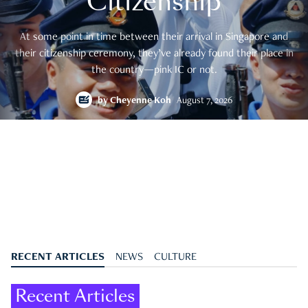
Citizenship
At some point in time between their arrival in Singapore and
their citizenship ceremony, they’ve already found their place in
the country—pink IC or not.
by
Cheyenne Koh
August 7, 2026
RECENT ARTICLES
NEWS
CULTURE
Recent Articles