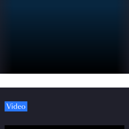
Video