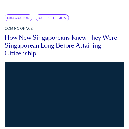
IMMIGRATION
RACE & RELIGION
COMING OF AGE
How New Singaporeans Knew They Were
Singaporean Long Before Attaining
Citizenship