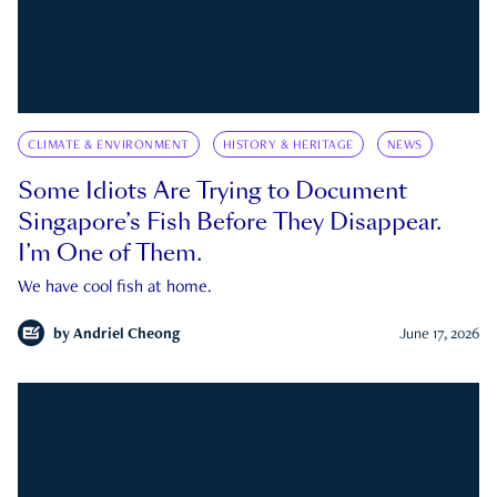
CLIMATE & ENVIRONMENT
HISTORY & HERITAGE
NEWS
Some Idiots Are Trying to Document
Singapore’s Fish Before They Disappear.
I’m One of Them.
We have cool fish at home.
by
Andriel Cheong
June 17, 2026