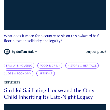
What does it mean for a country to sit on this awkward half-
floor between solidarity and legality?
by
Suffian Hakim
August 5, 2026
FAMILY & HOUSING
FOOD & DRINK
HISTORY & HERITAGE
JOBS & ECONOMY
LIFESTYLE
GRINDSETS
Sin Hoi Sai Eating House and the Only
Child Inheriting Its Late-Night Legacy