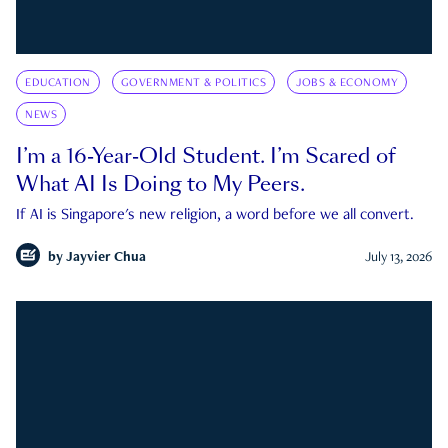
EDUCATION
GOVERNMENT & POLITICS
JOBS & ECONOMY
NEWS
I’m a 16-Year-Old Student. I’m Scared of
What AI Is Doing to My Peers.
If AI is Singapore's new religion, a word before we all convert.
by
Jayvier Chua
July 13, 2026