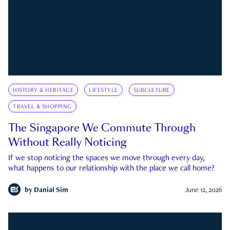
HISTORY & HERITAGE
LIFESTYLE
SUBCULTURE
TRAVEL & SHOPPING
The Singapore We Commute Through
Without Really Noticing
If we stop noticing the spaces we move through every day,
what happens to our relationship with the place we call home?
by
Danial Sim
June 12, 2026