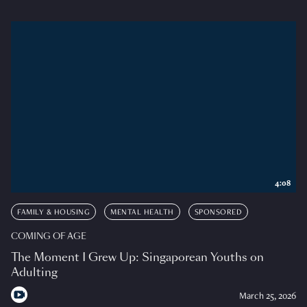
4:08
FAMILY & HOUSING
MENTAL HEALTH
SPONSORED
COMING OF AGE
The Moment I Grew Up: Singaporean Youths on
Adulting
March 25, 2026