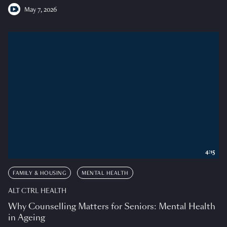
May 7, 2026
4:15
FAMILY & HOUSING
MENTAL HEALTH
ALT CTRL HEALTH
Why Counselling Matters for Seniors: Mental Health
in Ageing