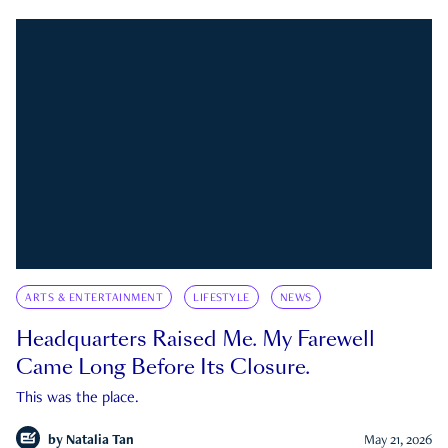
ARTS & ENTERTAINMENT
LIFESTYLE
NEWS
Headquarters Raised Me. My Farewell
Came Long Before Its Closure.
This was the place.
by
Natalia Tan
May 21, 2026