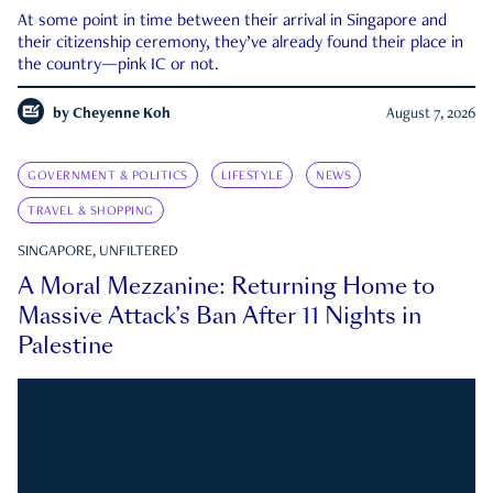
At some point in time between their arrival in Singapore and
their citizenship ceremony, they’ve already found their place in
the country—pink IC or not.
by
Cheyenne Koh
August 7, 2026
GOVERNMENT & POLITICS
LIFESTYLE
NEWS
TRAVEL & SHOPPING
SINGAPORE, UNFILTERED
A Moral Mezzanine: Returning Home to
Massive Attack’s Ban After 11 Nights in
Palestine