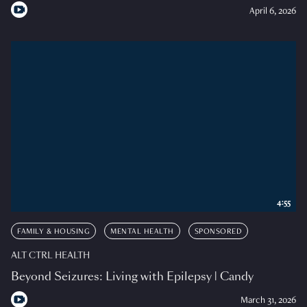
April 6, 2026
4:55
FAMILY & HOUSING
MENTAL HEALTH
SPONSORED
ALT CTRL HEALTH
Beyond Seizures: Living with Epilepsy | Candy
March 31, 2026