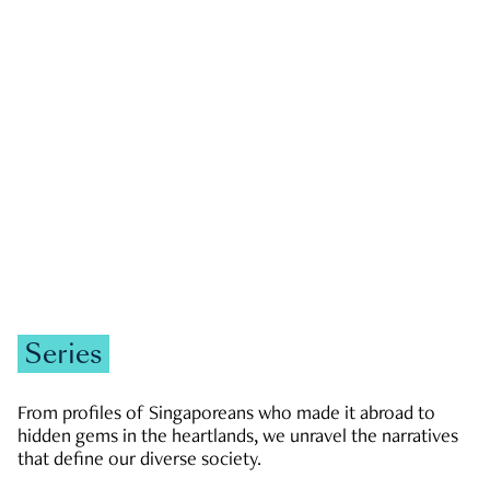
GOVERNMENT & POLITICS
JOBS & ECONOMY
NEWS
Zachary Tang
Series
From profiles of Singaporeans who made it abroad to
hidden gems in the heartlands, we unravel the narratives
that define our diverse society.