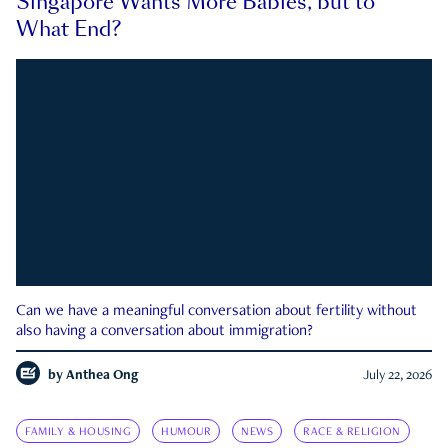
Singapore Wants More Babies, but to
What End?
Can we have a meaningful conversation about fertility without
also having a conversation about immigration?
by
Anthea Ong
July 22, 2026
FAMILY & HOUSING
HUMOUR
NEWS
RACE & RELIGION