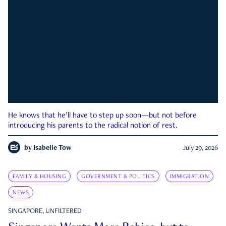
He knows that he’ll have to step up soon—but not before
introducing his parents to the radical notion of rest.
by
Isabelle Tow
July 29, 2026
FAMILY & HOUSING
GOVERNMENT & POLITICS
IMMIGRATION
NEWS
SINGAPORE, UNFILTERED