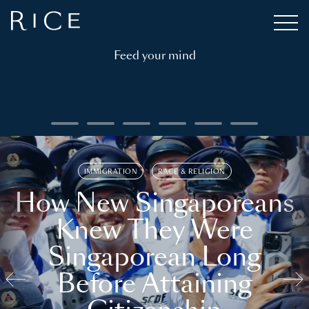
Feed your mind
IMMIGRATION
RACE & RELIGION
How New Singaporeans
Knew They Were
Singaporean Long
Before Attaining