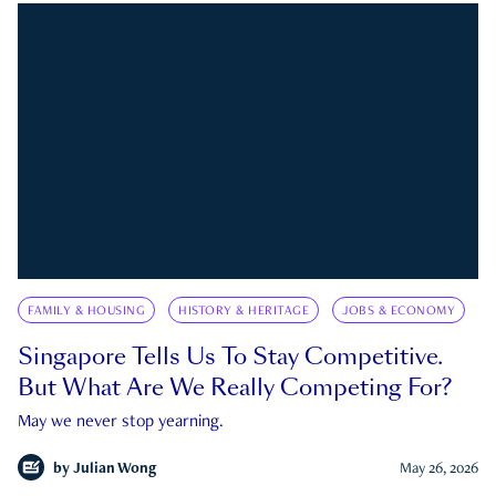
FAMILY & HOUSING
HISTORY & HERITAGE
JOBS & ECONOMY
Singapore Tells Us To Stay Competitive.
But What Are We Really Competing For?
May we never stop yearning.
by
Julian Wong
May 26, 2026