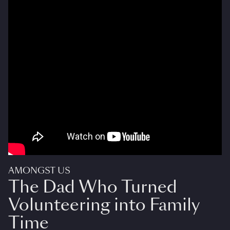
AMONGST US
The Dad Who Turned
Volunteering into Family
Time