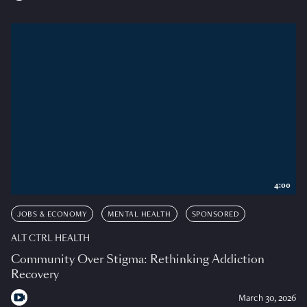
4:00
JOBS & ECONOMY
MENTAL HEALTH
SPONSORED
ALT CTRL HEALTH
Community Over Stigma: Rethinking Addiction
Recovery
March 30, 2026