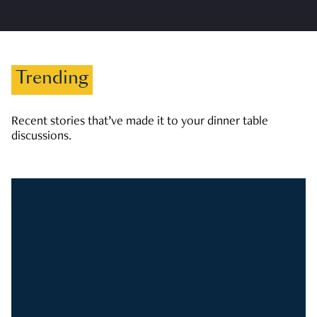
Trending
Recent stories that’ve made it to your dinner table
discussions.