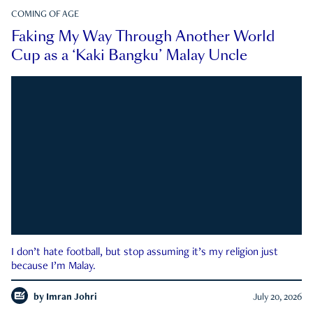
COMING OF AGE
Faking My Way Through Another World
Cup as a ‘Kaki Bangku’ Malay Uncle
I don’t hate football, but stop assuming it’s my religion just
because I’m Malay.
by
Imran Johri
July 20, 2026