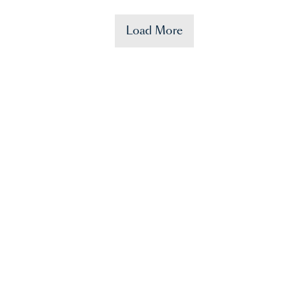
Load More