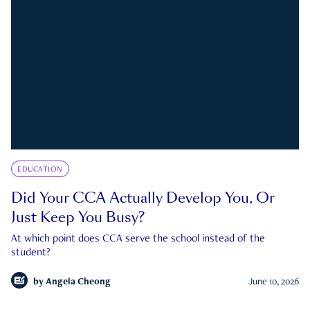
EDUCATION
Did Your CCA Actually Develop You, Or
Just Keep You Busy?
At which point does CCA serve the school instead of the
student?
by
Angela Cheong
June 10, 2026