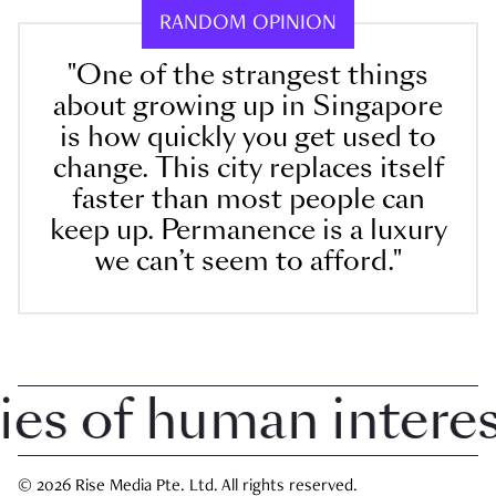
RANDOM OPINION
"One of the strangest things
about growing up in Singapore
is how quickly you get used to
change. This city replaces itself
faster than most people can
keep up. Permanence is a luxury
we can’t seem to afford."
 of human interest 
© 2026 Rise Media Pte. Ltd. All rights reserved.