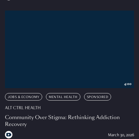
4:00
JOBS & ECONOMY
MENTAL HEALTH
SPONSORED
ALT CTRL HEALTH
Community Over Stigma: Rethinking Addiction
Recovery
March 30, 2026