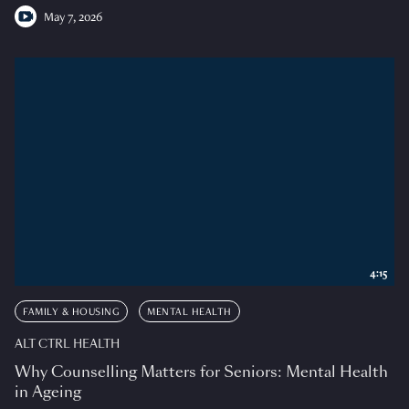
May 7, 2026
4:15
FAMILY & HOUSING
MENTAL HEALTH
ALT CTRL HEALTH
Why Counselling Matters for Seniors: Mental Health
in Ageing