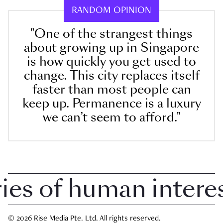
RANDOM OPINION
"One of the strangest things
about growing up in Singapore
is how quickly you get used to
change. This city replaces itself
faster than most people can
keep up. Permanence is a luxury
we can’t seem to afford."
 of human interest 
© 2026 Rise Media Pte. Ltd. All rights reserved.