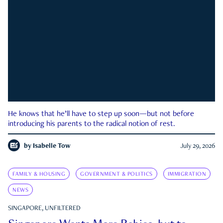
He knows that he’ll have to step up soon—but not before
introducing his parents to the radical notion of rest.
by
Isabelle Tow
July 29, 2026
FAMILY & HOUSING
GOVERNMENT & POLITICS
IMMIGRATION
NEWS
SINGAPORE, UNFILTERED