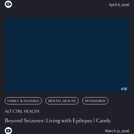
April 6, 2026
4:55
FAMILY & HOUSING
MENTAL HEALTH
SPONSORED
ALT CTRL HEALTH
Beyond Seizures: Living with Epilepsy | Candy
March 31, 2026