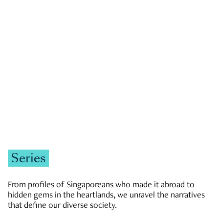
GOVERNMENT & POLITICS
JOBS & ECONOMY
NEWS
Zachary Tang
Series
From profiles of Singaporeans who made it abroad to
hidden gems in the heartlands, we unravel the narratives
that define our diverse society.