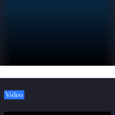
Video