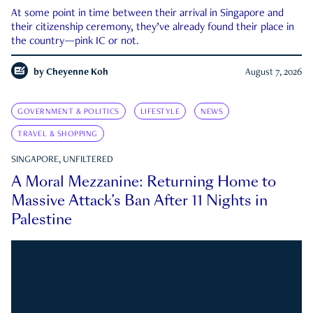
At some point in time between their arrival in Singapore and
their citizenship ceremony, they’ve already found their place in
the country—pink IC or not.
by
Cheyenne Koh
August 7, 2026
GOVERNMENT & POLITICS
LIFESTYLE
NEWS
TRAVEL & SHOPPING
SINGAPORE, UNFILTERED
A Moral Mezzanine: Returning Home to
Massive Attack’s Ban After 11 Nights in
Palestine