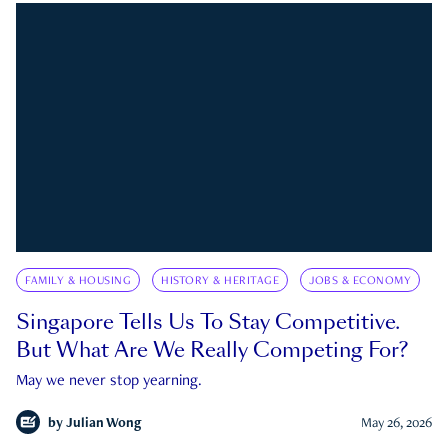
FAMILY & HOUSING
HISTORY & HERITAGE
JOBS & ECONOMY
Singapore Tells Us To Stay Competitive.
But What Are We Really Competing For?
May we never stop yearning.
by
Julian Wong
May 26, 2026