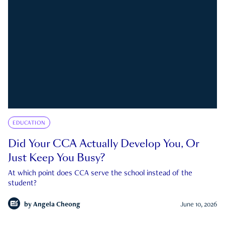
EDUCATION
Did Your CCA Actually Develop You, Or
Just Keep You Busy?
At which point does CCA serve the school instead of the
student?
by
Angela Cheong
June 10, 2026