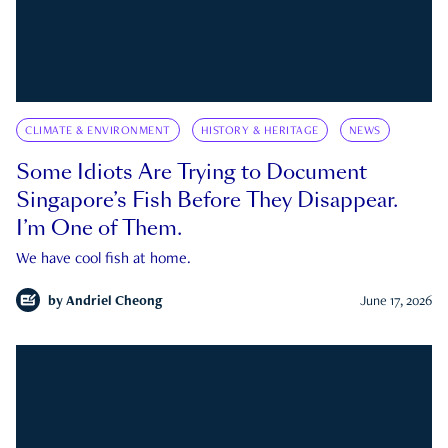
CLIMATE & ENVIRONMENT
HISTORY & HERITAGE
NEWS
Some Idiots Are Trying to Document
Singapore’s Fish Before They Disappear.
I’m One of Them.
We have cool fish at home.
by
Andriel Cheong
June 17, 2026