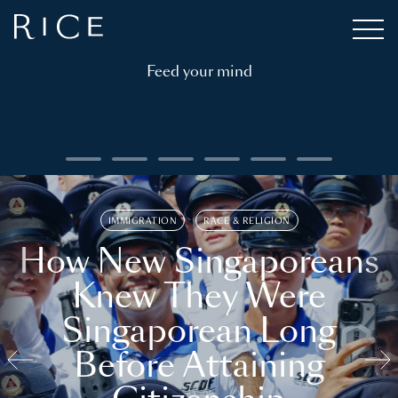
Feed your mind
IMMIGRATION
RACE & RELIGION
How New Singaporeans
Knew They Were
Singaporean Long
Before Attaining