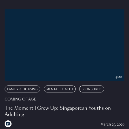
4:08
FAMILY & HOUSING
MENTAL HEALTH
SPONSORED
COMING OF AGE
The Moment I Grew Up: Singaporean Youths on
Adulting
March 25, 2026