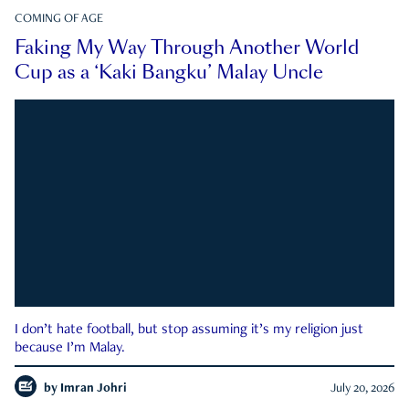
COMING OF AGE
Faking My Way Through Another World
Cup as a ‘Kaki Bangku’ Malay Uncle
I don’t hate football, but stop assuming it’s my religion just
because I’m Malay.
by
Imran Johri
July 20, 2026