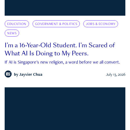
EDUCATION
GOVERNMENT & POLITICS
JOBS & ECONOMY
NEWS
I’m a 16-Year-Old Student. I’m Scared of
What AI Is Doing to My Peers.
If AI is Singapore's new religion, a word before we all convert.
by
Jayvier Chua
July 13, 2026