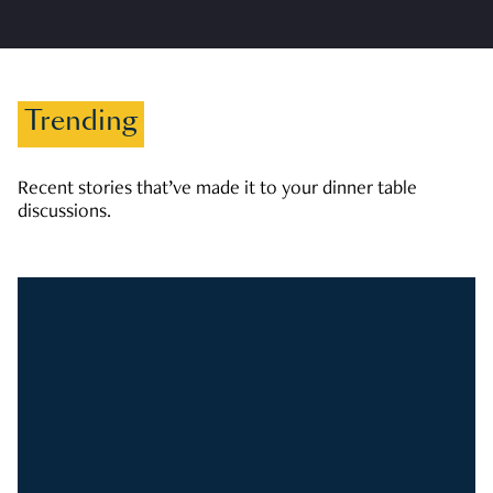
Trending
Recent stories that’ve made it to your dinner table
discussions.