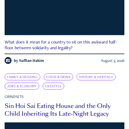
What does it mean for a country to sit on this awkward half-
floor between solidarity and legality?
by
Suffian Hakim
August 5, 2026
FAMILY & HOUSING
FOOD & DRINK
HISTORY & HERITAGE
JOBS & ECONOMY
LIFESTYLE
GRINDSETS
Sin Hoi Sai Eating House and the Only
Child Inheriting Its Late-Night Legacy