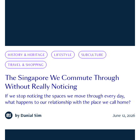
HISTORY & HERITAGE
LIFESTYLE
SUBCULTURE
TRAVEL & SHOPPING
The Singapore We Commute Through
Without Really Noticing
If we stop noticing the spaces we move through every day,
what happens to our relationship with the place we call home?
by
Danial Sim
June 12, 2026