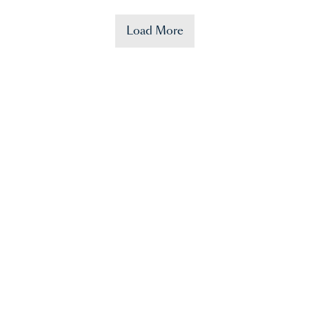
Load More