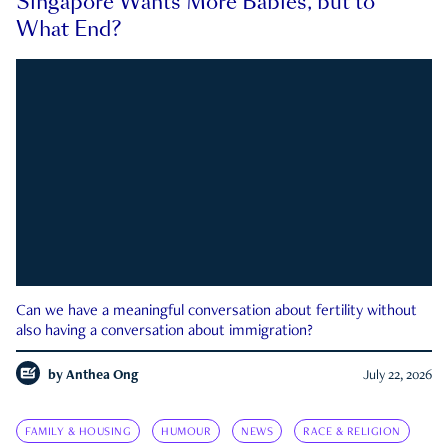
Singapore Wants More Babies, but to
What End?
Can we have a meaningful conversation about fertility without
also having a conversation about immigration?
by
Anthea Ong
July 22, 2026
FAMILY & HOUSING
HUMOUR
NEWS
RACE & RELIGION