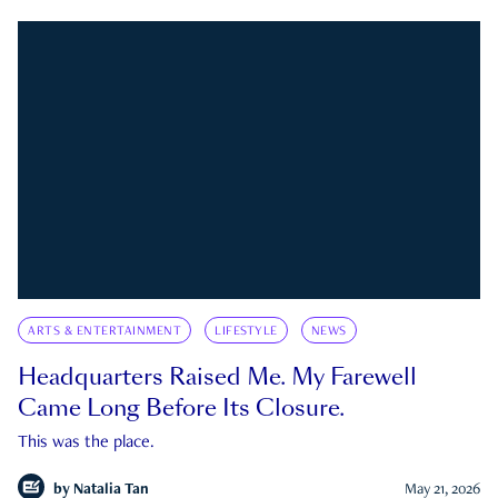
ARTS & ENTERTAINMENT
LIFESTYLE
NEWS
Headquarters Raised Me. My Farewell
Came Long Before Its Closure.
This was the place.
by
Natalia Tan
May 21, 2026