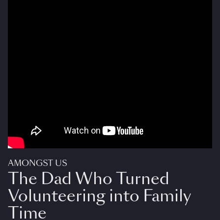
AMONGST US
The Dad Who Turned
Volunteering into Family
Time