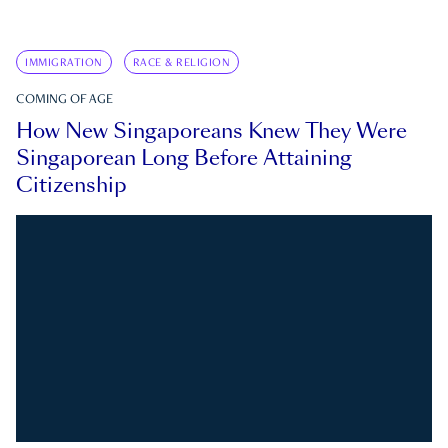
IMMIGRATION
RACE & RELIGION
COMING OF AGE
How New Singaporeans Knew They Were
Singaporean Long Before Attaining
Citizenship