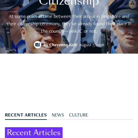
Citizenship
At some point in time between their arrival in Singapore and
their citizenship ceremony, they’ve already found their place in
the country—pink IC or not.
by
Cheyenne Koh
August 7, 2026
RECENT ARTICLES
NEWS
CULTURE
Recent Articles