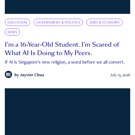
EDUCATION
GOVERNMENT & POLITICS
JOBS & ECONOMY
NEWS
I’m a 16-Year-Old Student. I’m Scared of
What AI Is Doing to My Peers.
If AI is Singapore's new religion, a word before we all convert.
by
Jayvier Chua
July 13, 2026