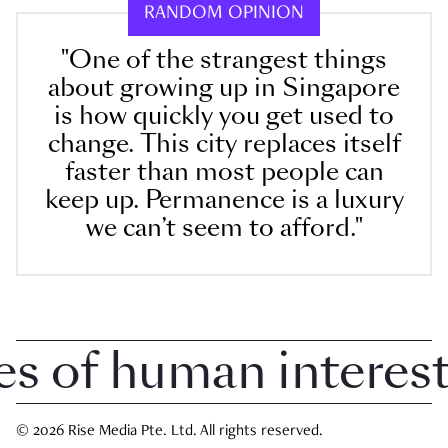
RANDOM OPINION
"One of the strangest things
about growing up in Singapore
is how quickly you get used to
change. This city replaces itself
faster than most people can
keep up. Permanence is a luxury
we can’t seem to afford."
of human interest i
© 2026 Rise Media Pte. Ltd. All rights reserved.