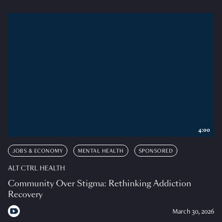
4:00
JOBS & ECONOMY
MENTAL HEALTH
SPONSORED
ALT CTRL HEALTH
Community Over Stigma: Rethinking Addiction
Recovery
March 30, 2026