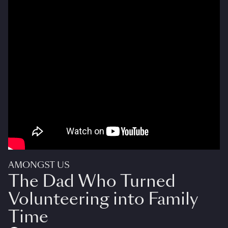
AMONGST US
The Dad Who Turned
Volunteering into Family
Time