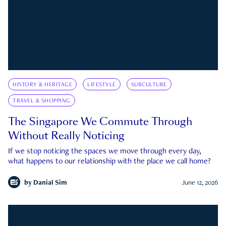
HISTORY & HERITAGE
LIFESTYLE
SUBCULTURE
TRAVEL & SHOPPING
The Singapore We Commute Through
Without Really Noticing
If we stop noticing the spaces we move through every day,
what happens to our relationship with the place we call home?
by
Danial Sim
June 12, 2026