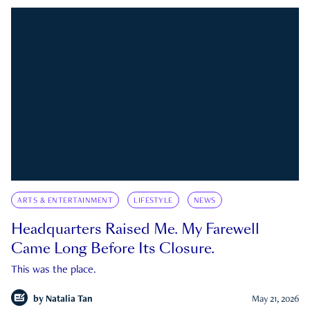
ARTS & ENTERTAINMENT
LIFESTYLE
NEWS
Headquarters Raised Me. My Farewell
Came Long Before Its Closure.
This was the place.
by
Natalia Tan
May 21, 2026