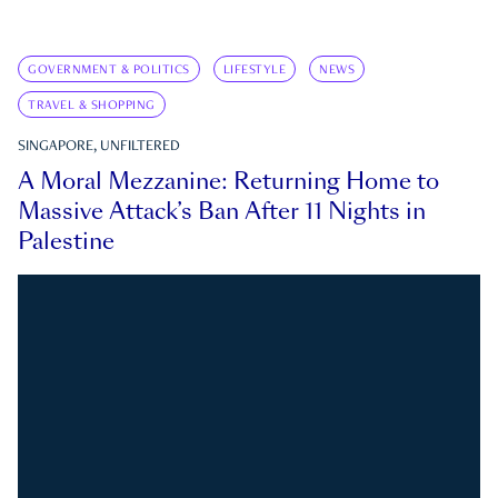
GOVERNMENT & POLITICS
LIFESTYLE
NEWS
TRAVEL & SHOPPING
SINGAPORE, UNFILTERED
A Moral Mezzanine: Returning Home to
Massive Attack’s Ban After 11 Nights in
Palestine