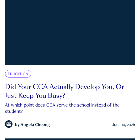
EDUCATION
Did Your CCA Actually Develop You, Or
Just Keep You Busy?
At which point does CCA serve the school instead of the
student?
by
Angela Cheong
June 10, 2026