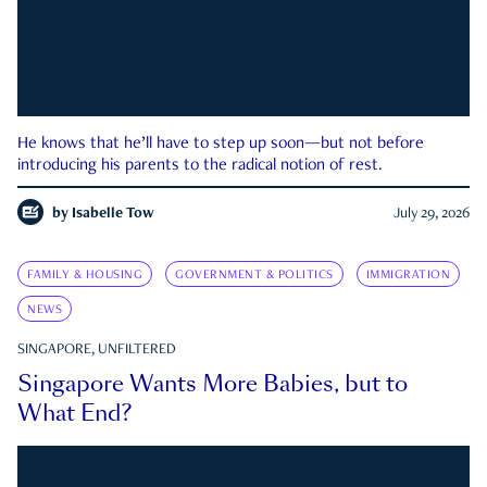
He knows that he’ll have to step up soon—but not before
introducing his parents to the radical notion of rest.
by
Isabelle Tow
July 29, 2026
FAMILY & HOUSING
GOVERNMENT & POLITICS
IMMIGRATION
NEWS
SINGAPORE, UNFILTERED
Singapore Wants More Babies, but to
What End?