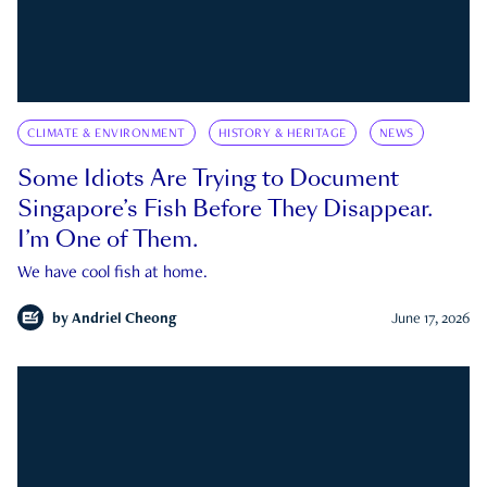
CLIMATE & ENVIRONMENT
HISTORY & HERITAGE
NEWS
Some Idiots Are Trying to Document
Singapore’s Fish Before They Disappear.
I’m One of Them.
We have cool fish at home.
by
Andriel Cheong
June 17, 2026