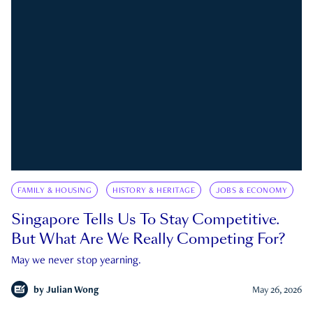
FAMILY & HOUSING
HISTORY & HERITAGE
JOBS & ECONOMY
Singapore Tells Us To Stay Competitive.
But What Are We Really Competing For?
May we never stop yearning.
by
Julian Wong
May 26, 2026