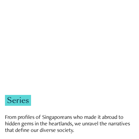
GOVERNMENT & POLITICS
JOBS & ECONOMY
NEWS
Zachary Tang
Series
From profiles of Singaporeans who made it abroad to
hidden gems in the heartlands, we unravel the narratives
that define our diverse society.