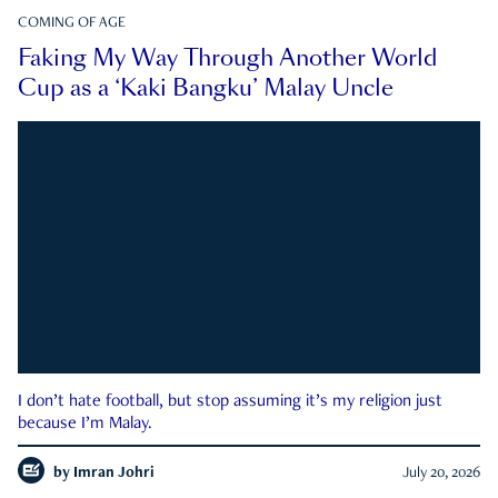
COMING OF AGE
Faking My Way Through Another World
Cup as a ‘Kaki Bangku’ Malay Uncle
I don’t hate football, but stop assuming it’s my religion just
because I’m Malay.
by
Imran Johri
July 20, 2026