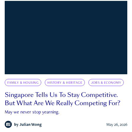
FAMILY & HOUSING
HISTORY & HERITAGE
JOBS & ECONOMY
Singapore Tells Us To Stay Competitive.
But What Are We Really Competing For?
May we never stop yearning.
by
Julian Wong
May 26, 2026