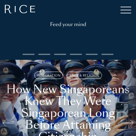
Feed your mind
IMMIGRATION
RACE & RELIGION
How New Singaporeans
Knew They Were
Singaporean Long
Before Attaining