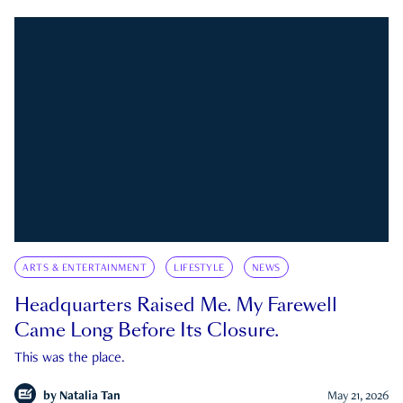
ARTS & ENTERTAINMENT
LIFESTYLE
NEWS
Headquarters Raised Me. My Farewell
Came Long Before Its Closure.
This was the place.
by
Natalia Tan
May 21, 2026