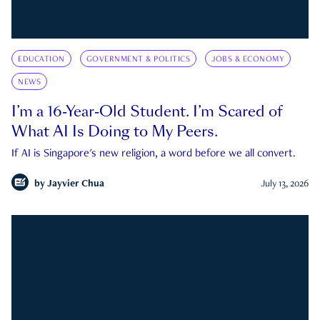
EDUCATION
GOVERNMENT & POLITICS
JOBS & ECONOMY
NEWS
I’m a 16-Year-Old Student. I’m Scared of
What AI Is Doing to My Peers.
If AI is Singapore's new religion, a word before we all convert.
by
Jayvier Chua
July 13, 2026