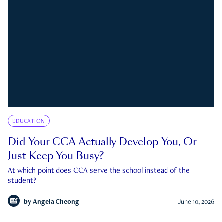
EDUCATION
Did Your CCA Actually Develop You, Or
Just Keep You Busy?
At which point does CCA serve the school instead of the
student?
by
Angela Cheong
June 10, 2026