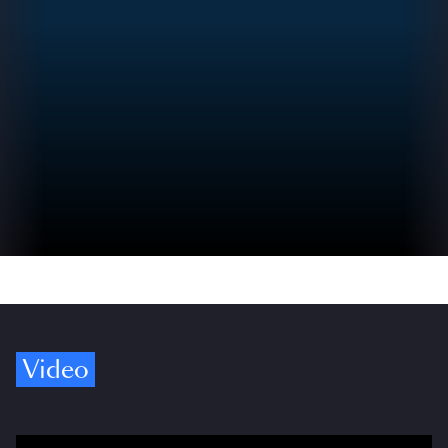
Video