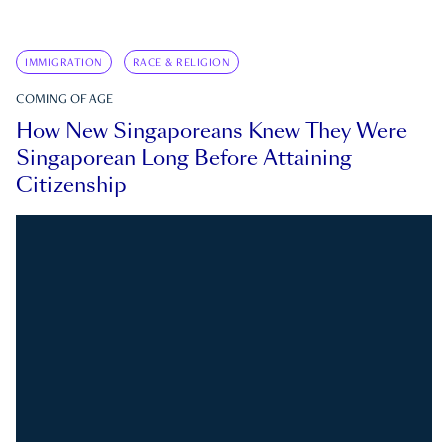
IMMIGRATION
RACE & RELIGION
COMING OF AGE
How New Singaporeans Knew They Were
Singaporean Long Before Attaining
Citizenship