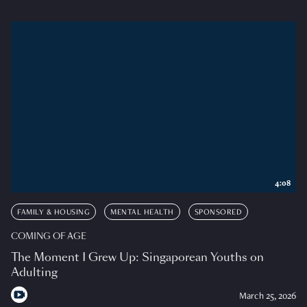
4:08
FAMILY & HOUSING
MENTAL HEALTH
SPONSORED
COMING OF AGE
The Moment I Grew Up: Singaporean Youths on
Adulting
March 25, 2026