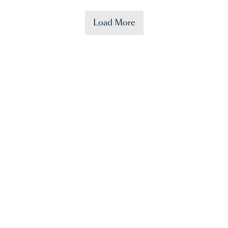
Load More