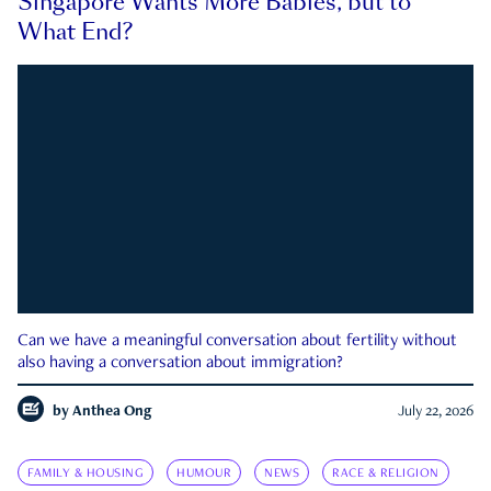
Singapore Wants More Babies, but to
What End?
Can we have a meaningful conversation about fertility without
also having a conversation about immigration?
by
Anthea Ong
July 22, 2026
FAMILY & HOUSING
HUMOUR
NEWS
RACE & RELIGION