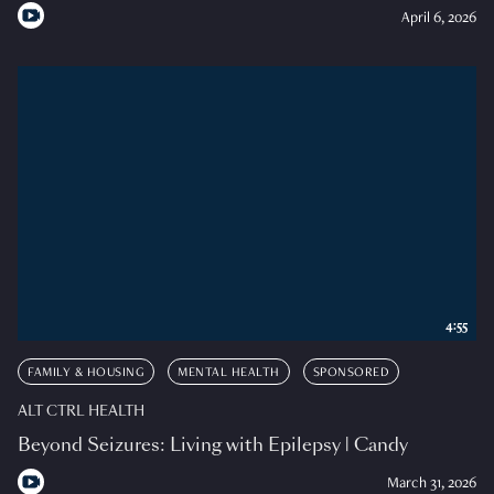
April 6, 2026
4:55
FAMILY & HOUSING
MENTAL HEALTH
SPONSORED
ALT CTRL HEALTH
Beyond Seizures: Living with Epilepsy | Candy
March 31, 2026