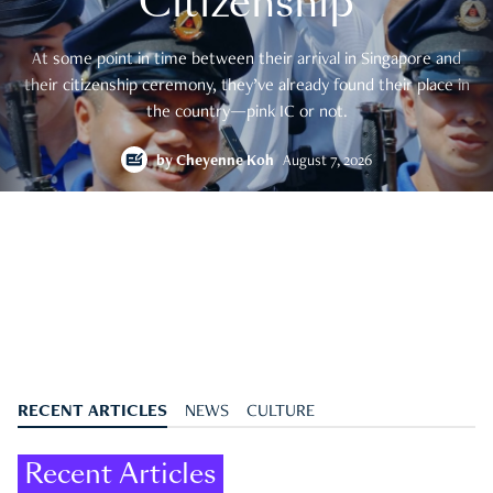
Citizenship
At some point in time between their arrival in Singapore and
their citizenship ceremony, they’ve already found their place in
the country—pink IC or not.
by
Cheyenne Koh
August 7, 2026
RECENT ARTICLES
NEWS
CULTURE
Recent Articles