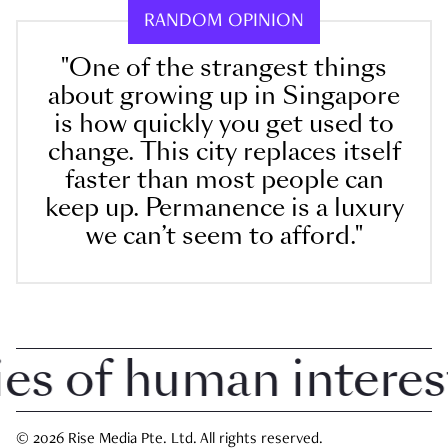
RANDOM OPINION
"One of the strangest things
about growing up in Singapore
is how quickly you get used to
change. This city replaces itself
faster than most people can
keep up. Permanence is a luxury
we can’t seem to afford."
 of human interest i
© 2026 Rise Media Pte. Ltd. All rights reserved.