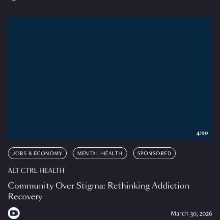
4:00
JOBS & ECONOMY
MENTAL HEALTH
SPONSORED
ALT CTRL HEALTH
Community Over Stigma: Rethinking Addiction
Recovery
March 30, 2026