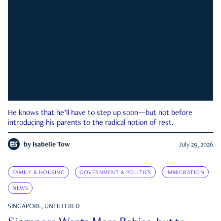
He knows that he’ll have to step up soon—but not before
introducing his parents to the radical notion of rest.
by
Isabelle Tow
July 29, 2026
FAMILY & HOUSING
GOVERNMENT & POLITICS
IMMIGRATION
NEWS
SINGAPORE, UNFILTERED