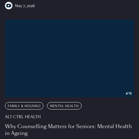
May 7, 2026
4:15
FAMILY & HOUSING
MENTAL HEALTH
ALT CTRL HEALTH
Why Counselling Matters for Seniors: Mental Health
in Ageing