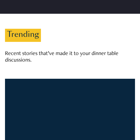
Trending
Recent stories that’ve made it to your dinner table
discussions.