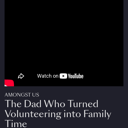
AMONGST US
The Dad Who Turned
Volunteering into Family
Time