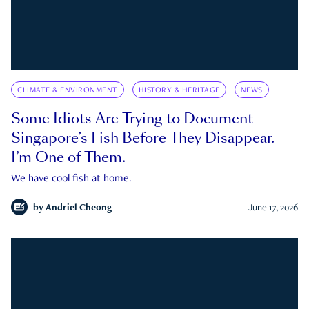
CLIMATE & ENVIRONMENT
HISTORY & HERITAGE
NEWS
Some Idiots Are Trying to Document
Singapore’s Fish Before They Disappear.
I’m One of Them.
We have cool fish at home.
by
Andriel Cheong
June 17, 2026