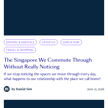
HISTORY & HERITAGE
LIFESTYLE
SUBCULTURE
TRAVEL & SHOPPING
The Singapore We Commute Through
Without Really Noticing
If we stop noticing the spaces we move through every day,
what happens to our relationship with the place we call home?
by
Danial Sim
June 12, 2026