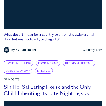
What does it mean for a country to sit on this awkward half-
floor between solidarity and legality?
by
Suffian Hakim
August 5, 2026
FAMILY & HOUSING
FOOD & DRINK
HISTORY & HERITAGE
JOBS & ECONOMY
LIFESTYLE
GRINDSETS
Sin Hoi Sai Eating House and the Only
Child Inheriting Its Late-Night Legacy