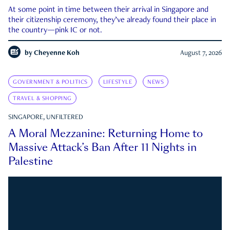
At some point in time between their arrival in Singapore and
their citizenship ceremony, they’ve already found their place in
the country—pink IC or not.
by
Cheyenne Koh
August 7, 2026
GOVERNMENT & POLITICS
LIFESTYLE
NEWS
TRAVEL & SHOPPING
SINGAPORE, UNFILTERED
A Moral Mezzanine: Returning Home to
Massive Attack’s Ban After 11 Nights in
Palestine