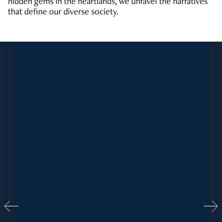
hidden gems in the heartlands, we unravel the narratives
that define our diverse society.