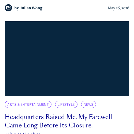
by
Julian Wong
May 26, 2026
ARTS & ENTERTAINMENT
LIFESTYLE
NEWS
Headquarters Raised Me. My Farewell
Came Long Before Its Closure.