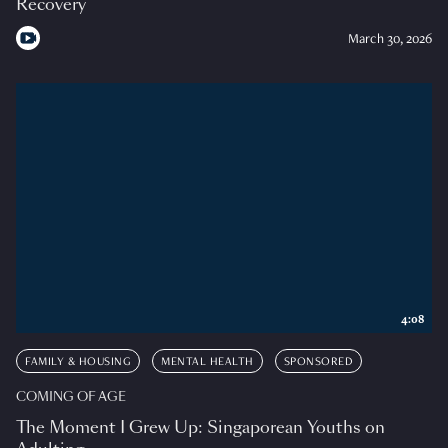
Recovery
March 30, 2026
4:08
FAMILY & HOUSING
MENTAL HEALTH
SPONSORED
COMING OF AGE
The Moment I Grew Up: Singaporean Youths on