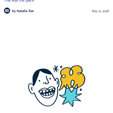
This was the place.
by
Natalia Tan
May 21, 2026