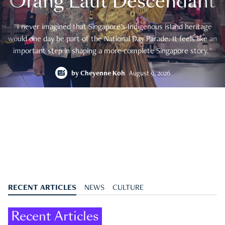
Orang Laut Descendant
"I never imagined that Singapore's Indigenous island heritage
would one day be part of the National Day Parade. It feels like an
important step in shaping a more complete Singapore story."
by
Cheyenne Koh
August 9, 2026
RECENT ARTICLES
NEWS
CULTURE
Recent Articles