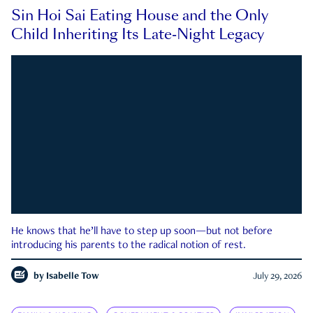
Sin Hoi Sai Eating House and the Only
Child Inheriting Its Late-Night Legacy
He knows that he’ll have to step up soon—but not before
introducing his parents to the radical notion of rest.
by
Isabelle Tow
July 29, 2026