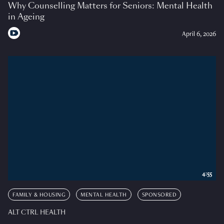
Why Counselling Matters for Seniors: Mental Health
in Ageing
April 6, 2026
4:55
FAMILY & HOUSING
MENTAL HEALTH
SPONSORED
ALT CTRL HEALTH