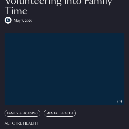
Volunteering into Family
Time
May 7, 2026
4:15
FAMILY & HOUSING
MENTAL HEALTH
ALT CTRL HEALTH