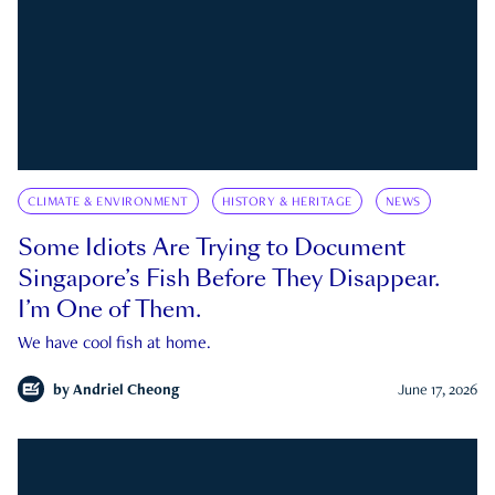
CLIMATE & ENVIRONMENT
HISTORY & HERITAGE
NEWS
Some Idiots Are Trying to Document
Singapore’s Fish Before They Disappear.
I’m One of Them.
We have cool fish at home.
by
Andriel Cheong
June 17, 2026