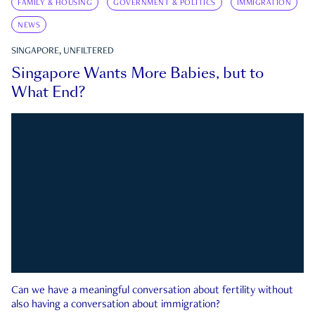
FAMILY & HOUSING
GOVERNMENT & POLITICS
IMMIGRATION
NEWS
SINGAPORE, UNFILTERED
Singapore Wants More Babies, but to
What End?
Can we have a meaningful conversation about fertility without
also having a conversation about immigration?