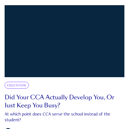
EDUCATION
Did Your CCA Actually Develop You, Or
Just Keep You Busy?
At which point does CCA serve the school instead of the
student?