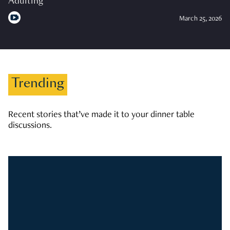
Adulting
March 25, 2026
Trending
Recent stories that’ve made it to your dinner table
discussions.