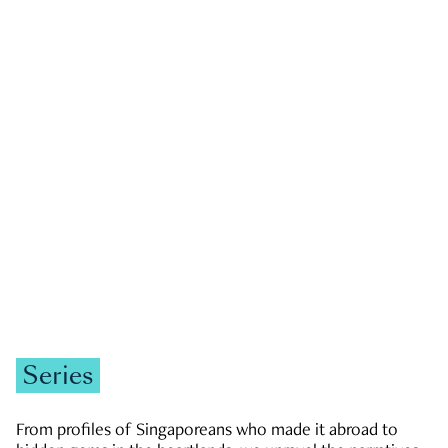
GOVERNMENT & POLITICS
JOBS & ECONOMY
NEWS
Zachary Tang
Series
From profiles of Singaporeans who made it abroad to