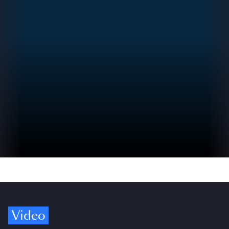
Video