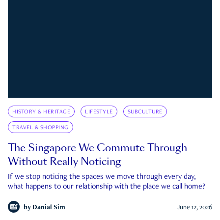
HISTORY & HERITAGE
LIFESTYLE
SUBCULTURE
TRAVEL & SHOPPING
The Singapore We Commute Through
Without Really Noticing
If we stop noticing the spaces we move through every day,
what happens to our relationship with the place we call home?
by
Danial Sim
June 12, 2026