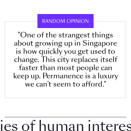
RANDOM OPINION
"One of the strangest things
about growing up in Singapore
is how quickly you get used to
change. This city replaces itself
faster than most people can
keep up. Permanence is a luxury
we can’t seem to afford."
 of human interest 