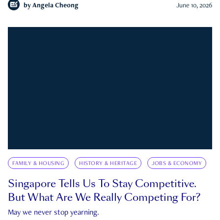
by
Angela Cheong
June 10, 2026
FAMILY & HOUSING
HISTORY & HERITAGE
JOBS & ECONOMY
Singapore Tells Us To Stay Competitive.
But What Are We Really Competing For?
May we never stop yearning.