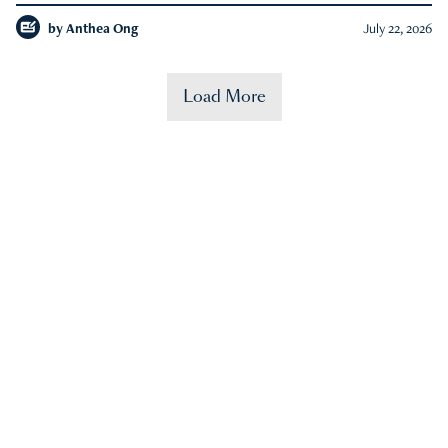
by
Anthea Ong
July 22, 2026
Load More