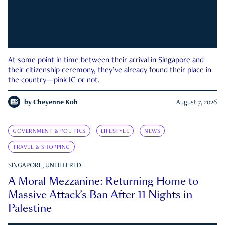
At some point in time between their arrival in Singapore and
their citizenship ceremony, they’ve already found their place in
the country—pink IC or not.
by
Cheyenne Koh
August 7, 2026
GOVERNMENT & POLITICS
LIFESTYLE
NEWS
TRAVEL & SHOPPING
SINGAPORE, UNFILTERED
A Moral Mezzanine: Returning Home to
Massive Attack’s Ban After 11 Nights in
Palestine