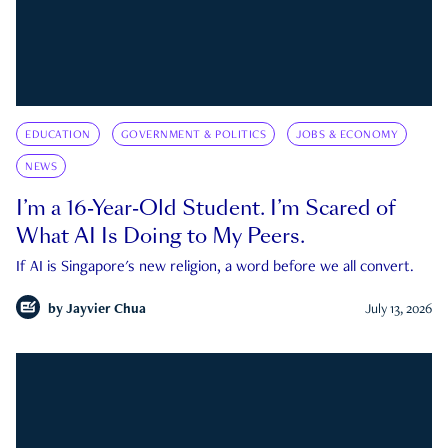
EDUCATION
GOVERNMENT & POLITICS
JOBS & ECONOMY
NEWS
I’m a 16-Year-Old Student. I’m Scared of
What AI Is Doing to My Peers.
If AI is Singapore's new religion, a word before we all convert.
by
Jayvier Chua
July 13, 2026