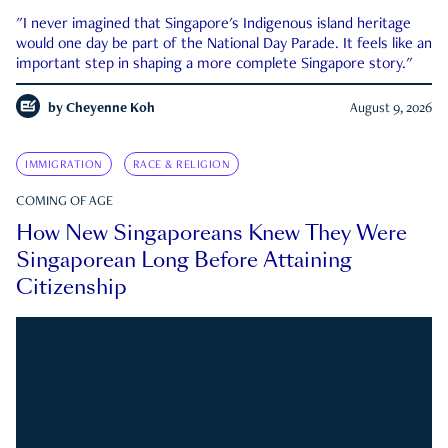
"I never imagined that Singapore's Indigenous island heritage
would one day be part of the National Day Parade. It feels like an
important step in shaping a more complete Singapore story."
by
Cheyenne Koh
August 9, 2026
IMMIGRATION
RACE & RELIGION
COMING OF AGE
How New Singaporeans Knew They Were
Singaporean Long Before Attaining
Citizenship