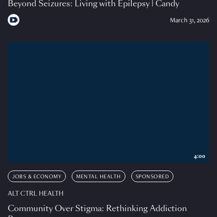
Beyond Seizures: Living with Epilepsy | Candy
March 31, 2026
4:00
JOBS & ECONOMY
MENTAL HEALTH
SPONSORED
ALT CTRL HEALTH
Community Over Stigma: Rethinking Addiction