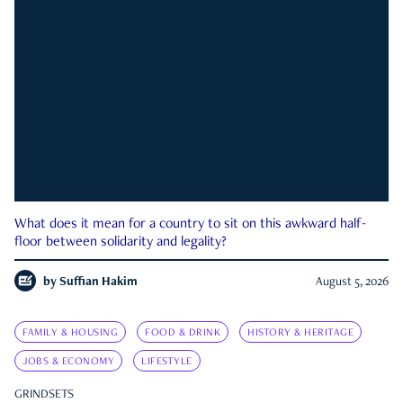
What does it mean for a country to sit on this awkward half-
floor between solidarity and legality?
by
Suffian Hakim
August 5, 2026
FAMILY & HOUSING
FOOD & DRINK
HISTORY & HERITAGE
JOBS & ECONOMY
LIFESTYLE
GRINDSETS