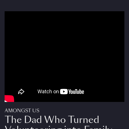
AMONGST US
The Dad Who Turned