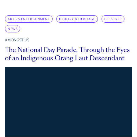
ARTS & ENTERTAINMENT
HISTORY & HERITAGE
LIFESTYLE
NEWS
AMONGST US
The National Day Parade, Through the Eyes
of an Indigenous Orang Laut Descendant