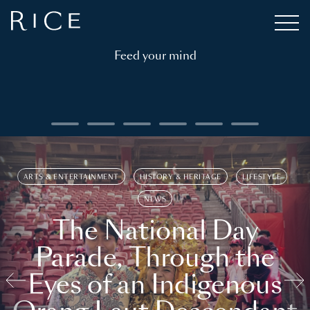
Feed your mind
ARTS & ENTERTAINMENT
HISTORY & HERITAGE
LIFESTYLE
NEWS
The National Day
Parade, Through the
Eyes of an Indigenous