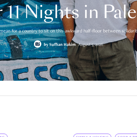
 11 Nights in Pal
mean for a country to sit on this awkward half-floor between solidarity
by
Suffian Hakim
August 5, 2026