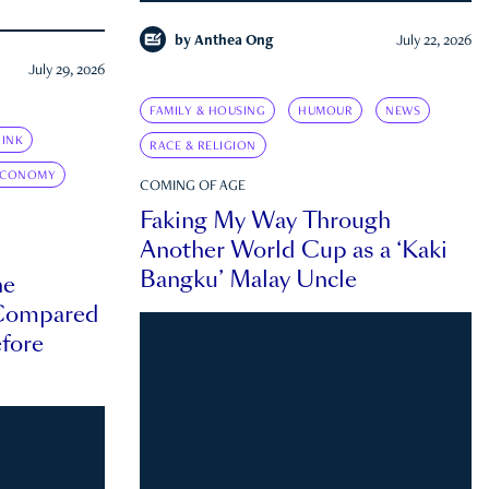
by
Anthea Ong
July 22, 2026
July 29, 2026
FAMILY & HOUSING
HUMOUR
NEWS
INK
RACE & RELIGION
ECONOMY
COMING OF AGE
Faking My Way Through
Another World Cup as a ‘Kaki
Bangku’ Malay Uncle
he
 Compared
efore