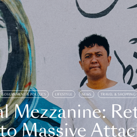
GOVERNMENT & POLITICS
LIFESTYLE
NEWS
TRAVEL & SHOPPING
l Mezzanine: Re
o Massive Attac