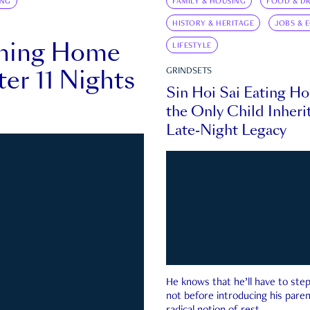
ING
FAMILY & HOUSING
FOOD & DR
HISTORY & HERITAGE
JOBS & 
rning Home
LIFESTYLE
ter 11 Nights
GRINDSETS
Sin Hoi Sai Eating H
the Only Child Inherit
Late-Night Legacy
He knows that he’ll have to st
not before introducing his paren