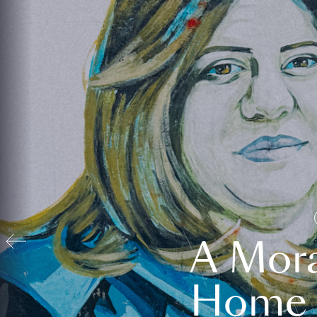
A Mora
Home t