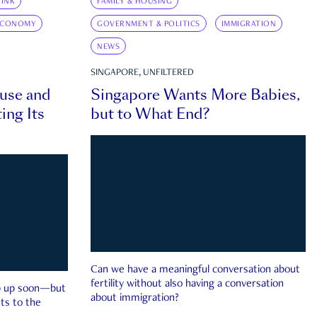
INK
FAMILY & HOUSING
ECONOMY
GOVERNMENT & POLITICS
IMMIGRATION
NEWS
SINGAPORE, UNFILTERED
ouse and
Singapore Wants More Babies,
ing Its
but to What End?
Can we have a meaningful conversation about
fertility without also having a conversation
ep up soon—but
about immigration?
ts to the