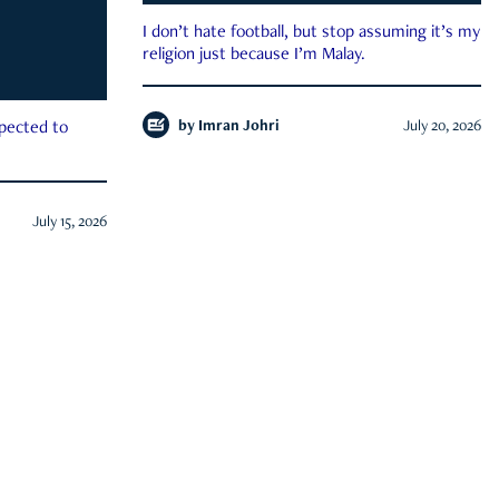
I don’t hate football, but stop assuming it’s my
religion just because I’m Malay.
by
Imran Johri
July 20, 2026
xpected to
July 15, 2026