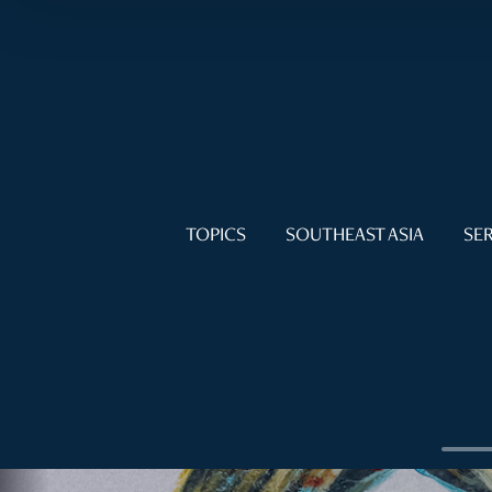
TOPICS
SOUTHEAST ASIA
SER