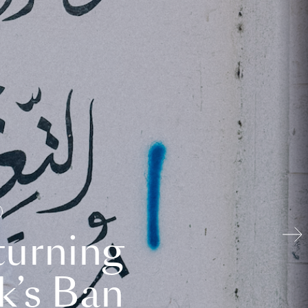
turning
k’s Ban