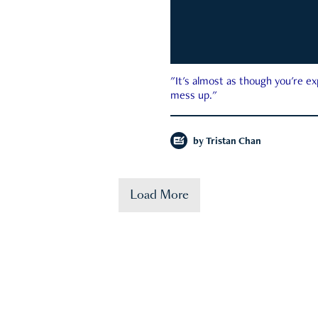
"It's almost as though you're e
mess up."
by
Tristan Chan
Load More