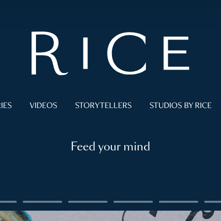
IES
VIDEOS
STORYTELLERS
STUDIOS BY RICE
Feed your mind