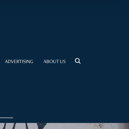
ADVERTISING
ABOUT US