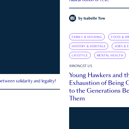
radical notion of rest.
by
Isabelle Tow
FAMILY & HOUSING
FOOD & DR
HISTORY & HERITAGE
JOBS & 
LIFESTYLE
MENTAL HEALTH
AMONGST US
Young Hawkers and t
Exhaustion of Being
etween solidarity and legality?
to the Generations B
Them