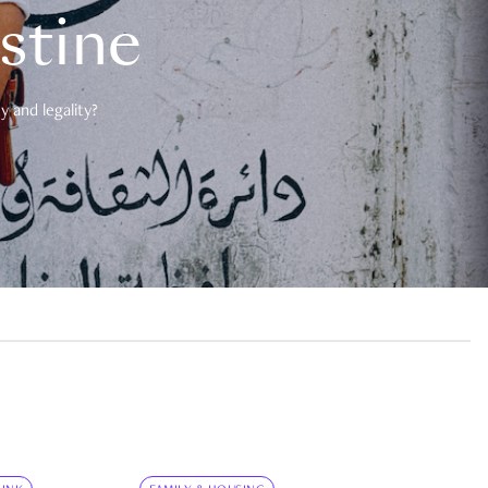
estine
 and legality?