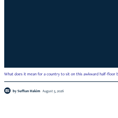
What does it mean for a country to sit on this awkward half-floor b
by
Suffian Hakim
August 5, 2026