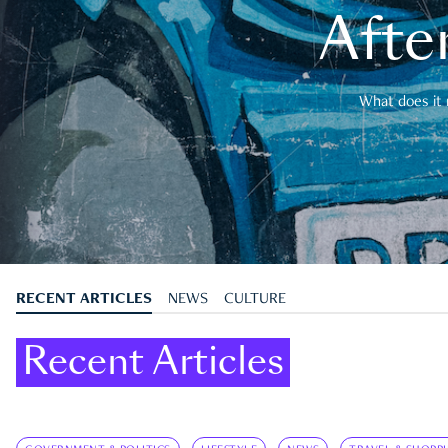
After
What does it 
RECENT ARTICLES
NEWS
CULTURE
Recent Articles