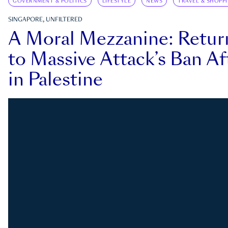
GOVERNMENT & POLITICS
LIFESTYLE
NEWS
TRAVEL & SHOPP
SINGAPORE, UNFILTERED
A Moral Mezzanine: Retu
to Massive Attack’s Ban Af
in Palestine