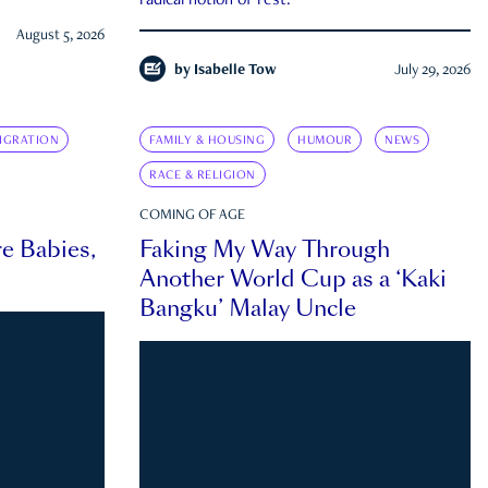
radical notion of rest.
August 5, 2026
by
Isabelle Tow
July 29, 2026
IGRATION
FAMILY & HOUSING
HUMOUR
NEWS
RACE & RELIGION
COMING OF AGE
e Babies,
Faking My Way Through
Another World Cup as a ‘Kaki
Bangku’ Malay Uncle