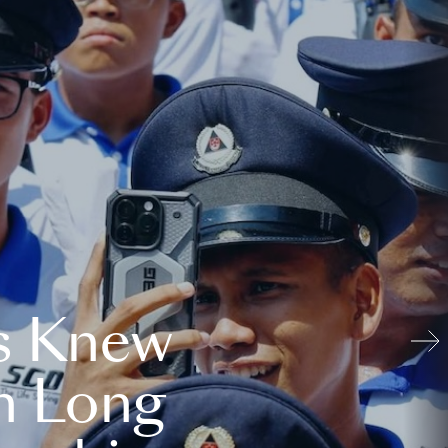
s Knew
n Long