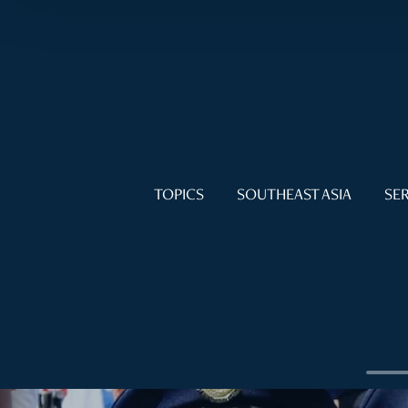
TOPICS
SOUTHEAST ASIA
SER