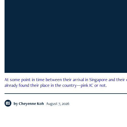
At some point in time between their arrival in Singapore and their
already found their place in the country—pink IC or not.
by
Cheyenne Koh
August 7, 2026