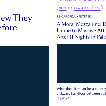
GOVERNMENT & POLITICS
LIF
NEWS
TRAVEL & SHOPPING
new They
SINGAPORE, UNFILTERED
A Moral Mezzanine: R
fore
Home to Massive Atta
After 11 Nights in Pal
What does it mean for a country 
awkward half-floor between soli
legality?