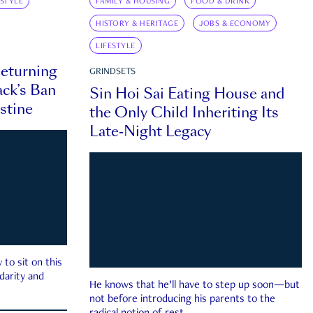
ESTYLE
FAMILY & HOUSING
FOOD & DRINK
HISTORY & HERITAGE
JOBS & ECONOMY
LIFESTYLE
eturning
GRINDSETS
ck’s Ban
Sin Hoi Sai Eating House and
estine
the Only Child Inheriting Its
Late-Night Legacy
to sit on this
darity and
He knows that he’ll have to step up soon—but
not before introducing his parents to the