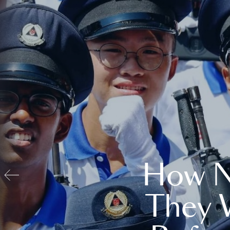
How N
They 