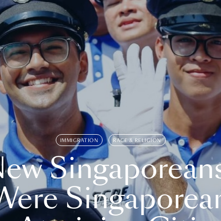
IMMIGRATION
RACE & RELIGION
ew Singaporean
Were Singaporea