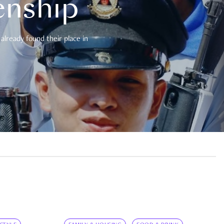
enship
already found their place in