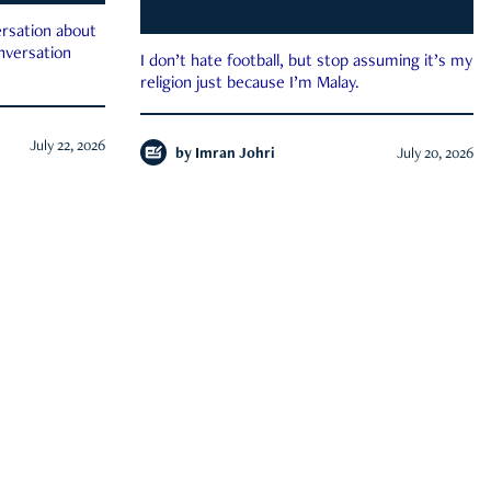
rsation about
onversation
I don’t hate football, but stop assuming it’s my
religion just because I’m Malay.
July 22, 2026
by
Imran Johri
July 20, 2026