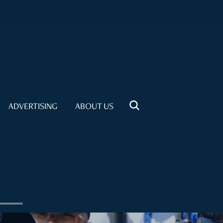
ADVERTISING
ABOUT US