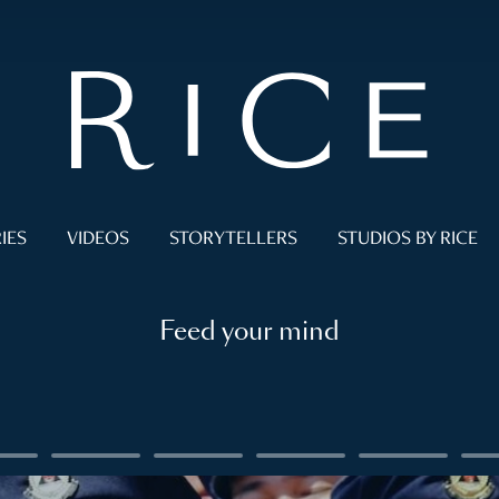
IES
VIDEOS
STORYTELLERS
STUDIOS BY RICE
Feed your mind