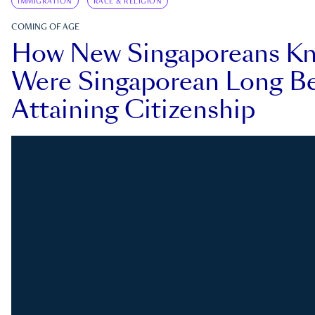
IMMIGRATION
RACE & RELIGION
COMING OF AGE
How New Singaporeans K
Were Singaporean Long Be
Attaining Citizenship