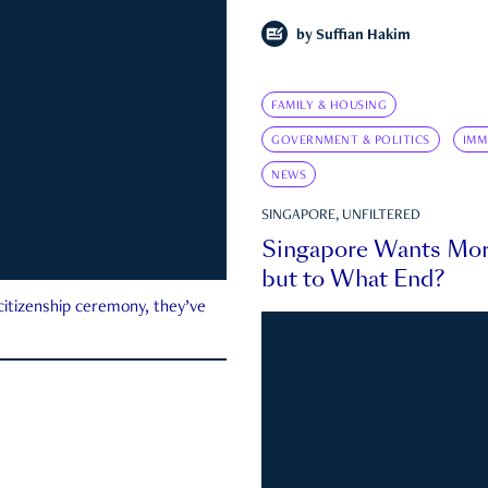
by
Suffian Hakim
FAMILY & HOUSING
GOVERNMENT & POLITICS
IMM
NEWS
SINGAPORE, UNFILTERED
Singapore Wants Mor
but to What End?
 citizenship ceremony, they’ve