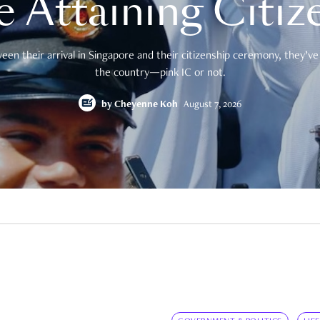
e Attaining Citiz
en their arrival in Singapore and their citizenship ceremony, they’ve 
the country—pink IC or not.
by
Cheyenne Koh
August 7, 2026