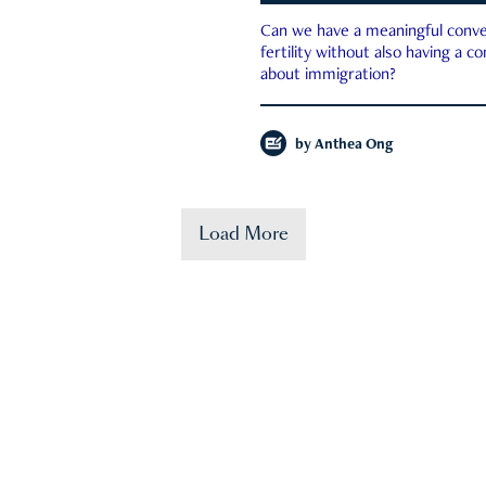
Can we have a meaningful conve
fertility without also having a c
about immigration?
by
Anthea Ong
Load More