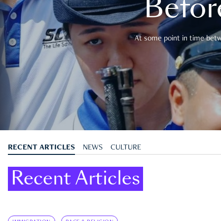
Befor
At some point in time betwe
RECENT ARTICLES
NEWS
CULTURE
Recent Articles