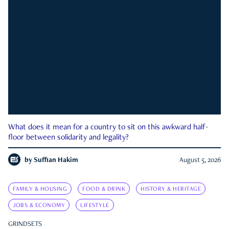
What does it mean for a country to sit on this awkward half-
floor between solidarity and legality?
by
Suffian Hakim
August 5, 2026
FAMILY & HOUSING
FOOD & DRINK
HISTORY & HERITAGE
JOBS & ECONOMY
LIFESTYLE
GRINDSETS