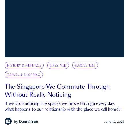
HISTORY & HERITAGE
LIFESTYLE
SUBCULTURE
TRAVEL & SHOPPING
The Singapore We Commute Through
Without Really Noticing
If we stop noticing the spaces we move through every day,
what happens to our relationship with the place we call home?
by
Danial Sim
June 12, 2026