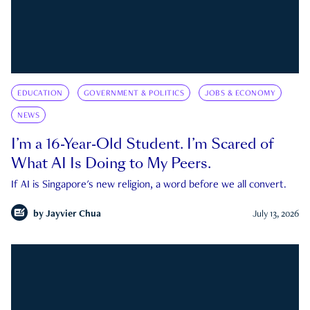
EDUCATION
GOVERNMENT & POLITICS
JOBS & ECONOMY
NEWS
I’m a 16-Year-Old Student. I’m Scared of
What AI Is Doing to My Peers.
If AI is Singapore's new religion, a word before we all convert.
by
Jayvier Chua
July 13, 2026