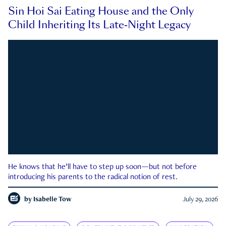
Sin Hoi Sai Eating House and the Only
Child Inheriting Its Late-Night Legacy
He knows that he’ll have to step up soon—but not before
introducing his parents to the radical notion of rest.
by
Isabelle Tow
July 29, 2026