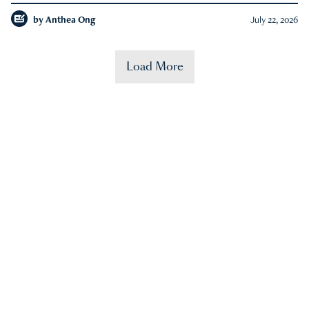
by
Anthea Ong
July 22, 2026
Load More