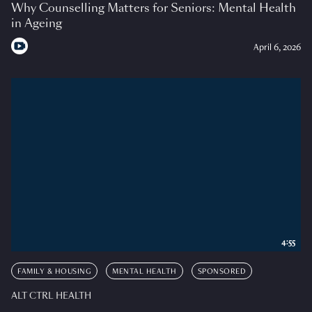
Why Counselling Matters for Seniors: Mental Health
in Ageing
April 6, 2026
4:55
FAMILY & HOUSING
MENTAL HEALTH
SPONSORED
ALT CTRL HEALTH