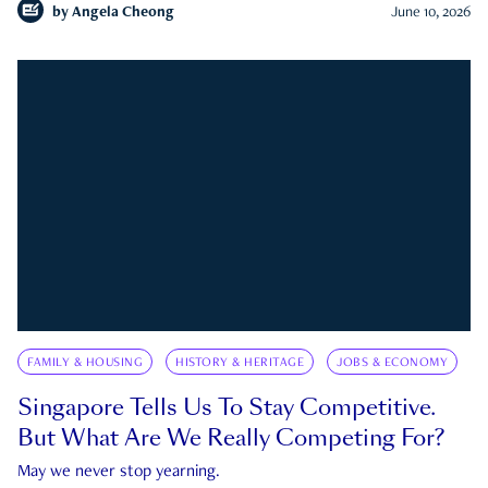
by
Angela Cheong
June 10, 2026
FAMILY & HOUSING
HISTORY & HERITAGE
JOBS & ECONOMY
Singapore Tells Us To Stay Competitive.
But What Are We Really Competing For?
May we never stop yearning.