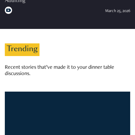
Adulting
March 25, 2026
Trending
Recent stories that’ve made it to your dinner table
discussions.