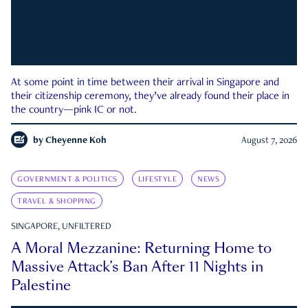
At some point in time between their arrival in Singapore and
their citizenship ceremony, they’ve already found their place in
the country—pink IC or not.
by
Cheyenne Koh
August 7, 2026
GOVERNMENT & POLITICS
LIFESTYLE
NEWS
TRAVEL & SHOPPING
SINGAPORE, UNFILTERED
A Moral Mezzanine: Returning Home to
Massive Attack’s Ban After 11 Nights in
Palestine