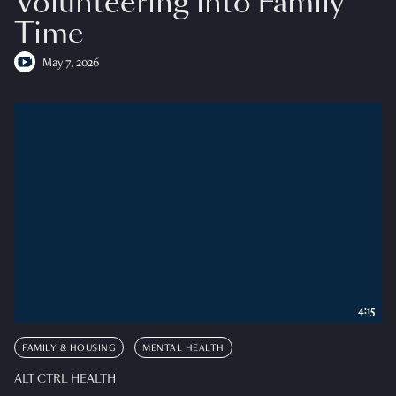
Volunteering into Family
Time
May 7, 2026
4:15
FAMILY & HOUSING
MENTAL HEALTH
ALT CTRL HEALTH