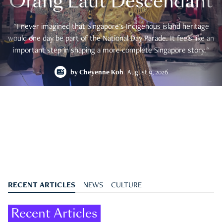
Orang Laut Descendant
"I never imagined that Singapore's Indigenous island heritage
would one day be part of the National Day Parade. It feels like an
important step in shaping a more complete Singapore story."
by
Cheyenne Koh
August 9, 2026
RECENT ARTICLES
NEWS
CULTURE
Recent Articles