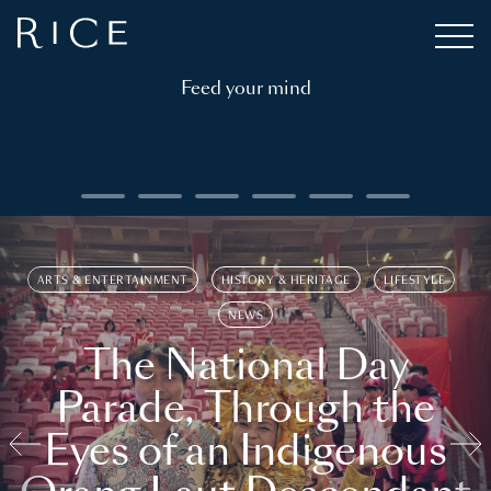
Feed your mind
ARTS & ENTERTAINMENT
HISTORY & HERITAGE
LIFESTYLE
NEWS
The National Day
Parade, Through the
Eyes of an Indigenous