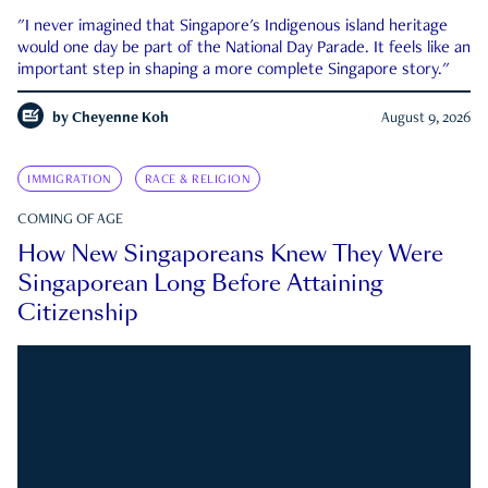
"I never imagined that Singapore's Indigenous island heritage
would one day be part of the National Day Parade. It feels like an
important step in shaping a more complete Singapore story."
by
Cheyenne Koh
August 9, 2026
IMMIGRATION
RACE & RELIGION
COMING OF AGE
How New Singaporeans Knew They Were
Singaporean Long Before Attaining
Citizenship