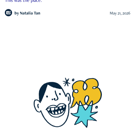
This was the place.
by
Natalia Tan
May 21, 2026