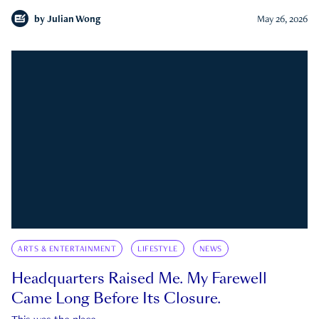
by
Julian Wong
May 26, 2026
ARTS & ENTERTAINMENT
LIFESTYLE
NEWS
Headquarters Raised Me. My Farewell
Came Long Before Its Closure.