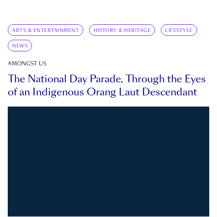
ARTS & ENTERTAINMENT
HISTORY & HERITAGE
LIFESTYLE
NEWS
AMONGST US
The National Day Parade, Through the Eyes
of an Indigenous Orang Laut Descendant