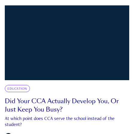
EDUCATION
Did Your CCA Actually Develop You, Or
Just Keep You Busy?
At which point does CCA serve the school instead of the
student?