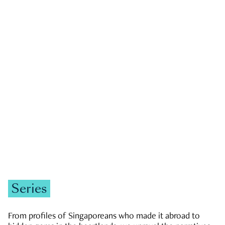
GOVERNMENT & POLITICS
JOBS & ECONOMY
NEWS
Zachary Tang
Series
From profiles of Singaporeans who made it abroad to