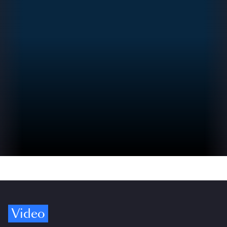
Video