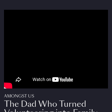
AMONGST US
The Dad Who Turned