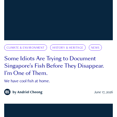
CLIMATE & ENVIRONMENT
HISTORY & HERITAGE
NEWS
Some Idiots Are Trying to Document
Singapore’s Fish Before They Disappear.
I’m One of Them.
We have cool fish at home.
by
Andriel Cheong
June 17, 2026