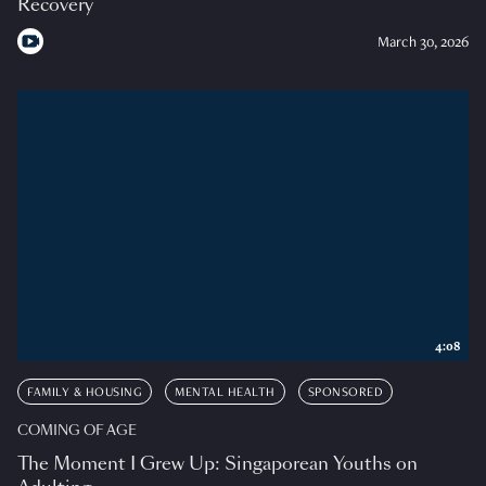
Recovery
March 30, 2026
4:08
FAMILY & HOUSING
MENTAL HEALTH
SPONSORED
COMING OF AGE
The Moment I Grew Up: Singaporean Youths on