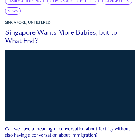
FAMILY & HOUSING
GOVERNMENT & POLITICS
IMMIGRATION
NEWS
SINGAPORE, UNFILTERED
Singapore Wants More Babies, but to
What End?
Can we have a meaningful conversation about fertility without
also having a conversation about immigration?