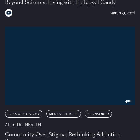
Beyond Seizures: Living with Epilepsy | Candy
March 31, 2026
4:00
JOBS & ECONOMY
MENTAL HEALTH
SPONSORED
ALT CTRL HEALTH
Community Over Stigma: Rethinking Addiction