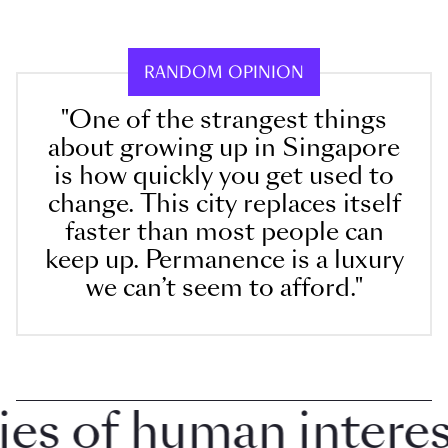
RANDOM OPINION
"One of the strangest things
about growing up in Singapore
is how quickly you get used to
change. This city replaces itself
faster than most people can
keep up. Permanence is a luxury
we can’t seem to afford."
 of human interest 