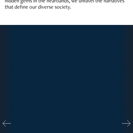
hidden gems in the heartlands, we unravel the narratives
that define our diverse society.