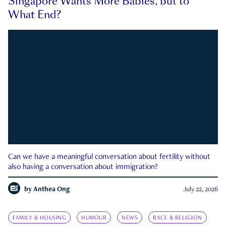
Singapore Wants More Babies, but to
What End?
Can we have a meaningful conversation about fertility without
also having a conversation about immigration?
by
Anthea Ong
July 22, 2026
FAMILY & HOUSING
HUMOUR
NEWS
RACE & RELIGION