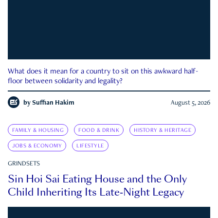
What does it mean for a country to sit on this awkward half-
floor between solidarity and legality?
by
Suffian Hakim
August 5, 2026
FAMILY & HOUSING
FOOD & DRINK
HISTORY & HERITAGE
JOBS & ECONOMY
LIFESTYLE
GRINDSETS
Sin Hoi Sai Eating House and the Only
Child Inheriting Its Late-Night Legacy