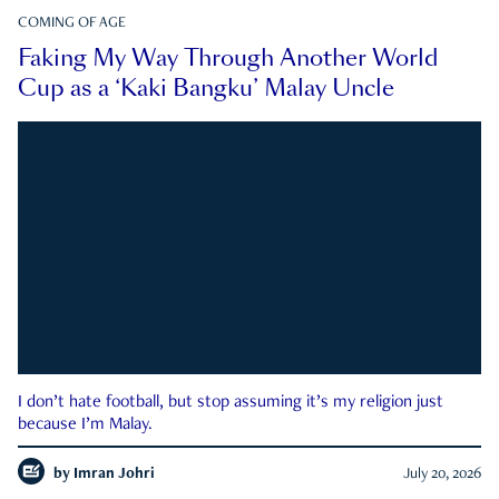
COMING OF AGE
Faking My Way Through Another World
Cup as a ‘Kaki Bangku’ Malay Uncle
I don’t hate football, but stop assuming it’s my religion just
because I’m Malay.
by
Imran Johri
July 20, 2026