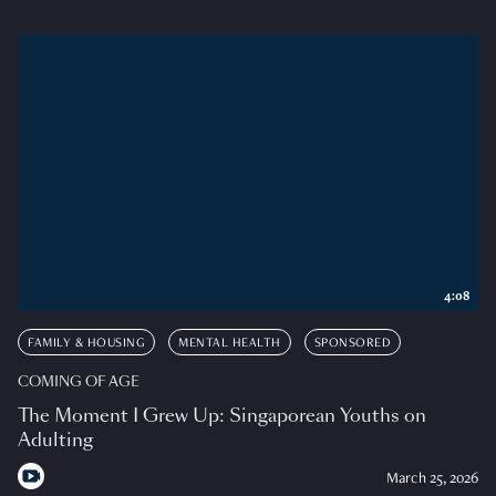
4:08
FAMILY & HOUSING
MENTAL HEALTH
SPONSORED
COMING OF AGE
The Moment I Grew Up: Singaporean Youths on
Adulting
March 25, 2026