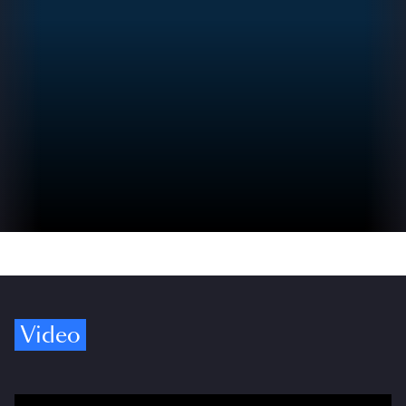
Video