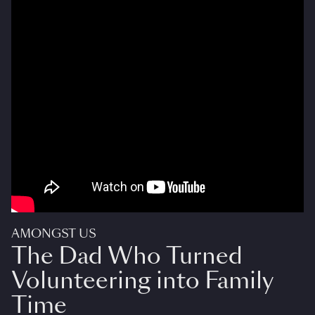
AMONGST US
The Dad Who Turned
Volunteering into Family
Time