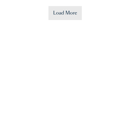
Load More