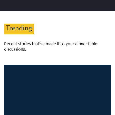
Trending
Recent stories that’ve made it to your dinner table
discussions.