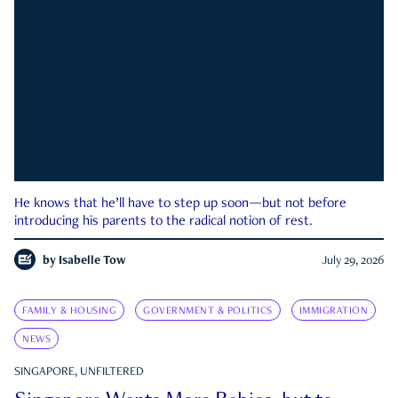
He knows that he’ll have to step up soon—but not before
introducing his parents to the radical notion of rest.
by
Isabelle Tow
July 29, 2026
FAMILY & HOUSING
GOVERNMENT & POLITICS
IMMIGRATION
NEWS
SINGAPORE, UNFILTERED