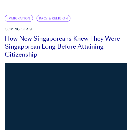
IMMIGRATION
RACE & RELIGION
COMING OF AGE
How New Singaporeans Knew They Were
Singaporean Long Before Attaining
Citizenship