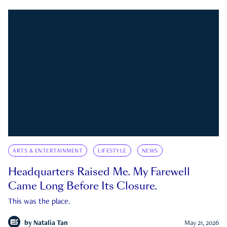
ARTS & ENTERTAINMENT
LIFESTYLE
NEWS
Headquarters Raised Me. My Farewell
Came Long Before Its Closure.
This was the place.
by
Natalia Tan
May 21, 2026