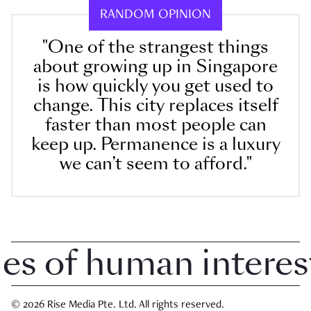
RANDOM OPINION
"One of the strangest things
about growing up in Singapore
is how quickly you get used to
change. This city replaces itself
faster than most people can
keep up. Permanence is a luxury
we can’t seem to afford."
 of human interest i
© 2026 Rise Media Pte. Ltd. All rights reserved.