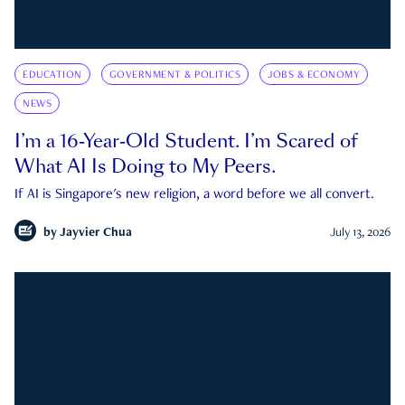
EDUCATION
GOVERNMENT & POLITICS
JOBS & ECONOMY
NEWS
I’m a 16-Year-Old Student. I’m Scared of
What AI Is Doing to My Peers.
If AI is Singapore's new religion, a word before we all convert.
by
Jayvier Chua
July 13, 2026