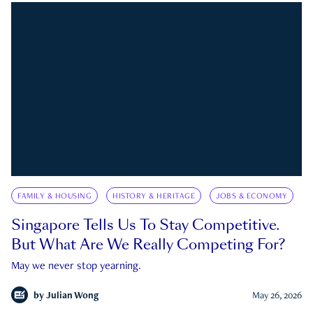
FAMILY & HOUSING
HISTORY & HERITAGE
JOBS & ECONOMY
Singapore Tells Us To Stay Competitive.
But What Are We Really Competing For?
May we never stop yearning.
by
Julian Wong
May 26, 2026