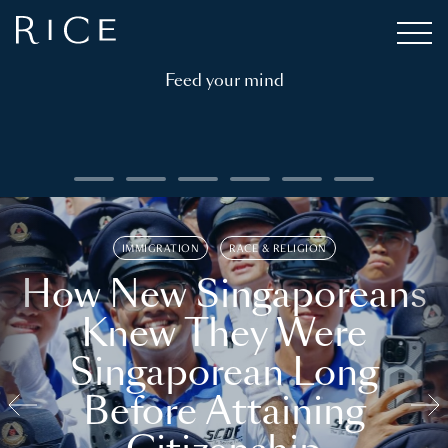
Feed your mind
IMMIGRATION
RACE & RELIGION
How New Singaporeans
Knew They Were
Singaporean Long
Before Attaining