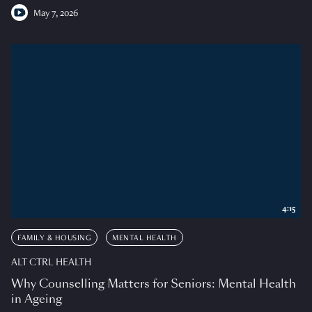
May 7, 2026
4:15
FAMILY & HOUSING
MENTAL HEALTH
ALT CTRL HEALTH
Why Counselling Matters for Seniors: Mental Health
in Ageing