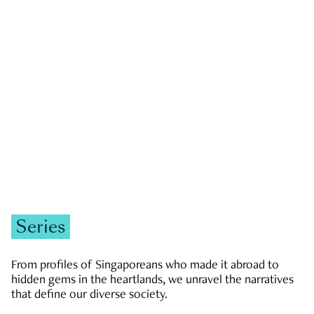
GOVERNMENT & POLITICS
JOBS & ECONOMY
NEWS
Zachary Tang
Series
From profiles of Singaporeans who made it abroad to
hidden gems in the heartlands, we unravel the narratives
that define our diverse society.