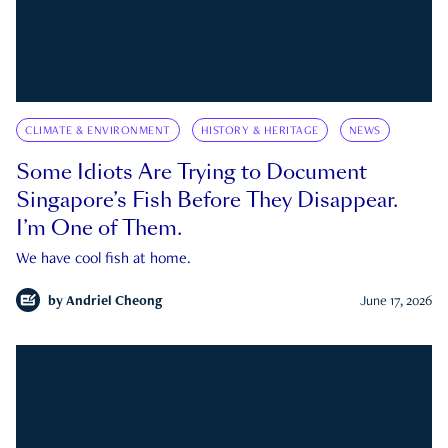
CLIMATE & ENVIRONMENT
HISTORY & HERITAGE
NEWS
Some Idiots Are Trying to Document
Singapore’s Fish Before They Disappear.
I’m One of Them.
We have cool fish at home.
by
Andriel Cheong
June 17, 2026