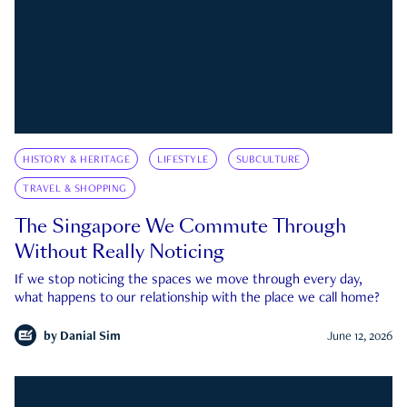
HISTORY & HERITAGE
LIFESTYLE
SUBCULTURE
TRAVEL & SHOPPING
The Singapore We Commute Through
Without Really Noticing
If we stop noticing the spaces we move through every day,
what happens to our relationship with the place we call home?
by
Danial Sim
June 12, 2026