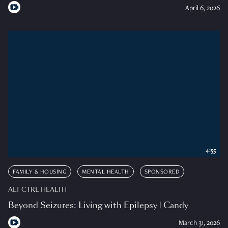
April 6, 2026
4:55
FAMILY & HOUSING
MENTAL HEALTH
SPONSORED
ALT CTRL HEALTH
Beyond Seizures: Living with Epilepsy | Candy
March 31, 2026