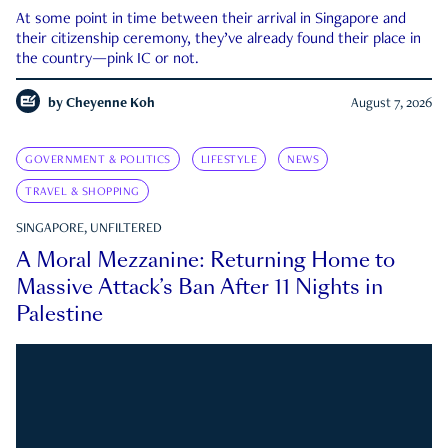
At some point in time between their arrival in Singapore and
their citizenship ceremony, they’ve already found their place in
the country—pink IC or not.
by
Cheyenne Koh
August 7, 2026
GOVERNMENT & POLITICS
LIFESTYLE
NEWS
TRAVEL & SHOPPING
SINGAPORE, UNFILTERED
A Moral Mezzanine: Returning Home to
Massive Attack’s Ban After 11 Nights in
Palestine