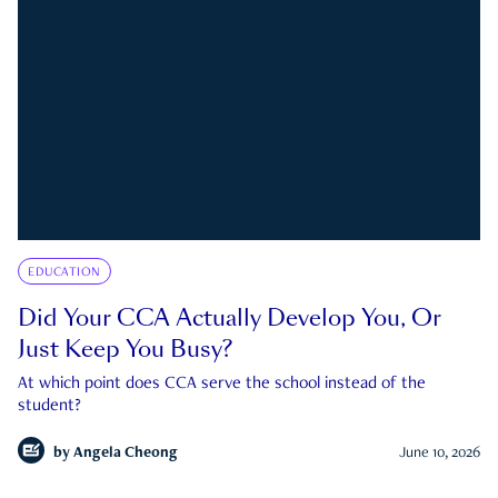
EDUCATION
Did Your CCA Actually Develop You, Or
Just Keep You Busy?
At which point does CCA serve the school instead of the
student?
by
Angela Cheong
June 10, 2026