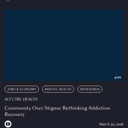
4:00
JOBS & ECONOMY
MENTAL HEALTH
SPONSORED
ALT CTRL HEALTH
Community Over Stigma: Rethinking Addiction
Recovery
March 30, 2026