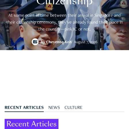
Citizenship
At some point in time between their arrival in Singapore and
their citizenship ceremony, they’ve already found their place in
the country—pink IC or not.
by
Cheyenne Koh
August 7, 2026
RECENT ARTICLES
NEWS
CULTURE
Recent Articles