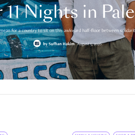
 11 Nights in Pal
mean for a country to sit on this awkward half-floor between solidarity
by
Suffian Hakim
August 5, 2026