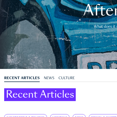
After
What does it 
RECENT ARTICLES
NEWS
CULTURE
Recent Articles