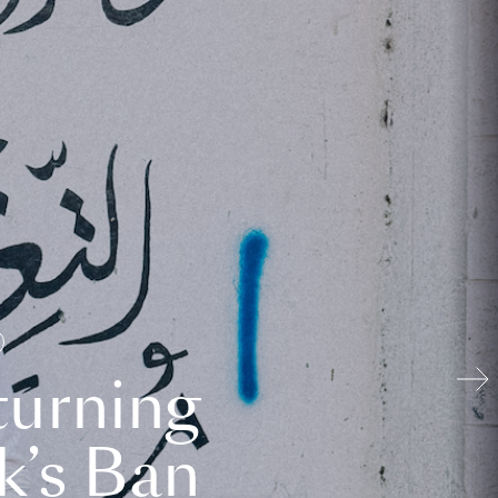
turning
k’s Ban