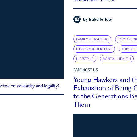
radical notion of rest.
by
Isabelle Tow
FAMILY & HOUSING
FOOD & DR
HISTORY & HERITAGE
JOBS & 
LIFESTYLE
MENTAL HEALTH
AMONGST US
Young Hawkers and t
Exhaustion of Being
etween solidarity and legality?
to the Generations B
Them