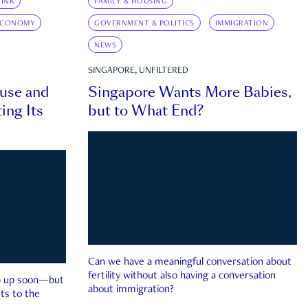
INK
FAMILY & HOUSING
ECONOMY
GOVERNMENT & POLITICS
IMMIGRATION
NEWS
SINGAPORE, UNFILTERED
ouse and
Singapore Wants More Babies,
ing Its
but to What End?
Can we have a meaningful conversation about
fertility without also having a conversation
ep up soon—but
about immigration?
ts to the