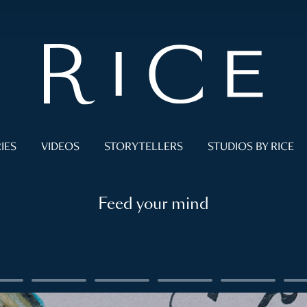
IES
VIDEOS
STORYTELLERS
STUDIOS BY RICE
Feed your mind