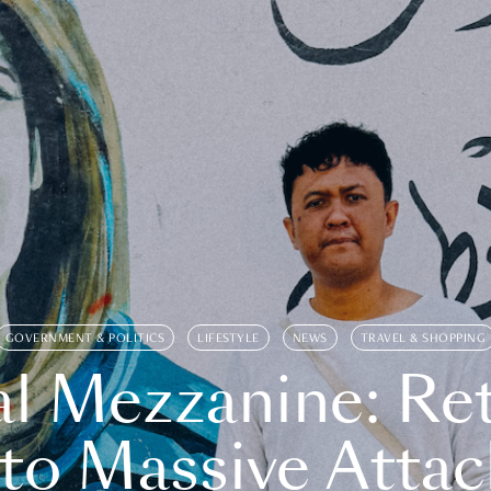
GOVERNMENT & POLITICS
LIFESTYLE
NEWS
TRAVEL & SHOPPING
l Mezzanine: Re
o Massive Attac