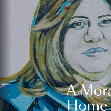
A Mora
Home t