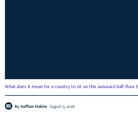
What does it mean for a country to sit on this awkward half-floor b
by
Suffian Hakim
August 5, 2026