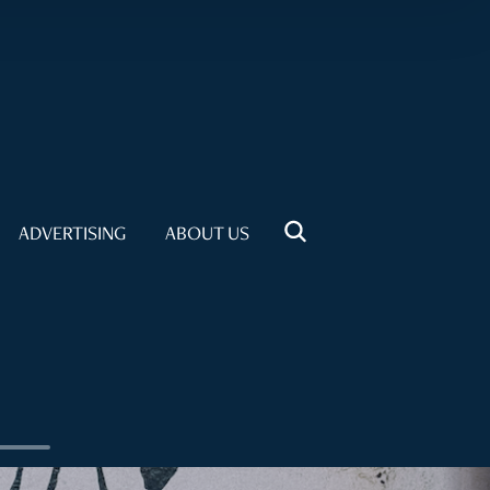
ADVERTISING
ABOUT US