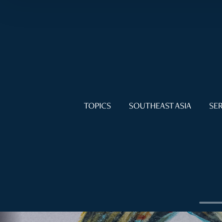
TOPICS
SOUTHEAST ASIA
SER