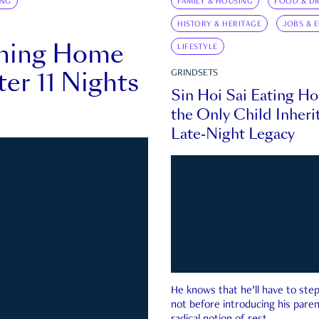
ING
FAMILY & HOUSING
FOOD & DR
HISTORY & HERITAGE
JOBS & 
rning Home
LIFESTYLE
ter 11 Nights
GRINDSETS
Sin Hoi Sai Eating H
the Only Child Inherit
Late-Night Legacy
He knows that he’ll have to st
not before introducing his paren