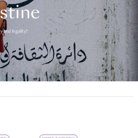
estine
 and legality?