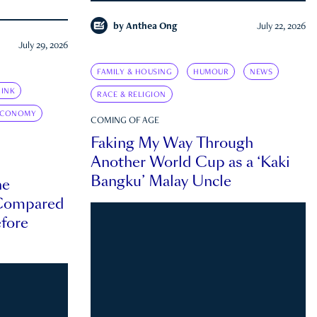
by
Anthea Ong
July 22, 2026
July 29, 2026
FAMILY & HOUSING
HUMOUR
NEWS
INK
RACE & RELIGION
ECONOMY
COMING OF AGE
Faking My Way Through
Another World Cup as a ‘Kaki
Bangku’ Malay Uncle
he
 Compared
efore