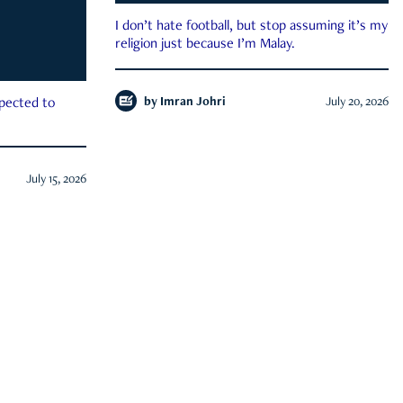
I don’t hate football, but stop assuming it’s my
religion just because I’m Malay.
by
Imran Johri
July 20, 2026
xpected to
July 15, 2026