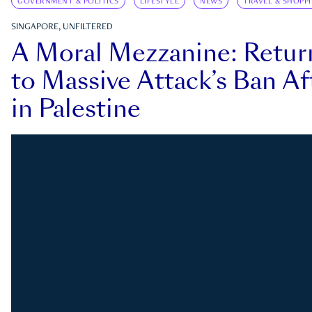
GOVERNMENT & POLITICS
LIFESTYLE
NEWS
TRAVEL & SHOPP
SINGAPORE, UNFILTERED
A Moral Mezzanine: Retu
to Massive Attack’s Ban Af
in Palestine