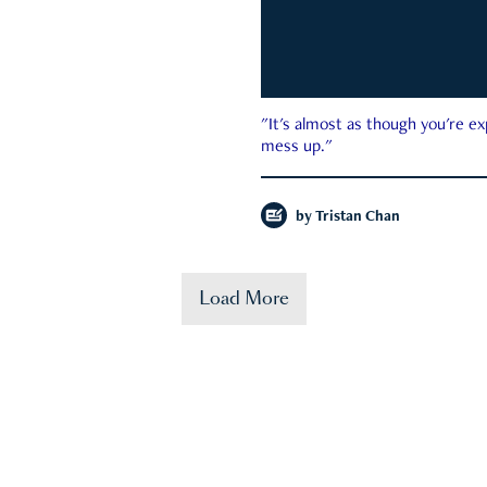
"It's almost as though you're e
mess up."
by
Tristan Chan
Load More