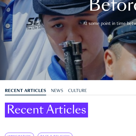
Befor
At some point in time betwe
RECENT ARTICLES
NEWS
CULTURE
Recent Articles