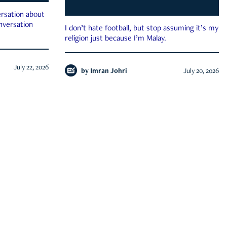
rsation about
onversation
I don’t hate football, but stop assuming it’s my
religion just because I’m Malay.
July 22, 2026
by
Imran Johri
July 20, 2026