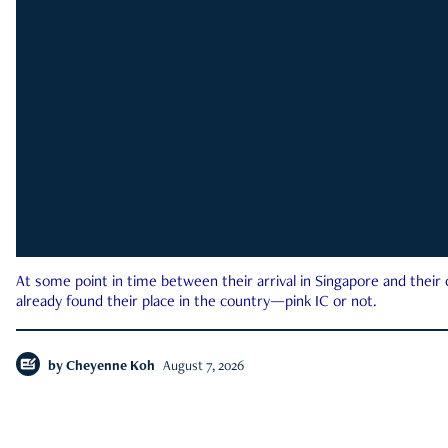
At some point in time between their arrival in Singapore and their
already found their place in the country—pink IC or not.
by
Cheyenne Koh
August 7, 2026