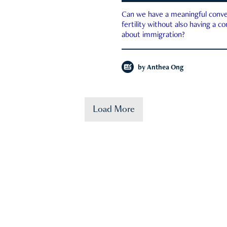
Can we have a meaningful conve
fertility without also having a c
about immigration?
by
Anthea Ong
Load More