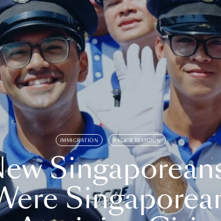
IMMIGRATION
RACE & RELIGION
ew Singaporean
Were Singaporea