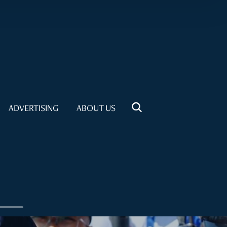
ADVERTISING
ABOUT US