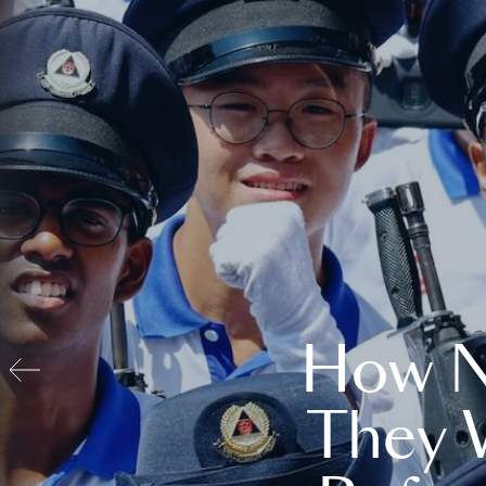
How N
They 