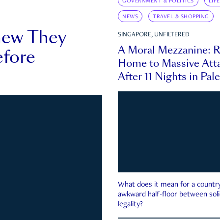
GOVERNMENT & POLITICS
LIF
NEWS
TRAVEL & SHOPPING
new They
SINGAPORE, UNFILTERED
A Moral Mezzanine: R
fore
Home to Massive Atta
After 11 Nights in Pal
What does it mean for a country 
awkward half-floor between soli
legality?