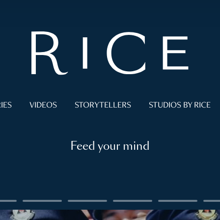
IES
VIDEOS
STORYTELLERS
STUDIOS BY RICE
Feed your mind