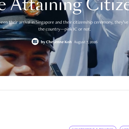
e Attaining Citiz
en their arrival in Singapore and their citizenship ceremony, they’ve 
the country—pink IC or not.
by
Cheyenne Koh
August 7, 2026