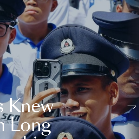
s Knew
n Long