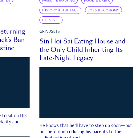
ESTYLE
FAMILY & HOUSING
FOOD & DRINK
HISTORY & HERITAGE
JOBS & ECONOMY
LIFESTYLE
eturning
GRINDSETS
ck’s Ban
Sin Hoi Sai Eating House and
estine
the Only Child Inheriting Its
Late-Night Legacy
to sit on this
darity and
He knows that he’ll have to step up soon—but
not before introducing his parents to the