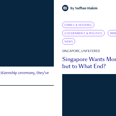
by
Suffian Hakim
FAMILY & HOUSING
GOVERNMENT & POLITICS
IMM
NEWS
SINGAPORE, UNFILTERED
Singapore Wants Mor
but to What End?
 citizenship ceremony, they’ve