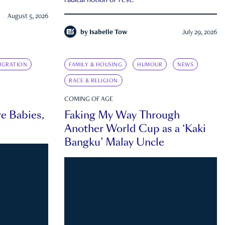
radical notion of rest.
August 5, 2026
by
Isabelle Tow
July 29, 2026
IGRATION
FAMILY & HOUSING
HUMOUR
NEWS
RACE & RELIGION
COMING OF AGE
e Babies,
Faking My Way Through
Another World Cup as a ‘Kaki
Bangku’ Malay Uncle