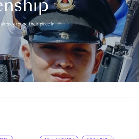
enship
already found their place in