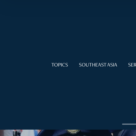
TOPICS
SOUTHEAST ASIA
SER