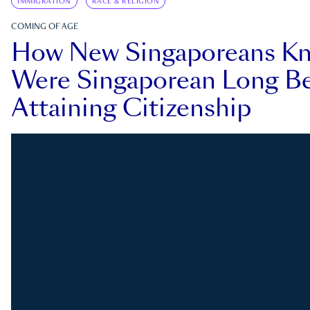
IMMIGRATION
RACE & RELIGION
COMING OF AGE
How New Singaporeans K
Were Singaporean Long Be
Attaining Citizenship