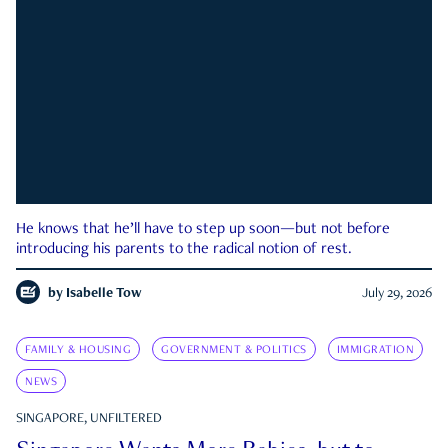
He knows that he’ll have to step up soon—but not before
introducing his parents to the radical notion of rest.
by
Isabelle Tow
July 29, 2026
FAMILY & HOUSING
GOVERNMENT & POLITICS
IMMIGRATION
NEWS
SINGAPORE, UNFILTERED