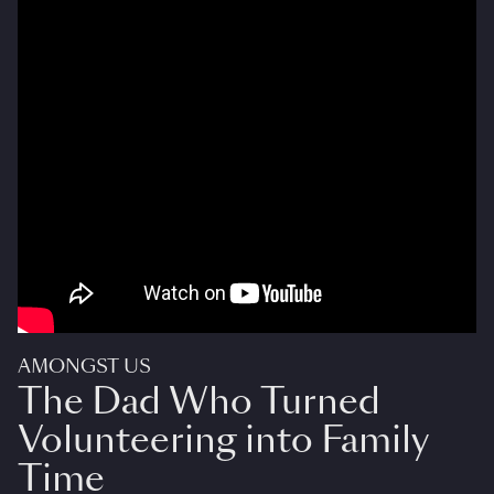
AMONGST US
The Dad Who Turned
Volunteering into Family
Time