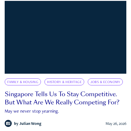
FAMILY & HOUSING
HISTORY & HERITAGE
JOBS & ECONOMY
Singapore Tells Us To Stay Competitive.
But What Are We Really Competing For?
May we never stop yearning.
by
Julian Wong
May 26, 2026