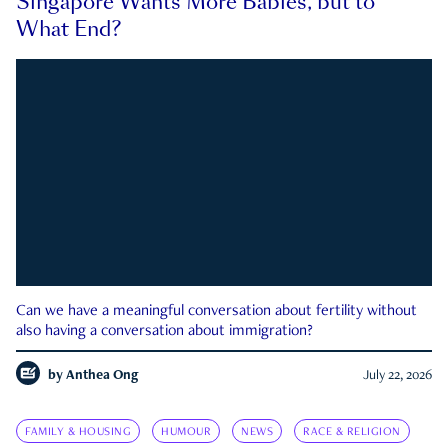
Singapore Wants More Babies, but to
What End?
Can we have a meaningful conversation about fertility without
also having a conversation about immigration?
by
Anthea Ong
July 22, 2026
FAMILY & HOUSING
HUMOUR
NEWS
RACE & RELIGION