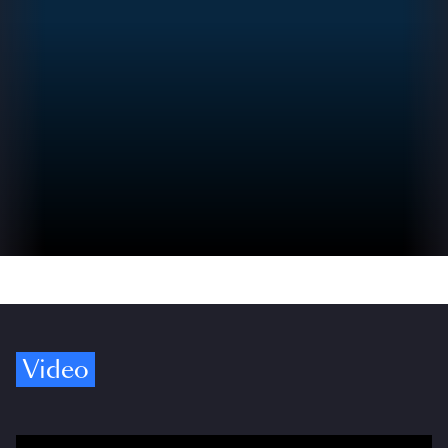
Video