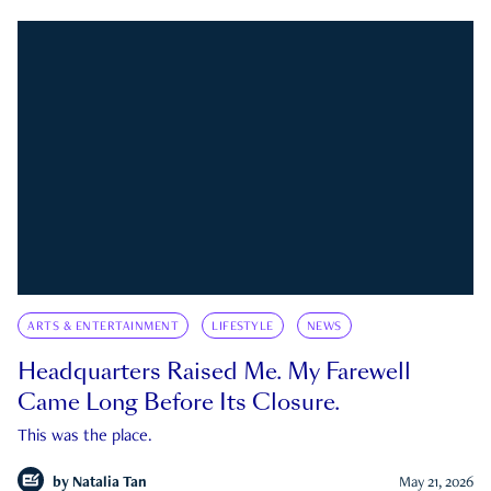
ARTS & ENTERTAINMENT
LIFESTYLE
NEWS
Headquarters Raised Me. My Farewell
Came Long Before Its Closure.
This was the place.
by
Natalia Tan
May 21, 2026