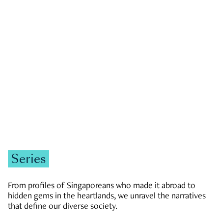
GOVERNMENT & POLITICS
JOBS & ECONOMY
NEWS
Zachary Tang
Series
From profiles of Singaporeans who made it abroad to
hidden gems in the heartlands, we unravel the narratives
that define our diverse society.