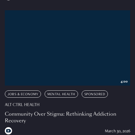
4:00
JOBS & ECONOMY
MENTAL HEALTH
SPONSORED
ALT CTRL HEALTH
Community Over Stigma: Rethinking Addiction
Recovery
March 30, 2026