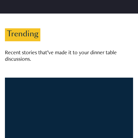
Trending
Recent stories that’ve made it to your dinner table
discussions.