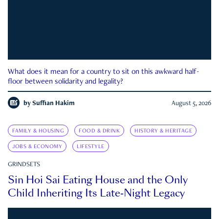
What does it mean for a country to sit on this awkward half-
floor between solidarity and legality?
by
Suffian Hakim
August 5, 2026
FAMILY & HOUSING
FOOD & DRINK
HISTORY & HERITAGE
JOBS & ECONOMY
LIFESTYLE
GRINDSETS
Sin Hoi Sai Eating House and the Only
Child Inheriting Its Late-Night Legacy