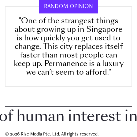
RANDOM OPINION
"One of the strangest things
about growing up in Singapore
is how quickly you get used to
change. This city replaces itself
faster than most people can
keep up. Permanence is a luxury
we can’t seem to afford."
 human interest in S
© 2026 Rise Media Pte. Ltd. All rights reserved.