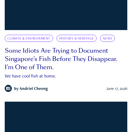
CLIMATE & ENVIRONMENT
HISTORY & HERITAGE
NEWS
Some Idiots Are Trying to Document
Singapore’s Fish Before They Disappear.
I’m One of Them.
We have cool fish at home.
by
Andriel Cheong
June 17, 2026