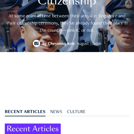
Citizenship
At some point in time between their arrival in Singapore and
their citizenship ceremony, they’ve already found their place in
the country—pink IC or not.
by
Cheyenne Koh
August 7, 2026
RECENT ARTICLES
NEWS
CULTURE
Recent Articles