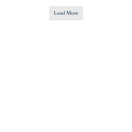
Load More