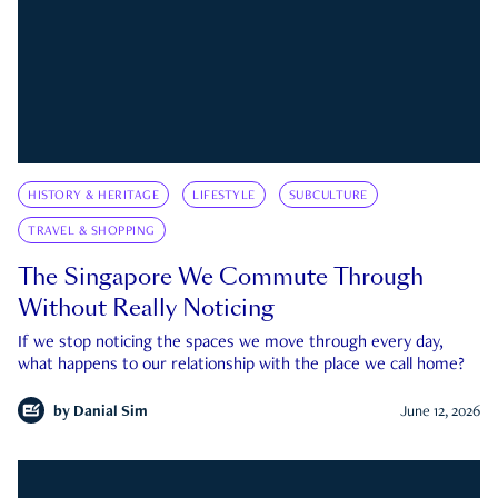
HISTORY & HERITAGE
LIFESTYLE
SUBCULTURE
TRAVEL & SHOPPING
The Singapore We Commute Through
Without Really Noticing
If we stop noticing the spaces we move through every day,
what happens to our relationship with the place we call home?
by
Danial Sim
June 12, 2026