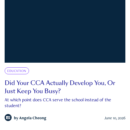
EDUCATION
Did Your CCA Actually Develop You, Or
Just Keep You Busy?
At which point does CCA serve the school instead of the
student?
by
Angela Cheong
June 10, 2026