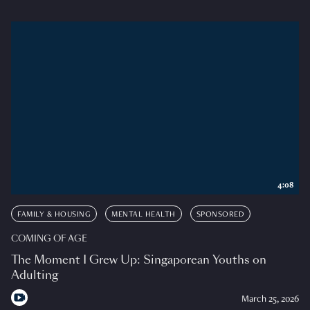
4:08
FAMILY & HOUSING
MENTAL HEALTH
SPONSORED
COMING OF AGE
The Moment I Grew Up: Singaporean Youths on
Adulting
March 25, 2026