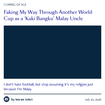
COMING OF AGE
Faking My Way Through Another World
Cup as a ‘Kaki Bangku’ Malay Uncle
I don’t hate football, but stop assuming it’s my religion just
because I’m Malay.
by
Imran Johri
July 20, 2026