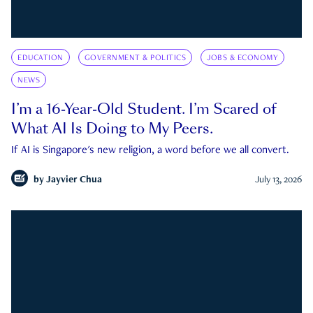
EDUCATION
GOVERNMENT & POLITICS
JOBS & ECONOMY
NEWS
I’m a 16-Year-Old Student. I’m Scared of
What AI Is Doing to My Peers.
If AI is Singapore's new religion, a word before we all convert.
by
Jayvier Chua
July 13, 2026