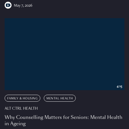
May 7, 2026
4:15
FAMILY & HOUSING
MENTAL HEALTH
ALT CTRL HEALTH
Why Counselling Matters for Seniors: Mental Health
in Ageing