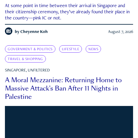
At some point in time between their arrival in Singapore and
their citizenship ceremony, they’ve already found their place in
the country—pink IC or not.
by
Cheyenne Koh
August 7, 2026
GOVERNMENT & POLITICS
LIFESTYLE
NEWS
TRAVEL & SHOPPING
SINGAPORE, UNFILTERED
A Moral Mezzanine: Returning Home to
Massive Attack’s Ban After 11 Nights in
Palestine