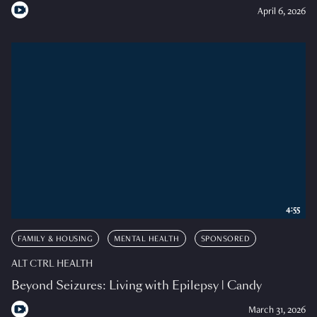
April 6, 2026
4:55
FAMILY & HOUSING
MENTAL HEALTH
SPONSORED
ALT CTRL HEALTH
Beyond Seizures: Living with Epilepsy | Candy
March 31, 2026