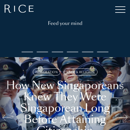
Feed your mind
IMMIGRATION
RACE & RELIGION
How New Singaporeans
Knew They Were
Singaporean Long
Before Attaining