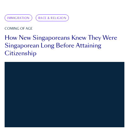
IMMIGRATION
RACE & RELIGION
COMING OF AGE
How New Singaporeans Knew They Were
Singaporean Long Before Attaining
Citizenship