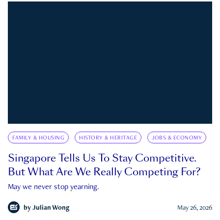
FAMILY & HOUSING
HISTORY & HERITAGE
JOBS & ECONOMY
Singapore Tells Us To Stay Competitive.
But What Are We Really Competing For?
May we never stop yearning.
by
Julian Wong
May 26, 2026