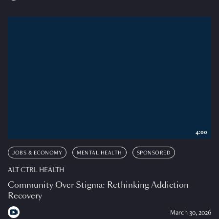
4:00
JOBS & ECONOMY
MENTAL HEALTH
SPONSORED
ALT CTRL HEALTH
Community Over Stigma: Rethinking Addiction
Recovery
March 30, 2026