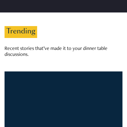
Trending
Recent stories that’ve made it to your dinner table
discussions.