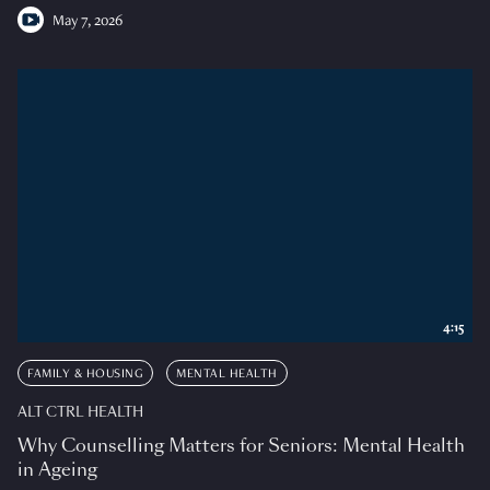
May 7, 2026
4:15
FAMILY & HOUSING
MENTAL HEALTH
ALT CTRL HEALTH
Why Counselling Matters for Seniors: Mental Health
in Ageing