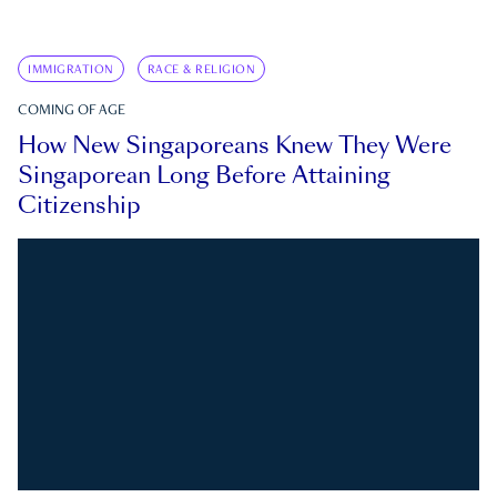
IMMIGRATION
RACE & RELIGION
COMING OF AGE
How New Singaporeans Knew They Were
Singaporean Long Before Attaining
Citizenship