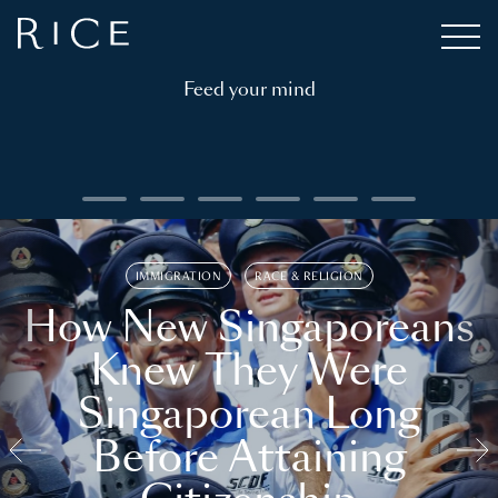
Feed your mind
IMMIGRATION
RACE & RELIGION
How New Singaporeans
Knew They Were
Singaporean Long
Before Attaining