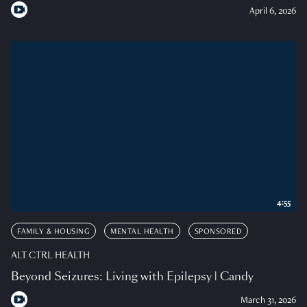
April 6, 2026
4:55
FAMILY & HOUSING
MENTAL HEALTH
SPONSORED
ALT CTRL HEALTH
Beyond Seizures: Living with Epilepsy | Candy
March 31, 2026