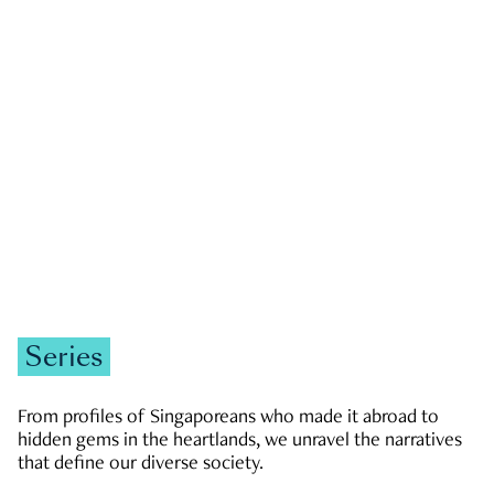
GOVERNMENT & POLITICS
JOBS & ECONOMY
NEWS
Zachary Tang
Series
From profiles of Singaporeans who made it abroad to
hidden gems in the heartlands, we unravel the narratives
that define our diverse society.