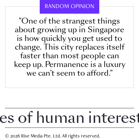
RANDOM OPINION
"One of the strangest things
about growing up in Singapore
is how quickly you get used to
change. This city replaces itself
faster than most people can
keep up. Permanence is a luxury
we can’t seem to afford."
of human interest i
© 2026 Rise Media Pte. Ltd. All rights reserved.