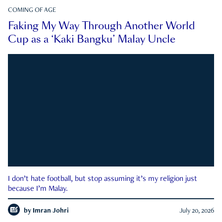
COMING OF AGE
Faking My Way Through Another World
Cup as a ‘Kaki Bangku’ Malay Uncle
I don’t hate football, but stop assuming it’s my religion just
because I’m Malay.
by
Imran Johri
July 20, 2026