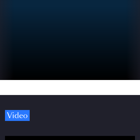
Video