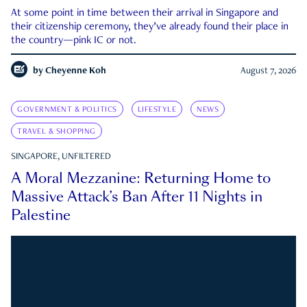
At some point in time between their arrival in Singapore and
their citizenship ceremony, they’ve already found their place in
the country—pink IC or not.
by
Cheyenne Koh
August 7, 2026
GOVERNMENT & POLITICS
LIFESTYLE
NEWS
TRAVEL & SHOPPING
SINGAPORE, UNFILTERED
A Moral Mezzanine: Returning Home to
Massive Attack’s Ban After 11 Nights in
Palestine