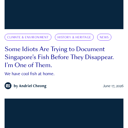
CLIMATE & ENVIRONMENT
HISTORY & HERITAGE
NEWS
Some Idiots Are Trying to Document
Singapore’s Fish Before They Disappear.
I’m One of Them.
We have cool fish at home.
by
Andriel Cheong
June 17, 2026