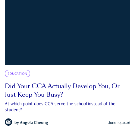
EDUCATION
Did Your CCA Actually Develop You, Or
Just Keep You Busy?
At which point does CCA serve the school instead of the
student?
by
Angela Cheong
June 10, 2026