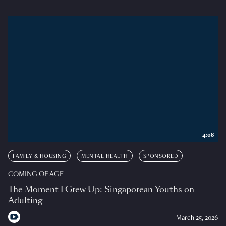
4:08
FAMILY & HOUSING
MENTAL HEALTH
SPONSORED
COMING OF AGE
The Moment I Grew Up: Singaporean Youths on
Adulting
March 25, 2026