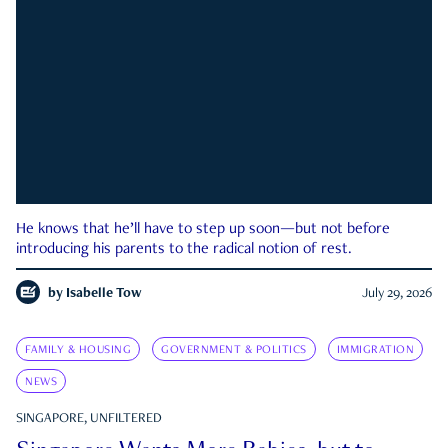
He knows that he’ll have to step up soon—but not before
introducing his parents to the radical notion of rest.
by
Isabelle Tow
July 29, 2026
FAMILY & HOUSING
GOVERNMENT & POLITICS
IMMIGRATION
NEWS
SINGAPORE, UNFILTERED