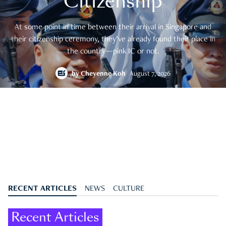
Citizenship
At some point in time between their arrival in Singapore and
their citizenship ceremony, they’ve already found their place in
the country—pink IC or not.
by
Cheyenne Koh
August 7, 2026
RECENT ARTICLES
NEWS
CULTURE
Recent Articles