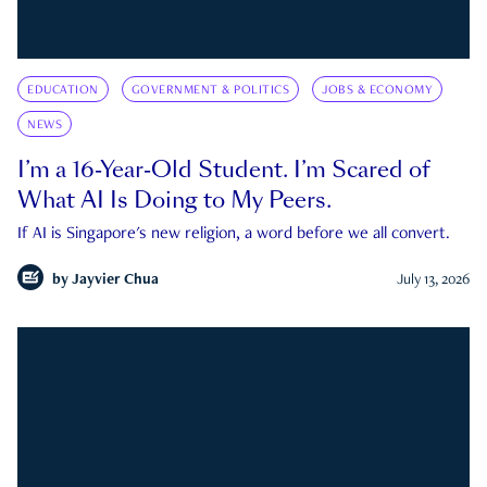
EDUCATION
GOVERNMENT & POLITICS
JOBS & ECONOMY
NEWS
I’m a 16-Year-Old Student. I’m Scared of
What AI Is Doing to My Peers.
If AI is Singapore's new religion, a word before we all convert.
by
Jayvier Chua
July 13, 2026