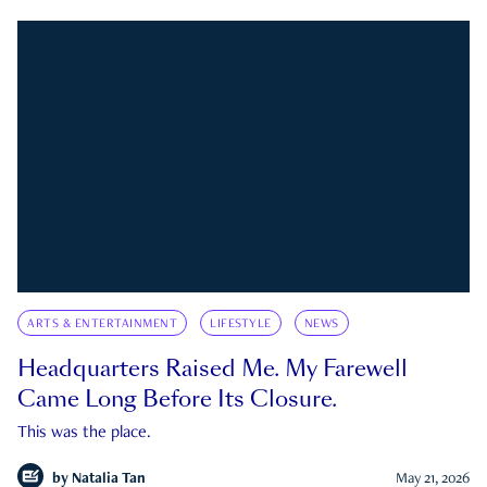
ARTS & ENTERTAINMENT
LIFESTYLE
NEWS
Headquarters Raised Me. My Farewell
Came Long Before Its Closure.
This was the place.
by
Natalia Tan
May 21, 2026