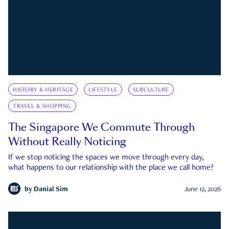
HISTORY & HERITAGE
LIFESTYLE
SUBCULTURE
TRAVEL & SHOPPING
The Singapore We Commute Through
Without Really Noticing
If we stop noticing the spaces we move through every day,
what happens to our relationship with the place we call home?
by
Danial Sim
June 12, 2026