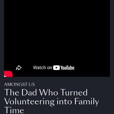
AMONGST US
The Dad Who Turned
Volunteering into Family
Time