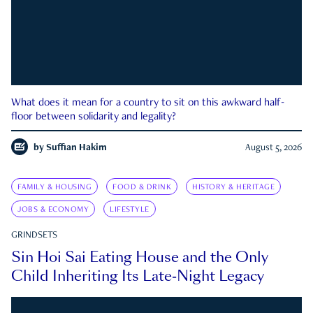
What does it mean for a country to sit on this awkward half-
floor between solidarity and legality?
by
Suffian Hakim
August 5, 2026
FAMILY & HOUSING
FOOD & DRINK
HISTORY & HERITAGE
JOBS & ECONOMY
LIFESTYLE
GRINDSETS
Sin Hoi Sai Eating House and the Only
Child Inheriting Its Late-Night Legacy