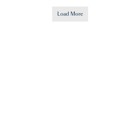
Load More