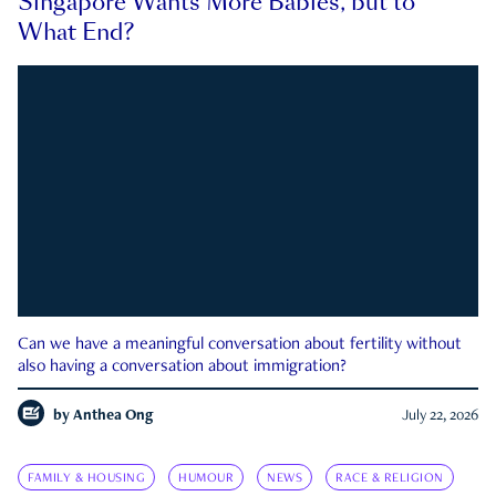
Singapore Wants More Babies, but to
What End?
Can we have a meaningful conversation about fertility without
also having a conversation about immigration?
by
Anthea Ong
July 22, 2026
FAMILY & HOUSING
HUMOUR
NEWS
RACE & RELIGION