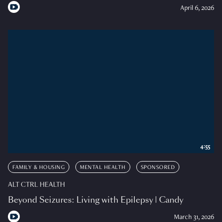
April 6, 2026
4:55
FAMILY & HOUSING
MENTAL HEALTH
SPONSORED
ALT CTRL HEALTH
Beyond Seizures: Living with Epilepsy | Candy
March 31, 2026