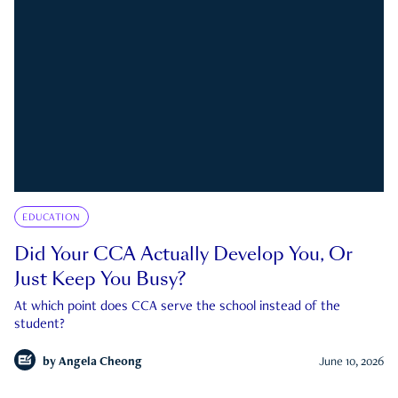
EDUCATION
Did Your CCA Actually Develop You, Or
Just Keep You Busy?
At which point does CCA serve the school instead of the
student?
by
Angela Cheong
June 10, 2026