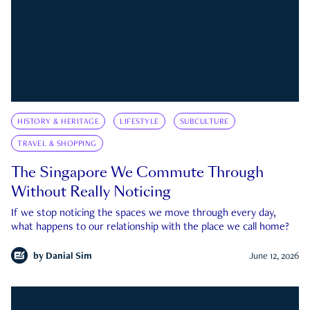
HISTORY & HERITAGE
LIFESTYLE
SUBCULTURE
TRAVEL & SHOPPING
The Singapore We Commute Through
Without Really Noticing
If we stop noticing the spaces we move through every day,
what happens to our relationship with the place we call home?
by
Danial Sim
June 12, 2026