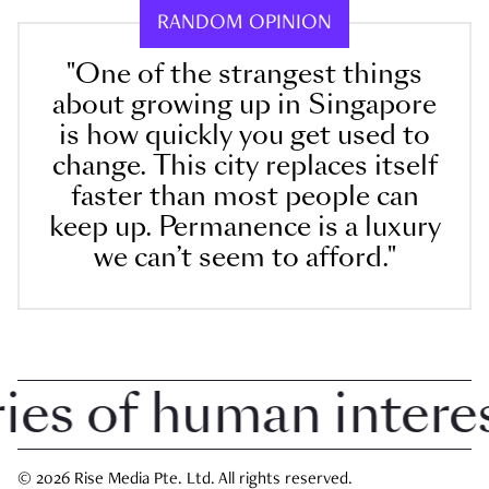
RANDOM OPINION
"One of the strangest things
about growing up in Singapore
is how quickly you get used to
change. This city replaces itself
faster than most people can
keep up. Permanence is a luxury
we can’t seem to afford."
 of human interest 
© 2026 Rise Media Pte. Ltd. All rights reserved.