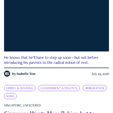
He knows that he’ll have to step up soon—but not before
introducing his parents to the radical notion of rest.
by
Isabelle Tow
July 29, 2026
FAMILY & HOUSING
GOVERNMENT & POLITICS
IMMIGRATION
NEWS
SINGAPORE, UNFILTERED