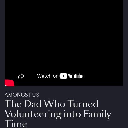
AMONGST US
The Dad Who Turned
Volunteering into Family
Time