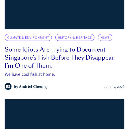
CLIMATE & ENVIRONMENT
HISTORY & HERITAGE
NEWS
Some Idiots Are Trying to Document
Singapore’s Fish Before They Disappear.
I’m One of Them.
We have cool fish at home.
by
Andriel Cheong
June 17, 2026