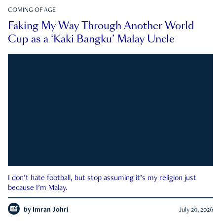
COMING OF AGE
Faking My Way Through Another World
Cup as a ‘Kaki Bangku’ Malay Uncle
I don’t hate football, but stop assuming it’s my religion just
because I’m Malay.
by
Imran Johri
July 20, 2026