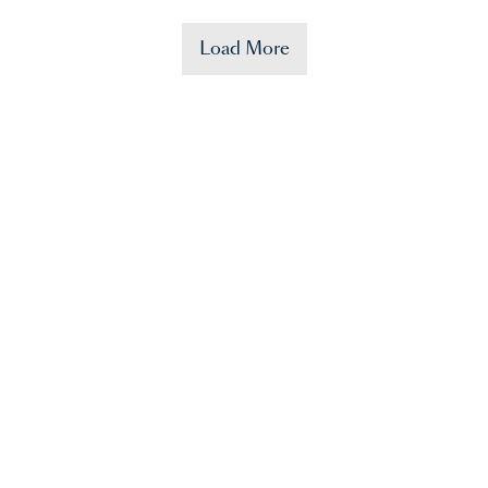
Load More