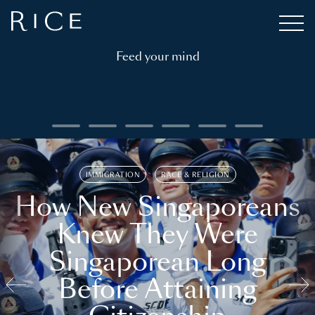
Feed your mind
IMMIGRATION
RACE & RELIGION
How New Singaporeans
Knew They Were
Singaporean Long
Before Attaining