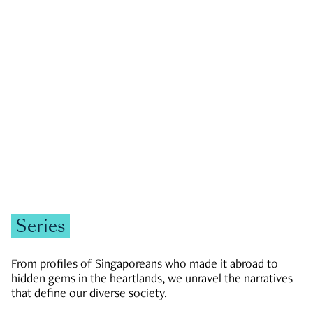
GOVERNMENT & POLITICS
JOBS & ECONOMY
NEWS
Zachary Tang
Series
From profiles of Singaporeans who made it abroad to
hidden gems in the heartlands, we unravel the narratives
that define our diverse society.