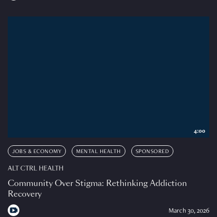
4:00
JOBS & ECONOMY
MENTAL HEALTH
SPONSORED
ALT CTRL HEALTH
Community Over Stigma: Rethinking Addiction
Recovery
March 30, 2026