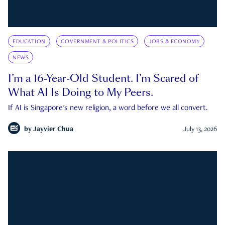
EDUCATION
GOVERNMENT & POLITICS
JOBS & ECONOMY
NEWS
I’m a 16-Year-Old Student. I’m Scared of
What AI Is Doing to My Peers.
If AI is Singapore's new religion, a word before we all convert.
by
Jayvier Chua
July 13, 2026