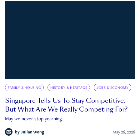
FAMILY & HOUSING
HISTORY & HERITAGE
JOBS & ECONOMY
Singapore Tells Us To Stay Competitive.
But What Are We Really Competing For?
May we never stop yearning.
by
Julian Wong
May 26, 2026