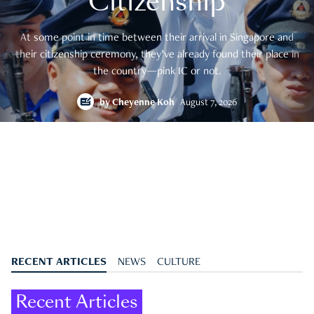
Citizenship
At some point in time between their arrival in Singapore and
their citizenship ceremony, they’ve already found their place in
the country—pink IC or not.
by
Cheyenne Koh
August 7, 2026
RECENT ARTICLES
NEWS
CULTURE
Recent Articles