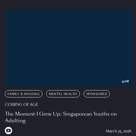
4:08
FAMILY & HOUSING
MENTAL HEALTH
SPONSORED
COMING OF AGE
The Moment I Grew Up: Singaporean Youths on
Adulting
March 25, 2026