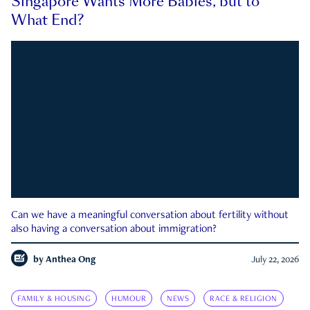
Singapore Wants More Babies, but to
What End?
Can we have a meaningful conversation about fertility without
also having a conversation about immigration?
by
Anthea Ong
July 22, 2026
FAMILY & HOUSING
HUMOUR
NEWS
RACE & RELIGION