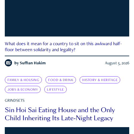
What does it mean for a country to sit on this awkward half-
floor between solidarity and legality?
by
Suffian Hakim
August 5, 2026
FAMILY & HOUSING
FOOD & DRINK
HISTORY & HERITAGE
JOBS & ECONOMY
LIFESTYLE
GRINDSETS
Sin Hoi Sai Eating House and the Only
Child Inheriting Its Late-Night Legacy