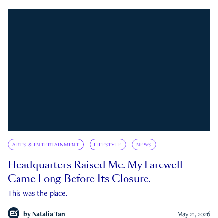
ARTS & ENTERTAINMENT
LIFESTYLE
NEWS
Headquarters Raised Me. My Farewell
Came Long Before Its Closure.
This was the place.
by
Natalia Tan
May 21, 2026