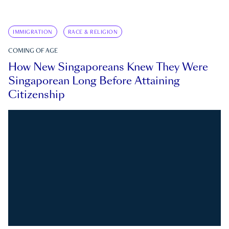
IMMIGRATION
RACE & RELIGION
COMING OF AGE
How New Singaporeans Knew They Were
Singaporean Long Before Attaining
Citizenship