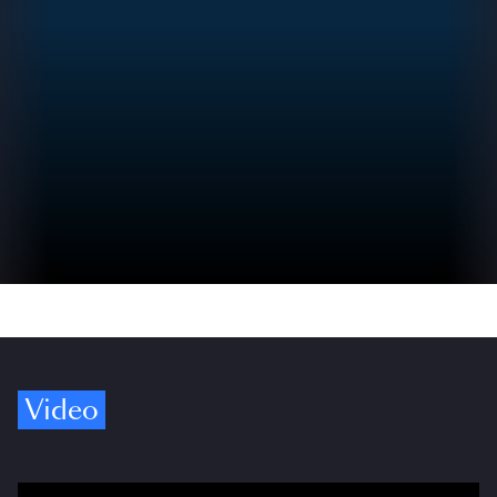
Video