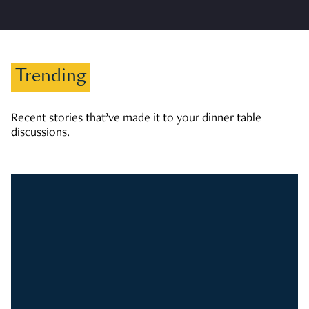
Trending
Recent stories that’ve made it to your dinner table
discussions.