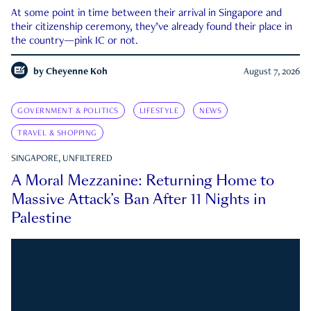
At some point in time between their arrival in Singapore and
their citizenship ceremony, they’ve already found their place in
the country—pink IC or not.
by
Cheyenne Koh
August 7, 2026
GOVERNMENT & POLITICS
LIFESTYLE
NEWS
TRAVEL & SHOPPING
SINGAPORE, UNFILTERED
A Moral Mezzanine: Returning Home to
Massive Attack’s Ban After 11 Nights in
Palestine