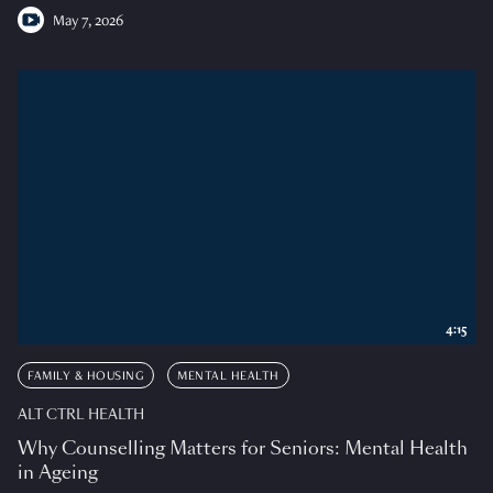
May 7, 2026
4:15
FAMILY & HOUSING
MENTAL HEALTH
ALT CTRL HEALTH
Why Counselling Matters for Seniors: Mental Health
in Ageing