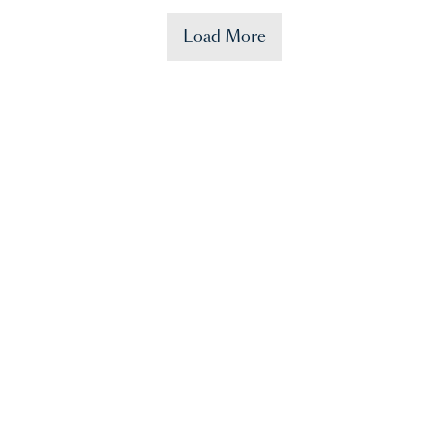
Load More