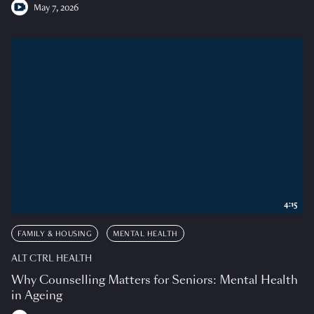
May 7, 2026
4:15
FAMILY & HOUSING
MENTAL HEALTH
ALT CTRL HEALTH
Why Counselling Matters for Seniors: Mental Health
in Ageing