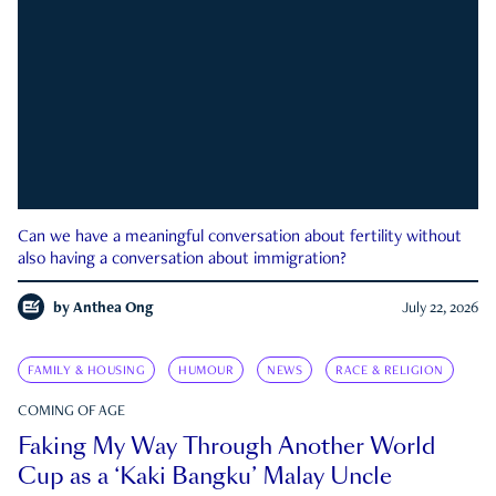
Can we have a meaningful conversation about fertility without
also having a conversation about immigration?
by
Anthea Ong
July 22, 2026
FAMILY & HOUSING
HUMOUR
NEWS
RACE & RELIGION
COMING OF AGE
Faking My Way Through Another World
Cup as a ‘Kaki Bangku’ Malay Uncle