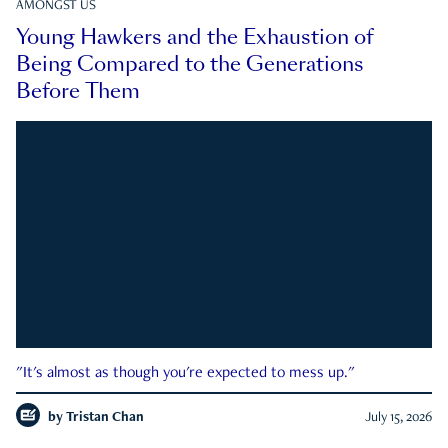
AMONGST US
Young Hawkers and the Exhaustion of
Being Compared to the Generations
Before Them
"It's almost as though you're expected to mess up."
by
Tristan Chan
July 15, 2026