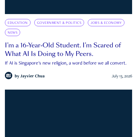
EDUCATION
GOVERNMENT & POLITICS
JOBS & ECONOMY
NEWS
I’m a 16-Year-Old Student. I’m Scared of
What AI Is Doing to My Peers.
If AI is Singapore's new religion, a word before we all convert.
by
Jayvier Chua
July 13, 2026