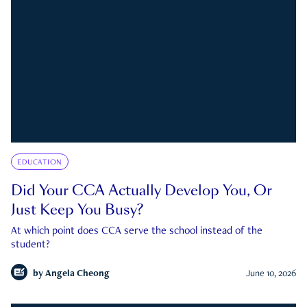
EDUCATION
Did Your CCA Actually Develop You, Or
Just Keep You Busy?
At which point does CCA serve the school instead of the
student?
by
Angela Cheong
June 10, 2026