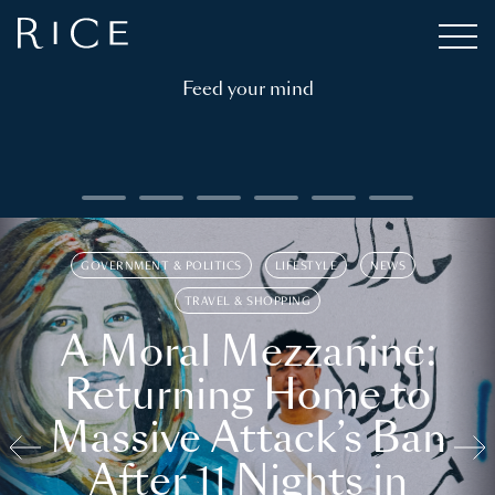
Feed your mind
GOVERNMENT & POLITICS
LIFESTYLE
NEWS
TRAVEL & SHOPPING
A Moral Mezzanine:
Returning Home to
Massive Attack’s Ban
After 11 Nights in