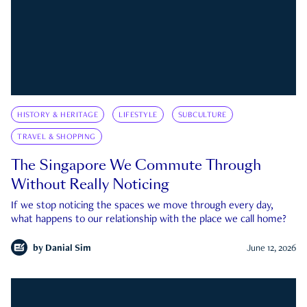
HISTORY & HERITAGE
LIFESTYLE
SUBCULTURE
TRAVEL & SHOPPING
The Singapore We Commute Through
Without Really Noticing
If we stop noticing the spaces we move through every day,
what happens to our relationship with the place we call home?
by
Danial Sim
June 12, 2026