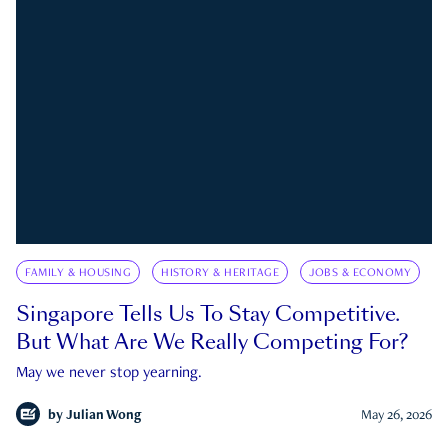
FAMILY & HOUSING
HISTORY & HERITAGE
JOBS & ECONOMY
Singapore Tells Us To Stay Competitive.
But What Are We Really Competing For?
May we never stop yearning.
by
Julian Wong
May 26, 2026