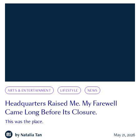
ARTS & ENTERTAINMENT
LIFESTYLE
NEWS
Headquarters Raised Me. My Farewell
Came Long Before Its Closure.
This was the place.
by
Natalia Tan
May 21, 2026