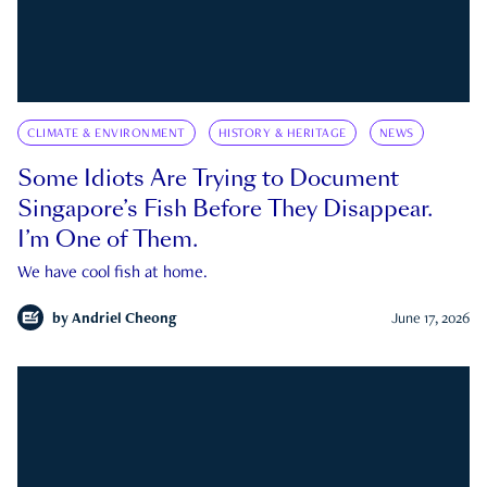
CLIMATE & ENVIRONMENT
HISTORY & HERITAGE
NEWS
Some Idiots Are Trying to Document
Singapore’s Fish Before They Disappear.
I’m One of Them.
We have cool fish at home.
by
Andriel Cheong
June 17, 2026