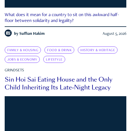
What does it mean for a country to sit on this awkward half-
floor between solidarity and legality?
by
Suffian Hakim
August 5, 2026
FAMILY & HOUSING
FOOD & DRINK
HISTORY & HERITAGE
JOBS & ECONOMY
LIFESTYLE
GRINDSETS
Sin Hoi Sai Eating House and the Only
Child Inheriting Its Late-Night Legacy