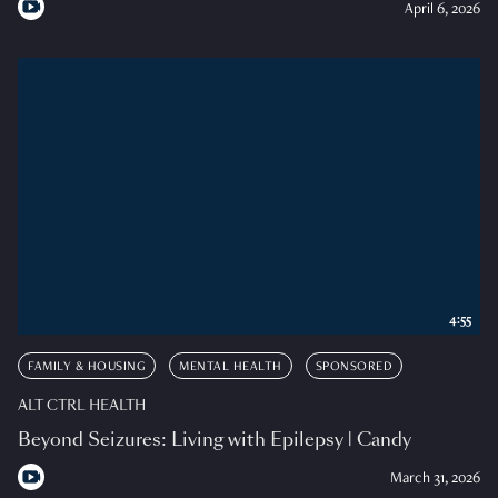
April 6, 2026
4:55
FAMILY & HOUSING
MENTAL HEALTH
SPONSORED
ALT CTRL HEALTH
Beyond Seizures: Living with Epilepsy | Candy
March 31, 2026