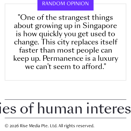
RANDOM OPINION
"One of the strangest things
about growing up in Singapore
is how quickly you get used to
change. This city replaces itself
faster than most people can
keep up. Permanence is a luxury
we can’t seem to afford."
 of human interest i
© 2026 Rise Media Pte. Ltd. All rights reserved.