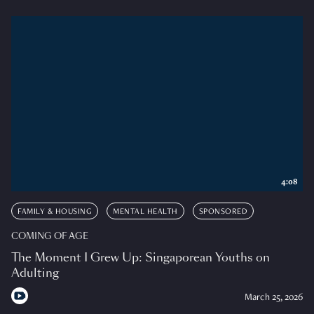
4:08
FAMILY & HOUSING
MENTAL HEALTH
SPONSORED
COMING OF AGE
The Moment I Grew Up: Singaporean Youths on
Adulting
March 25, 2026