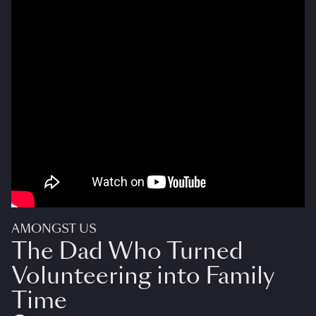
AMONGST US
The Dad Who Turned
Volunteering into Family
Time