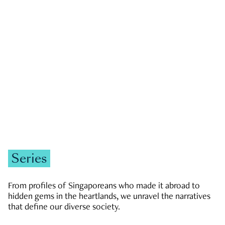
GOVERNMENT & POLITICS
JOBS & ECONOMY
NEWS
Zachary Tang
Series
From profiles of Singaporeans who made it abroad to
hidden gems in the heartlands, we unravel the narratives
that define our diverse society.