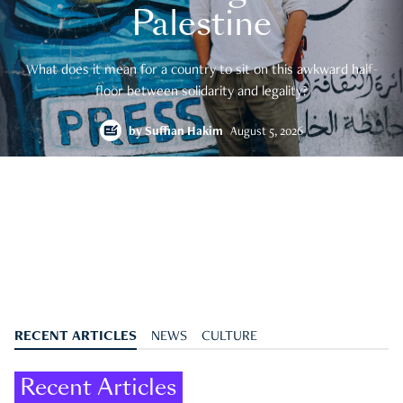
Palestine
What does it mean for a country to sit on this awkward half-
floor between solidarity and legality?
by
Suffian Hakim
August 5, 2026
RECENT ARTICLES
NEWS
CULTURE
Recent Articles