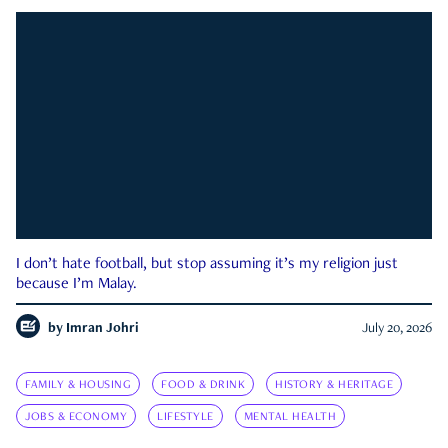
I don’t hate football, but stop assuming it’s my religion just
because I’m Malay.
by
Imran Johri
July 20, 2026
FAMILY & HOUSING
FOOD & DRINK
HISTORY & HERITAGE
JOBS & ECONOMY
LIFESTYLE
MENTAL HEALTH