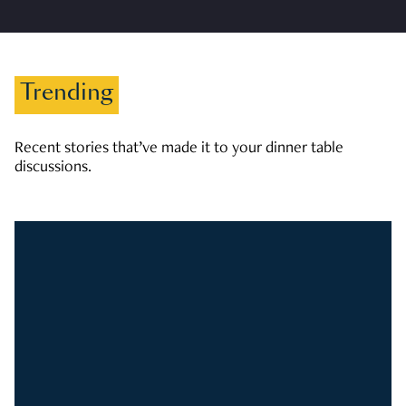
Trending
Recent stories that’ve made it to your dinner table
discussions.