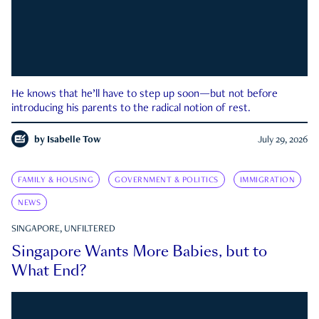
He knows that he’ll have to step up soon—but not before
introducing his parents to the radical notion of rest.
by
Isabelle Tow
July 29, 2026
FAMILY & HOUSING
GOVERNMENT & POLITICS
IMMIGRATION
NEWS
SINGAPORE, UNFILTERED
Singapore Wants More Babies, but to
What End?