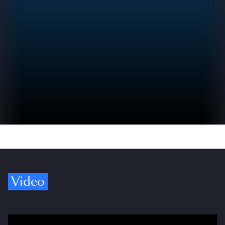
Video