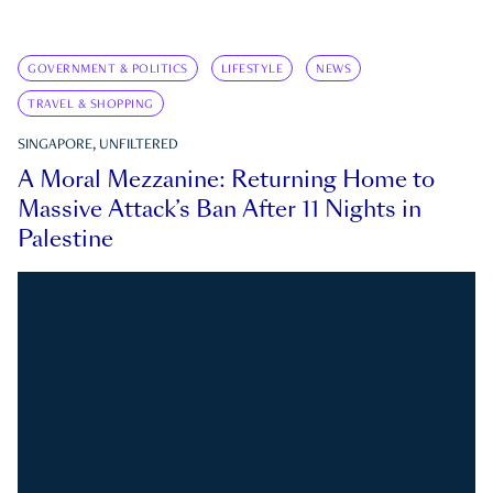
GOVERNMENT & POLITICS
LIFESTYLE
NEWS
TRAVEL & SHOPPING
SINGAPORE, UNFILTERED
A Moral Mezzanine: Returning Home to
Massive Attack’s Ban After 11 Nights in
Palestine