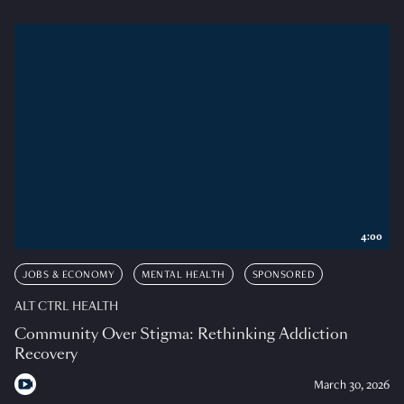
4:00
JOBS & ECONOMY
MENTAL HEALTH
SPONSORED
ALT CTRL HEALTH
Community Over Stigma: Rethinking Addiction
Recovery
March 30, 2026