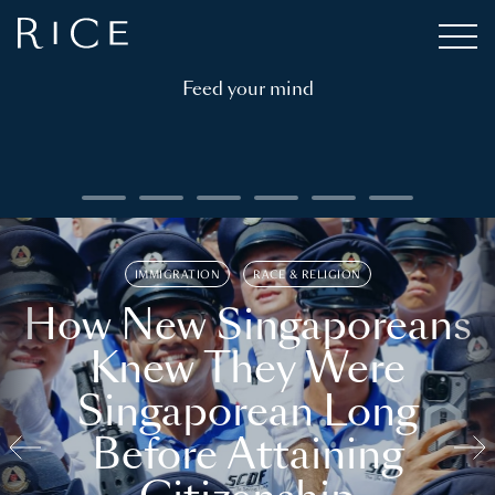
Feed your mind
IMMIGRATION
RACE & RELIGION
How New Singaporeans
Knew They Were
Singaporean Long
Before Attaining