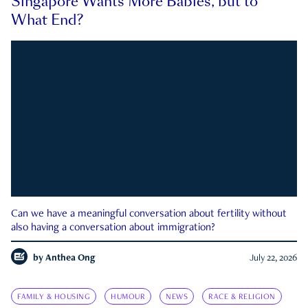
Singapore Wants More Babies, but to
What End?
Can we have a meaningful conversation about fertility without
also having a conversation about immigration?
by
Anthea Ong
July 22, 2026
FAMILY & HOUSING
HUMOUR
NEWS
RACE & RELIGION