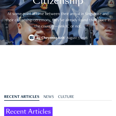
Citizenship
At some point in time between their arrival in Singapore and
their citizenship ceremony, they’ve already found their place in
the country—pink IC or not.
by
Cheyenne Koh
August 7, 2026
RECENT ARTICLES
NEWS
CULTURE
Recent Articles