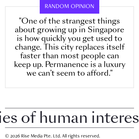
RANDOM OPINION
"One of the strangest things
about growing up in Singapore
is how quickly you get used to
change. This city replaces itself
faster than most people can
keep up. Permanence is a luxury
we can’t seem to afford."
 of human interest i
© 2026 Rise Media Pte. Ltd. All rights reserved.