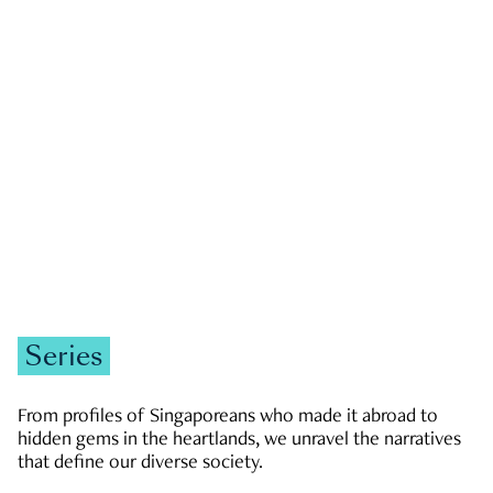
GOVERNMENT & POLITICS
JOBS & ECONOMY
NEWS
Zachary Tang
Series
From profiles of Singaporeans who made it abroad to
hidden gems in the heartlands, we unravel the narratives
that define our diverse society.