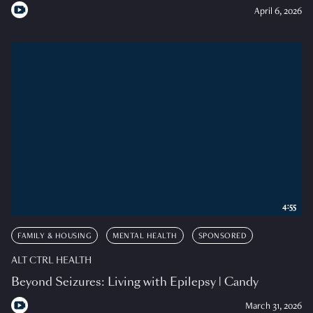
April 6, 2026
4:55
FAMILY & HOUSING
MENTAL HEALTH
SPONSORED
ALT CTRL HEALTH
Beyond Seizures: Living with Epilepsy | Candy
March 31, 2026