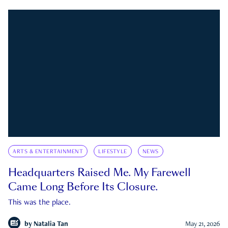
ARTS & ENTERTAINMENT
LIFESTYLE
NEWS
Headquarters Raised Me. My Farewell
Came Long Before Its Closure.
This was the place.
by
Natalia Tan
May 21, 2026