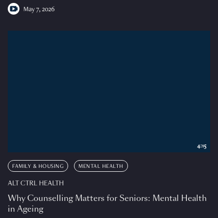
May 7, 2026
4:15
FAMILY & HOUSING
MENTAL HEALTH
ALT CTRL HEALTH
Why Counselling Matters for Seniors: Mental Health
in Ageing