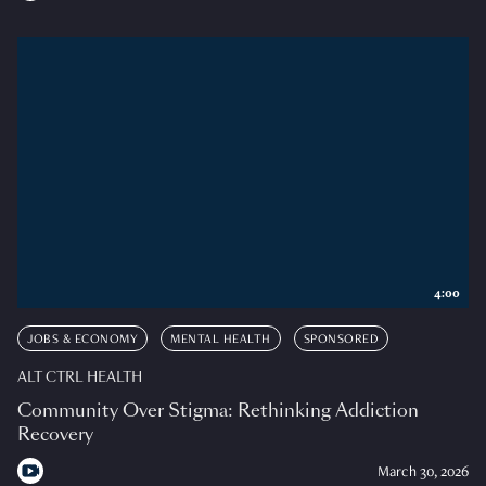
4:00
JOBS & ECONOMY
MENTAL HEALTH
SPONSORED
ALT CTRL HEALTH
Community Over Stigma: Rethinking Addiction
Recovery
March 30, 2026