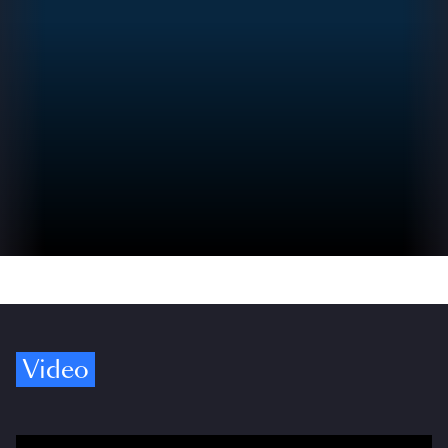
Video