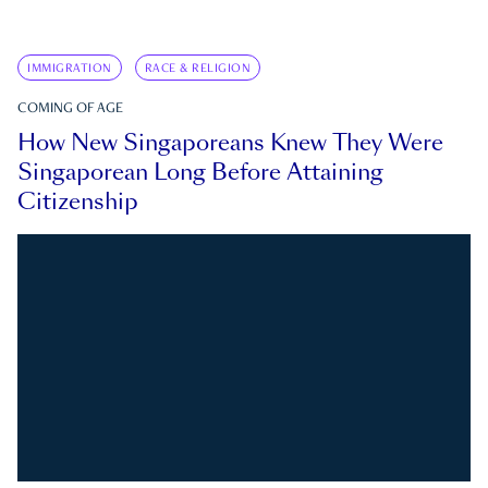
IMMIGRATION
RACE & RELIGION
COMING OF AGE
How New Singaporeans Knew They Were
Singaporean Long Before Attaining
Citizenship