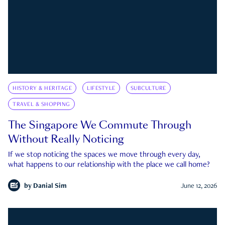
HISTORY & HERITAGE
LIFESTYLE
SUBCULTURE
TRAVEL & SHOPPING
The Singapore We Commute Through
Without Really Noticing
If we stop noticing the spaces we move through every day,
what happens to our relationship with the place we call home?
by
Danial Sim
June 12, 2026