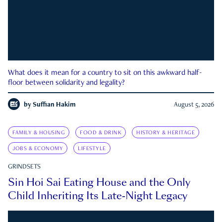
What does it mean for a country to sit on this awkward half-
floor between solidarity and legality?
by
Suffian Hakim
August 5, 2026
FAMILY & HOUSING
FOOD & DRINK
HISTORY & HERITAGE
JOBS & ECONOMY
LIFESTYLE
GRINDSETS
Sin Hoi Sai Eating House and the Only
Child Inheriting Its Late-Night Legacy