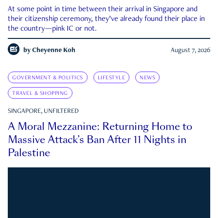
At some point in time between their arrival in Singapore and
their citizenship ceremony, they’ve already found their place in
the country—pink IC or not.
by
Cheyenne Koh
August 7, 2026
GOVERNMENT & POLITICS
LIFESTYLE
NEWS
TRAVEL & SHOPPING
SINGAPORE, UNFILTERED
A Moral Mezzanine: Returning Home to
Massive Attack’s Ban After 11 Nights in
Palestine