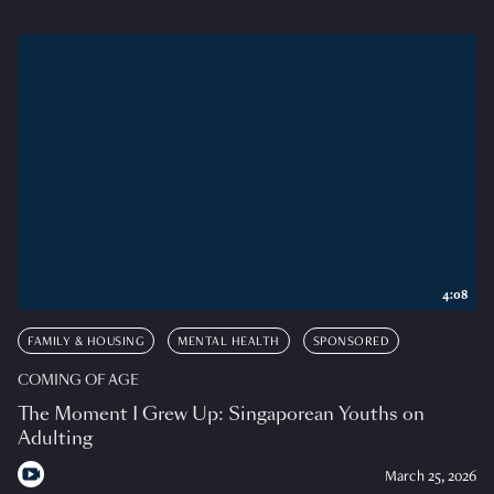
4:08
FAMILY & HOUSING
MENTAL HEALTH
SPONSORED
COMING OF AGE
The Moment I Grew Up: Singaporean Youths on
Adulting
March 25, 2026