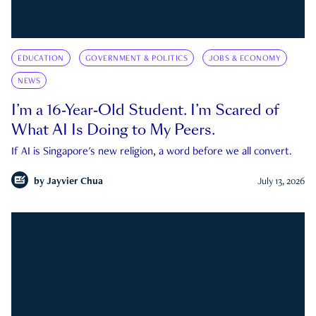
EDUCATION
GOVERNMENT & POLITICS
JOBS & ECONOMY
NEWS
I’m a 16-Year-Old Student. I’m Scared of
What AI Is Doing to My Peers.
If AI is Singapore's new religion, a word before we all convert.
by
Jayvier Chua
July 13, 2026