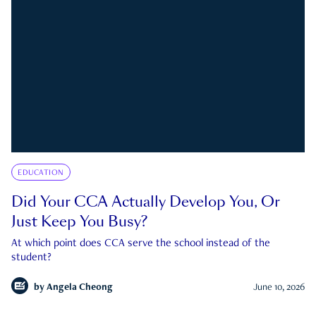
EDUCATION
Did Your CCA Actually Develop You, Or
Just Keep You Busy?
At which point does CCA serve the school instead of the
student?
by
Angela Cheong
June 10, 2026