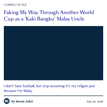
COMING OF AGE
Faking My Way Through Another World
Cup as a ‘Kaki Bangku’ Malay Uncle
I don’t hate football, but stop assuming it’s my religion just
because I’m Malay.
by
Imran Johri
July 20, 2026