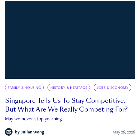
FAMILY & HOUSING
HISTORY & HERITAGE
JOBS & ECONOMY
Singapore Tells Us To Stay Competitive.
But What Are We Really Competing For?
May we never stop yearning.
by
Julian Wong
May 26, 2026