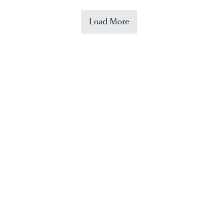
Load More