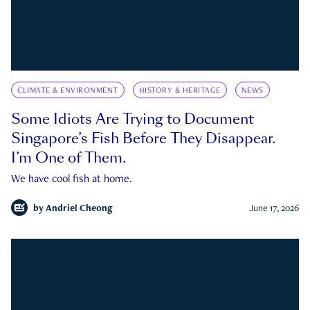
CLIMATE & ENVIRONMENT
HISTORY & HERITAGE
NEWS
Some Idiots Are Trying to Document
Singapore’s Fish Before They Disappear.
I’m One of Them.
We have cool fish at home.
by
Andriel Cheong
June 17, 2026