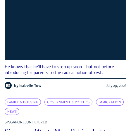
He knows that he’ll have to step up soon—but not before
introducing his parents to the radical notion of rest.
by
Isabelle Tow
July 29, 2026
FAMILY & HOUSING
GOVERNMENT & POLITICS
IMMIGRATION
NEWS
SINGAPORE, UNFILTERED