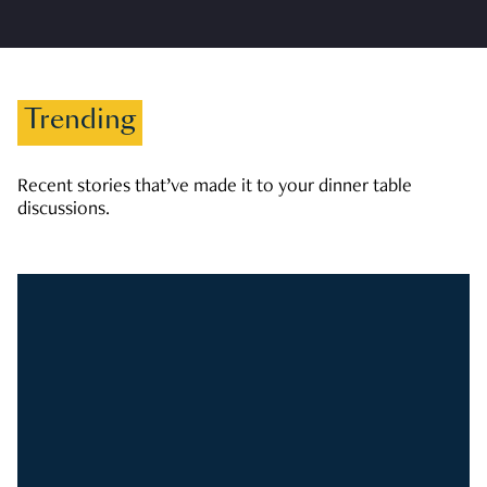
Trending
Recent stories that’ve made it to your dinner table
discussions.