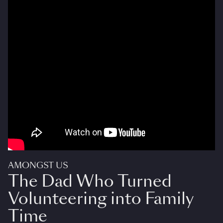
AMONGST US
The Dad Who Turned
Volunteering into Family
Time