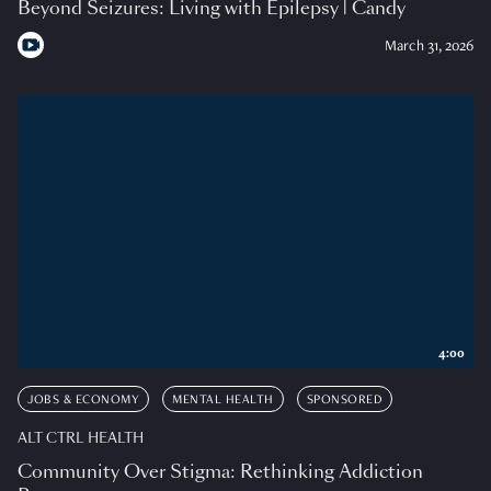
Beyond Seizures: Living with Epilepsy | Candy
March 31, 2026
4:00
JOBS & ECONOMY
MENTAL HEALTH
SPONSORED
ALT CTRL HEALTH
Community Over Stigma: Rethinking Addiction