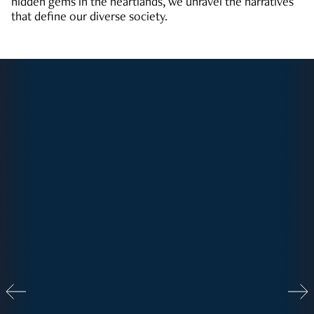
hidden gems in the heartlands, we unravel the narratives
that define our diverse society.