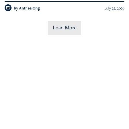
by
Anthea Ong
July 22, 2026
Load More