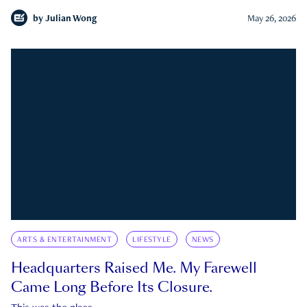
by
Julian Wong
May 26, 2026
ARTS & ENTERTAINMENT
LIFESTYLE
NEWS
Headquarters Raised Me. My Farewell
Came Long Before Its Closure.