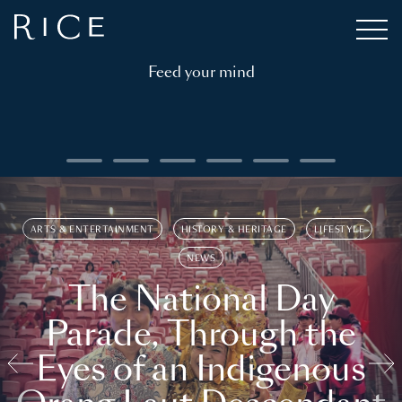
Feed your mind
ARTS & ENTERTAINMENT
HISTORY & HERITAGE
LIFESTYLE
NEWS
The National Day
Parade, Through the
Eyes of an Indigenous