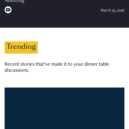
Adulting
March 25, 2026
Trending
Recent stories that’ve made it to your dinner table
discussions.