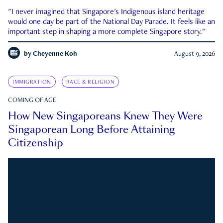
"I never imagined that Singapore's Indigenous island heritage
would one day be part of the National Day Parade. It feels like an
important step in shaping a more complete Singapore story."
by
Cheyenne Koh
August 9, 2026
IMMIGRATION
RACE & RELIGION
COMING OF AGE
How New Singaporeans Knew They Were
Singaporean Long Before Attaining
Citizenship