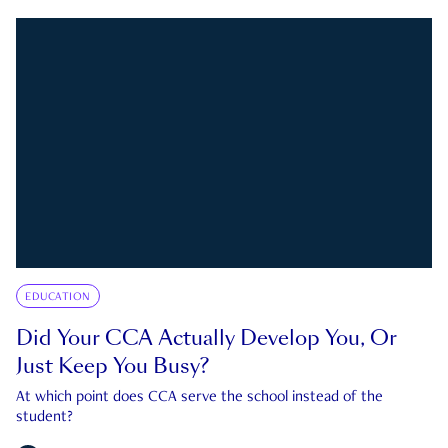
EDUCATION
Did Your CCA Actually Develop You, Or
Just Keep You Busy?
At which point does CCA serve the school instead of the
student?