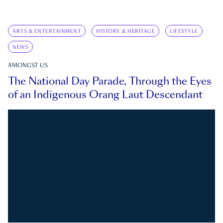
ARTS & ENTERTAINMENT
HISTORY & HERITAGE
LIFESTYLE
NEWS
AMONGST US
The National Day Parade, Through the Eyes
of an Indigenous Orang Laut Descendant