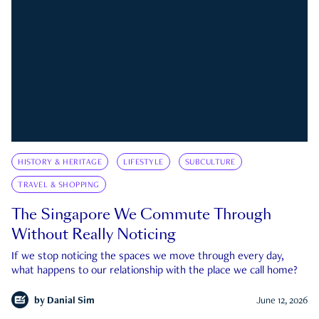
HISTORY & HERITAGE
LIFESTYLE
SUBCULTURE
TRAVEL & SHOPPING
The Singapore We Commute Through
Without Really Noticing
If we stop noticing the spaces we move through every day,
what happens to our relationship with the place we call home?
by
Danial Sim
June 12, 2026