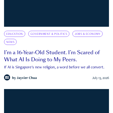
EDUCATION
GOVERNMENT & POLITICS
JOBS & ECONOMY
NEWS
I’m a 16-Year-Old Student. I’m Scared of
What AI Is Doing to My Peers.
If AI is Singapore's new religion, a word before we all convert.
by
Jayvier Chua
July 13, 2026