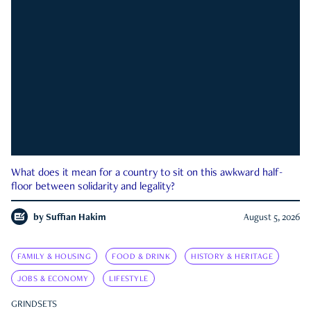
What does it mean for a country to sit on this awkward half-
floor between solidarity and legality?
by
Suffian Hakim
August 5, 2026
FAMILY & HOUSING
FOOD & DRINK
HISTORY & HERITAGE
JOBS & ECONOMY
LIFESTYLE
GRINDSETS