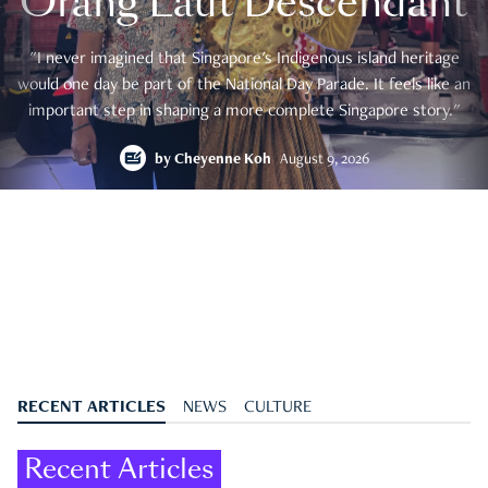
Orang Laut Descendant
"I never imagined that Singapore's Indigenous island heritage
would one day be part of the National Day Parade. It feels like an
important step in shaping a more complete Singapore story."
by
Cheyenne Koh
August 9, 2026
RECENT ARTICLES
NEWS
CULTURE
Recent Articles