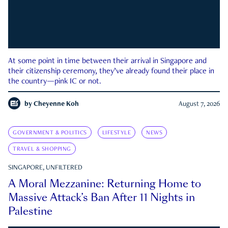
At some point in time between their arrival in Singapore and
their citizenship ceremony, they’ve already found their place in
the country—pink IC or not.
by
Cheyenne Koh
August 7, 2026
GOVERNMENT & POLITICS
LIFESTYLE
NEWS
TRAVEL & SHOPPING
SINGAPORE, UNFILTERED
A Moral Mezzanine: Returning Home to
Massive Attack’s Ban After 11 Nights in
Palestine