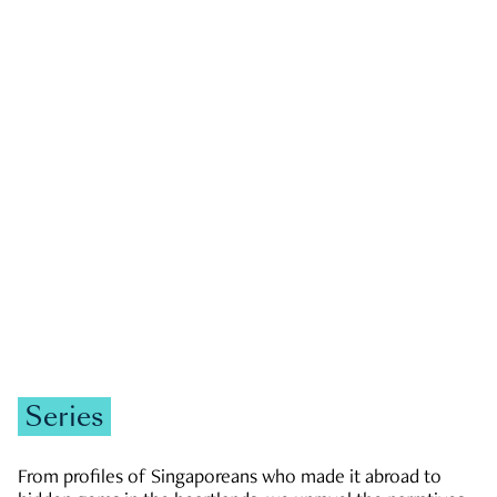
GOVERNMENT & POLITICS
JOBS & ECONOMY
NEWS
Zachary Tang
Series
From profiles of Singaporeans who made it abroad to