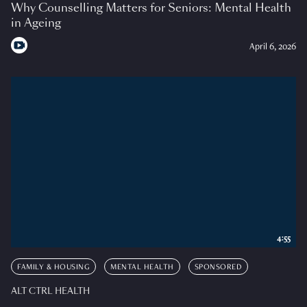
Why Counselling Matters for Seniors: Mental Health
in Ageing
April 6, 2026
4:55
FAMILY & HOUSING
MENTAL HEALTH
SPONSORED
ALT CTRL HEALTH