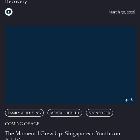
Recovery
March 30, 2026
4:08
FAMILY & HOUSING
MENTAL HEALTH
SPONSORED
COMING OF AGE
The Moment I Grew Up: Singaporean Youths on