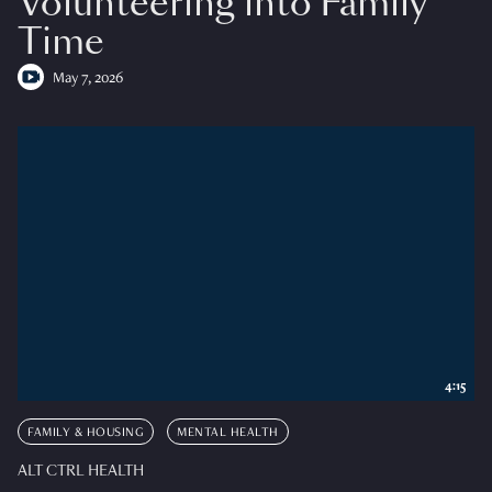
Volunteering into Family
Time
May 7, 2026
4:15
FAMILY & HOUSING
MENTAL HEALTH
ALT CTRL HEALTH