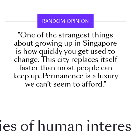
RANDOM OPINION
"One of the strangest things
about growing up in Singapore
is how quickly you get used to
change. This city replaces itself
faster than most people can
keep up. Permanence is a luxury
we can’t seem to afford."
 of human interest 