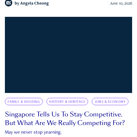
by
Angela Cheong
June 10, 2026
FAMILY & HOUSING
HISTORY & HERITAGE
JOBS & ECONOMY
Singapore Tells Us To Stay Competitive.
But What Are We Really Competing For?
May we never stop yearning.