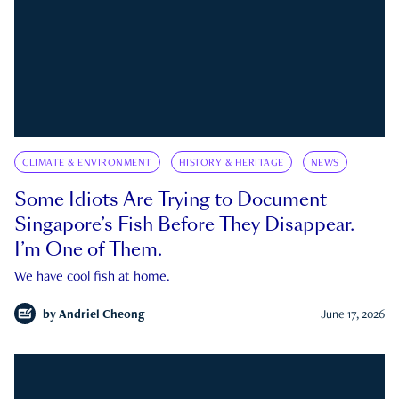
CLIMATE & ENVIRONMENT
HISTORY & HERITAGE
NEWS
Some Idiots Are Trying to Document
Singapore’s Fish Before They Disappear.
I’m One of Them.
We have cool fish at home.
by
Andriel Cheong
June 17, 2026