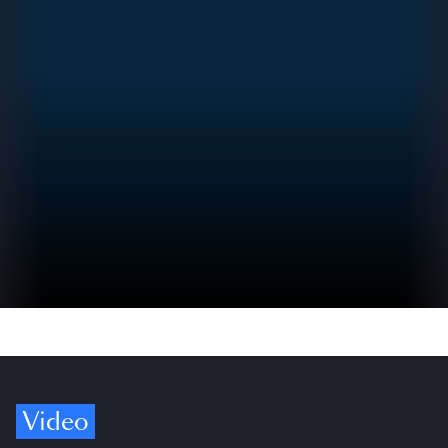
Video