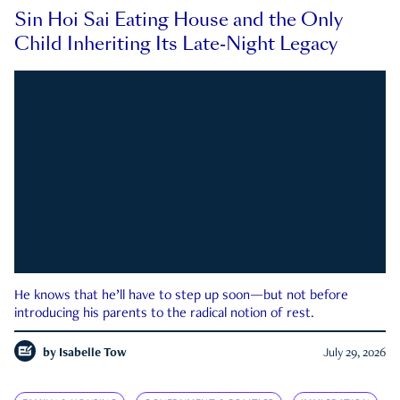
Sin Hoi Sai Eating House and the Only
Child Inheriting Its Late-Night Legacy
He knows that he’ll have to step up soon—but not before
introducing his parents to the radical notion of rest.
by
Isabelle Tow
July 29, 2026