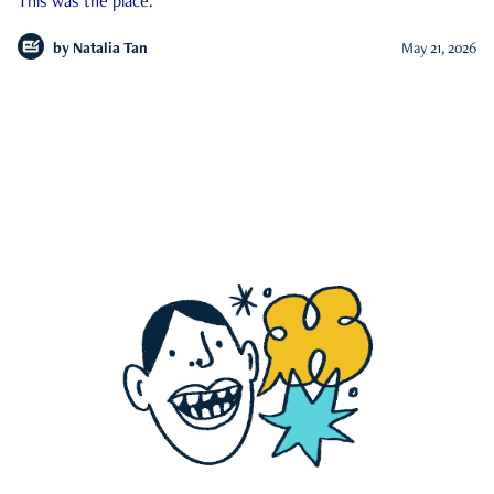
This was the place.
by
Natalia Tan
May 21, 2026