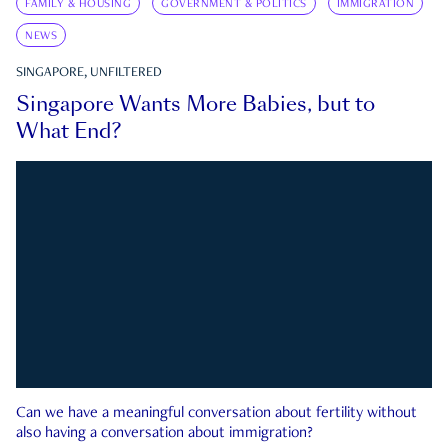
FAMILY & HOUSING
GOVERNMENT & POLITICS
IMMIGRATION
NEWS
SINGAPORE, UNFILTERED
Singapore Wants More Babies, but to
What End?
Can we have a meaningful conversation about fertility without
also having a conversation about immigration?