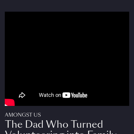
AMONGST US
The Dad Who Turned