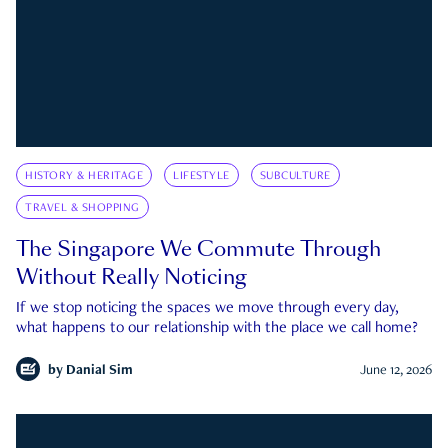
HISTORY & HERITAGE
LIFESTYLE
SUBCULTURE
TRAVEL & SHOPPING
The Singapore We Commute Through
Without Really Noticing
If we stop noticing the spaces we move through every day,
what happens to our relationship with the place we call home?
by
Danial Sim
June 12, 2026