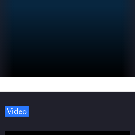
Video