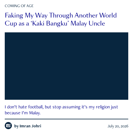
COMING OF AGE
Faking My Way Through Another World
Cup as a ‘Kaki Bangku’ Malay Uncle
I don’t hate football, but stop assuming it’s my religion just
because I’m Malay.
by
Imran Johri
July 20, 2026