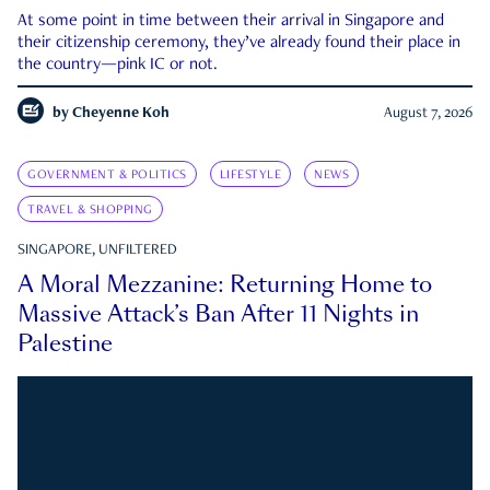
At some point in time between their arrival in Singapore and
their citizenship ceremony, they’ve already found their place in
the country—pink IC or not.
by
Cheyenne Koh
August 7, 2026
GOVERNMENT & POLITICS
LIFESTYLE
NEWS
TRAVEL & SHOPPING
SINGAPORE, UNFILTERED
A Moral Mezzanine: Returning Home to
Massive Attack’s Ban After 11 Nights in
Palestine