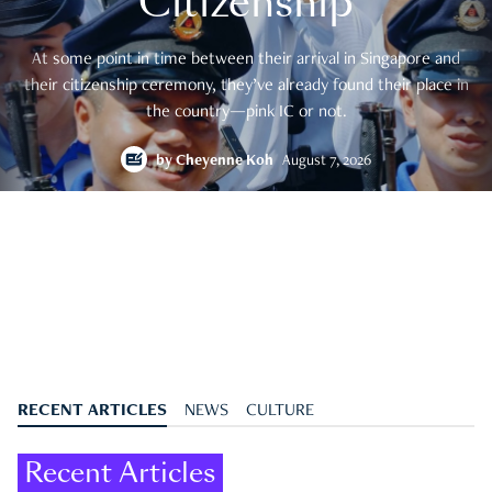
Citizenship
At some point in time between their arrival in Singapore and
their citizenship ceremony, they’ve already found their place in
the country—pink IC or not.
by
Cheyenne Koh
August 7, 2026
RECENT ARTICLES
NEWS
CULTURE
Recent Articles