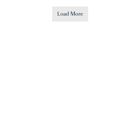
Load More