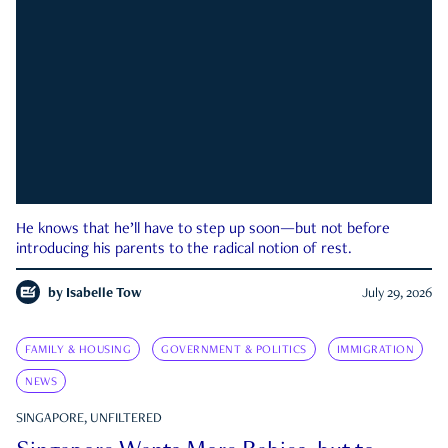
He knows that he’ll have to step up soon—but not before
introducing his parents to the radical notion of rest.
by
Isabelle Tow
July 29, 2026
FAMILY & HOUSING
GOVERNMENT & POLITICS
IMMIGRATION
NEWS
SINGAPORE, UNFILTERED