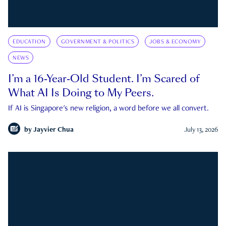
EDUCATION
GOVERNMENT & POLITICS
JOBS & ECONOMY
NEWS
I’m a 16-Year-Old Student. I’m Scared of
What AI Is Doing to My Peers.
If AI is Singapore's new religion, a word before we all convert.
by
Jayvier Chua
July 13, 2026