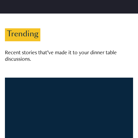
Trending
Recent stories that’ve made it to your dinner table
discussions.