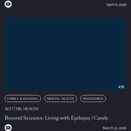
April 6, 2026
4:55
FAMILY & HOUSING
MENTAL HEALTH
SPONSORED
ALT CTRL HEALTH
Beyond Seizures: Living with Epilepsy | Candy
March 31, 2026