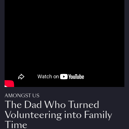
AMONGST US
The Dad Who Turned
Volunteering into Family
Time