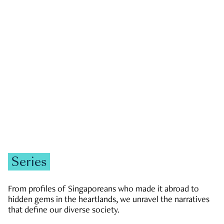
GOVERNMENT & POLITICS
JOBS & ECONOMY
NEWS
Zachary Tang
Series
From profiles of Singaporeans who made it abroad to
hidden gems in the heartlands, we unravel the narratives
that define our diverse society.