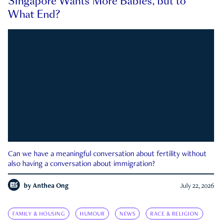
Singapore Wants More Babies, but to
What End?
Can we have a meaningful conversation about fertility without
also having a conversation about immigration?
by
Anthea Ong
July 22, 2026
FAMILY & HOUSING
HUMOUR
NEWS
RACE & RELIGION