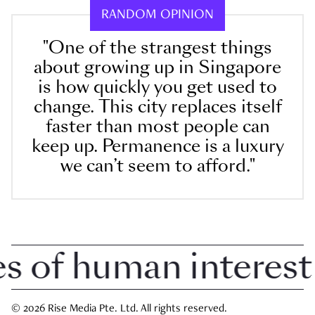
RANDOM OPINION
"One of the strangest things
about growing up in Singapore
is how quickly you get used to
change. This city replaces itself
faster than most people can
keep up. Permanence is a luxury
we can’t seem to afford."
of human interest in
© 2026 Rise Media Pte. Ltd. All rights reserved.