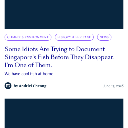
CLIMATE & ENVIRONMENT
HISTORY & HERITAGE
NEWS
Some Idiots Are Trying to Document
Singapore’s Fish Before They Disappear.
I’m One of Them.
We have cool fish at home.
by
Andriel Cheong
June 17, 2026