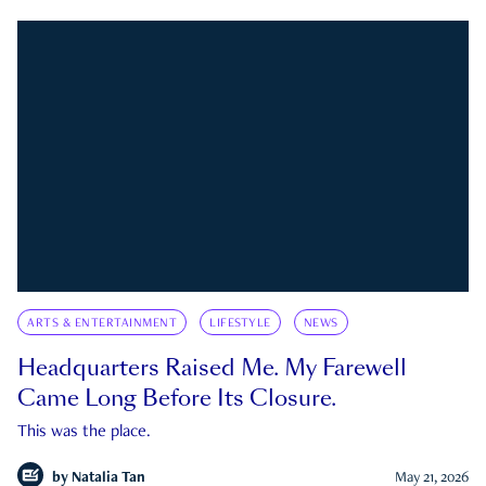
ARTS & ENTERTAINMENT
LIFESTYLE
NEWS
Headquarters Raised Me. My Farewell
Came Long Before Its Closure.
This was the place.
by
Natalia Tan
May 21, 2026