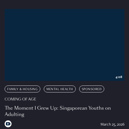
4:08
FAMILY & HOUSING
MENTAL HEALTH
SPONSORED
COMING OF AGE
The Moment I Grew Up: Singaporean Youths on
Adulting
March 25, 2026