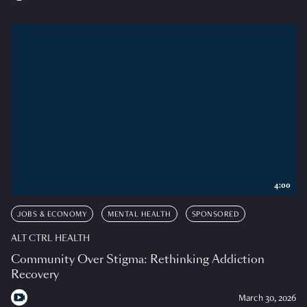
4:00
JOBS & ECONOMY
MENTAL HEALTH
SPONSORED
ALT CTRL HEALTH
Community Over Stigma: Rethinking Addiction
Recovery
March 30, 2026