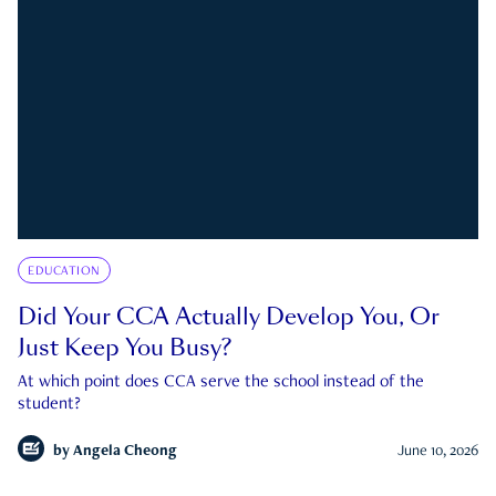
EDUCATION
Did Your CCA Actually Develop You, Or
Just Keep You Busy?
At which point does CCA serve the school instead of the
student?
by
Angela Cheong
June 10, 2026