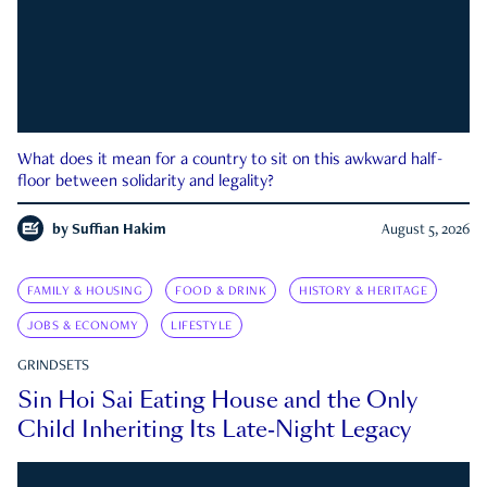
What does it mean for a country to sit on this awkward half-
floor between solidarity and legality?
by
Suffian Hakim
August 5, 2026
FAMILY & HOUSING
FOOD & DRINK
HISTORY & HERITAGE
JOBS & ECONOMY
LIFESTYLE
GRINDSETS
Sin Hoi Sai Eating House and the Only
Child Inheriting Its Late-Night Legacy