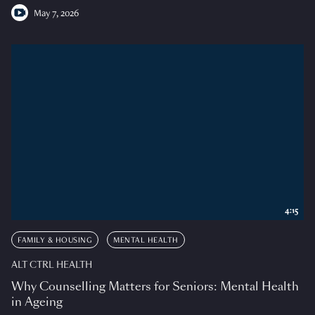
May 7, 2026
4:15
FAMILY & HOUSING
MENTAL HEALTH
ALT CTRL HEALTH
Why Counselling Matters for Seniors: Mental Health
in Ageing