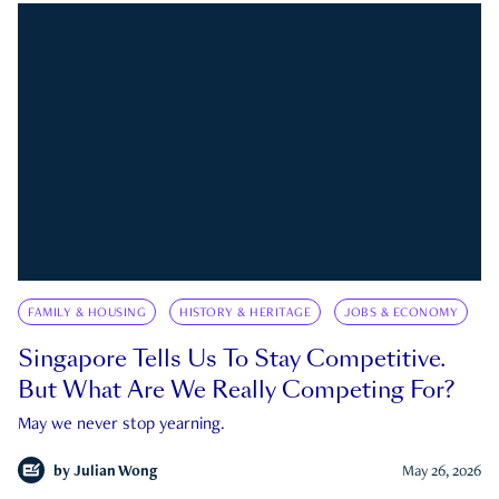
FAMILY & HOUSING
HISTORY & HERITAGE
JOBS & ECONOMY
Singapore Tells Us To Stay Competitive.
But What Are We Really Competing For?
May we never stop yearning.
by
Julian Wong
May 26, 2026