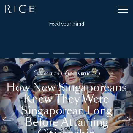
Feed your mind
IMMIGRATION
RACE & RELIGION
How New Singaporeans
Knew They Were
Singaporean Long
Before Attaining