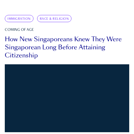
IMMIGRATION
RACE & RELIGION
COMING OF AGE
How New Singaporeans Knew They Were
Singaporean Long Before Attaining
Citizenship