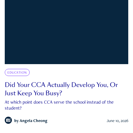
EDUCATION
Did Your CCA Actually Develop You, Or
Just Keep You Busy?
At which point does CCA serve the school instead of the
student?
by
Angela Cheong
June 10, 2026