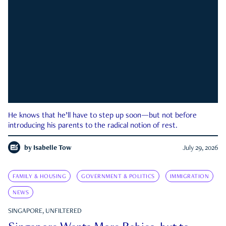
He knows that he’ll have to step up soon—but not before
introducing his parents to the radical notion of rest.
by
Isabelle Tow
July 29, 2026
FAMILY & HOUSING
GOVERNMENT & POLITICS
IMMIGRATION
NEWS
SINGAPORE, UNFILTERED