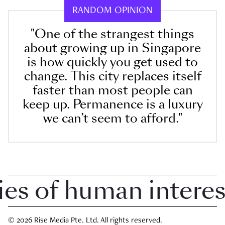
RANDOM OPINION
"One of the strangest things
about growing up in Singapore
is how quickly you get used to
change. This city replaces itself
faster than most people can
keep up. Permanence is a luxury
we can’t seem to afford."
 of human interest 
© 2026 Rise Media Pte. Ltd. All rights reserved.