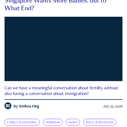
Singapore Wants More Babies, but to
What End?
Can we have a meaningful conversation about fertility without
also having a conversation about immigration?
by
Anthea Ong
July 22, 2026
FAMILY & HOUSING
HUMOUR
NEWS
RACE & RELIGION