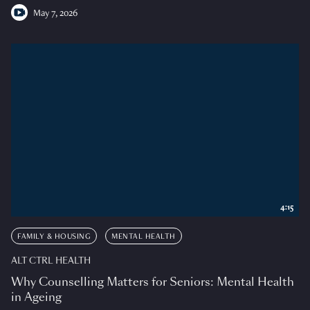
May 7, 2026
4:15
FAMILY & HOUSING
MENTAL HEALTH
ALT CTRL HEALTH
Why Counselling Matters for Seniors: Mental Health
in Ageing