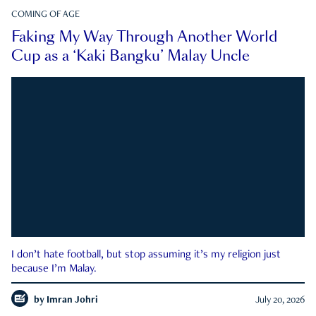
COMING OF AGE
Faking My Way Through Another World
Cup as a ‘Kaki Bangku’ Malay Uncle
I don’t hate football, but stop assuming it’s my religion just
because I’m Malay.
by
Imran Johri
July 20, 2026