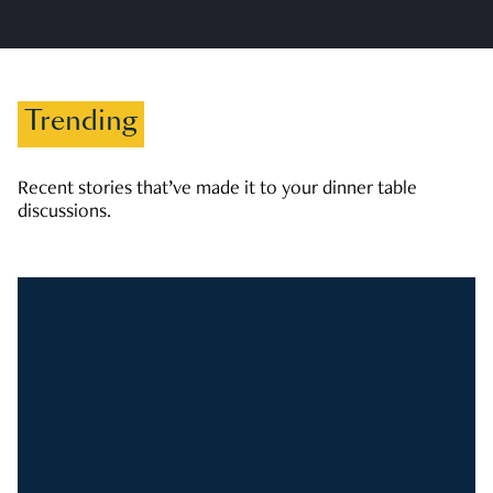
Trending
Recent stories that’ve made it to your dinner table
discussions.