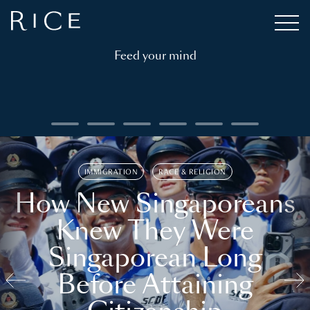
Feed your mind
IMMIGRATION
RACE & RELIGION
How New Singaporeans
Knew They Were
Singaporean Long
Before Attaining