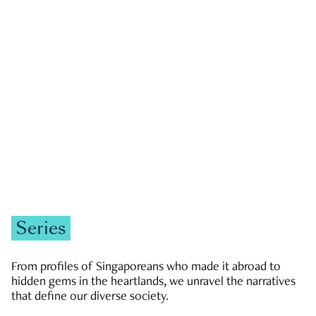
GOVERNMENT & POLITICS
JOBS & ECONOMY
NEWS
Zachary Tang
Series
From profiles of Singaporeans who made it abroad to
hidden gems in the heartlands, we unravel the narratives
that define our diverse society.