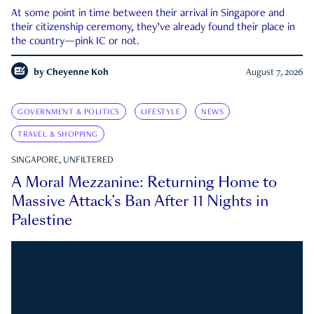
At some point in time between their arrival in Singapore and
their citizenship ceremony, they’ve already found their place in
the country—pink IC or not.
by
Cheyenne Koh
August 7, 2026
GOVERNMENT & POLITICS
LIFESTYLE
NEWS
TRAVEL & SHOPPING
SINGAPORE, UNFILTERED
A Moral Mezzanine: Returning Home to
Massive Attack’s Ban After 11 Nights in
Palestine