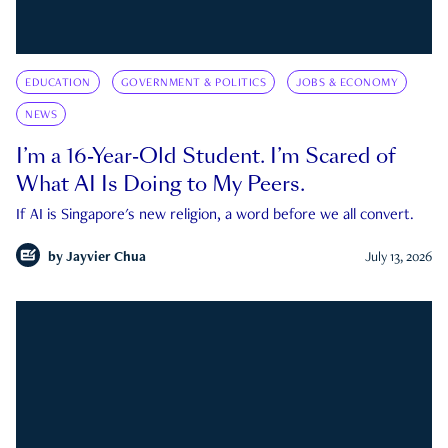
EDUCATION
GOVERNMENT & POLITICS
JOBS & ECONOMY
NEWS
I’m a 16-Year-Old Student. I’m Scared of
What AI Is Doing to My Peers.
If AI is Singapore's new religion, a word before we all convert.
by
Jayvier Chua
July 13, 2026