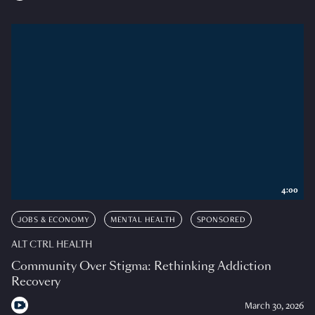
4:00
JOBS & ECONOMY
MENTAL HEALTH
SPONSORED
ALT CTRL HEALTH
Community Over Stigma: Rethinking Addiction
Recovery
March 30, 2026