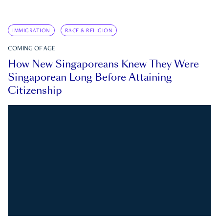
IMMIGRATION
RACE & RELIGION
COMING OF AGE
How New Singaporeans Knew They Were
Singaporean Long Before Attaining
Citizenship