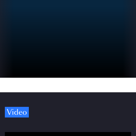
Video