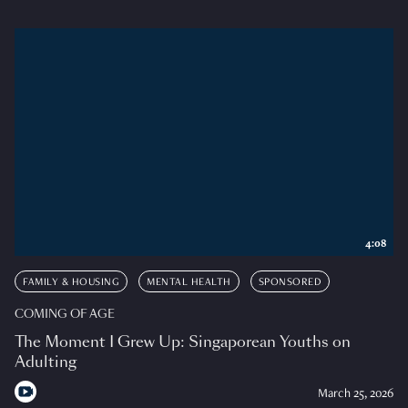
4:08
FAMILY & HOUSING
MENTAL HEALTH
SPONSORED
COMING OF AGE
The Moment I Grew Up: Singaporean Youths on
Adulting
March 25, 2026