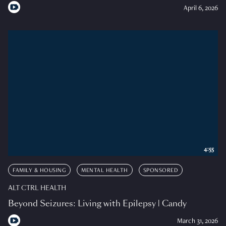
April 6, 2026
4:55
FAMILY & HOUSING
MENTAL HEALTH
SPONSORED
ALT CTRL HEALTH
Beyond Seizures: Living with Epilepsy | Candy
March 31, 2026