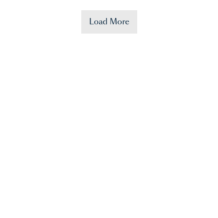
Load More