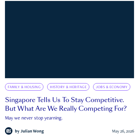
FAMILY & HOUSING
HISTORY & HERITAGE
JOBS & ECONOMY
Singapore Tells Us To Stay Competitive.
But What Are We Really Competing For?
May we never stop yearning.
by
Julian Wong
May 26, 2026