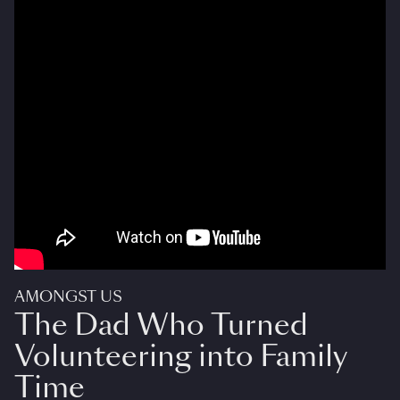
AMONGST US
The Dad Who Turned
Volunteering into Family
Time