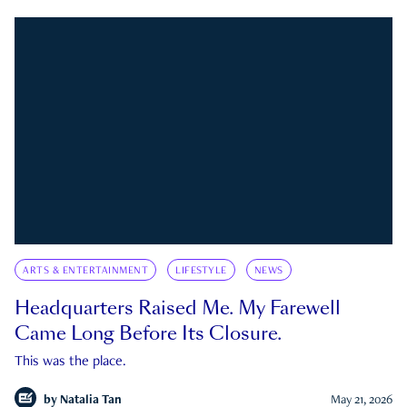
ARTS & ENTERTAINMENT
LIFESTYLE
NEWS
Headquarters Raised Me. My Farewell
Came Long Before Its Closure.
This was the place.
by
Natalia Tan
May 21, 2026