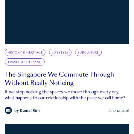
HISTORY & HERITAGE
LIFESTYLE
SUBCULTURE
TRAVEL & SHOPPING
The Singapore We Commute Through
Without Really Noticing
If we stop noticing the spaces we move through every day,
what happens to our relationship with the place we call home?
by
Danial Sim
June 12, 2026