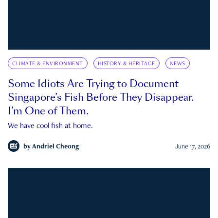
CLIMATE & ENVIRONMENT
HISTORY & HERITAGE
NEWS
Some Idiots Are Trying to Document
Singapore’s Fish Before They Disappear.
I’m One of Them.
We have cool fish at home.
by
Andriel Cheong
June 17, 2026