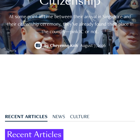
Citizenship
At some point in time between their arrival in Singapore and
their citizenship ceremony, they’ve already found their place in
the country—pink IC or not.
by
Cheyenne Koh
August 7, 2026
RECENT ARTICLES
NEWS
CULTURE
Recent Articles