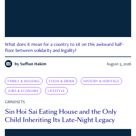
What does it mean for a country to sit on this awkward half-
floor between solidarity and legality?
by
Suffian Hakim
August 5, 2026
FAMILY & HOUSING
FOOD & DRINK
HISTORY & HERITAGE
JOBS & ECONOMY
LIFESTYLE
GRINDSETS
Sin Hoi Sai Eating House and the Only
Child Inheriting Its Late-Night Legacy