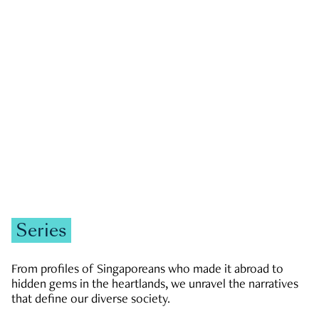
GOVERNMENT & POLITICS
JOBS & ECONOMY
NEWS
Zachary Tang
Series
From profiles of Singaporeans who made it abroad to
hidden gems in the heartlands, we unravel the narratives
that define our diverse society.