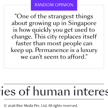
RANDOM OPINION
"One of the strangest things
about growing up in Singapore
is how quickly you get used to
change. This city replaces itself
faster than most people can
keep up. Permanence is a luxury
we can’t seem to afford."
 of human interest 
© 2026 Rise Media Pte. Ltd. All rights reserved.