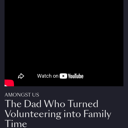
AMONGST US
The Dad Who Turned
Volunteering into Family
Time