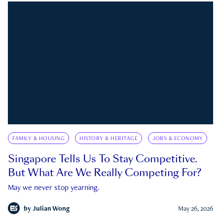
FAMILY & HOUSING
HISTORY & HERITAGE
JOBS & ECONOMY
Singapore Tells Us To Stay Competitive.
But What Are We Really Competing For?
May we never stop yearning.
by
Julian Wong
May 26, 2026