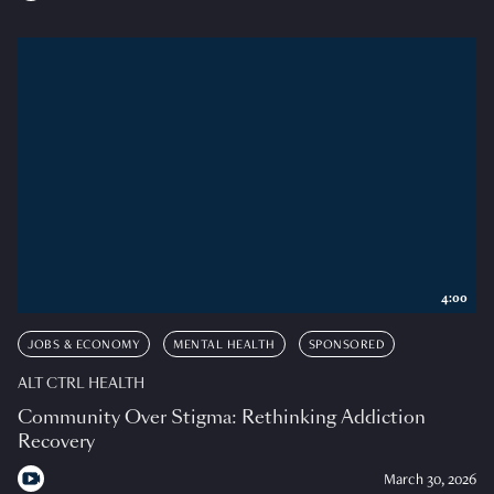
4:00
JOBS & ECONOMY
MENTAL HEALTH
SPONSORED
ALT CTRL HEALTH
Community Over Stigma: Rethinking Addiction
Recovery
March 30, 2026