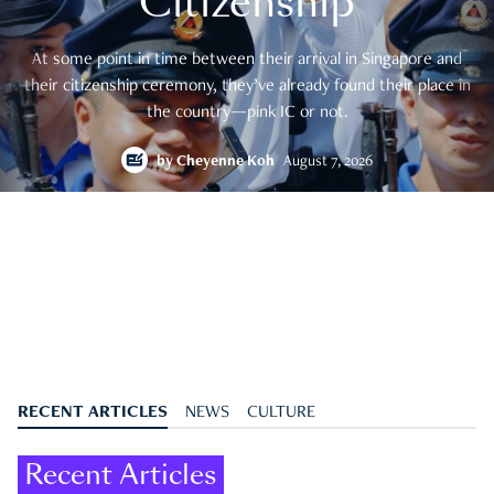
Citizenship
At some point in time between their arrival in Singapore and
their citizenship ceremony, they’ve already found their place in
the country—pink IC or not.
by
Cheyenne Koh
August 7, 2026
RECENT ARTICLES
NEWS
CULTURE
Recent Articles