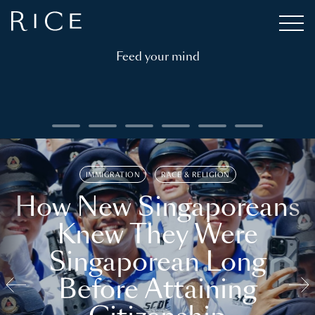
Feed your mind
IMMIGRATION
RACE & RELIGION
How New Singaporeans
Knew They Were
Singaporean Long
Before Attaining