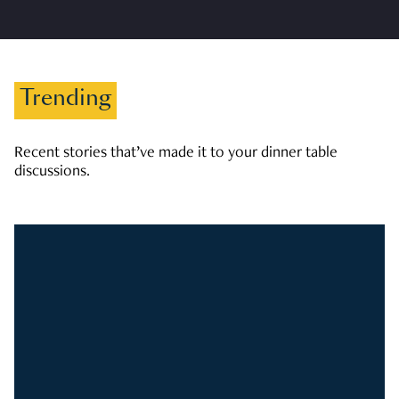
Trending
Recent stories that’ve made it to your dinner table
discussions.