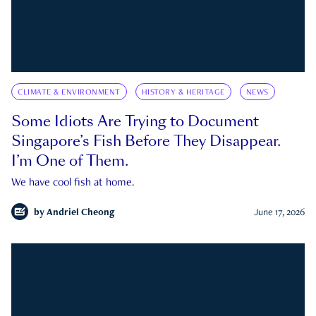
CLIMATE & ENVIRONMENT
HISTORY & HERITAGE
NEWS
Some Idiots Are Trying to Document
Singapore’s Fish Before They Disappear.
I’m One of Them.
We have cool fish at home.
by
Andriel Cheong
June 17, 2026