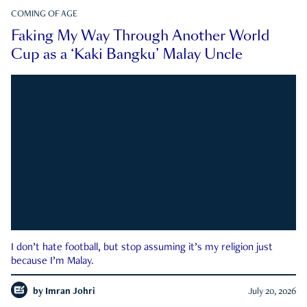
COMING OF AGE
Faking My Way Through Another World
Cup as a ‘Kaki Bangku’ Malay Uncle
I don’t hate football, but stop assuming it’s my religion just
because I’m Malay.
by
Imran Johri
July 20, 2026