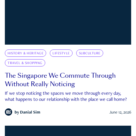
HISTORY & HERITAGE
LIFESTYLE
SUBCULTURE
TRAVEL & SHOPPING
The Singapore We Commute Through
Without Really Noticing
If we stop noticing the spaces we move through every day,
what happens to our relationship with the place we call home?
by
Danial Sim
June 12, 2026