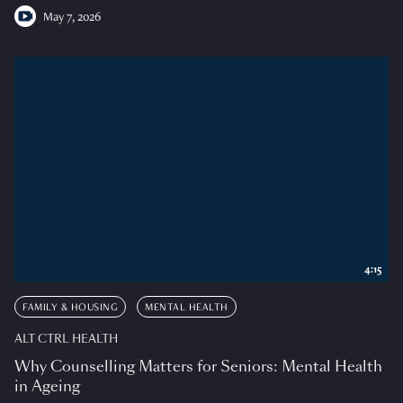
May 7, 2026
4:15
FAMILY & HOUSING
MENTAL HEALTH
ALT CTRL HEALTH
Why Counselling Matters for Seniors: Mental Health
in Ageing