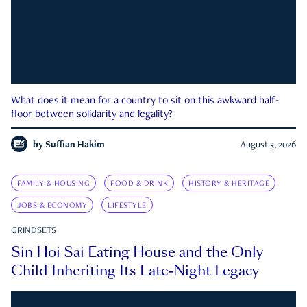
What does it mean for a country to sit on this awkward half-
floor between solidarity and legality?
by
Suffian Hakim
August 5, 2026
FAMILY & HOUSING
FOOD & DRINK
HISTORY & HERITAGE
JOBS & ECONOMY
LIFESTYLE
GRINDSETS
Sin Hoi Sai Eating House and the Only
Child Inheriting Its Late-Night Legacy