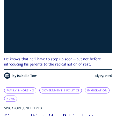
He knows that he’ll have to step up soon—but not before
introducing his parents to the radical notion of rest.
by
Isabelle Tow
July 29, 2026
FAMILY & HOUSING
GOVERNMENT & POLITICS
IMMIGRATION
NEWS
SINGAPORE, UNFILTERED