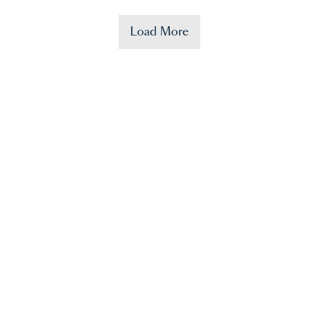
Load More