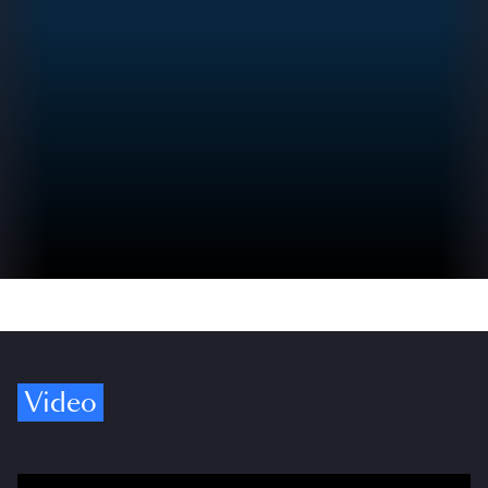
Video