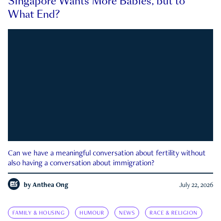
Singapore Wants More Babies, but to
What End?
Can we have a meaningful conversation about fertility without
also having a conversation about immigration?
by
Anthea Ong
July 22, 2026
FAMILY & HOUSING
HUMOUR
NEWS
RACE & RELIGION