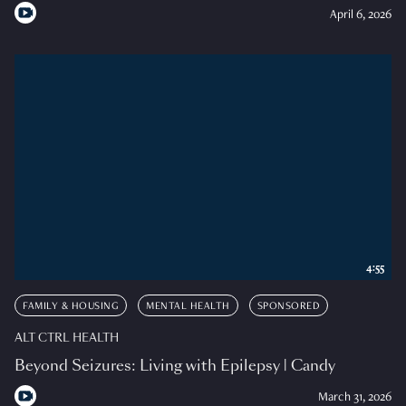
April 6, 2026
4:55
FAMILY & HOUSING
MENTAL HEALTH
SPONSORED
ALT CTRL HEALTH
Beyond Seizures: Living with Epilepsy | Candy
March 31, 2026