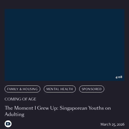
4:08
FAMILY & HOUSING
MENTAL HEALTH
SPONSORED
COMING OF AGE
The Moment I Grew Up: Singaporean Youths on
Adulting
March 25, 2026