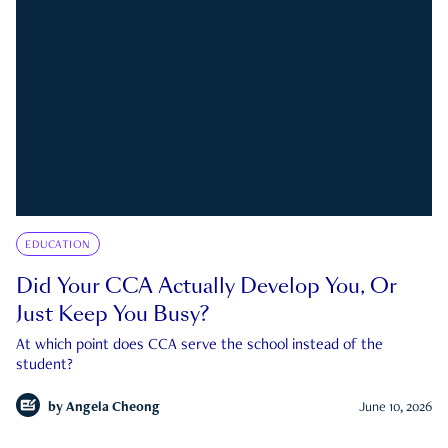
EDUCATION
Did Your CCA Actually Develop You, Or
Just Keep You Busy?
At which point does CCA serve the school instead of the
student?
by
Angela Cheong
June 10, 2026