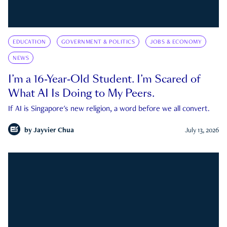
EDUCATION
GOVERNMENT & POLITICS
JOBS & ECONOMY
NEWS
I’m a 16-Year-Old Student. I’m Scared of
What AI Is Doing to My Peers.
If AI is Singapore's new religion, a word before we all convert.
by
Jayvier Chua
July 13, 2026