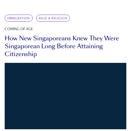
IMMIGRATION
RACE & RELIGION
COMING OF AGE
How New Singaporeans Knew They Were
Singaporean Long Before Attaining
Citizenship