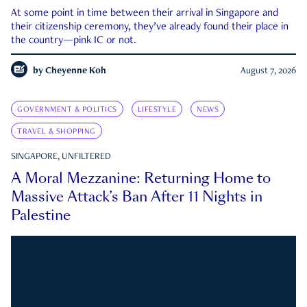
At some point in time between their arrival in Singapore and
their citizenship ceremony, they’ve already found their place in
the country—pink IC or not.
by
Cheyenne Koh
August 7, 2026
GOVERNMENT & POLITICS
LIFESTYLE
NEWS
TRAVEL & SHOPPING
SINGAPORE, UNFILTERED
A Moral Mezzanine: Returning Home to
Massive Attack’s Ban After 11 Nights in
Palestine