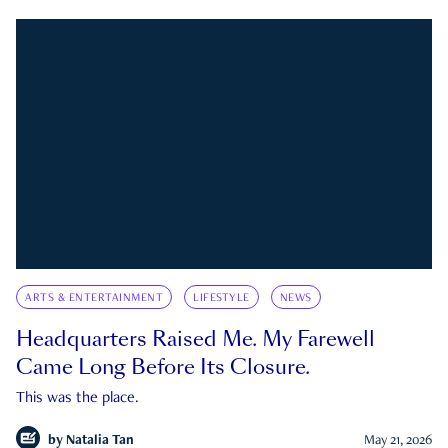
ARTS & ENTERTAINMENT
LIFESTYLE
NEWS
Headquarters Raised Me. My Farewell
Came Long Before Its Closure.
This was the place.
by
Natalia Tan
May 21, 2026