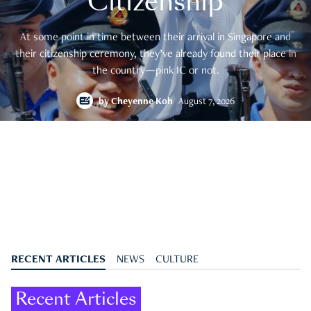
Citizenship
At some point in time between their arrival in Singapore and
their citizenship ceremony, they’ve already found their place in
the country—pink IC or not.
by
Cheyenne Koh
August 7, 2026
RECENT ARTICLES
NEWS
CULTURE
Recent Articles