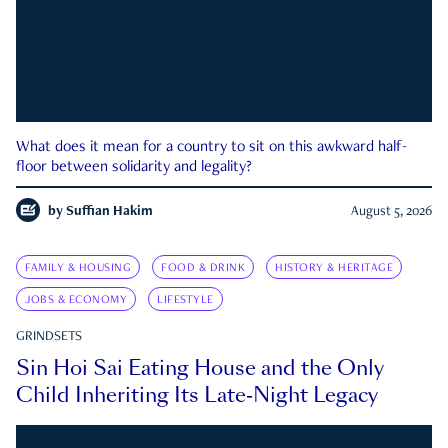
What does it mean for a country to sit on this awkward half-
floor between solidarity and legality?
by
Suffian Hakim
August 5, 2026
FAMILY & HOUSING
FOOD & DRINK
HISTORY & HERITAGE
JOBS & ECONOMY
LIFESTYLE
GRINDSETS
Sin Hoi Sai Eating House and the Only
Child Inheriting Its Late-Night Legacy