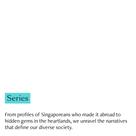
GOVERNMENT & POLITICS
JOBS & ECONOMY
NEWS
Zachary Tang
Series
From profiles of Singaporeans who made it abroad to
hidden gems in the heartlands, we unravel the narratives
that define our diverse society.