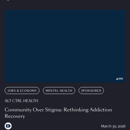
4:00
JOBS & ECONOMY
MENTAL HEALTH
SPONSORED
ALT CTRL HEALTH
Community Over Stigma: Rethinking Addiction
Recovery
March 30, 2026