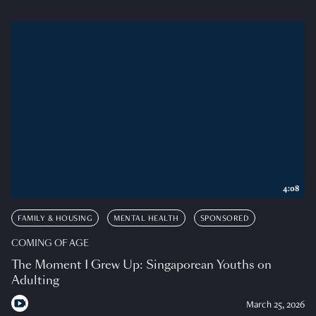
4:08
FAMILY & HOUSING
MENTAL HEALTH
SPONSORED
COMING OF AGE
The Moment I Grew Up: Singaporean Youths on
Adulting
March 25, 2026