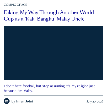
COMING OF AGE
Faking My Way Through Another World
Cup as a ‘Kaki Bangku’ Malay Uncle
I don’t hate football, but stop assuming it’s my religion just
because I’m Malay.
by
Imran Johri
July 20, 2026