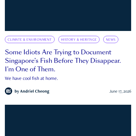
CLIMATE & ENVIRONMENT
HISTORY & HERITAGE
NEWS
Some Idiots Are Trying to Document
Singapore’s Fish Before They Disappear.
I’m One of Them.
We have cool fish at home.
by
Andriel Cheong
June 17, 2026