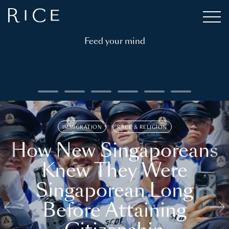
Feed your mind
IMMIGRATION
RACE & RELIGION
How New Singaporeans
Knew They Were
Singaporean Long
Before Attaining