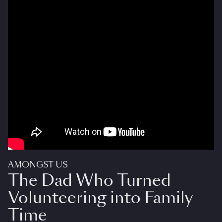
AMONGST US
The Dad Who Turned
Volunteering into Family
Time