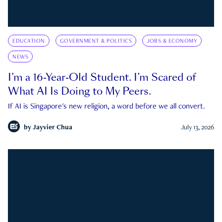
EDUCATION
GOVERNMENT & POLITICS
JOBS & ECONOMY
NEWS
I’m a 16-Year-Old Student. I’m Scared of
What AI Is Doing to My Peers.
If AI is Singapore's new religion, a word before we all convert.
by
Jayvier Chua
July 13, 2026