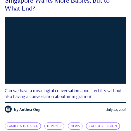
Singapore Wants More Babies, but to
What End?
Can we have a meaningful conversation about fertility without
also having a conversation about immigration?
by
Anthea Ong
July 22, 2026
FAMILY & HOUSING
HUMOUR
NEWS
RACE & RELIGION