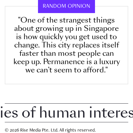
RANDOM OPINION
"One of the strangest things
about growing up in Singapore
is how quickly you get used to
change. This city replaces itself
faster than most people can
keep up. Permanence is a luxury
we can’t seem to afford."
 of human interest 
© 2026 Rise Media Pte. Ltd. All rights reserved.