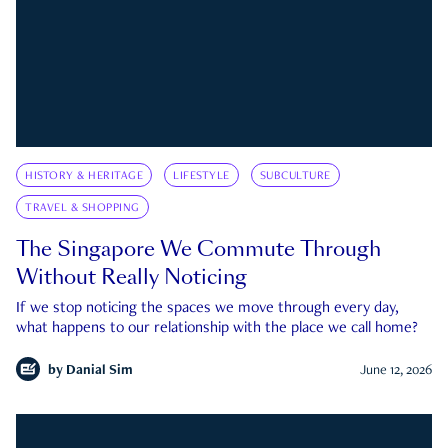
HISTORY & HERITAGE
LIFESTYLE
SUBCULTURE
TRAVEL & SHOPPING
The Singapore We Commute Through
Without Really Noticing
If we stop noticing the spaces we move through every day,
what happens to our relationship with the place we call home?
by
Danial Sim
June 12, 2026