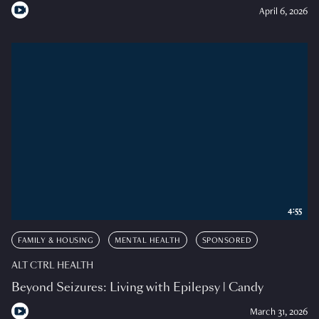
April 6, 2026
4:55
FAMILY & HOUSING
MENTAL HEALTH
SPONSORED
ALT CTRL HEALTH
Beyond Seizures: Living with Epilepsy | Candy
March 31, 2026