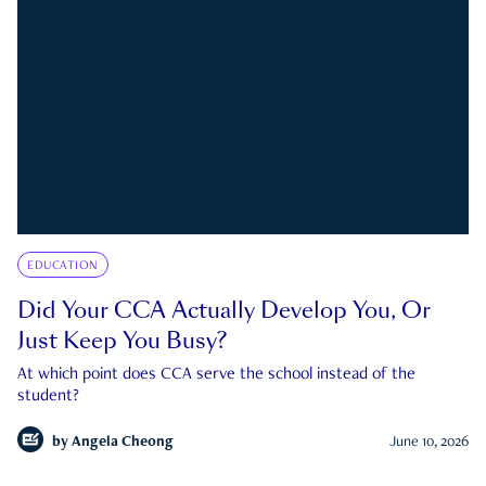
EDUCATION
Did Your CCA Actually Develop You, Or
Just Keep You Busy?
At which point does CCA serve the school instead of the
student?
by
Angela Cheong
June 10, 2026