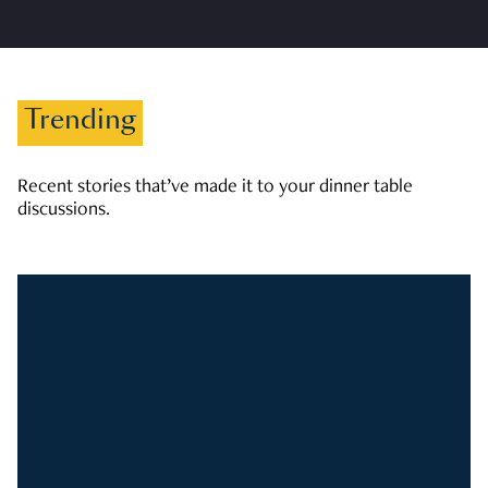
Trending
Recent stories that’ve made it to your dinner table
discussions.