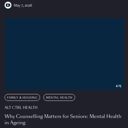
May 7, 2026
4:15
FAMILY & HOUSING
MENTAL HEALTH
ALT CTRL HEALTH
Why Counselling Matters for Seniors: Mental Health
in Ageing