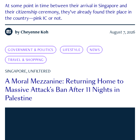
At some point in time between their arrival in Singapore and
their citizenship ceremony, they’ve already found their place in
the country—pink IC or not.
by
Cheyenne Koh
August 7, 2026
GOVERNMENT & POLITICS
LIFESTYLE
NEWS
TRAVEL & SHOPPING
SINGAPORE, UNFILTERED
A Moral Mezzanine: Returning Home to
Massive Attack’s Ban After 11 Nights in
Palestine