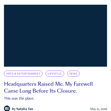
ARTS & ENTERTAINMENT
LIFESTYLE
NEWS
Headquarters Raised Me. My Farewell
Came Long Before Its Closure.
This was the place.
by
Natalia Tan
May 21, 2026