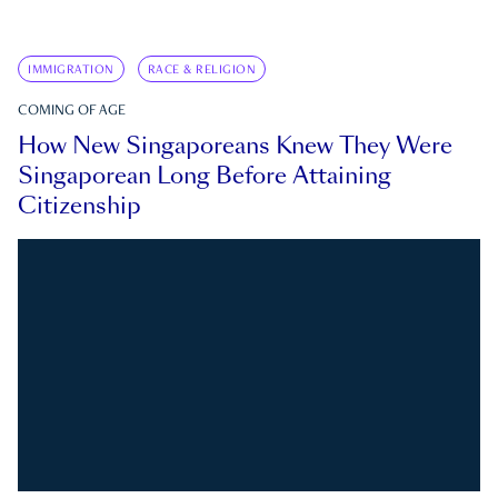
IMMIGRATION
RACE & RELIGION
COMING OF AGE
How New Singaporeans Knew They Were
Singaporean Long Before Attaining
Citizenship