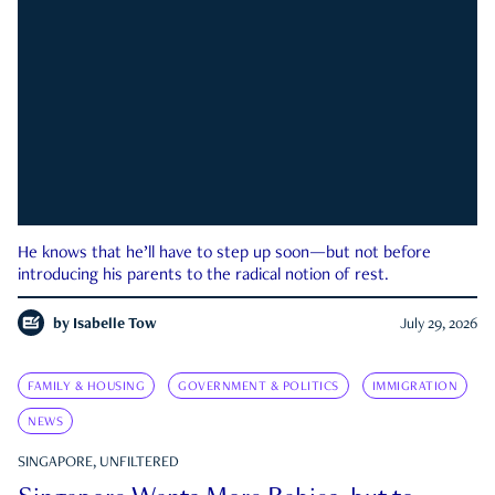
He knows that he’ll have to step up soon—but not before
introducing his parents to the radical notion of rest.
by
Isabelle Tow
July 29, 2026
FAMILY & HOUSING
GOVERNMENT & POLITICS
IMMIGRATION
NEWS
SINGAPORE, UNFILTERED