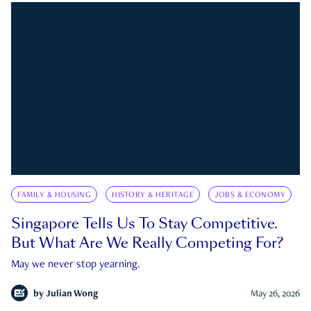
FAMILY & HOUSING
HISTORY & HERITAGE
JOBS & ECONOMY
Singapore Tells Us To Stay Competitive.
But What Are We Really Competing For?
May we never stop yearning.
by
Julian Wong
May 26, 2026