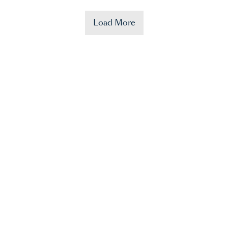
Load More