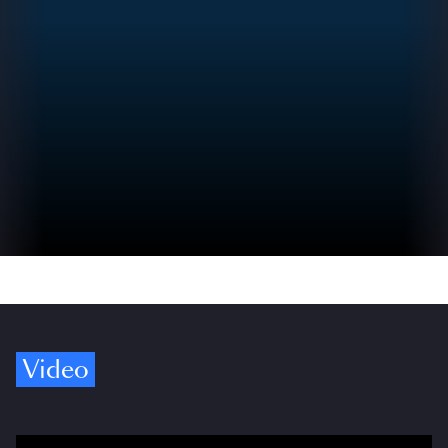
Video