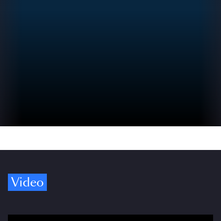
Video