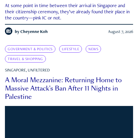
At some point in time between their arrival in Singapore and
their citizenship ceremony, they’ve already found their place in
the country—pink IC or not.
by
Cheyenne Koh
August 7, 2026
GOVERNMENT & POLITICS
LIFESTYLE
NEWS
TRAVEL & SHOPPING
SINGAPORE, UNFILTERED
A Moral Mezzanine: Returning Home to
Massive Attack’s Ban After 11 Nights in
Palestine