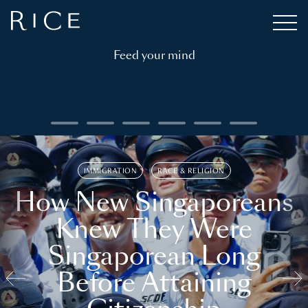
Feed your mind
IMMIGRATION
RACE & RELIGION
How New Singaporeans
Knew They Were
Singaporean Long
Before Attaining