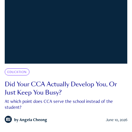
EDUCATION
Did Your CCA Actually Develop You, Or
Just Keep You Busy?
At which point does CCA serve the school instead of the
student?
by
Angela Cheong
June 10, 2026