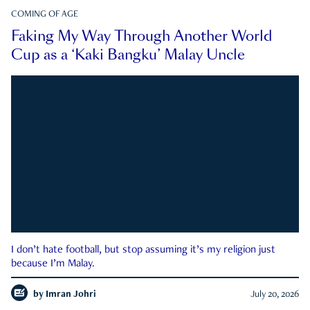
COMING OF AGE
Faking My Way Through Another World
Cup as a ‘Kaki Bangku’ Malay Uncle
I don’t hate football, but stop assuming it’s my religion just
because I’m Malay.
by
Imran Johri
July 20, 2026