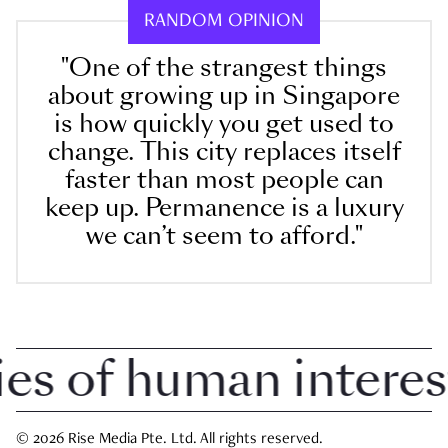
RANDOM OPINION
"One of the strangest things
about growing up in Singapore
is how quickly you get used to
change. This city replaces itself
faster than most people can
keep up. Permanence is a luxury
we can’t seem to afford."
 of human interest i
© 2026 Rise Media Pte. Ltd. All rights reserved.