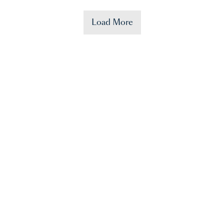
Load More