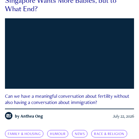
Singapore Wants More Babies, but to
What End?
Can we have a meaningful conversation about fertility without
also having a conversation about immigration?
by
Anthea Ong
July 22, 2026
FAMILY & HOUSING
HUMOUR
NEWS
RACE & RELIGION