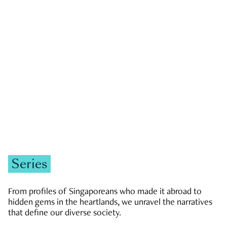
GOVERNMENT & POLITICS
JOBS & ECONOMY
NEWS
Zachary Tang
Series
From profiles of Singaporeans who made it abroad to
hidden gems in the heartlands, we unravel the narratives
that define our diverse society.