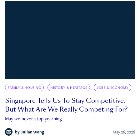
FAMILY & HOUSING
HISTORY & HERITAGE
JOBS & ECONOMY
Singapore Tells Us To Stay Competitive.
But What Are We Really Competing For?
May we never stop yearning.
by
Julian Wong
May 26, 2026