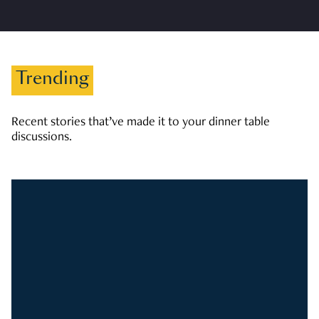
Trending
Recent stories that’ve made it to your dinner table
discussions.