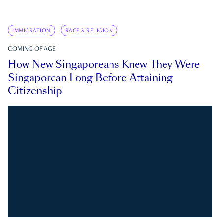
IMMIGRATION
RACE & RELIGION
COMING OF AGE
How New Singaporeans Knew They Were
Singaporean Long Before Attaining
Citizenship