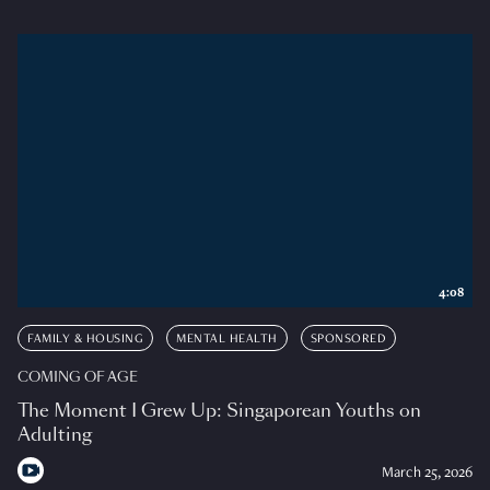
4:08
FAMILY & HOUSING
MENTAL HEALTH
SPONSORED
COMING OF AGE
The Moment I Grew Up: Singaporean Youths on
Adulting
March 25, 2026