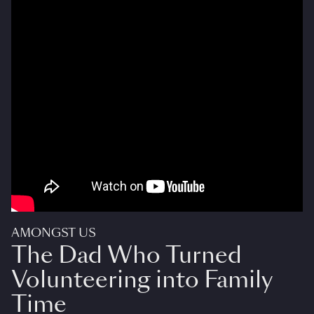
AMONGST US
The Dad Who Turned
Volunteering into Family
Time