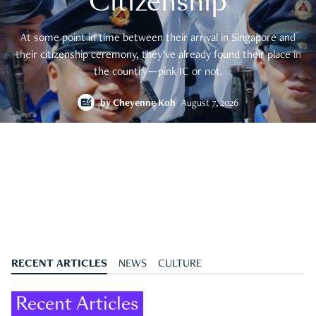
Citizenship
At some point in time between their arrival in Singapore and
their citizenship ceremony, they’ve already found their place in
the country—pink IC or not.
by
Cheyenne Koh
August 7, 2026
RECENT ARTICLES
NEWS
CULTURE
Recent Articles