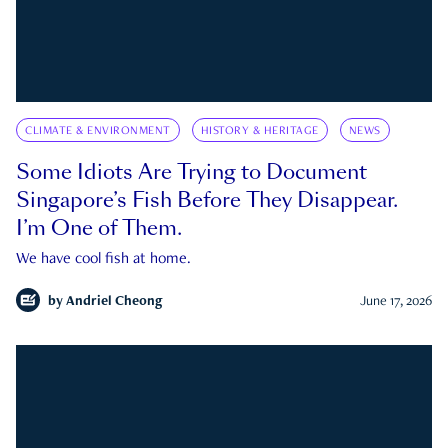
CLIMATE & ENVIRONMENT
HISTORY & HERITAGE
NEWS
Some Idiots Are Trying to Document
Singapore’s Fish Before They Disappear.
I’m One of Them.
We have cool fish at home.
by
Andriel Cheong
June 17, 2026