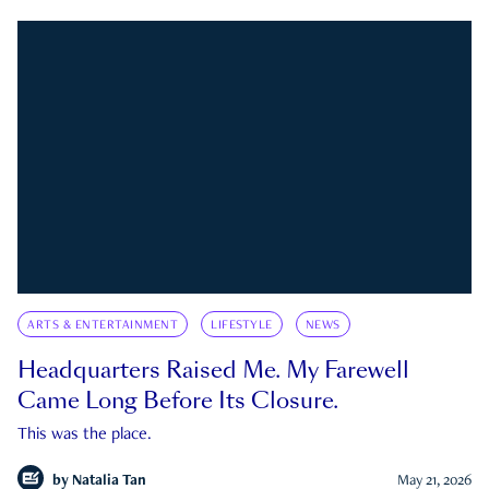
ARTS & ENTERTAINMENT
LIFESTYLE
NEWS
Headquarters Raised Me. My Farewell
Came Long Before Its Closure.
This was the place.
by
Natalia Tan
May 21, 2026