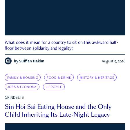
What does it mean for a country to sit on this awkward half-
floor between solidarity and legality?
by
Suffian Hakim
August 5, 2026
FAMILY & HOUSING
FOOD & DRINK
HISTORY & HERITAGE
JOBS & ECONOMY
LIFESTYLE
GRINDSETS
Sin Hoi Sai Eating House and the Only
Child Inheriting Its Late-Night Legacy