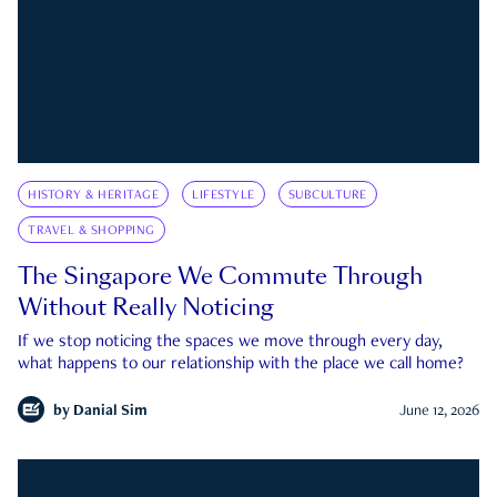
HISTORY & HERITAGE
LIFESTYLE
SUBCULTURE
TRAVEL & SHOPPING
The Singapore We Commute Through
Without Really Noticing
If we stop noticing the spaces we move through every day,
what happens to our relationship with the place we call home?
by
Danial Sim
June 12, 2026