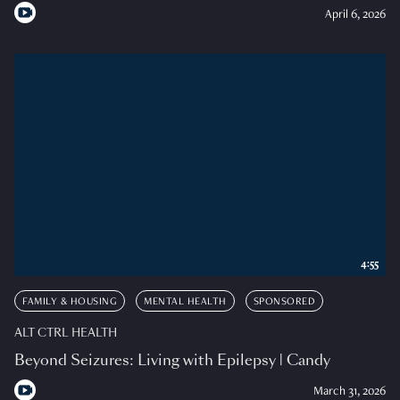
April 6, 2026
4:55
FAMILY & HOUSING
MENTAL HEALTH
SPONSORED
ALT CTRL HEALTH
Beyond Seizures: Living with Epilepsy | Candy
March 31, 2026