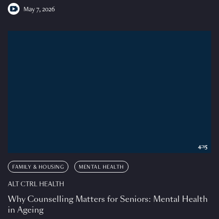
May 7, 2026
4:15
FAMILY & HOUSING
MENTAL HEALTH
ALT CTRL HEALTH
Why Counselling Matters for Seniors: Mental Health
in Ageing