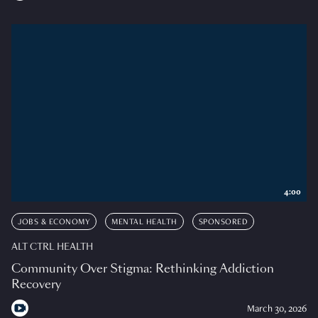
4:00
JOBS & ECONOMY
MENTAL HEALTH
SPONSORED
ALT CTRL HEALTH
Community Over Stigma: Rethinking Addiction
Recovery
March 30, 2026