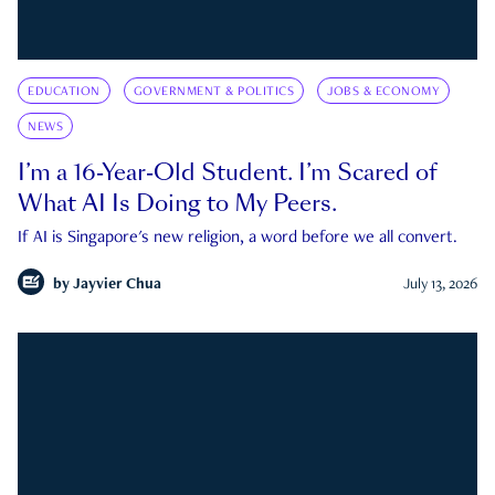
EDUCATION
GOVERNMENT & POLITICS
JOBS & ECONOMY
NEWS
I’m a 16-Year-Old Student. I’m Scared of
What AI Is Doing to My Peers.
If AI is Singapore's new religion, a word before we all convert.
by
Jayvier Chua
July 13, 2026