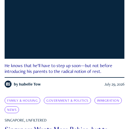
He knows that he’ll have to step up soon—but not before
introducing his parents to the radical notion of rest.
by
Isabelle Tow
July 29, 2026
FAMILY & HOUSING
GOVERNMENT & POLITICS
IMMIGRATION
NEWS
SINGAPORE, UNFILTERED