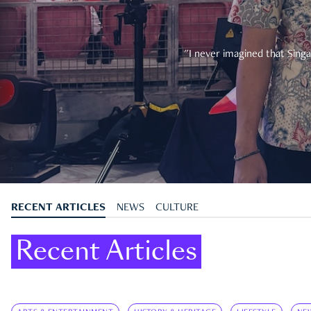
"I never imagined that Singa
RECENT ARTICLES
NEWS
CULTURE
Recent Articles