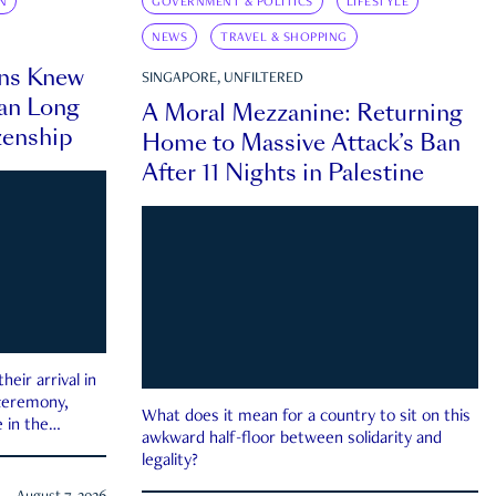
N
GOVERNMENT & POLITICS
LIFESTYLE
NEWS
TRAVEL & SHOPPING
ns Knew
SINGAPORE, UNFILTERED
an Long
A Moral Mezzanine: Returning
zenship
Home to Massive Attack’s Ban
After 11 Nights in Palestine
eir arrival in
 ceremony,
What does it mean for a country to sit on this
 in the
awkward half-floor between solidarity and
legality?