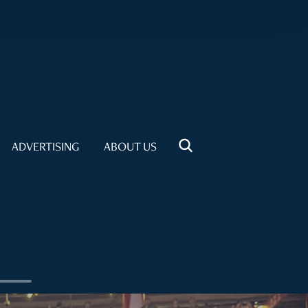
ADVERTISING
ABOUT US