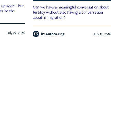
ep up soon—but
Can we have a meaningful conversation about
ts to the
fertility without also having a conversation
about immigration?
July 29, 2026
by
Anthea Ong
July 22, 2026