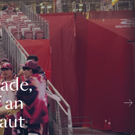
ade,
 an
aut