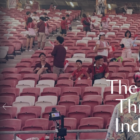
The
Th
In