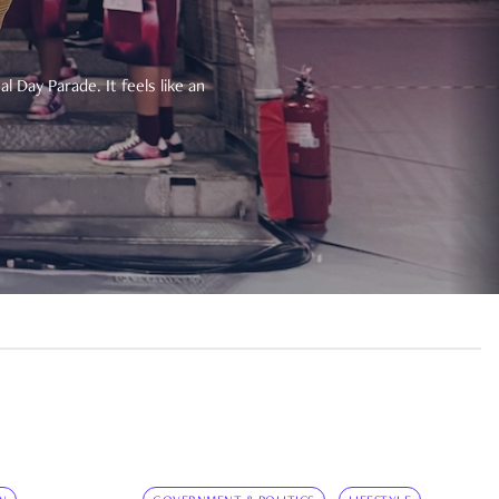
 Day Parade. It feels like an