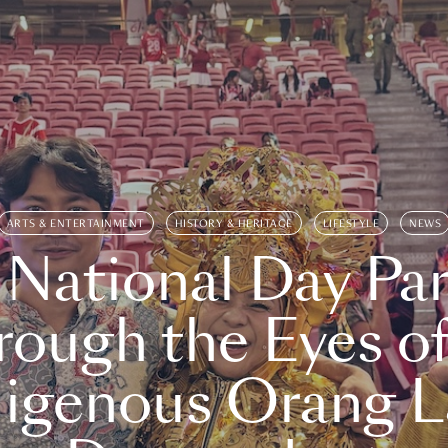
ARTS & ENTERTAINMENT
HISTORY & HERITAGE
LIFESTYLE
NEWS
 National Day Par
rough the Eyes of
digenous Orang L