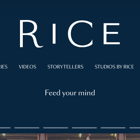
IES
VIDEOS
STORYTELLERS
STUDIOS BY RICE
Feed your mind