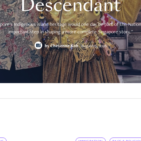
Descendant
pore's Indigenous island heritage would one day be part of the National
important step in shaping a more complete Singapore story."
by
Cheyenne Koh
August 9, 2026