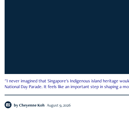
"I never imagined that Singapore's Indigenous island heritage woul
National Day Parade. It feels like an important step in shaping a 
by
Cheyenne Koh
August 9, 2026