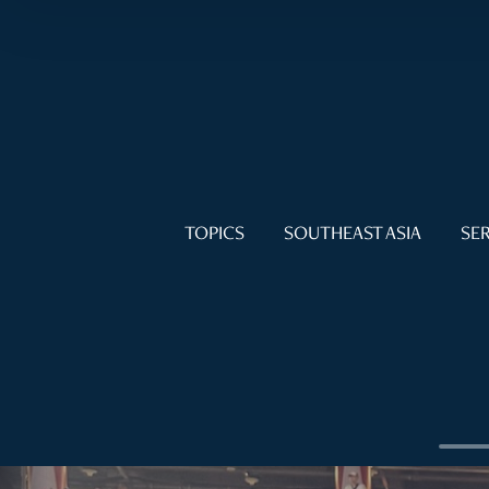
TOPICS
SOUTHEAST ASIA
SER