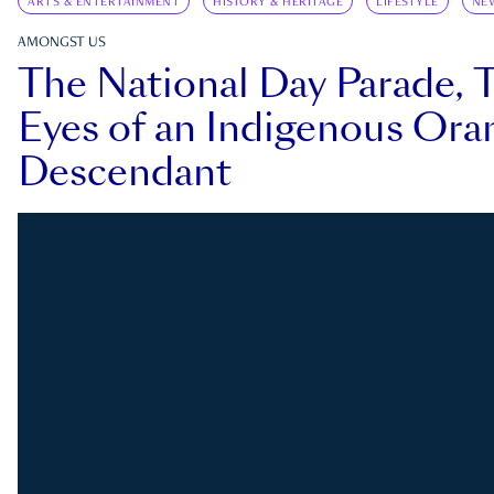
ARTS & ENTERTAINMENT
HISTORY & HERITAGE
LIFESTYLE
NE
AMONGST US
The National Day Parade, 
Eyes of an Indigenous Ora
Descendant