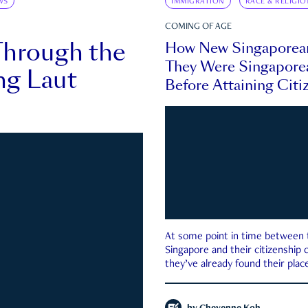
WS
IMMIGRATION
RACE & RELIGIO
COMING OF AGE
Through the
How New Singaporea
They Were Singapore
ng Laut
Before Attaining Citi
At some point in time between th
Singapore and their citizenship
they’ve already found their place
country—pink IC or not.