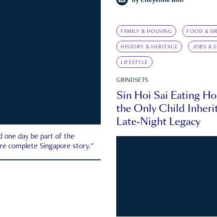
by
Cheyenne Koh
FAMILY & HOUSING
FOOD & DR
HISTORY & HERITAGE
JOBS & 
LIFESTYLE
GRINDSETS
Sin Hoi Sai Eating H
the Only Child Inherit
Late-Night Legacy
d one day be part of the
more complete Singapore story."