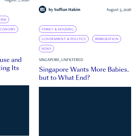
August 7, 2026
by
Suffian Hakim
August 5, 2026
INK
ECONOMY
FAMILY & HOUSING
GOVERNMENT & POLITICS
IMMIGRATION
NEWS
ouse and
SINGAPORE, UNFILTERED
ing Its
Singapore Wants More Babies,
but to What End?