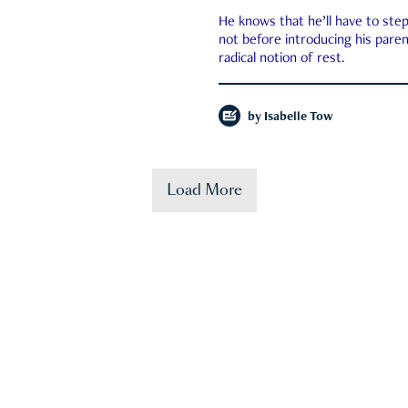
He knows that he’ll have to st
not before introducing his paren
radical notion of rest.
by
Isabelle Tow
Load More