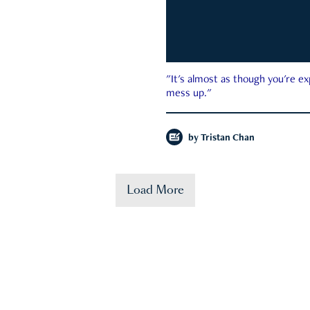
"It's almost as though you're e
mess up."
by
Tristan Chan
Load More