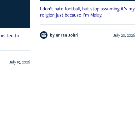
I don’t hate football, but stop assuming it’s my
religion just because I’m Malay.
by
Imran Johri
July 20, 2026
xpected to
July 15, 2026