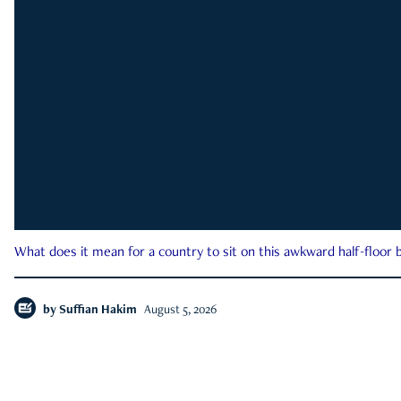
What does it mean for a country to sit on this awkward half-floor b
by
Suffian Hakim
August 5, 2026