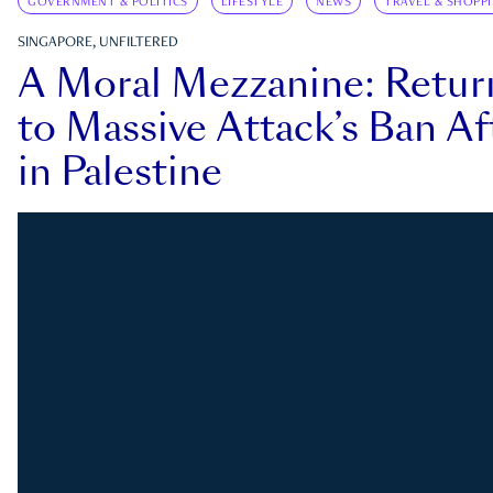
GOVERNMENT & POLITICS
LIFESTYLE
NEWS
TRAVEL & SHOPP
SINGAPORE, UNFILTERED
A Moral Mezzanine: Retu
to Massive Attack’s Ban Af
in Palestine