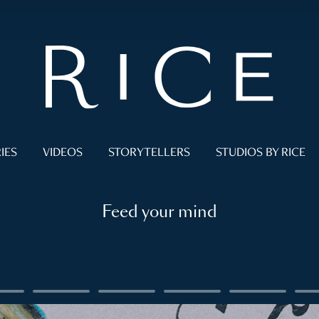
IES
VIDEOS
STORYTELLERS
STUDIOS BY RICE
Feed your mind