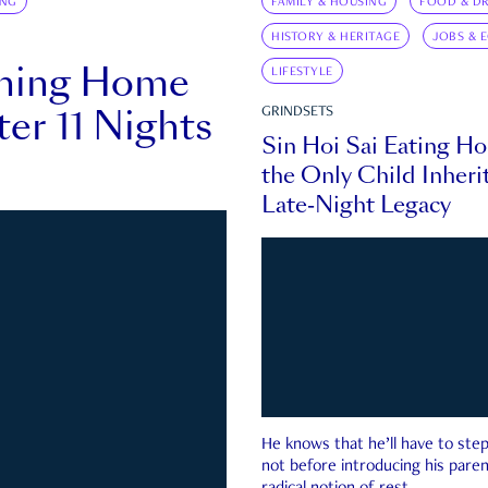
ING
FAMILY & HOUSING
FOOD & DR
HISTORY & HERITAGE
JOBS & 
rning Home
LIFESTYLE
ter 11 Nights
GRINDSETS
Sin Hoi Sai Eating H
the Only Child Inherit
Late-Night Legacy
He knows that he’ll have to st
not before introducing his paren