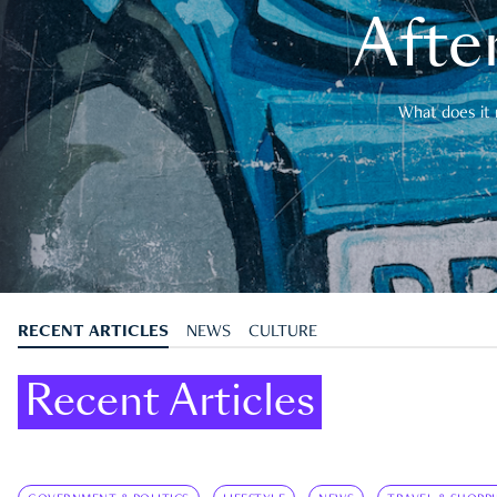
After
What does it 
RECENT ARTICLES
NEWS
CULTURE
Recent Articles