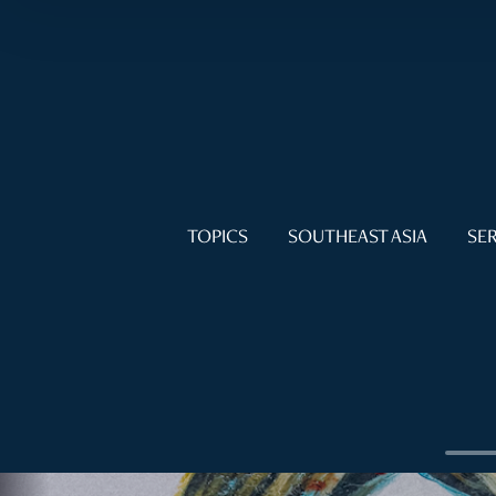
TOPICS
SOUTHEAST ASIA
SER