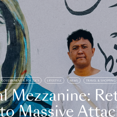
GOVERNMENT & POLITICS
LIFESTYLE
NEWS
TRAVEL & SHOPPING
l Mezzanine: Re
o Massive Attac