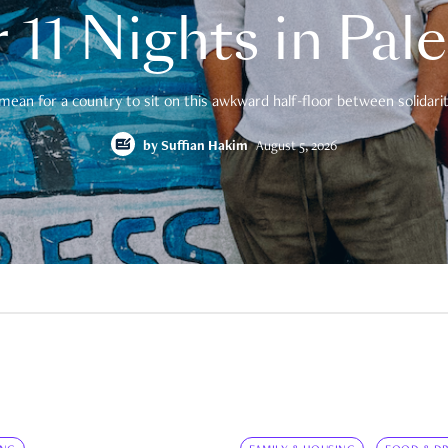
 11 Nights in Pal
mean for a country to sit on this awkward half-floor between solidarity
by
Suffian Hakim
August 5, 2026