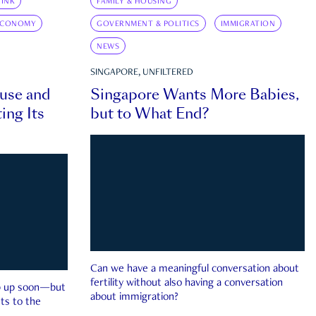
INK
FAMILY & HOUSING
ECONOMY
GOVERNMENT & POLITICS
IMMIGRATION
NEWS
SINGAPORE, UNFILTERED
ouse and
Singapore Wants More Babies,
ing Its
but to What End?
Can we have a meaningful conversation about
fertility without also having a conversation
ep up soon—but
about immigration?
ts to the