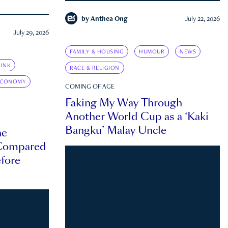
by
Anthea Ong
July 22, 2026
July 29, 2026
FAMILY & HOUSING
HUMOUR
NEWS
INK
RACE & RELIGION
ECONOMY
COMING OF AGE
Faking My Way Through
Another World Cup as a ‘Kaki
Bangku’ Malay Uncle
he
 Compared
efore