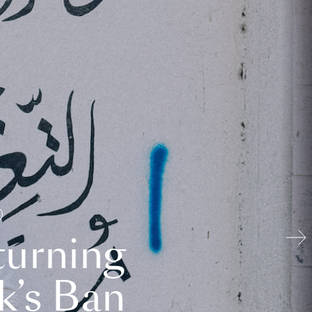
turning
k’s Ban