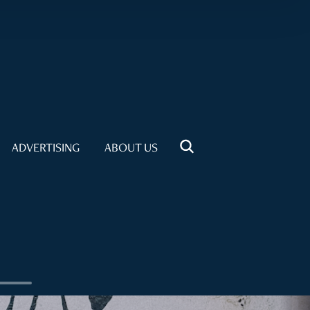
ADVERTISING
ABOUT US