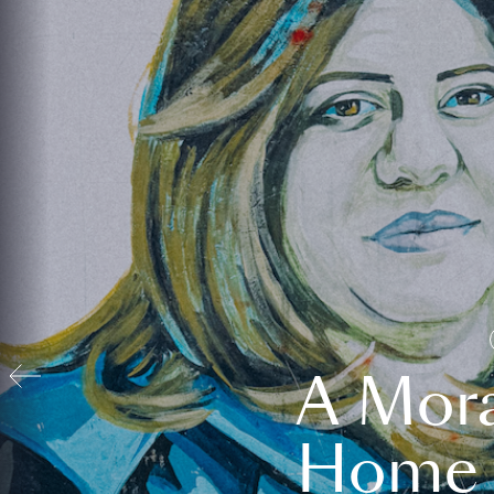
A Mora
Home t