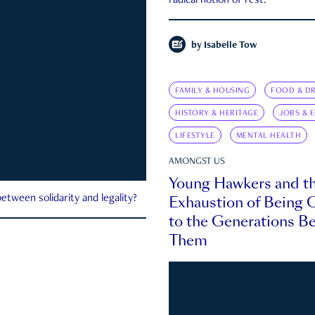
radical notion of rest.
by
Isabelle Tow
FAMILY & HOUSING
FOOD & DR
HISTORY & HERITAGE
JOBS & 
LIFESTYLE
MENTAL HEALTH
AMONGST US
Young Hawkers and t
Exhaustion of Being
etween solidarity and legality?
to the Generations B
Them