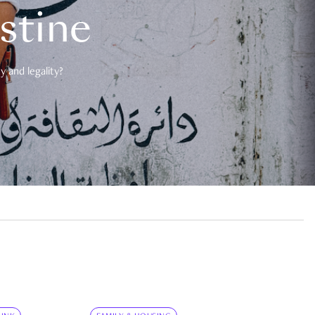
estine
 and legality?