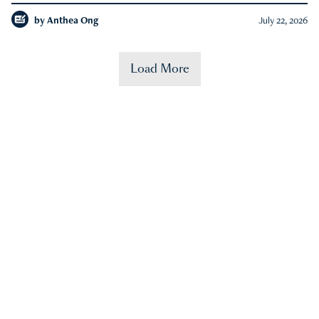
by
Anthea Ong
July 22, 2026
Load More