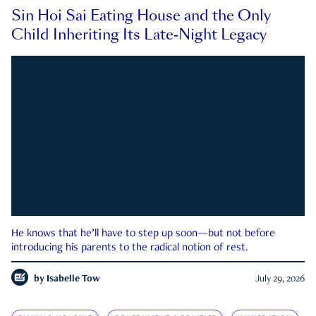
Sin Hoi Sai Eating House and the Only
Child Inheriting Its Late-Night Legacy
He knows that he’ll have to step up soon—but not before
introducing his parents to the radical notion of rest.
by
Isabelle Tow
July 29, 2026