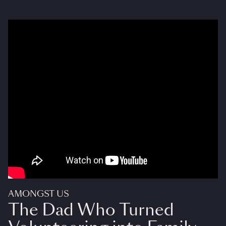
AMONGST US
The Dad Who Turned