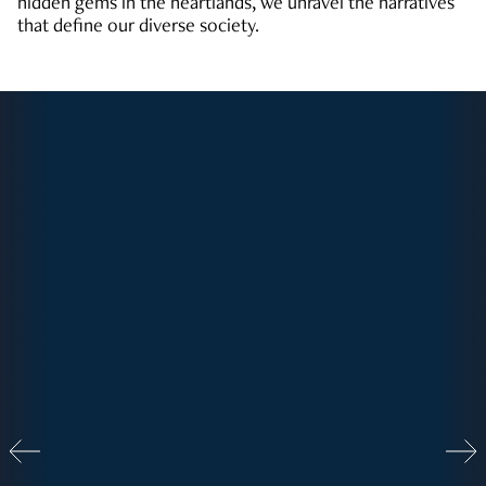
hidden gems in the heartlands, we unravel the narratives
that define our diverse society.