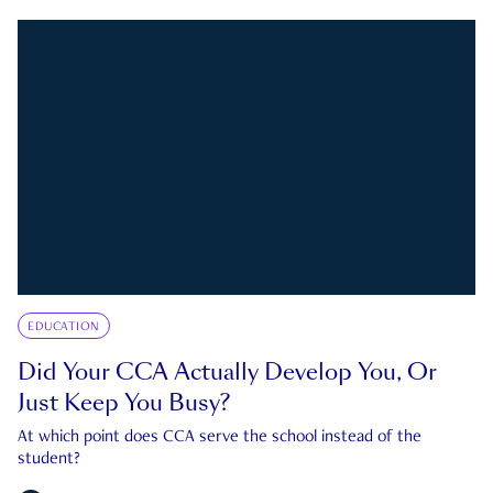
EDUCATION
Did Your CCA Actually Develop You, Or
Just Keep You Busy?
At which point does CCA serve the school instead of the
student?