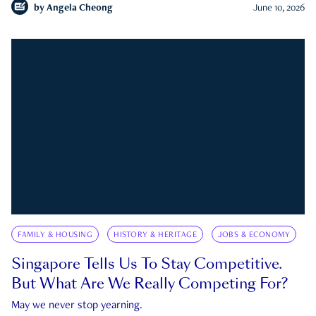
by
Angela Cheong
June 10, 2026
FAMILY & HOUSING
HISTORY & HERITAGE
JOBS & ECONOMY
Singapore Tells Us To Stay Competitive.
But What Are We Really Competing For?
May we never stop yearning.