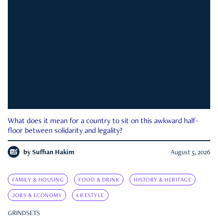
What does it mean for a country to sit on this awkward half-
floor between solidarity and legality?
by
Suffian Hakim
August 5, 2026
FAMILY & HOUSING
FOOD & DRINK
HISTORY & HERITAGE
JOBS & ECONOMY
LIFESTYLE
GRINDSETS