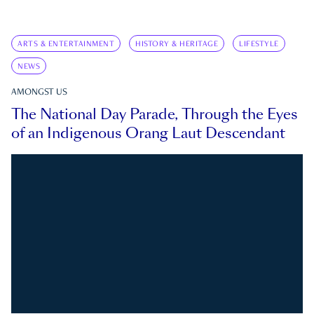
ARTS & ENTERTAINMENT
HISTORY & HERITAGE
LIFESTYLE
NEWS
AMONGST US
The National Day Parade, Through the Eyes
of an Indigenous Orang Laut Descendant