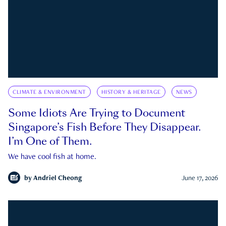
CLIMATE & ENVIRONMENT
HISTORY & HERITAGE
NEWS
Some Idiots Are Trying to Document
Singapore’s Fish Before They Disappear.
I’m One of Them.
We have cool fish at home.
by
Andriel Cheong
June 17, 2026