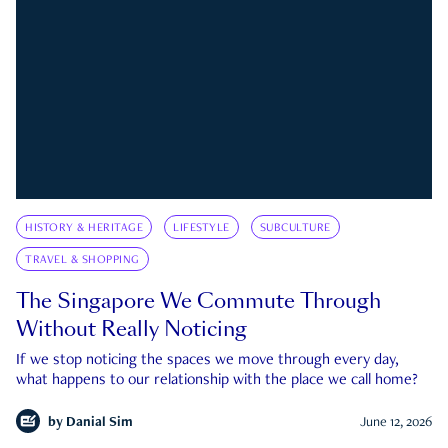
HISTORY & HERITAGE
LIFESTYLE
SUBCULTURE
TRAVEL & SHOPPING
The Singapore We Commute Through
Without Really Noticing
If we stop noticing the spaces we move through every day,
what happens to our relationship with the place we call home?
by
Danial Sim
June 12, 2026