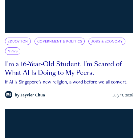
EDUCATION
GOVERNMENT & POLITICS
JOBS & ECONOMY
NEWS
I’m a 16-Year-Old Student. I’m Scared of
What AI Is Doing to My Peers.
If AI is Singapore's new religion, a word before we all convert.
by
Jayvier Chua
July 13, 2026