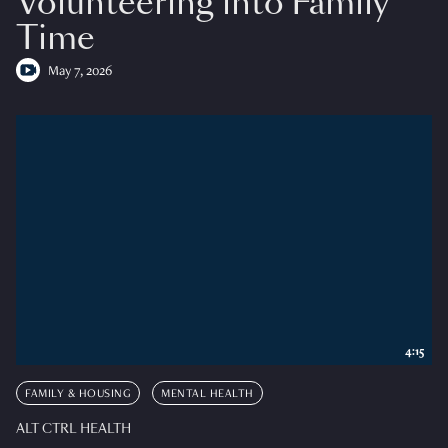
Volunteering into Family
Time
May 7, 2026
4:15
FAMILY & HOUSING
MENTAL HEALTH
ALT CTRL HEALTH