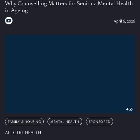
Why Counselling Matters for Seniors: Mental Health
in Ageing
April 6, 2026
4:55
FAMILY & HOUSING
MENTAL HEALTH
SPONSORED
ALT CTRL HEALTH