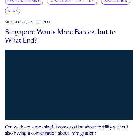
FAMILY & HOUSING
GOVERNMENT & POLITICS
IMMIGRATION
NEWS
SINGAPORE, UNFILTERED
Singapore Wants More Babies, but to
What End?
Can we have a meaningful conversation about fertility without
also having a conversation about immigration?