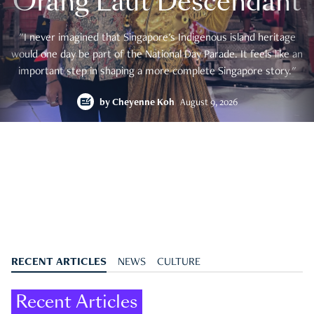
Orang Laut Descendant
"I never imagined that Singapore's Indigenous island heritage
would one day be part of the National Day Parade. It feels like an
important step in shaping a more complete Singapore story."
by
Cheyenne Koh
August 9, 2026
RECENT ARTICLES
NEWS
CULTURE
Recent Articles