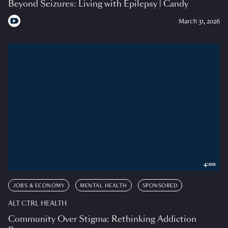
Beyond Seizures: Living with Epilepsy | Candy
March 31, 2026
4:00
JOBS & ECONOMY
MENTAL HEALTH
SPONSORED
ALT CTRL HEALTH
Community Over Stigma: Rethinking Addiction