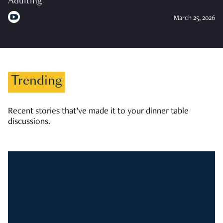
Adulting
March 25, 2026
Trending
Recent stories that’ve made it to your dinner table
discussions.