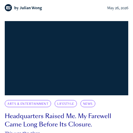
by
Julian Wong
May 26, 2026
ARTS & ENTERTAINMENT
LIFESTYLE
NEWS
Headquarters Raised Me. My Farewell
Came Long Before Its Closure.