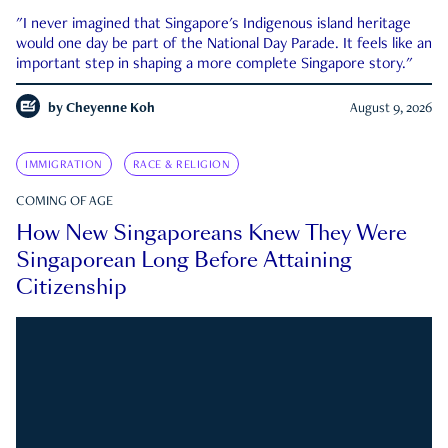
"I never imagined that Singapore's Indigenous island heritage
would one day be part of the National Day Parade. It feels like an
important step in shaping a more complete Singapore story."
by
Cheyenne Koh
August 9, 2026
IMMIGRATION
RACE & RELIGION
COMING OF AGE
How New Singaporeans Knew They Were
Singaporean Long Before Attaining
Citizenship