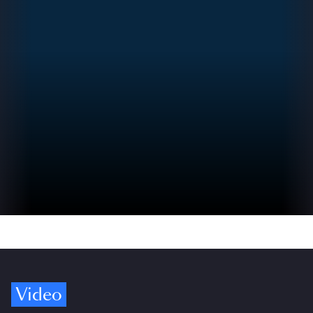
Video