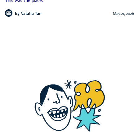
This was the place.
by
Natalia Tan
May 21, 2026