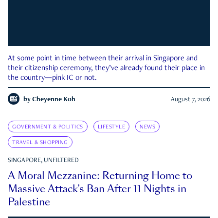
At some point in time between their arrival in Singapore and
their citizenship ceremony, they’ve already found their place in
the country—pink IC or not.
by
Cheyenne Koh
August 7, 2026
GOVERNMENT & POLITICS
LIFESTYLE
NEWS
TRAVEL & SHOPPING
SINGAPORE, UNFILTERED
A Moral Mezzanine: Returning Home to
Massive Attack’s Ban After 11 Nights in
Palestine