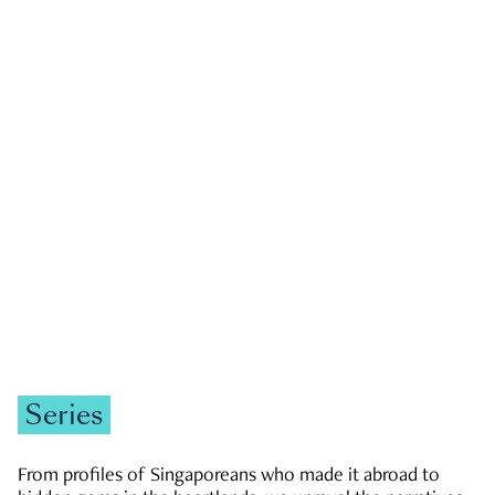
GOVERNMENT & POLITICS
JOBS & ECONOMY
NEWS
Zachary Tang
Series
From profiles of Singaporeans who made it abroad to