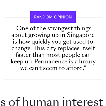
RANDOM OPINION
"One of the strangest things
about growing up in Singapore
is how quickly you get used to
change. This city replaces itself
faster than most people can
keep up. Permanence is a luxury
we can’t seem to afford."
of human interest in