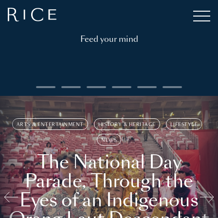
Feed your mind
ARTS & ENTERTAINMENT
HISTORY & HERITAGE
LIFESTYLE
NEWS
The National Day
Parade, Through the
Eyes of an Indigenous