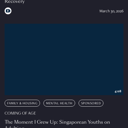
Recovery
March 30, 2026
4:08
FAMILY & HOUSING
MENTAL HEALTH
SPONSORED
COMING OF AGE
The Moment I Grew Up: Singaporean Youths on