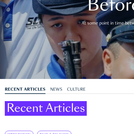
Befor
At some point in time betwe
RECENT ARTICLES
NEWS
CULTURE
Recent Articles