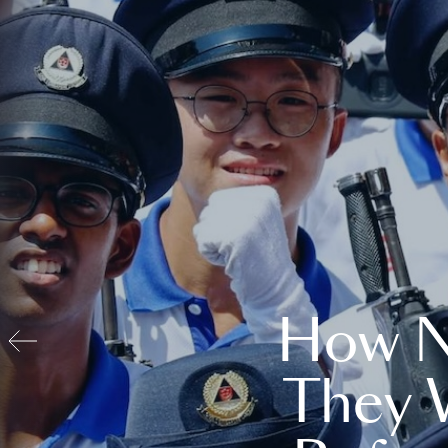
How N
They 