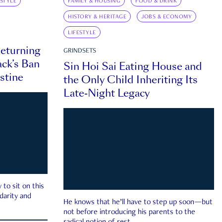
ESTYLE
FAMILY & HOUSING
FOOD & DRINK
HISTORY & HERITAGE
JOBS & ECONOMY
LIFESTYLE
eturning
GRINDSETS
ck’s Ban
Sin Hoi Sai Eating House and
estine
the Only Child Inheriting Its
Late-Night Legacy
to sit on this
darity and
He knows that he’ll have to step up soon—but
not before introducing his parents to the