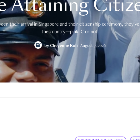
e Attaining Citiz
en their arrival in Singapore and their citizenship ceremony, they’ve 
the country—pink IC or not.
by
Cheyenne Koh
August 7, 2026