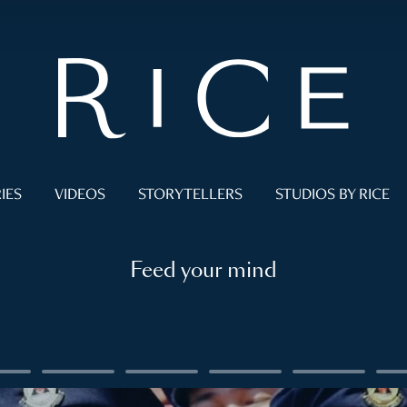
IES
VIDEOS
STORYTELLERS
STUDIOS BY RICE
Feed your mind