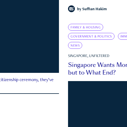
by
Suffian Hakim
FAMILY & HOUSING
GOVERNMENT & POLITICS
IMM
NEWS
SINGAPORE, UNFILTERED
Singapore Wants Mor
but to What End?
 citizenship ceremony, they’ve