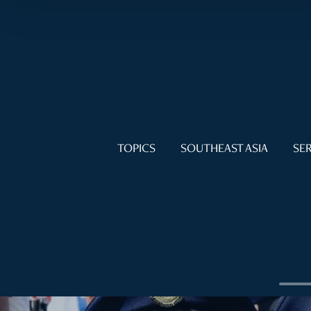
TOPICS
SOUTHEAST ASIA
SER