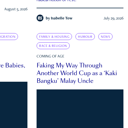
radical notion of rest.
August 5, 2026
by
Isabelle Tow
July 29, 2026
IGRATION
FAMILY & HOUSING
HUMOUR
NEWS
RACE & RELIGION
COMING OF AGE
e Babies,
Faking My Way Through
Another World Cup as a ‘Kaki
Bangku’ Malay Uncle