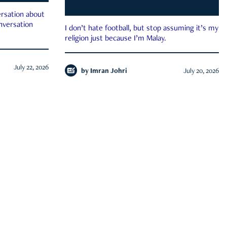
rsation about
onversation
I don’t hate football, but stop assuming it’s my
religion just because I’m Malay.
July 22, 2026
by
Imran Johri
July 20, 2026