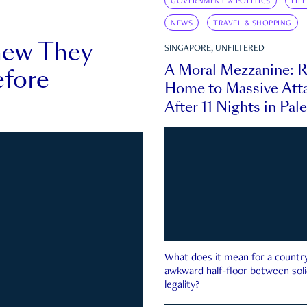
GOVERNMENT & POLITICS
LIF
NEWS
TRAVEL & SHOPPING
new They
SINGAPORE, UNFILTERED
A Moral Mezzanine: R
fore
Home to Massive Atta
After 11 Nights in Pal
What does it mean for a country 
awkward half-floor between soli
legality?