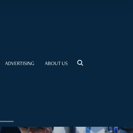
ADVERTISING
ABOUT US