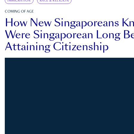
IMMIGRATION
RACE & RELIGION
COMING OF AGE
How New Singaporeans K
Were Singaporean Long Be
Attaining Citizenship