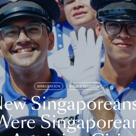
IMMIGRATION
RACE & RELIGION
ew Singaporean
Were Singaporea