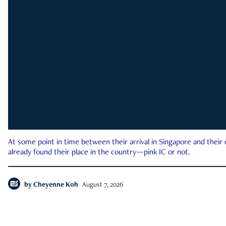
At some point in time between their arrival in Singapore and their
already found their place in the country—pink IC or not.
by
Cheyenne Koh
August 7, 2026