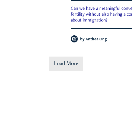
Can we have a meaningful conve
fertility without also having a c
about immigration?
by
Anthea Ong
Load More