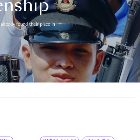
enship
already found their place in