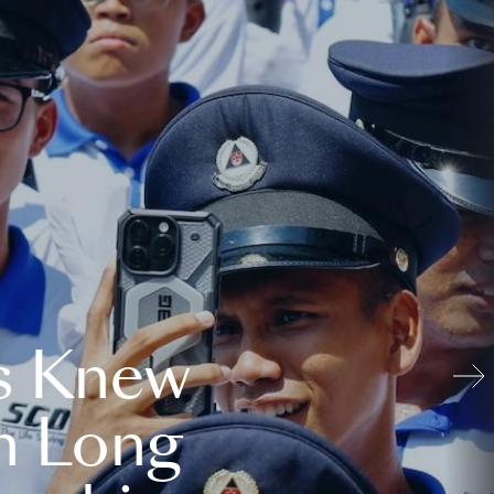
s Knew
n Long