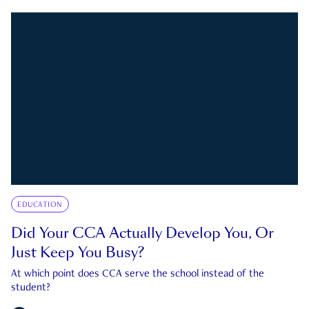
EDUCATION
Did Your CCA Actually Develop You, Or
Just Keep You Busy?
At which point does CCA serve the school instead of the
student?