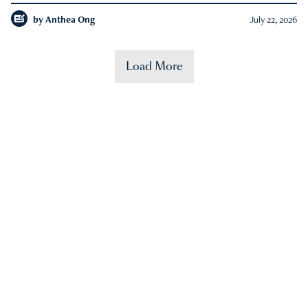
by
Anthea Ong
July 22, 2026
Load More