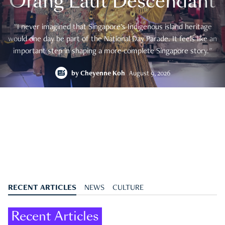
Orang Laut Descendant
"I never imagined that Singapore's Indigenous island heritage
would one day be part of the National Day Parade. It feels like an
important step in shaping a more complete Singapore story."
by
Cheyenne Koh
August 9, 2026
RECENT ARTICLES
NEWS
CULTURE
Recent Articles