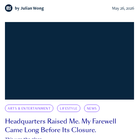
by
Julian Wong
May 26, 2026
ARTS & ENTERTAINMENT
LIFESTYLE
NEWS
Headquarters Raised Me. My Farewell
Came Long Before Its Closure.