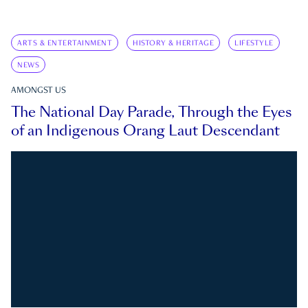
ARTS & ENTERTAINMENT
HISTORY & HERITAGE
LIFESTYLE
NEWS
AMONGST US
The National Day Parade, Through the Eyes
of an Indigenous Orang Laut Descendant