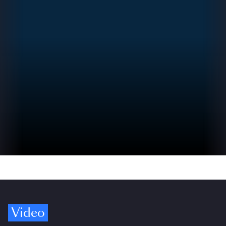
Video