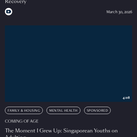
Recovery
March 30, 2026
4:08
FAMILY & HOUSING
MENTAL HEALTH
SPONSORED
COMING OF AGE
The Moment I Grew Up: Singaporean Youths on