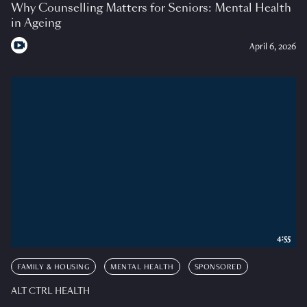
Why Counselling Matters for Seniors: Mental Health
in Ageing
April 6, 2026
4:55
FAMILY & HOUSING
MENTAL HEALTH
SPONSORED
ALT CTRL HEALTH