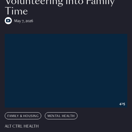
Volunteering into Family
Time
May 7, 2026
4:15
FAMILY & HOUSING
MENTAL HEALTH
ALT CTRL HEALTH