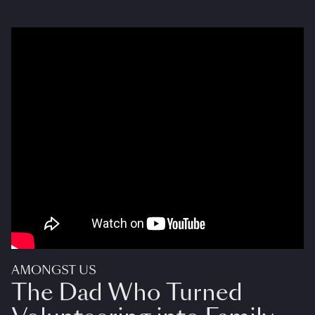
AMONGST US
The Dad Who Turned