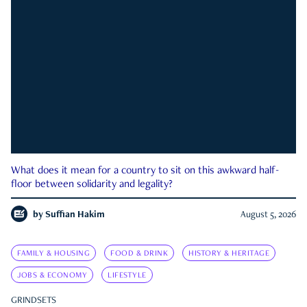
What does it mean for a country to sit on this awkward half-
floor between solidarity and legality?
by
Suffian Hakim
August 5, 2026
FAMILY & HOUSING
FOOD & DRINK
HISTORY & HERITAGE
JOBS & ECONOMY
LIFESTYLE
GRINDSETS