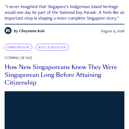
"I never imagined that Singapore's Indigenous island heritage
would one day be part of the National Day Parade. It feels like an
important step in shaping a more complete Singapore story."
by
Cheyenne Koh
August 9, 2026
IMMIGRATION
RACE & RELIGION
COMING OF AGE
How New Singaporeans Knew They Were
Singaporean Long Before Attaining
Citizenship