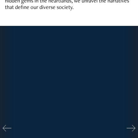
hidden gems in the heartlands, we unravel the narratives
that define our diverse society.