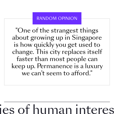
RANDOM OPINION
"One of the strangest things
about growing up in Singapore
is how quickly you get used to
change. This city replaces itself
faster than most people can
keep up. Permanence is a luxury
we can’t seem to afford."
 of human interest 