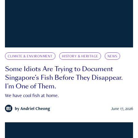
CLIMATE & ENVIRONMENT
HISTORY & HERITAGE
NEWS
Some Idiots Are Trying to Document
Singapore’s Fish Before They Disappear.
I’m One of Them.
We have cool fish at home.
by
Andriel Cheong
June 17, 2026