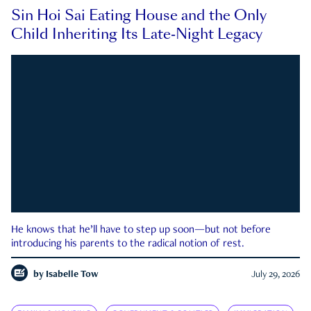
Sin Hoi Sai Eating House and the Only
Child Inheriting Its Late-Night Legacy
He knows that he’ll have to step up soon—but not before
introducing his parents to the radical notion of rest.
by
Isabelle Tow
July 29, 2026