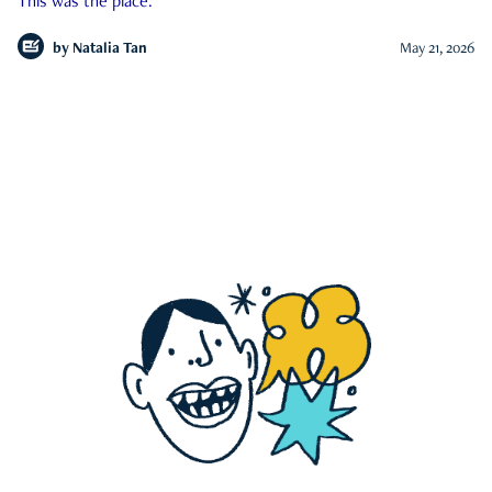
This was the place.
by
Natalia Tan
May 21, 2026