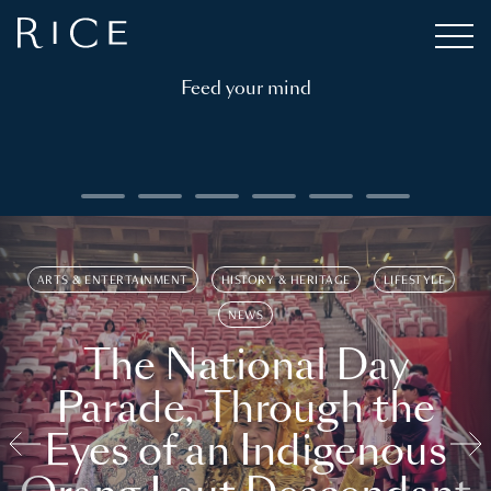
Feed your mind
ARTS & ENTERTAINMENT
HISTORY & HERITAGE
LIFESTYLE
NEWS
The National Day
Parade, Through the
Eyes of an Indigenous