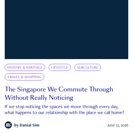
HISTORY & HERITAGE
LIFESTYLE
SUBCULTURE
TRAVEL & SHOPPING
The Singapore We Commute Through
Without Really Noticing
If we stop noticing the spaces we move through every day,
what happens to our relationship with the place we call home?
by
Danial Sim
June 12, 2026