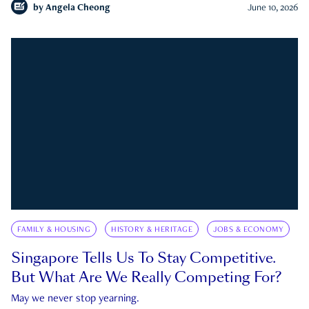
by
Angela Cheong
June 10, 2026
FAMILY & HOUSING
HISTORY & HERITAGE
JOBS & ECONOMY
Singapore Tells Us To Stay Competitive.
But What Are We Really Competing For?
May we never stop yearning.