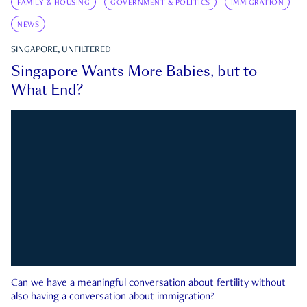
FAMILY & HOUSING
GOVERNMENT & POLITICS
IMMIGRATION
NEWS
SINGAPORE, UNFILTERED
Singapore Wants More Babies, but to
What End?
Can we have a meaningful conversation about fertility without
also having a conversation about immigration?