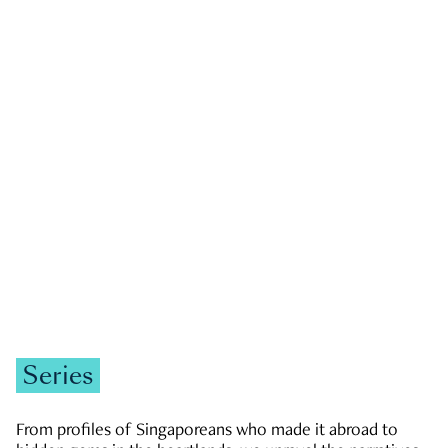
GOVERNMENT & POLITICS
JOBS & ECONOMY
NEWS
Zachary Tang
Series
From profiles of Singaporeans who made it abroad to