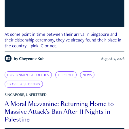
At some point in time between their arrival in Singapore and
their citizenship ceremony, they’ve already found their place in
the country—pink IC or not.
by
Cheyenne Koh
August 7, 2026
GOVERNMENT & POLITICS
LIFESTYLE
NEWS
TRAVEL & SHOPPING
SINGAPORE, UNFILTERED
A Moral Mezzanine: Returning Home to
Massive Attack’s Ban After 11 Nights in
Palestine