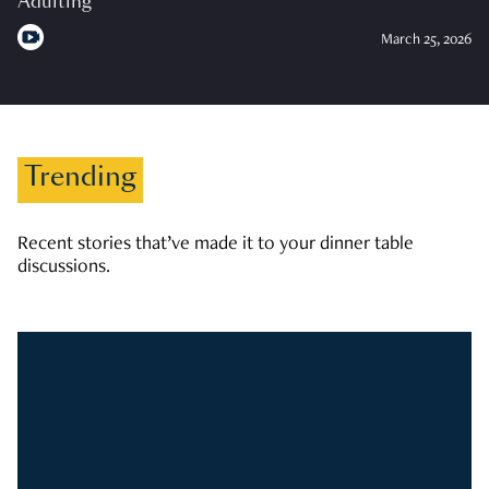
Adulting
March 25, 2026
Trending
Recent stories that’ve made it to your dinner table
discussions.