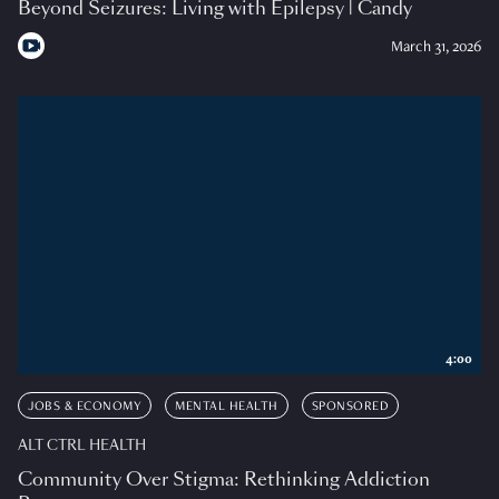
Beyond Seizures: Living with Epilepsy | Candy
March 31, 2026
4:00
JOBS & ECONOMY
MENTAL HEALTH
SPONSORED
ALT CTRL HEALTH
Community Over Stigma: Rethinking Addiction