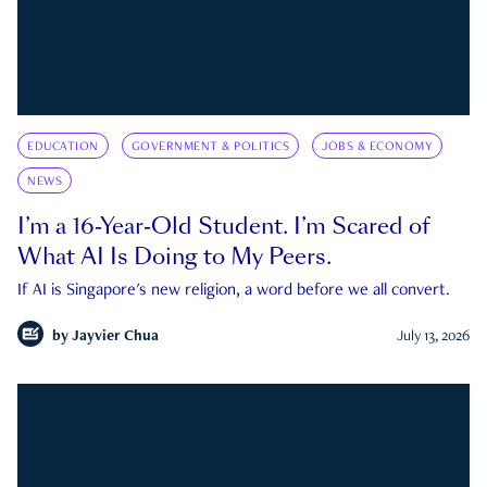
EDUCATION
GOVERNMENT & POLITICS
JOBS & ECONOMY
NEWS
I’m a 16-Year-Old Student. I’m Scared of
What AI Is Doing to My Peers.
If AI is Singapore's new religion, a word before we all convert.
by
Jayvier Chua
July 13, 2026