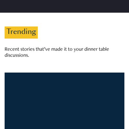
Trending
Recent stories that’ve made it to your dinner table
discussions.