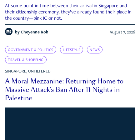
At some point in time between their arrival in Singapore and
their citizenship ceremony, they’ve already found their place in
the country—pink IC or not.
by
Cheyenne Koh
August 7, 2026
GOVERNMENT & POLITICS
LIFESTYLE
NEWS
TRAVEL & SHOPPING
SINGAPORE, UNFILTERED
A Moral Mezzanine: Returning Home to
Massive Attack’s Ban After 11 Nights in
Palestine