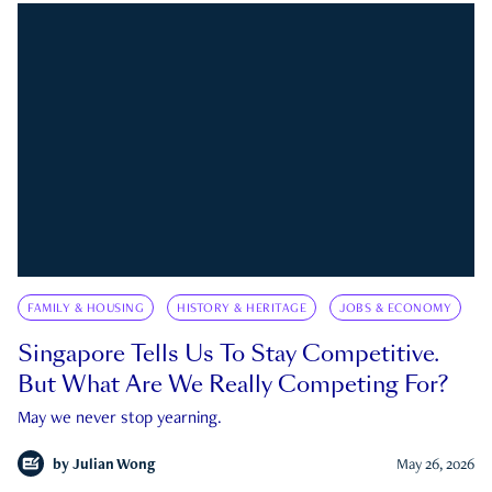
FAMILY & HOUSING
HISTORY & HERITAGE
JOBS & ECONOMY
Singapore Tells Us To Stay Competitive.
But What Are We Really Competing For?
May we never stop yearning.
by
Julian Wong
May 26, 2026