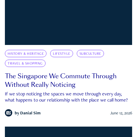
HISTORY & HERITAGE
LIFESTYLE
SUBCULTURE
TRAVEL & SHOPPING
The Singapore We Commute Through
Without Really Noticing
If we stop noticing the spaces we move through every day,
what happens to our relationship with the place we call home?
by
Danial Sim
June 12, 2026