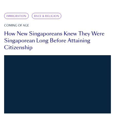
IMMIGRATION
RACE & RELIGION
COMING OF AGE
How New Singaporeans Knew They Were
Singaporean Long Before Attaining
Citizenship