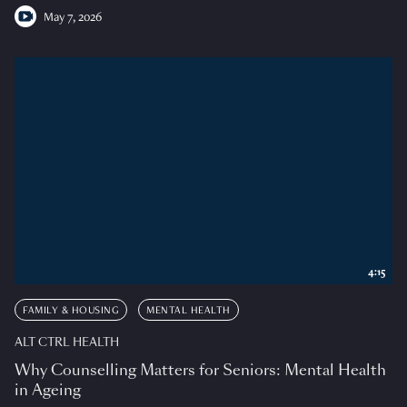
May 7, 2026
4:15
FAMILY & HOUSING
MENTAL HEALTH
ALT CTRL HEALTH
Why Counselling Matters for Seniors: Mental Health
in Ageing