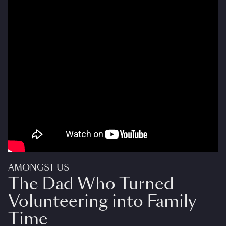
AMONGST US
The Dad Who Turned
Volunteering into Family
Time