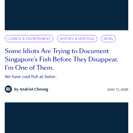
CLIMATE & ENVIRONMENT
HISTORY & HERITAGE
NEWS
Some Idiots Are Trying to Document
Singapore’s Fish Before They Disappear.
I’m One of Them.
We have cool fish at home.
by
Andriel Cheong
June 17, 2026