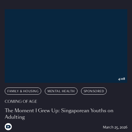
4:08
FAMILY & HOUSING
MENTAL HEALTH
SPONSORED
COMING OF AGE
The Moment I Grew Up: Singaporean Youths on
Adulting
March 25, 2026