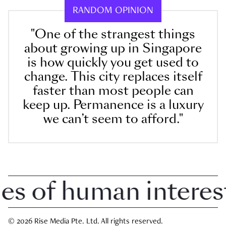
RANDOM OPINION
"One of the strangest things
about growing up in Singapore
is how quickly you get used to
change. This city replaces itself
faster than most people can
keep up. Permanence is a luxury
we can’t seem to afford."
 of human interest i
© 2026 Rise Media Pte. Ltd. All rights reserved.