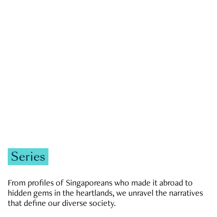
GOVERNMENT & POLITICS
JOBS & ECONOMY
NEWS
Zachary Tang
Series
From profiles of Singaporeans who made it abroad to
hidden gems in the heartlands, we unravel the narratives
that define our diverse society.