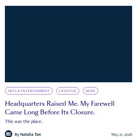
ARTS & ENTERTAINMENT
LIFESTYLE
NEWS
Headquarters Raised Me. My Farewell
Came Long Before Its Closure.
This was the place.
by
Natalia Tan
May 21, 2026