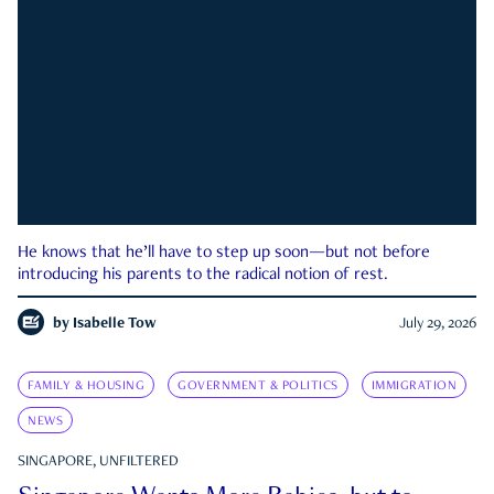
He knows that he’ll have to step up soon—but not before
introducing his parents to the radical notion of rest.
by
Isabelle Tow
July 29, 2026
FAMILY & HOUSING
GOVERNMENT & POLITICS
IMMIGRATION
NEWS
SINGAPORE, UNFILTERED