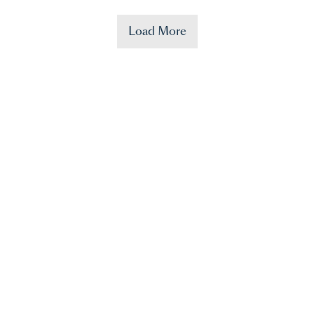
Load More