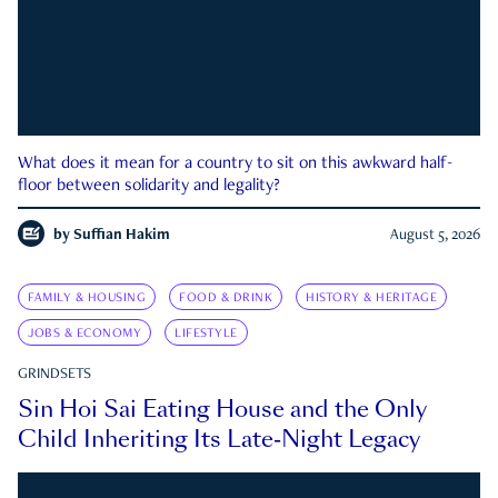
What does it mean for a country to sit on this awkward half-
floor between solidarity and legality?
by
Suffian Hakim
August 5, 2026
FAMILY & HOUSING
FOOD & DRINK
HISTORY & HERITAGE
JOBS & ECONOMY
LIFESTYLE
GRINDSETS
Sin Hoi Sai Eating House and the Only
Child Inheriting Its Late-Night Legacy