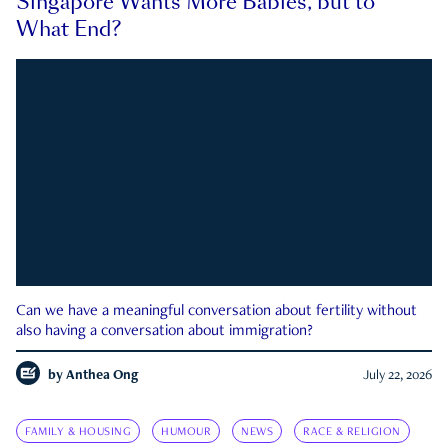
Singapore Wants More Babies, but to
What End?
Can we have a meaningful conversation about fertility without
also having a conversation about immigration?
by
Anthea Ong
July 22, 2026
FAMILY & HOUSING
HUMOUR
NEWS
RACE & RELIGION