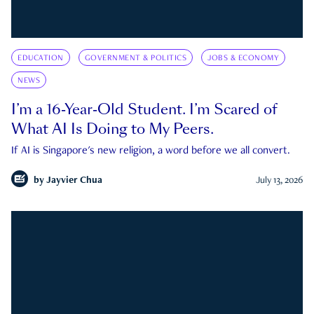
EDUCATION
GOVERNMENT & POLITICS
JOBS & ECONOMY
NEWS
I’m a 16-Year-Old Student. I’m Scared of
What AI Is Doing to My Peers.
If AI is Singapore's new religion, a word before we all convert.
by
Jayvier Chua
July 13, 2026