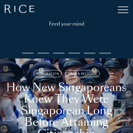
Feed your mind
IMMIGRATION
RACE & RELIGION
How New Singaporeans
Knew They Were
Singaporean Long
Before Attaining