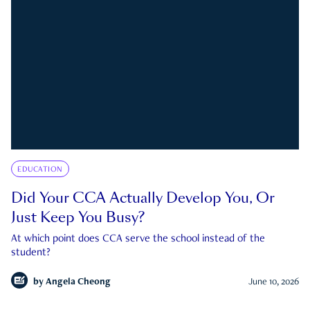
EDUCATION
Did Your CCA Actually Develop You, Or
Just Keep You Busy?
At which point does CCA serve the school instead of the
student?
by
Angela Cheong
June 10, 2026