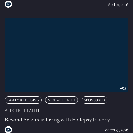
April 6, 2026
4:55
FAMILY & HOUSING
MENTAL HEALTH
SPONSORED
ALT CTRL HEALTH
Beyond Seizures: Living with Epilepsy | Candy
March 31, 2026