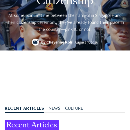
Citizenship
At some point in time between their arrival in Singapore and
their citizenship ceremony, they’ve already found their place in
the country—pink IC or not.
by
Cheyenne Koh
August 7, 2026
RECENT ARTICLES
NEWS
CULTURE
Recent Articles