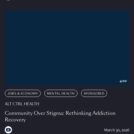
4:00
JOBS & ECONOMY
MENTAL HEALTH
SPONSORED
ALT CTRL HEALTH
Community Over Stigma: Rethinking Addiction
Recovery
March 30, 2026