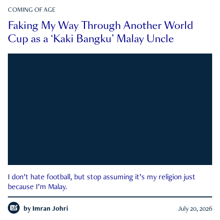
COMING OF AGE
Faking My Way Through Another World
Cup as a ‘Kaki Bangku’ Malay Uncle
I don’t hate football, but stop assuming it’s my religion just
because I’m Malay.
by
Imran Johri
July 20, 2026