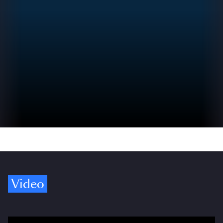
Video