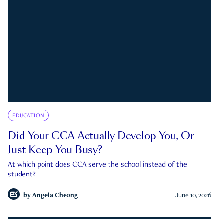
EDUCATION
Did Your CCA Actually Develop You, Or
Just Keep You Busy?
At which point does CCA serve the school instead of the
student?
by
Angela Cheong
June 10, 2026