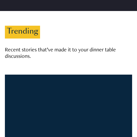
Trending
Recent stories that’ve made it to your dinner table
discussions.