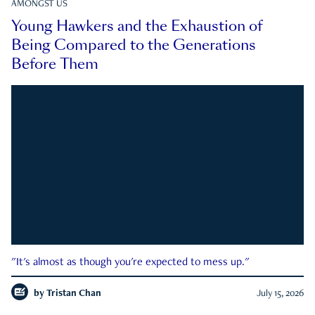
AMONGST US
Young Hawkers and the Exhaustion of
Being Compared to the Generations
Before Them
"It's almost as though you're expected to mess up."
by
Tristan Chan
July 15, 2026