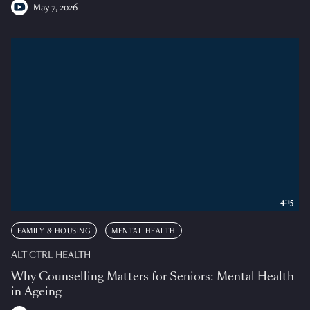
May 7, 2026
4:15
FAMILY & HOUSING
MENTAL HEALTH
ALT CTRL HEALTH
Why Counselling Matters for Seniors: Mental Health
in Ageing