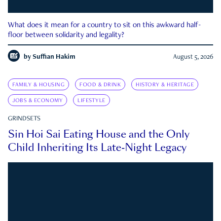
What does it mean for a country to sit on this awkward half-
floor between solidarity and legality?
by
Suffian Hakim
August 5, 2026
FAMILY & HOUSING
FOOD & DRINK
HISTORY & HERITAGE
JOBS & ECONOMY
LIFESTYLE
GRINDSETS
Sin Hoi Sai Eating House and the Only
Child Inheriting Its Late-Night Legacy