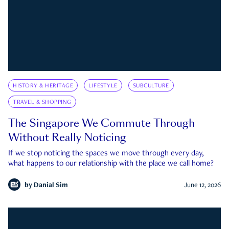
HISTORY & HERITAGE
LIFESTYLE
SUBCULTURE
TRAVEL & SHOPPING
The Singapore We Commute Through
Without Really Noticing
If we stop noticing the spaces we move through every day,
what happens to our relationship with the place we call home?
by
Danial Sim
June 12, 2026