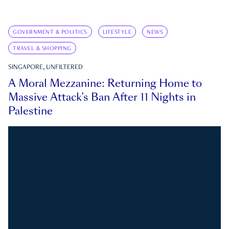
GOVERNMENT & POLITICS
LIFESTYLE
NEWS
TRAVEL & SHOPPING
SINGAPORE, UNFILTERED
A Moral Mezzanine: Returning Home to
Massive Attack’s Ban After 11 Nights in
Palestine