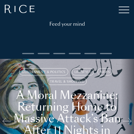
Feed your mind
GOVERNMENT & POLITICS
LIFESTYLE
NEWS
TRAVEL & SHOPPING
A Moral Mezzanine:
Returning Home to
Massive Attack’s Ban
After 11 Nights in