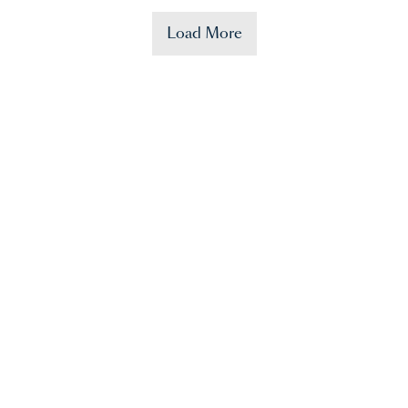
Load More