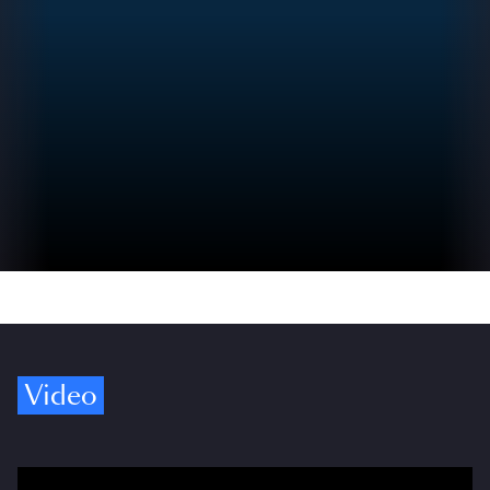
Video