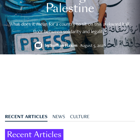
Palestine
What does it mean for a country to sit on this awkward half-
floor between solidarity and legality?
by
Suffian Hakim
August 5, 2026
RECENT ARTICLES
NEWS
CULTURE
Recent Articles