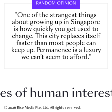
RANDOM OPINION
"One of the strangest things
about growing up in Singapore
is how quickly you get used to
change. This city replaces itself
faster than most people can
keep up. Permanence is a luxury
we can’t seem to afford."
 of human interest i
© 2026 Rise Media Pte. Ltd. All rights reserved.