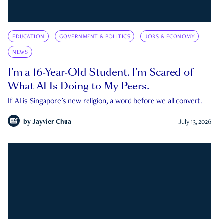
EDUCATION
GOVERNMENT & POLITICS
JOBS & ECONOMY
NEWS
I’m a 16-Year-Old Student. I’m Scared of
What AI Is Doing to My Peers.
If AI is Singapore's new religion, a word before we all convert.
by
Jayvier Chua
July 13, 2026