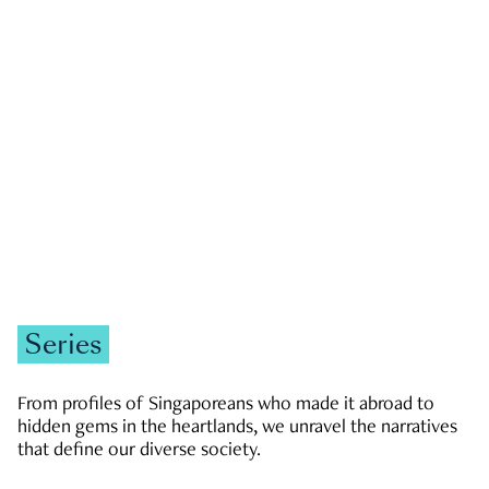
GOVERNMENT & POLITICS
JOBS & ECONOMY
NEWS
Zachary Tang
Series
From profiles of Singaporeans who made it abroad to
hidden gems in the heartlands, we unravel the narratives
that define our diverse society.