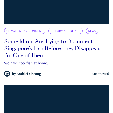
CLIMATE & ENVIRONMENT
HISTORY & HERITAGE
NEWS
Some Idiots Are Trying to Document
Singapore’s Fish Before They Disappear.
I’m One of Them.
We have cool fish at home.
by
Andriel Cheong
June 17, 2026