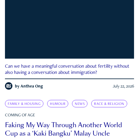
Can we have a meaningful conversation about fertility without
also having a conversation about immigration?
by
Anthea Ong
July 22, 2026
FAMILY & HOUSING
HUMOUR
NEWS
RACE & RELIGION
COMING OF AGE
Faking My Way Through Another World
Cup as a ‘Kaki Bangku’ Malay Uncle