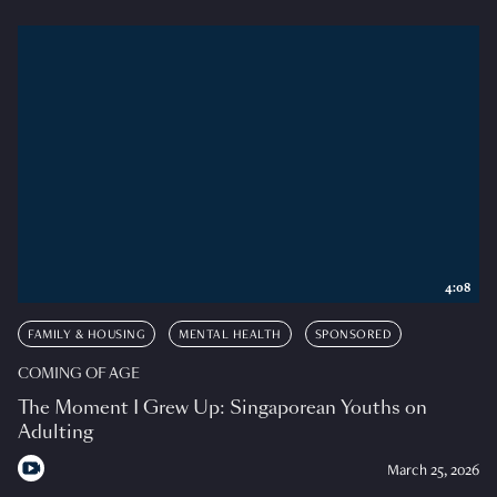
4:08
FAMILY & HOUSING
MENTAL HEALTH
SPONSORED
COMING OF AGE
The Moment I Grew Up: Singaporean Youths on
Adulting
March 25, 2026