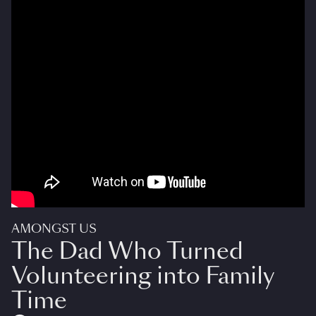
AMONGST US
The Dad Who Turned
Volunteering into Family
Time