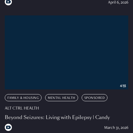
April 6, 2026
4:55
FAMILY & HOUSING
MENTAL HEALTH
SPONSORED
ALT CTRL HEALTH
Beyond Seizures: Living with Epilepsy | Candy
March 31, 2026