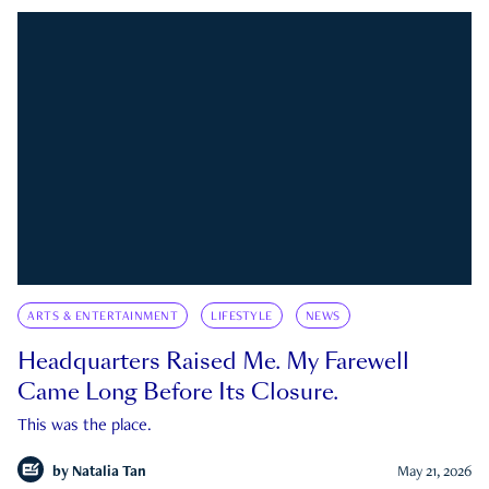
ARTS & ENTERTAINMENT
LIFESTYLE
NEWS
Headquarters Raised Me. My Farewell
Came Long Before Its Closure.
This was the place.
by
Natalia Tan
May 21, 2026