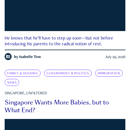
He knows that he’ll have to step up soon—but not before
introducing his parents to the radical notion of rest.
by
Isabelle Tow
July 29, 2026
FAMILY & HOUSING
GOVERNMENT & POLITICS
IMMIGRATION
NEWS
SINGAPORE, UNFILTERED
Singapore Wants More Babies, but to
What End?