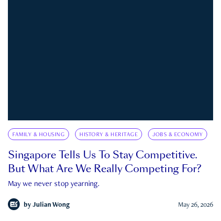
FAMILY & HOUSING
HISTORY & HERITAGE
JOBS & ECONOMY
Singapore Tells Us To Stay Competitive.
But What Are We Really Competing For?
May we never stop yearning.
by
Julian Wong
May 26, 2026