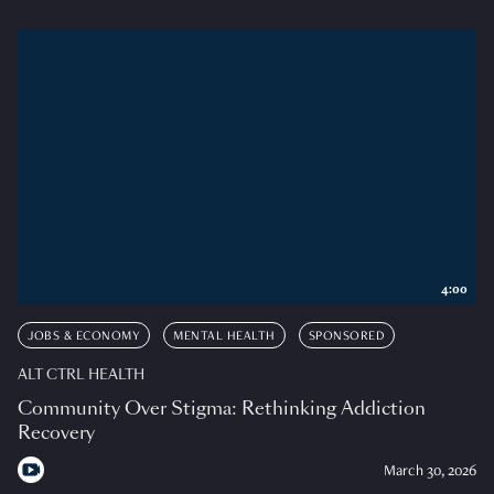
4:00
JOBS & ECONOMY
MENTAL HEALTH
SPONSORED
ALT CTRL HEALTH
Community Over Stigma: Rethinking Addiction
Recovery
March 30, 2026