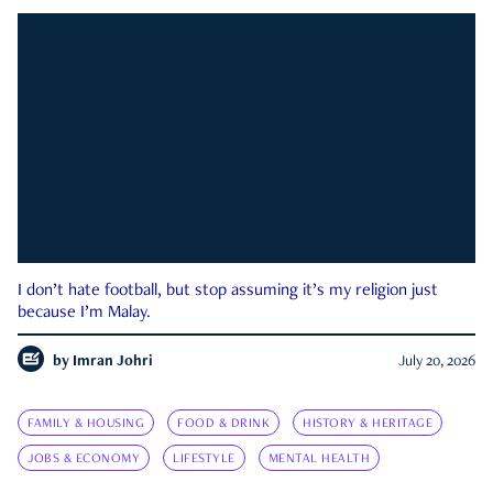
I don’t hate football, but stop assuming it’s my religion just
because I’m Malay.
by
Imran Johri
July 20, 2026
FAMILY & HOUSING
FOOD & DRINK
HISTORY & HERITAGE
JOBS & ECONOMY
LIFESTYLE
MENTAL HEALTH