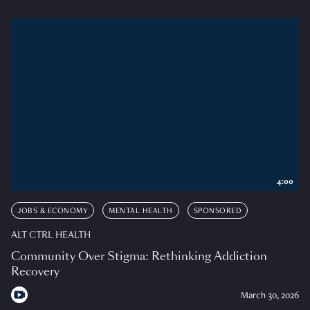
4:00
JOBS & ECONOMY
MENTAL HEALTH
SPONSORED
ALT CTRL HEALTH
Community Over Stigma: Rethinking Addiction
Recovery
March 30, 2026