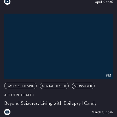
April 6, 2026
4:55
FAMILY & HOUSING
MENTAL HEALTH
SPONSORED
ALT CTRL HEALTH
Beyond Seizures: Living with Epilepsy | Candy
March 31, 2026