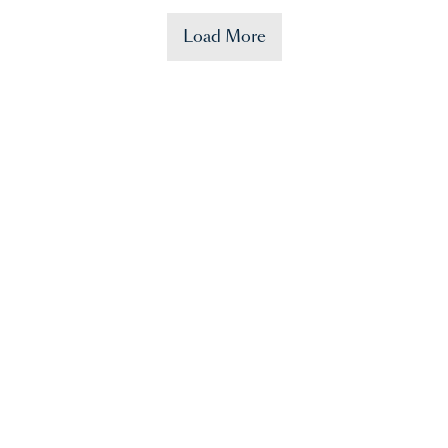
Load More