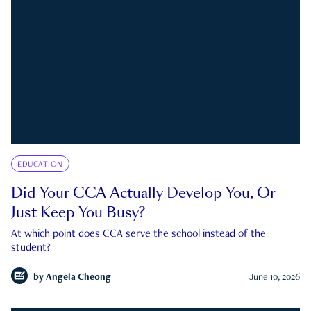
EDUCATION
Did Your CCA Actually Develop You, Or
Just Keep You Busy?
At which point does CCA serve the school instead of the
student?
by
Angela Cheong
June 10, 2026