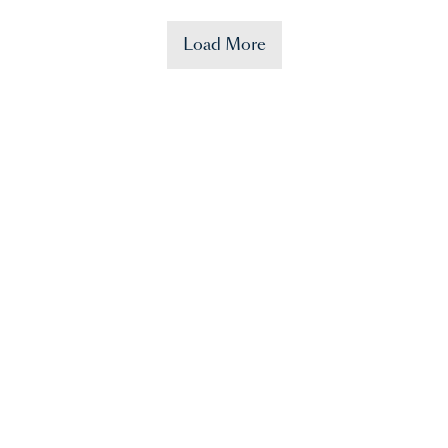
Load More