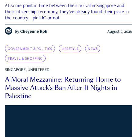
At some point in time between their arrival in Singapore and
their citizenship ceremony, they’ve already found their place in
the country—pink IC or not.
by
Cheyenne Koh
August 7, 2026
GOVERNMENT & POLITICS
LIFESTYLE
NEWS
TRAVEL & SHOPPING
SINGAPORE, UNFILTERED
A Moral Mezzanine: Returning Home to
Massive Attack’s Ban After 11 Nights in
Palestine