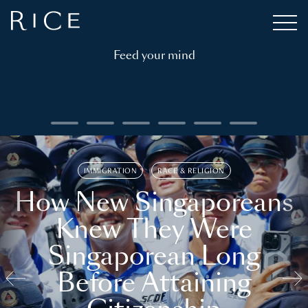
Feed your mind
IMMIGRATION
RACE & RELIGION
How New Singaporeans
Knew They Were
Singaporean Long
Before Attaining