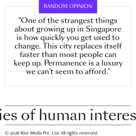
RANDOM OPINION
"One of the strangest things
about growing up in Singapore
is how quickly you get used to
change. This city replaces itself
faster than most people can
keep up. Permanence is a luxury
we can’t seem to afford."
 of human interest 
© 2026 Rise Media Pte. Ltd. All rights reserved.