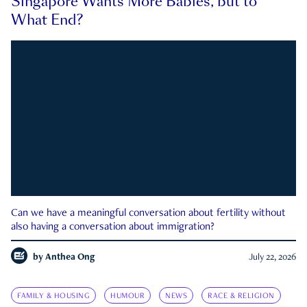
Singapore Wants More Babies, but to
What End?
Can we have a meaningful conversation about fertility without
also having a conversation about immigration?
by
Anthea Ong
July 22, 2026
FAMILY & HOUSING
HUMOUR
NEWS
RACE & RELIGION