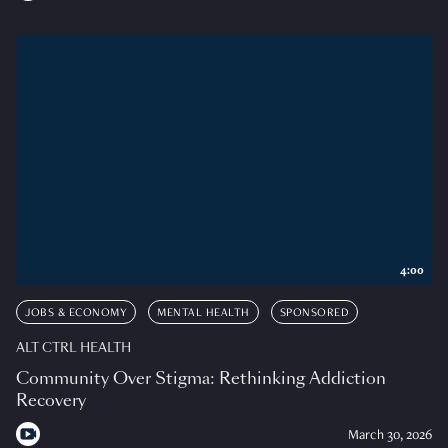
4:00
JOBS & ECONOMY
MENTAL HEALTH
SPONSORED
ALT CTRL HEALTH
Community Over Stigma: Rethinking Addiction
Recovery
March 30, 2026