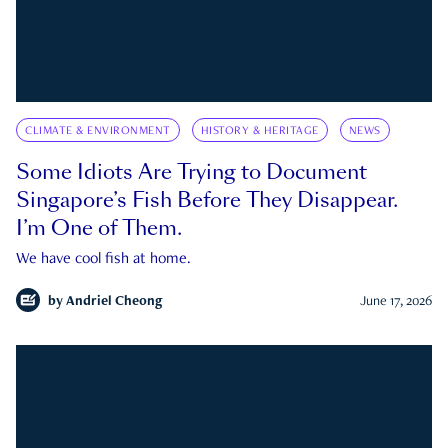
CLIMATE & ENVIRONMENT
HISTORY & HERITAGE
NEWS
Some Idiots Are Trying to Document
Singapore’s Fish Before They Disappear.
I’m One of Them.
We have cool fish at home.
by
Andriel Cheong
June 17, 2026