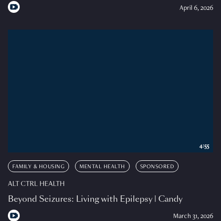
April 6, 2026
4:55
FAMILY & HOUSING
MENTAL HEALTH
SPONSORED
ALT CTRL HEALTH
Beyond Seizures: Living with Epilepsy | Candy
March 31, 2026