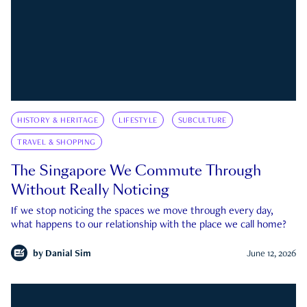
HISTORY & HERITAGE
LIFESTYLE
SUBCULTURE
TRAVEL & SHOPPING
The Singapore We Commute Through
Without Really Noticing
If we stop noticing the spaces we move through every day,
what happens to our relationship with the place we call home?
by
Danial Sim
June 12, 2026