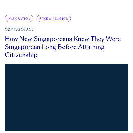
IMMIGRATION
RACE & RELIGION
COMING OF AGE
How New Singaporeans Knew They Were
Singaporean Long Before Attaining
Citizenship