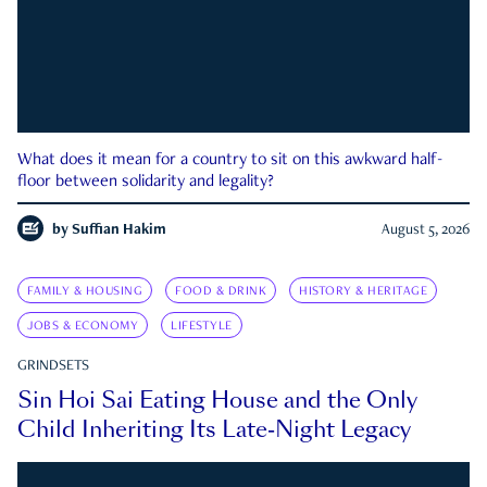
What does it mean for a country to sit on this awkward half-
floor between solidarity and legality?
by
Suffian Hakim
August 5, 2026
FAMILY & HOUSING
FOOD & DRINK
HISTORY & HERITAGE
JOBS & ECONOMY
LIFESTYLE
GRINDSETS
Sin Hoi Sai Eating House and the Only
Child Inheriting Its Late-Night Legacy