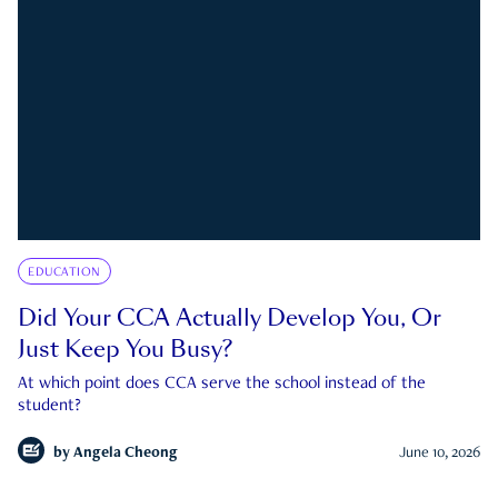
EDUCATION
Did Your CCA Actually Develop You, Or
Just Keep You Busy?
At which point does CCA serve the school instead of the
student?
by
Angela Cheong
June 10, 2026