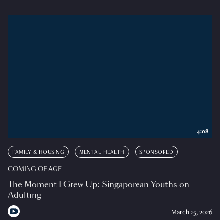
4:08
FAMILY & HOUSING
MENTAL HEALTH
SPONSORED
COMING OF AGE
The Moment I Grew Up: Singaporean Youths on
Adulting
March 25, 2026