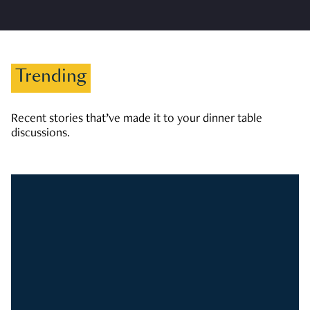
Trending
Recent stories that’ve made it to your dinner table
discussions.