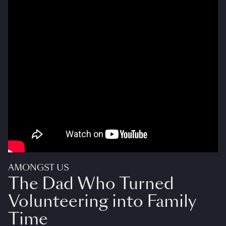
AMONGST US
The Dad Who Turned
Volunteering into Family
Time