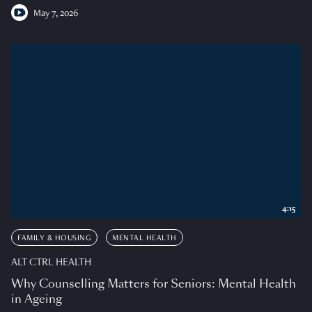
May 7, 2026
4:15
FAMILY & HOUSING
MENTAL HEALTH
ALT CTRL HEALTH
Why Counselling Matters for Seniors: Mental Health
in Ageing