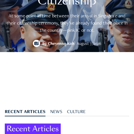
Citizenship
At some point in time between their arrival in Singapore and
their citizenship ceremony, they’ve already found their place in
the country—pink IC or not.
by
Cheyenne Koh
August 7, 2026
RECENT ARTICLES
NEWS
CULTURE
Recent Articles