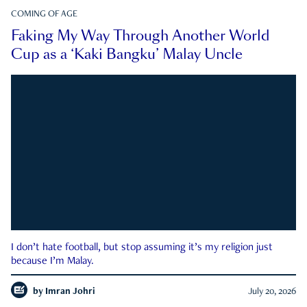
COMING OF AGE
Faking My Way Through Another World
Cup as a ‘Kaki Bangku’ Malay Uncle
I don’t hate football, but stop assuming it’s my religion just
because I’m Malay.
by
Imran Johri
July 20, 2026