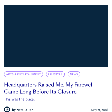
ARTS & ENTERTAINMENT
LIFESTYLE
NEWS
Headquarters Raised Me. My Farewell
Came Long Before Its Closure.
This was the place.
by
Natalia Tan
May 21, 2026