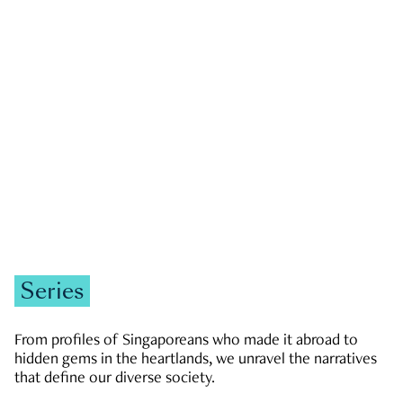
GOVERNMENT & POLITICS
JOBS & ECONOMY
NEWS
Zachary Tang
Series
From profiles of Singaporeans who made it abroad to
hidden gems in the heartlands, we unravel the narratives
that define our diverse society.