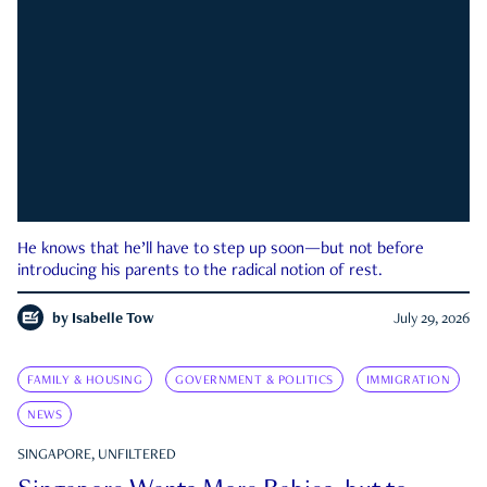
He knows that he’ll have to step up soon—but not before
introducing his parents to the radical notion of rest.
by
Isabelle Tow
July 29, 2026
FAMILY & HOUSING
GOVERNMENT & POLITICS
IMMIGRATION
NEWS
SINGAPORE, UNFILTERED