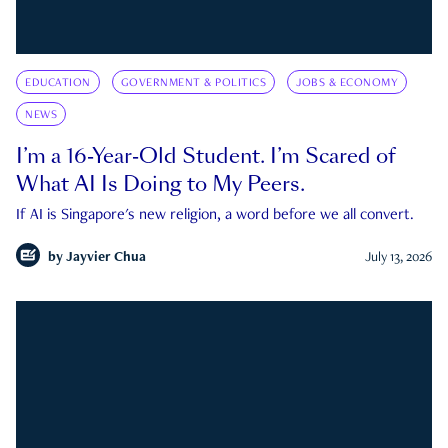
EDUCATION
GOVERNMENT & POLITICS
JOBS & ECONOMY
NEWS
I’m a 16-Year-Old Student. I’m Scared of
What AI Is Doing to My Peers.
If AI is Singapore's new religion, a word before we all convert.
by
Jayvier Chua
July 13, 2026