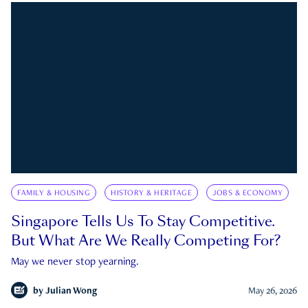
FAMILY & HOUSING
HISTORY & HERITAGE
JOBS & ECONOMY
Singapore Tells Us To Stay Competitive.
But What Are We Really Competing For?
May we never stop yearning.
by
Julian Wong
May 26, 2026