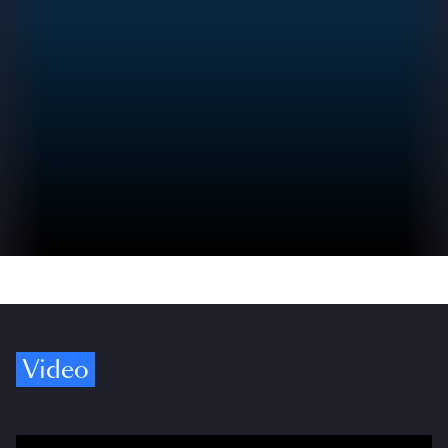
Video