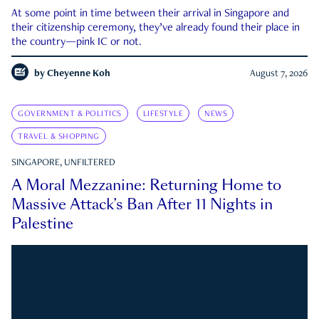
At some point in time between their arrival in Singapore and
their citizenship ceremony, they’ve already found their place in
the country—pink IC or not.
by
Cheyenne Koh
August 7, 2026
GOVERNMENT & POLITICS
LIFESTYLE
NEWS
TRAVEL & SHOPPING
SINGAPORE, UNFILTERED
A Moral Mezzanine: Returning Home to
Massive Attack’s Ban After 11 Nights in
Palestine