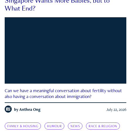
Singapore Wants More Babies, but to
What End?
Can we have a meaningful conversation about fertility without
also having a conversation about immigration?
by
Anthea Ong
July 22, 2026
FAMILY & HOUSING
HUMOUR
NEWS
RACE & RELIGION