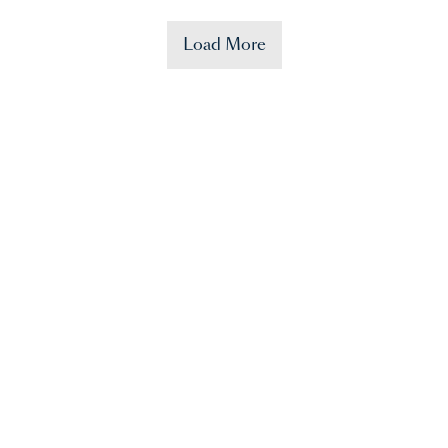
Load More