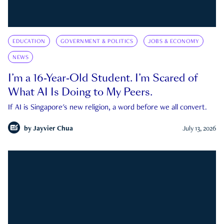
EDUCATION
GOVERNMENT & POLITICS
JOBS & ECONOMY
NEWS
I’m a 16-Year-Old Student. I’m Scared of
What AI Is Doing to My Peers.
If AI is Singapore's new religion, a word before we all convert.
by
Jayvier Chua
July 13, 2026