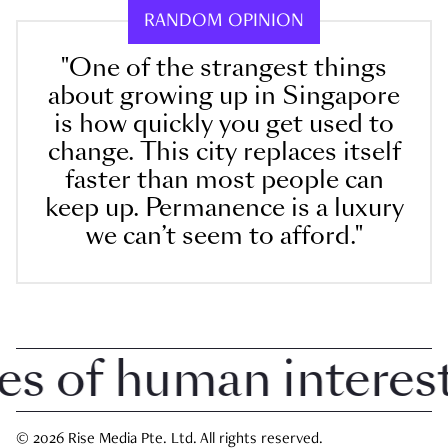
RANDOM OPINION
"One of the strangest things
about growing up in Singapore
is how quickly you get used to
change. This city replaces itself
faster than most people can
keep up. Permanence is a luxury
we can’t seem to afford."
of human interest i
© 2026 Rise Media Pte. Ltd. All rights reserved.