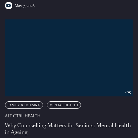
May 7, 2026
4:15
FAMILY & HOUSING
MENTAL HEALTH
ALT CTRL HEALTH
Why Counselling Matters for Seniors: Mental Health
in Ageing