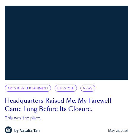
ARTS & ENTERTAINMENT
LIFESTYLE
NEWS
Headquarters Raised Me. My Farewell
Came Long Before Its Closure.
This was the place.
by
Natalia Tan
May 21, 2026