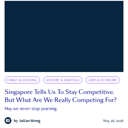
FAMILY & HOUSING
HISTORY & HERITAGE
JOBS & ECONOMY
Singapore Tells Us To Stay Competitive.
But What Are We Really Competing For?
May we never stop yearning.
by
Julian Wong
May 26, 2026