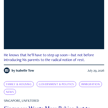
He knows that he’ll have to step up soon—but not before
introducing his parents to the radical notion of rest.
by
Isabelle Tow
July 29, 2026
FAMILY & HOUSING
GOVERNMENT & POLITICS
IMMIGRATION
NEWS
SINGAPORE, UNFILTERED