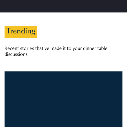
Trending
Recent stories that’ve made it to your dinner table
discussions.