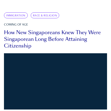
IMMIGRATION
RACE & RELIGION
COMING OF AGE
How New Singaporeans Knew They Were
Singaporean Long Before Attaining
Citizenship