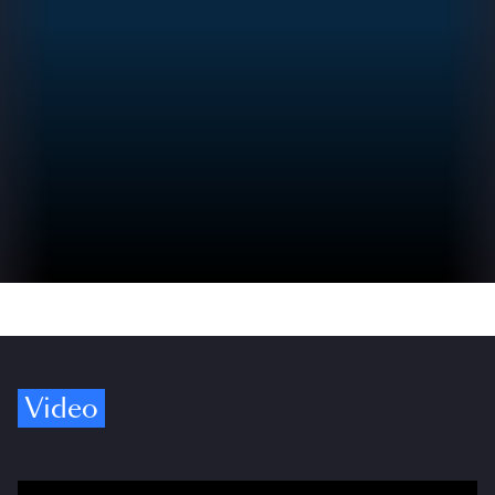
Video