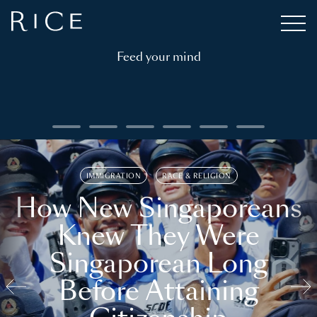
Feed your mind
IMMIGRATION
RACE & RELIGION
How New Singaporeans
Knew They Were
Singaporean Long
Before Attaining