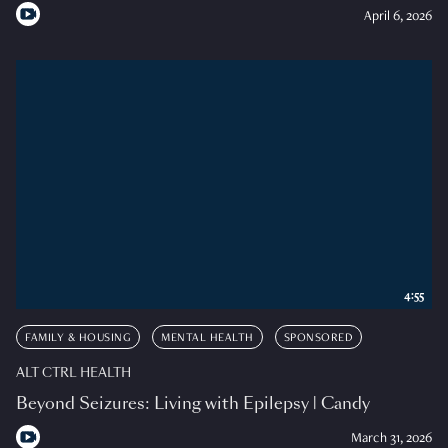
April 6, 2026
4:55
FAMILY & HOUSING
MENTAL HEALTH
SPONSORED
ALT CTRL HEALTH
Beyond Seizures: Living with Epilepsy | Candy
March 31, 2026