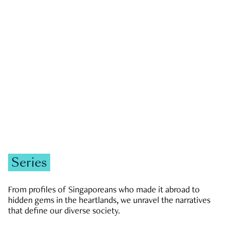
GOVERNMENT & POLITICS
JOBS & ECONOMY
NEWS
Zachary Tang
Series
From profiles of Singaporeans who made it abroad to
hidden gems in the heartlands, we unravel the narratives
that define our diverse society.