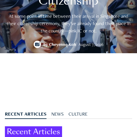
Citizenship
At some point in time between their arrival in Singapore and
their citizenship ceremony, they’ve already found their place in
the country—pink IC or not.
by
Cheyenne Koh
August 7, 2026
RECENT ARTICLES
NEWS
CULTURE
Recent Articles