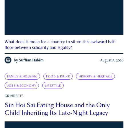
What does it mean for a country to sit on this awkward half-
floor between solidarity and legality?
by
Suffian Hakim
August 5, 2026
FAMILY & HOUSING
FOOD & DRINK
HISTORY & HERITAGE
JOBS & ECONOMY
LIFESTYLE
GRINDSETS
Sin Hoi Sai Eating House and the Only
Child Inheriting Its Late-Night Legacy