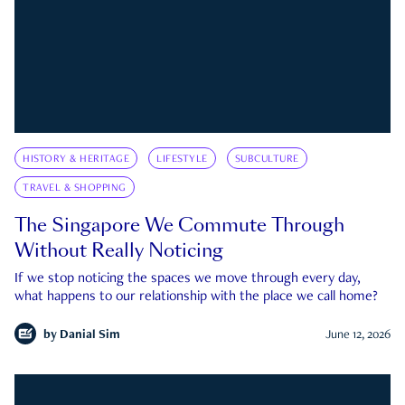
HISTORY & HERITAGE
LIFESTYLE
SUBCULTURE
TRAVEL & SHOPPING
The Singapore We Commute Through
Without Really Noticing
If we stop noticing the spaces we move through every day,
what happens to our relationship with the place we call home?
by
Danial Sim
June 12, 2026