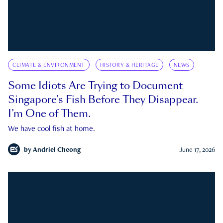
CLIMATE & ENVIRONMENT
HISTORY & HERITAGE
NEWS
Some Idiots Are Trying to Document
Singapore’s Fish Before They Disappear.
I’m One of Them.
We have cool fish at home.
by
Andriel Cheong
June 17, 2026