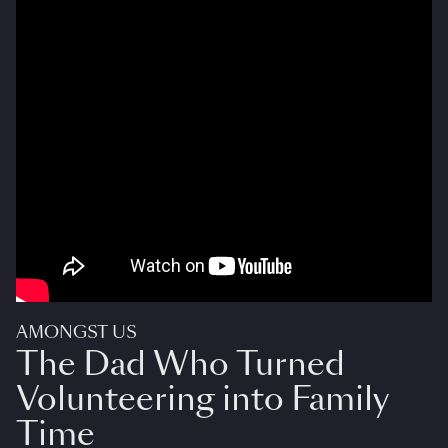
AMONGST US
The Dad Who Turned
Volunteering into Family
Time