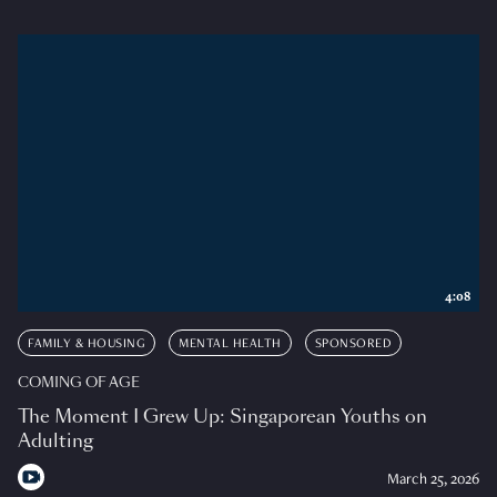
4:08
FAMILY & HOUSING
MENTAL HEALTH
SPONSORED
COMING OF AGE
The Moment I Grew Up: Singaporean Youths on
Adulting
March 25, 2026