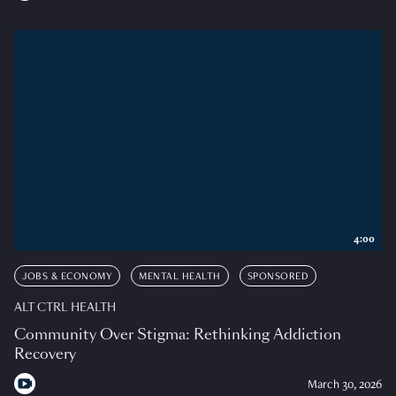
4:00
JOBS & ECONOMY
MENTAL HEALTH
SPONSORED
ALT CTRL HEALTH
Community Over Stigma: Rethinking Addiction
Recovery
March 30, 2026