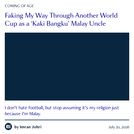
COMING OF AGE
Faking My Way Through Another World
Cup as a ‘Kaki Bangku’ Malay Uncle
I don’t hate football, but stop assuming it’s my religion just
because I’m Malay.
by
Imran Johri
July 20, 2026