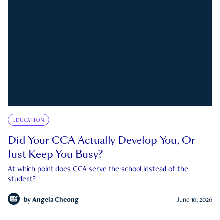
EDUCATION
Did Your CCA Actually Develop You, Or
Just Keep You Busy?
At which point does CCA serve the school instead of the
student?
by
Angela Cheong
June 10, 2026