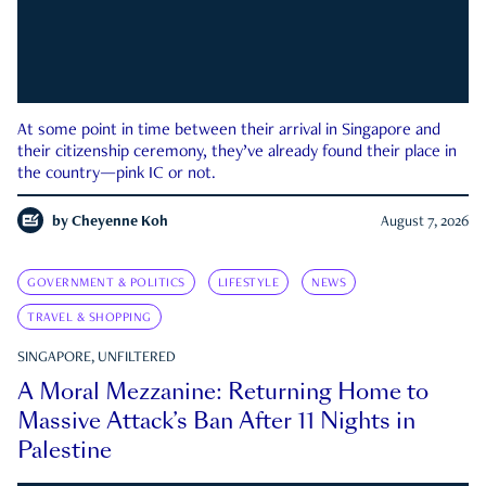
At some point in time between their arrival in Singapore and
their citizenship ceremony, they’ve already found their place in
the country—pink IC or not.
by
Cheyenne Koh
August 7, 2026
GOVERNMENT & POLITICS
LIFESTYLE
NEWS
TRAVEL & SHOPPING
SINGAPORE, UNFILTERED
A Moral Mezzanine: Returning Home to
Massive Attack’s Ban After 11 Nights in
Palestine