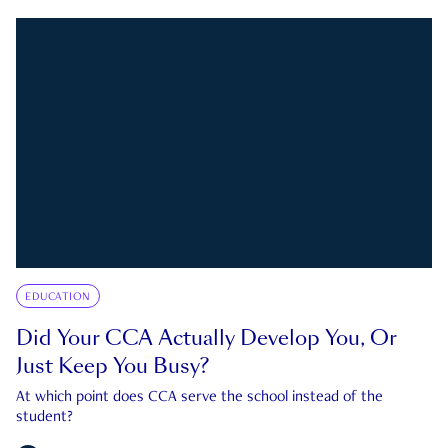
EDUCATION
Did Your CCA Actually Develop You, Or
Just Keep You Busy?
At which point does CCA serve the school instead of the
student?