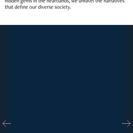
hidden gems in the heartlands, we unravel the narratives
that define our diverse society.