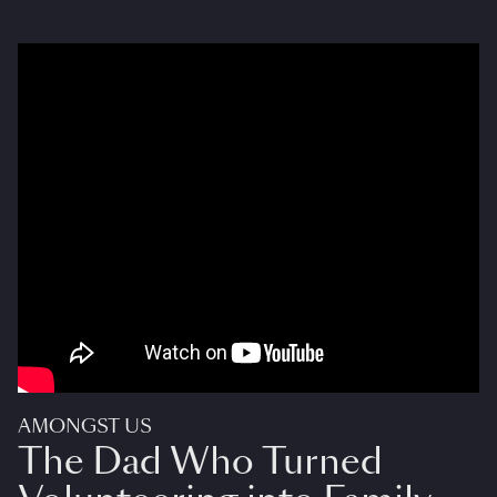
AMONGST US
The Dad Who Turned