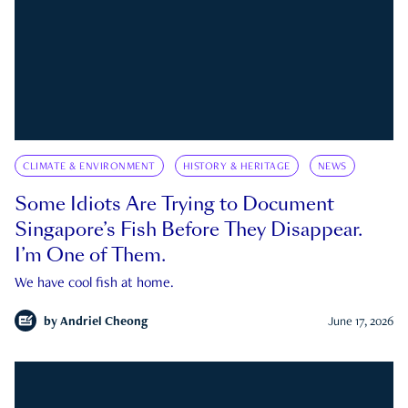
CLIMATE & ENVIRONMENT
HISTORY & HERITAGE
NEWS
Some Idiots Are Trying to Document
Singapore’s Fish Before They Disappear.
I’m One of Them.
We have cool fish at home.
by
Andriel Cheong
June 17, 2026