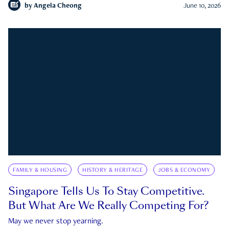
by
Angela Cheong
June 10, 2026
FAMILY & HOUSING
HISTORY & HERITAGE
JOBS & ECONOMY
Singapore Tells Us To Stay Competitive.
But What Are We Really Competing For?
May we never stop yearning.