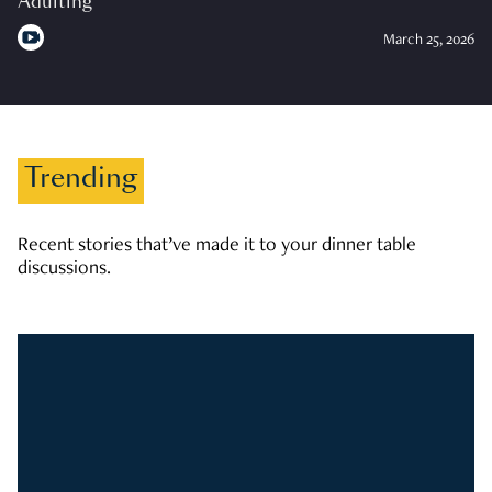
Adulting
March 25, 2026
Trending
Recent stories that’ve made it to your dinner table
discussions.