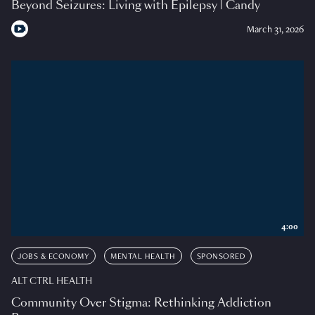
Beyond Seizures: Living with Epilepsy | Candy
March 31, 2026
4:00
JOBS & ECONOMY
MENTAL HEALTH
SPONSORED
ALT CTRL HEALTH
Community Over Stigma: Rethinking Addiction