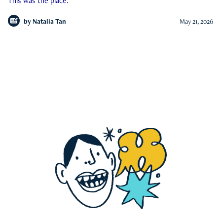
This was the place.
by
Natalia Tan
May 21, 2026