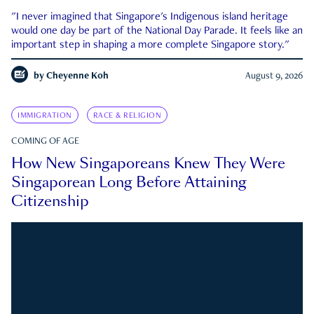
"I never imagined that Singapore's Indigenous island heritage
would one day be part of the National Day Parade. It feels like an
important step in shaping a more complete Singapore story."
by
Cheyenne Koh
August 9, 2026
IMMIGRATION
RACE & RELIGION
COMING OF AGE
How New Singaporeans Knew They Were
Singaporean Long Before Attaining
Citizenship