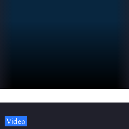
Video