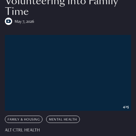
Volunteering into Family
Time
May 7, 2026
4:15
FAMILY & HOUSING
MENTAL HEALTH
ALT CTRL HEALTH