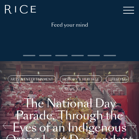
Feed your mind
ARTS & ENTERTAINMENT
HISTORY & HERITAGE
LIFESTYLE
NEWS
The National Day
Parade, Through the
Eyes of an Indigenous