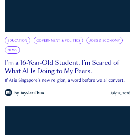
EDUCATION
GOVERNMENT & POLITICS
JOBS & ECONOMY
NEWS
I’m a 16-Year-Old Student. I’m Scared of
What AI Is Doing to My Peers.
If AI is Singapore's new religion, a word before we all convert.
by
Jayvier Chua
July 13, 2026