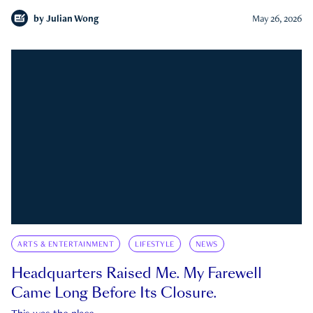
by
Julian Wong
May 26, 2026
ARTS & ENTERTAINMENT
LIFESTYLE
NEWS
Headquarters Raised Me. My Farewell
Came Long Before Its Closure.