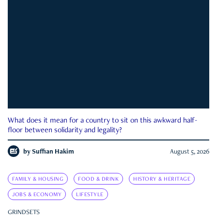
What does it mean for a country to sit on this awkward half-
floor between solidarity and legality?
by
Suffian Hakim
August 5, 2026
FAMILY & HOUSING
FOOD & DRINK
HISTORY & HERITAGE
JOBS & ECONOMY
LIFESTYLE
GRINDSETS