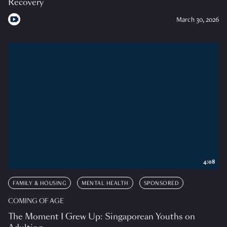
Recovery
March 30, 2026
4:08
FAMILY & HOUSING
MENTAL HEALTH
SPONSORED
COMING OF AGE
The Moment I Grew Up: Singaporean Youths on