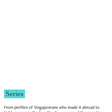
GOVERNMENT & POLITICS
JOBS & ECONOMY
NEWS
Zachary Tang
Series
From profiles of Singaporeans who made it abroad to