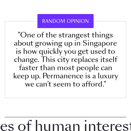
RANDOM OPINION
"One of the strangest things
about growing up in Singapore
is how quickly you get used to
change. This city replaces itself
faster than most people can
keep up. Permanence is a luxury
we can’t seem to afford."
 of human interest i