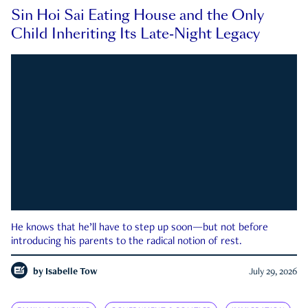
Sin Hoi Sai Eating House and the Only
Child Inheriting Its Late-Night Legacy
He knows that he’ll have to step up soon—but not before
introducing his parents to the radical notion of rest.
by
Isabelle Tow
July 29, 2026