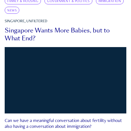
FAMILY & HOUSING
GOVERNMENT & POLITICS
IMMIGRATION
NEWS
SINGAPORE, UNFILTERED
Singapore Wants More Babies, but to
What End?
Can we have a meaningful conversation about fertility without
also having a conversation about immigration?