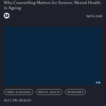
Why Counselling Matters for Seniors: Mental Health
in Ageing
April 6, 2026
4:55
FAMILY & HOUSING
MENTAL HEALTH
SPONSORED
ALT CTRL HEALTH