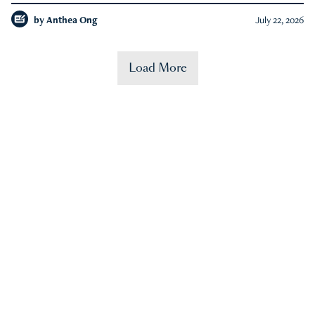
by
Anthea Ong
July 22, 2026
Load More