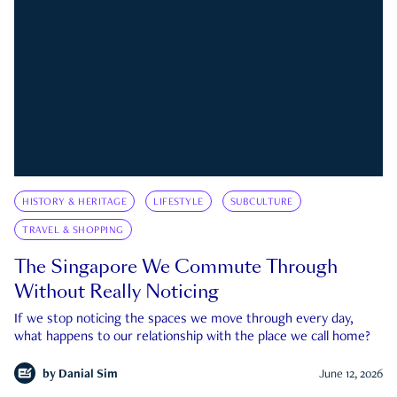
HISTORY & HERITAGE
LIFESTYLE
SUBCULTURE
TRAVEL & SHOPPING
The Singapore We Commute Through
Without Really Noticing
If we stop noticing the spaces we move through every day,
what happens to our relationship with the place we call home?
by
Danial Sim
June 12, 2026