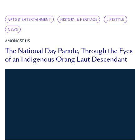
ARTS & ENTERTAINMENT
HISTORY & HERITAGE
LIFESTYLE
NEWS
AMONGST US
The National Day Parade, Through the Eyes
of an Indigenous Orang Laut Descendant