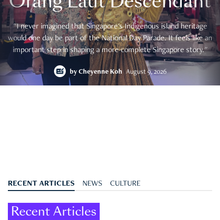
Orang Laut Descendant
"I never imagined that Singapore's Indigenous island heritage
would one day be part of the National Day Parade. It feels like an
important step in shaping a more complete Singapore story."
by
Cheyenne Koh
August 9, 2026
RECENT ARTICLES
NEWS
CULTURE
Recent Articles