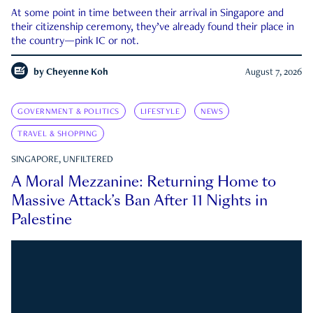
At some point in time between their arrival in Singapore and
their citizenship ceremony, they’ve already found their place in
the country—pink IC or not.
by
Cheyenne Koh
August 7, 2026
GOVERNMENT & POLITICS
LIFESTYLE
NEWS
TRAVEL & SHOPPING
SINGAPORE, UNFILTERED
A Moral Mezzanine: Returning Home to
Massive Attack’s Ban After 11 Nights in
Palestine