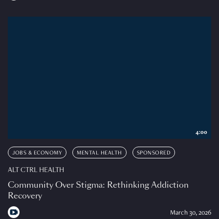
4:00
JOBS & ECONOMY
MENTAL HEALTH
SPONSORED
ALT CTRL HEALTH
Community Over Stigma: Rethinking Addiction
Recovery
March 30, 2026