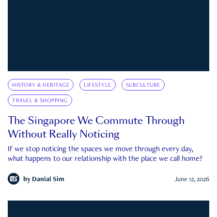
HISTORY & HERITAGE
LIFESTYLE
SUBCULTURE
TRAVEL & SHOPPING
The Singapore We Commute Through
Without Really Noticing
If we stop noticing the spaces we move through every day,
what happens to our relationship with the place we call home?
by
Danial Sim
June 12, 2026