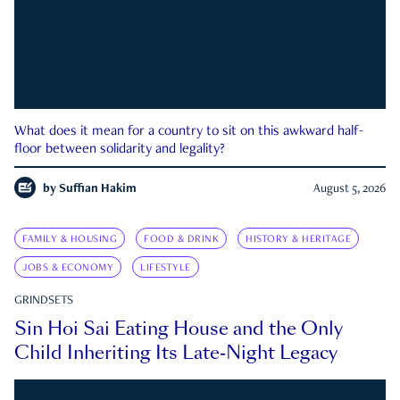
What does it mean for a country to sit on this awkward half-
floor between solidarity and legality?
by
Suffian Hakim
August 5, 2026
FAMILY & HOUSING
FOOD & DRINK
HISTORY & HERITAGE
JOBS & ECONOMY
LIFESTYLE
GRINDSETS
Sin Hoi Sai Eating House and the Only
Child Inheriting Its Late-Night Legacy