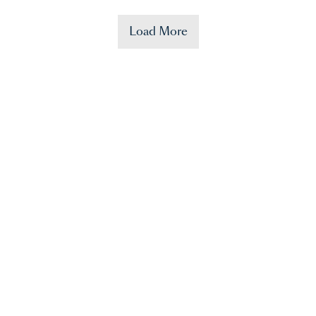
Load More