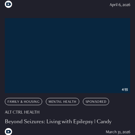
April 6, 2026
4:55
FAMILY & HOUSING
MENTAL HEALTH
SPONSORED
ALT CTRL HEALTH
Beyond Seizures: Living with Epilepsy | Candy
March 31, 2026