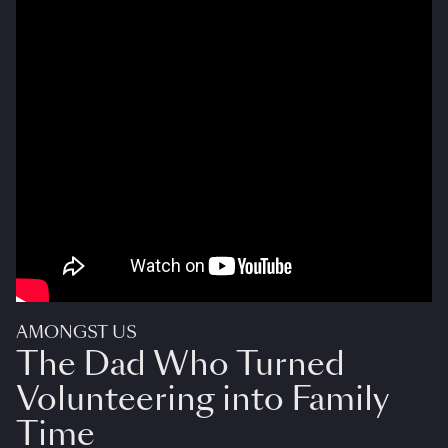
AMONGST US
The Dad Who Turned
Volunteering into Family
Time