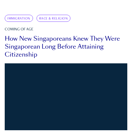
IMMIGRATION
RACE & RELIGION
COMING OF AGE
How New Singaporeans Knew They Were
Singaporean Long Before Attaining
Citizenship