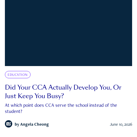
EDUCATION
Did Your CCA Actually Develop You, Or
Just Keep You Busy?
At which point does CCA serve the school instead of the
student?
by
Angela Cheong
June 10, 2026