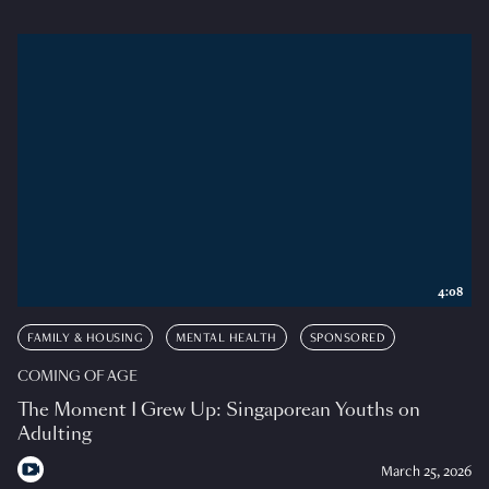
4:08
FAMILY & HOUSING
MENTAL HEALTH
SPONSORED
COMING OF AGE
The Moment I Grew Up: Singaporean Youths on
Adulting
March 25, 2026