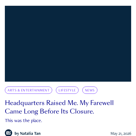
ARTS & ENTERTAINMENT
LIFESTYLE
NEWS
Headquarters Raised Me. My Farewell
Came Long Before Its Closure.
This was the place.
by
Natalia Tan
May 21, 2026