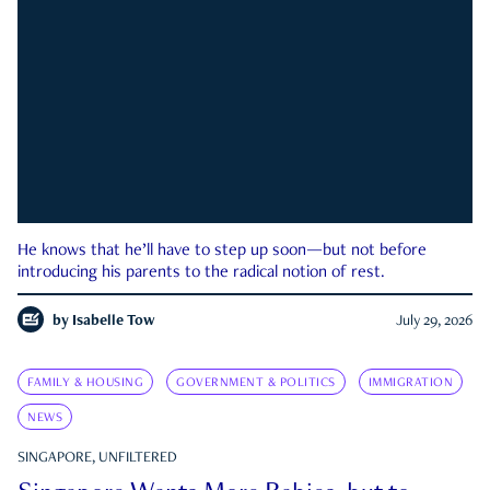
He knows that he’ll have to step up soon—but not before
introducing his parents to the radical notion of rest.
by
Isabelle Tow
July 29, 2026
FAMILY & HOUSING
GOVERNMENT & POLITICS
IMMIGRATION
NEWS
SINGAPORE, UNFILTERED