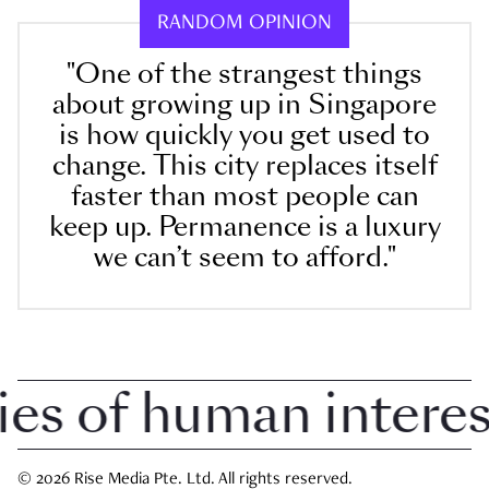
RANDOM OPINION
"One of the strangest things
about growing up in Singapore
is how quickly you get used to
change. This city replaces itself
faster than most people can
keep up. Permanence is a luxury
we can’t seem to afford."
 of human interest 
© 2026 Rise Media Pte. Ltd. All rights reserved.