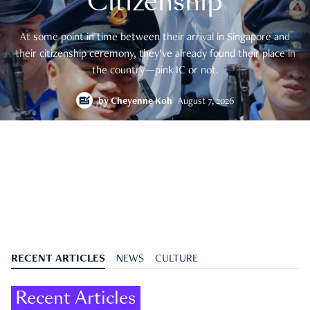
Citizenship
At some point in time between their arrival in Singapore and
their citizenship ceremony, they’ve already found their place in
the country—pink IC or not.
by
Cheyenne Koh
August 7, 2026
RECENT ARTICLES
NEWS
CULTURE
Recent Articles