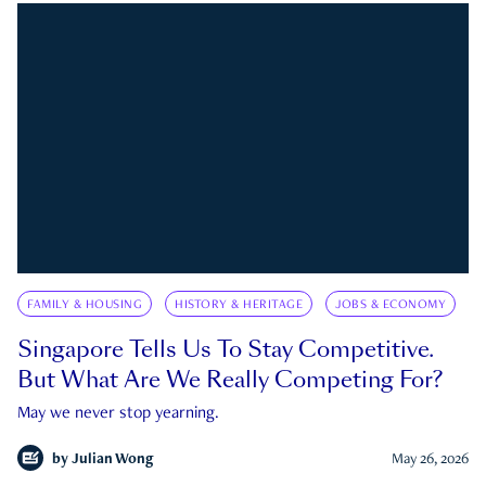
FAMILY & HOUSING
HISTORY & HERITAGE
JOBS & ECONOMY
Singapore Tells Us To Stay Competitive.
But What Are We Really Competing For?
May we never stop yearning.
by
Julian Wong
May 26, 2026