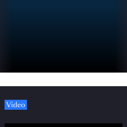
Video