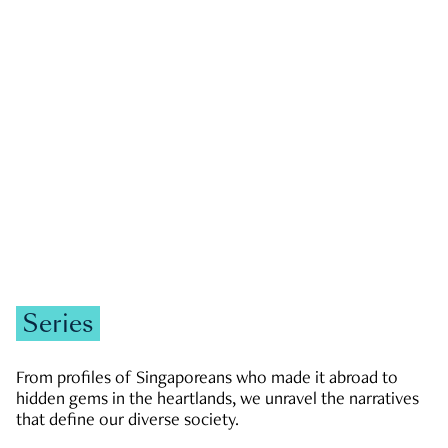
GOVERNMENT & POLITICS
JOBS & ECONOMY
NEWS
Zachary Tang
Series
From profiles of Singaporeans who made it abroad to
hidden gems in the heartlands, we unravel the narratives
that define our diverse society.