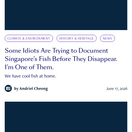
CLIMATE & ENVIRONMENT
HISTORY & HERITAGE
NEWS
Some Idiots Are Trying to Document
Singapore’s Fish Before They Disappear.
I’m One of Them.
We have cool fish at home.
by
Andriel Cheong
June 17, 2026