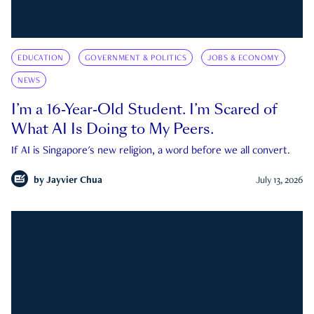
EDUCATION
GOVERNMENT & POLITICS
JOBS & ECONOMY
NEWS
I’m a 16-Year-Old Student. I’m Scared of
What AI Is Doing to My Peers.
If AI is Singapore's new religion, a word before we all convert.
by
Jayvier Chua
July 13, 2026