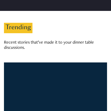
Trending
Recent stories that’ve made it to your dinner table
discussions.