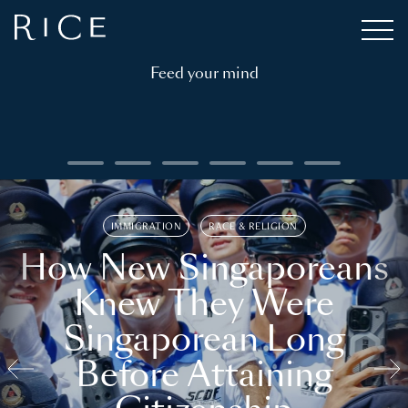
Feed your mind
IMMIGRATION
RACE & RELIGION
How New Singaporeans
Knew They Were
Singaporean Long
Before Attaining