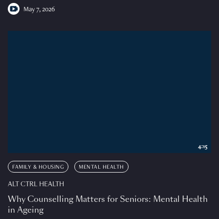
May 7, 2026
4:15
FAMILY & HOUSING
MENTAL HEALTH
ALT CTRL HEALTH
Why Counselling Matters for Seniors: Mental Health
in Ageing