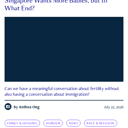
Singapore Wants More Babies, but to
What End?
Can we have a meaningful conversation about fertility without
also having a conversation about immigration?
by
Anthea Ong
July 22, 2026
FAMILY & HOUSING
HUMOUR
NEWS
RACE & RELIGION