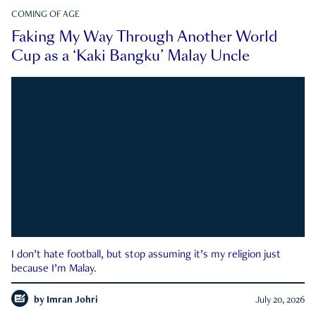
COMING OF AGE
Faking My Way Through Another World
Cup as a ‘Kaki Bangku’ Malay Uncle
I don’t hate football, but stop assuming it’s my religion just
because I’m Malay.
by
Imran Johri
July 20, 2026