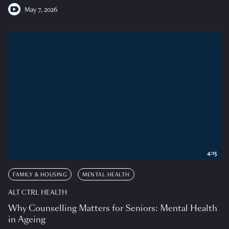
May 7, 2026
4:15
FAMILY & HOUSING
MENTAL HEALTH
ALT CTRL HEALTH
Why Counselling Matters for Seniors: Mental Health
in Ageing