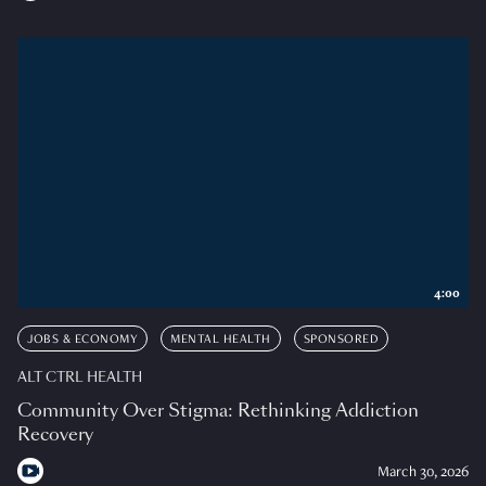
4:00
JOBS & ECONOMY
MENTAL HEALTH
SPONSORED
ALT CTRL HEALTH
Community Over Stigma: Rethinking Addiction
Recovery
March 30, 2026