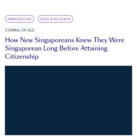
IMMIGRATION
RACE & RELIGION
COMING OF AGE
How New Singaporeans Knew They Were
Singaporean Long Before Attaining
Citizenship