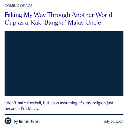
COMING OF AGE
Faking My Way Through Another World
Cup as a ‘Kaki Bangku’ Malay Uncle
I don’t hate football, but stop assuming it’s my religion just
because I’m Malay.
by
Imran Johri
July 20, 2026