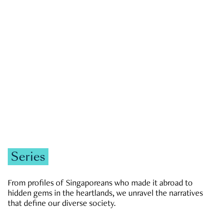
GOVERNMENT & POLITICS
JOBS & ECONOMY
NEWS
Zachary Tang
Series
From profiles of Singaporeans who made it abroad to
hidden gems in the heartlands, we unravel the narratives
that define our diverse society.