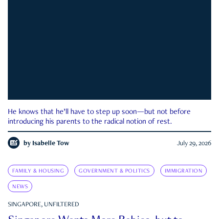
He knows that he’ll have to step up soon—but not before
introducing his parents to the radical notion of rest.
by
Isabelle Tow
July 29, 2026
FAMILY & HOUSING
GOVERNMENT & POLITICS
IMMIGRATION
NEWS
SINGAPORE, UNFILTERED