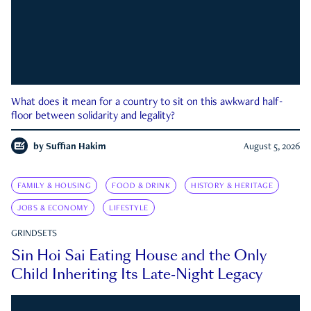
What does it mean for a country to sit on this awkward half-
floor between solidarity and legality?
by
Suffian Hakim
August 5, 2026
FAMILY & HOUSING
FOOD & DRINK
HISTORY & HERITAGE
JOBS & ECONOMY
LIFESTYLE
GRINDSETS
Sin Hoi Sai Eating House and the Only
Child Inheriting Its Late-Night Legacy