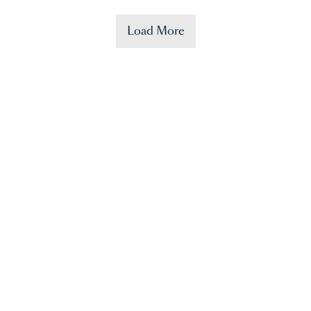
Load More