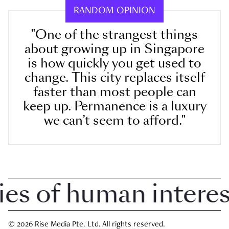
RANDOM OPINION
"One of the strangest things
about growing up in Singapore
is how quickly you get used to
change. This city replaces itself
faster than most people can
keep up. Permanence is a luxury
we can’t seem to afford."
 of human interest 
© 2026 Rise Media Pte. Ltd. All rights reserved.