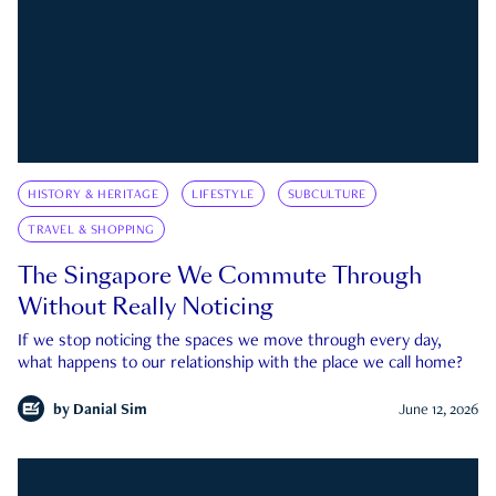
HISTORY & HERITAGE
LIFESTYLE
SUBCULTURE
TRAVEL & SHOPPING
The Singapore We Commute Through
Without Really Noticing
If we stop noticing the spaces we move through every day,
what happens to our relationship with the place we call home?
by
Danial Sim
June 12, 2026