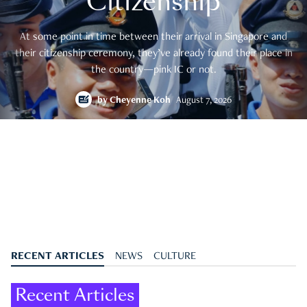
Citizenship
At some point in time between their arrival in Singapore and
their citizenship ceremony, they’ve already found their place in
the country—pink IC or not.
by
Cheyenne Koh
August 7, 2026
RECENT ARTICLES
NEWS
CULTURE
Recent Articles