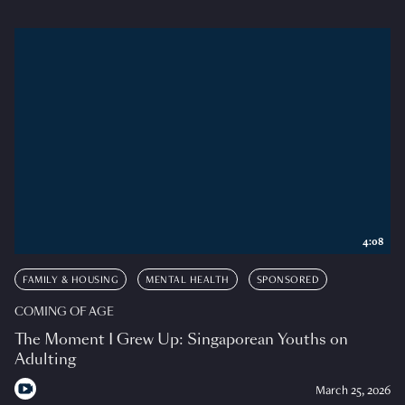
4:08
FAMILY & HOUSING
MENTAL HEALTH
SPONSORED
COMING OF AGE
The Moment I Grew Up: Singaporean Youths on
Adulting
March 25, 2026