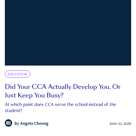
EDUCATION
Did Your CCA Actually Develop You, Or
Just Keep You Busy?
At which point does CCA serve the school instead of the
student?
by
Angela Cheong
June 10, 2026