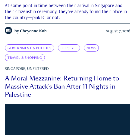
At some point in time between their arrival in Singapore and
their citizenship ceremony, they’ve already found their place in
the country—pink IC or not.
by
Cheyenne Koh
August 7, 2026
GOVERNMENT & POLITICS
LIFESTYLE
NEWS
TRAVEL & SHOPPING
SINGAPORE, UNFILTERED
A Moral Mezzanine: Returning Home to
Massive Attack’s Ban After 11 Nights in
Palestine