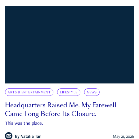
ARTS & ENTERTAINMENT
LIFESTYLE
NEWS
Headquarters Raised Me. My Farewell
Came Long Before Its Closure.
This was the place.
by
Natalia Tan
May 21, 2026