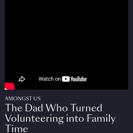
AMONGST US
The Dad Who Turned
Volunteering into Family
Time