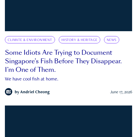
CLIMATE & ENVIRONMENT
HISTORY & HERITAGE
NEWS
Some Idiots Are Trying to Document
Singapore’s Fish Before They Disappear.
I’m One of Them.
We have cool fish at home.
by
Andriel Cheong
June 17, 2026