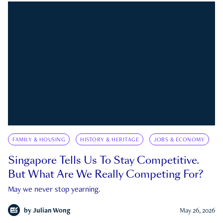
FAMILY & HOUSING
HISTORY & HERITAGE
JOBS & ECONOMY
Singapore Tells Us To Stay Competitive.
But What Are We Really Competing For?
May we never stop yearning.
by
Julian Wong
May 26, 2026