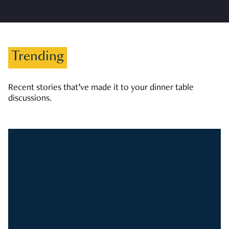
Trending
Recent stories that’ve made it to your dinner table
discussions.