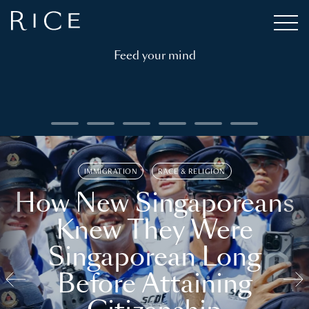
Feed your mind
IMMIGRATION
RACE & RELIGION
How New Singaporeans
Knew They Were
Singaporean Long
Before Attaining