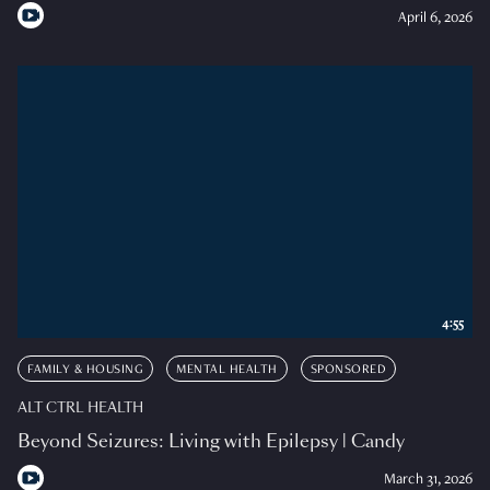
April 6, 2026
4:55
FAMILY & HOUSING
MENTAL HEALTH
SPONSORED
ALT CTRL HEALTH
Beyond Seizures: Living with Epilepsy | Candy
March 31, 2026