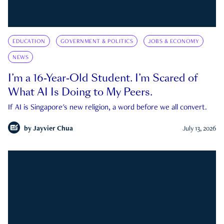
EDUCATION
GOVERNMENT & POLITICS
JOBS & ECONOMY
NEWS
I’m a 16-Year-Old Student. I’m Scared of
What AI Is Doing to My Peers.
If AI is Singapore's new religion, a word before we all convert.
by
Jayvier Chua
July 13, 2026