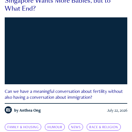
Singapore Wants More Babies, but to
What End?
Can we have a meaningful conversation about fertility without
also having a conversation about immigration?
by
Anthea Ong
July 22, 2026
FAMILY & HOUSING
HUMOUR
NEWS
RACE & RELIGION