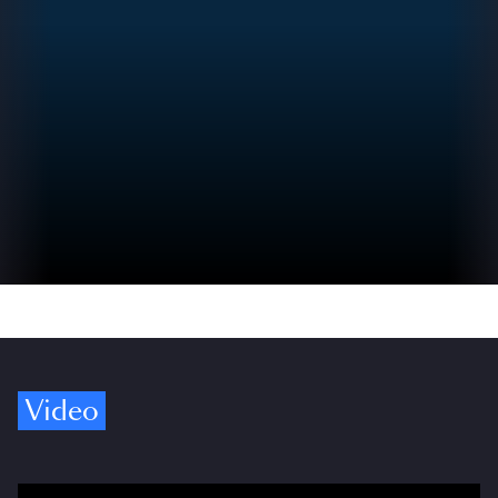
Video