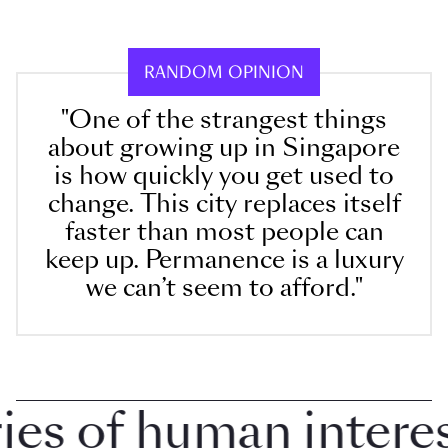
RANDOM OPINION
"One of the strangest things
about growing up in Singapore
is how quickly you get used to
change. This city replaces itself
faster than most people can
keep up. Permanence is a luxury
we can’t seem to afford."
 of human interest 