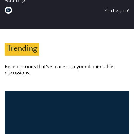
Adulting
March 25, 2026
Trending
Recent stories that’ve made it to your dinner table
discussions.