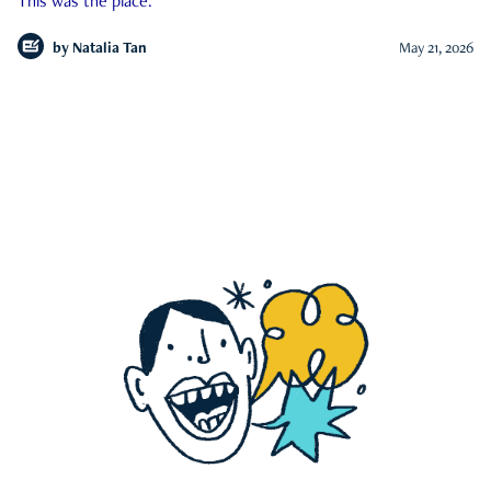
This was the place.
by
Natalia Tan
May 21, 2026