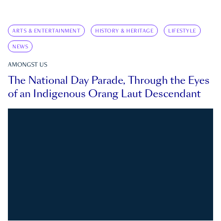
ARTS & ENTERTAINMENT
HISTORY & HERITAGE
LIFESTYLE
NEWS
AMONGST US
The National Day Parade, Through the Eyes
of an Indigenous Orang Laut Descendant