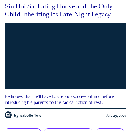
Sin Hoi Sai Eating House and the Only
Child Inheriting Its Late-Night Legacy
He knows that he’ll have to step up soon—but not before
introducing his parents to the radical notion of rest.
by
Isabelle Tow
July 29, 2026