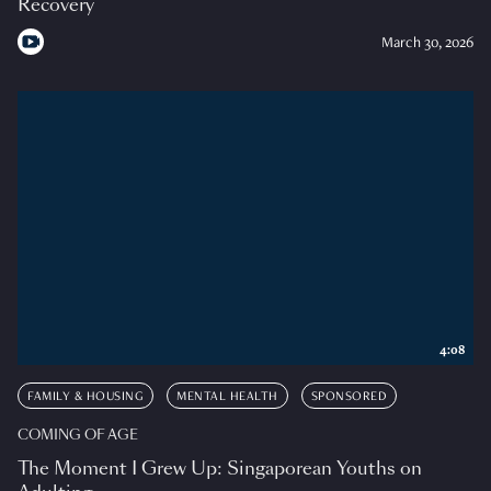
Recovery
March 30, 2026
4:08
FAMILY & HOUSING
MENTAL HEALTH
SPONSORED
COMING OF AGE
The Moment I Grew Up: Singaporean Youths on