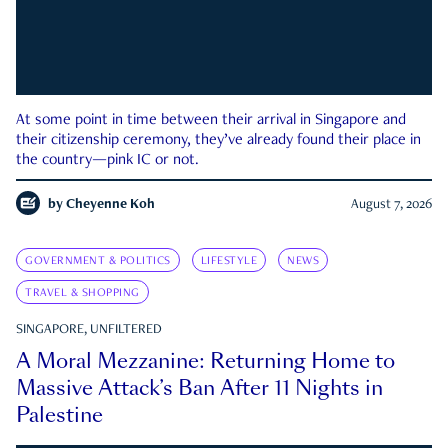
At some point in time between their arrival in Singapore and
their citizenship ceremony, they’ve already found their place in
the country—pink IC or not.
by
Cheyenne Koh
August 7, 2026
GOVERNMENT & POLITICS
LIFESTYLE
NEWS
TRAVEL & SHOPPING
SINGAPORE, UNFILTERED
A Moral Mezzanine: Returning Home to
Massive Attack’s Ban After 11 Nights in
Palestine