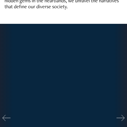
hidden gems in the heartlands, we unravel the narratives
that define our diverse society.