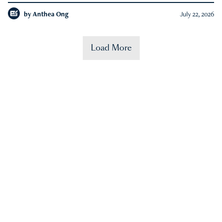
by
Anthea Ong
July 22, 2026
Load More