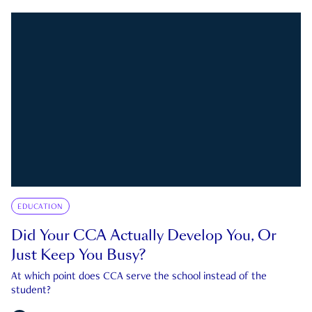
EDUCATION
Did Your CCA Actually Develop You, Or
Just Keep You Busy?
At which point does CCA serve the school instead of the
student?