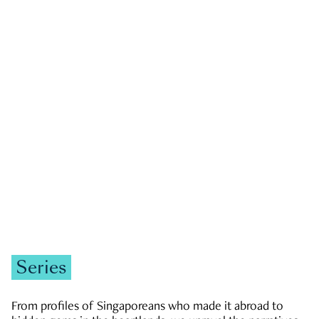
GOVERNMENT & POLITICS
JOBS & ECONOMY
NEWS
Zachary Tang
Series
From profiles of Singaporeans who made it abroad to