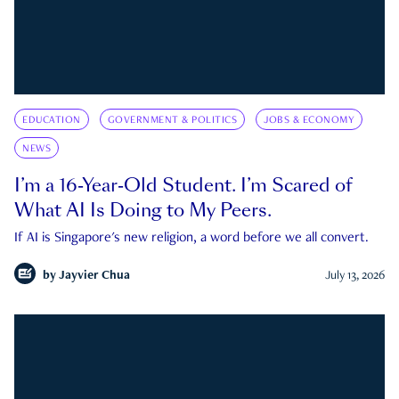
EDUCATION
GOVERNMENT & POLITICS
JOBS & ECONOMY
NEWS
I’m a 16-Year-Old Student. I’m Scared of
What AI Is Doing to My Peers.
If AI is Singapore's new religion, a word before we all convert.
by
Jayvier Chua
July 13, 2026