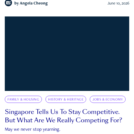
by
Angela Cheong
June 10, 2026
FAMILY & HOUSING
HISTORY & HERITAGE
JOBS & ECONOMY
Singapore Tells Us To Stay Competitive.
But What Are We Really Competing For?
May we never stop yearning.