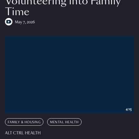
Volunteering into Family
Time
May 7, 2026
4:15
FAMILY & HOUSING
MENTAL HEALTH
ALT CTRL HEALTH