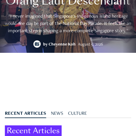
Orang Laut Descendant
"I never imagined that Singapore's Indigenous island heritage
would one day be part of the National Day Parade. It feels like an
important step in shaping a more complete Singapore story."
by
Cheyenne Koh
August 9, 2026
RECENT ARTICLES
NEWS
CULTURE
Recent Articles