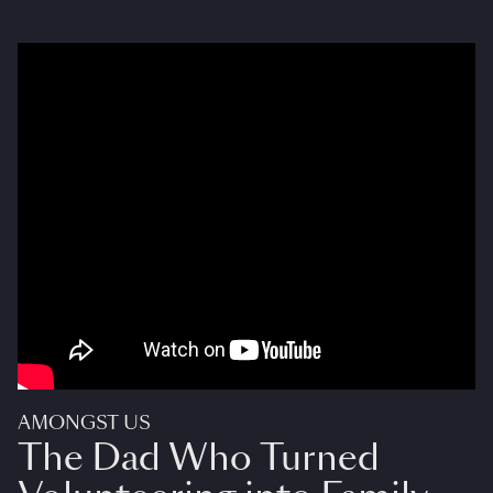
AMONGST US
The Dad Who Turned