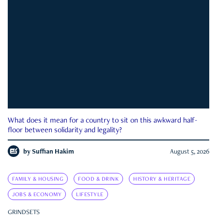
What does it mean for a country to sit on this awkward half-
floor between solidarity and legality?
by
Suffian Hakim
August 5, 2026
FAMILY & HOUSING
FOOD & DRINK
HISTORY & HERITAGE
JOBS & ECONOMY
LIFESTYLE
GRINDSETS