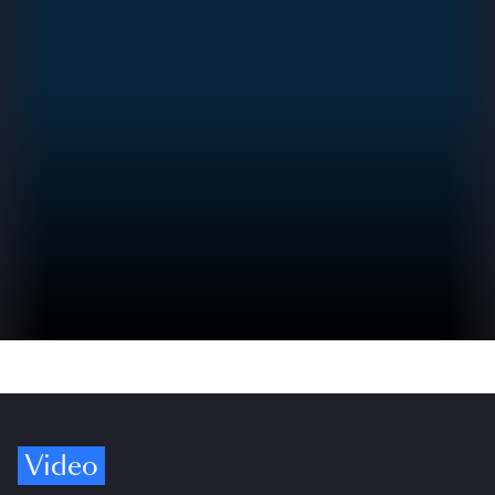
Video