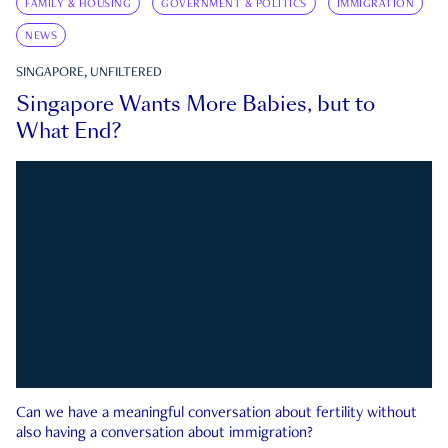
FAMILY & HOUSING
GOVERNMENT & POLITICS
IMMIGRATION
NEWS
SINGAPORE, UNFILTERED
Singapore Wants More Babies, but to
What End?
Can we have a meaningful conversation about fertility without
also having a conversation about immigration?