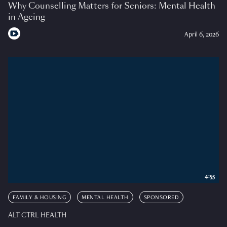
Why Counselling Matters for Seniors: Mental Health
in Ageing
April 6, 2026
4:55
FAMILY & HOUSING
MENTAL HEALTH
SPONSORED
ALT CTRL HEALTH