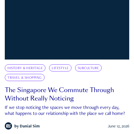
HISTORY & HERITAGE
LIFESTYLE
SUBCULTURE
TRAVEL & SHOPPING
The Singapore We Commute Through
Without Really Noticing
If we stop noticing the spaces we move through every day,
what happens to our relationship with the place we call home?
by
Danial Sim
June 12, 2026