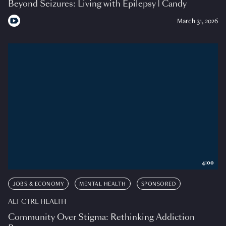
Beyond Seizures: Living with Epilepsy | Candy
March 31, 2026
4:00
JOBS & ECONOMY
MENTAL HEALTH
SPONSORED
ALT CTRL HEALTH
Community Over Stigma: Rethinking Addiction