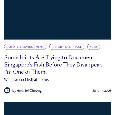
CLIMATE & ENVIRONMENT
HISTORY & HERITAGE
NEWS
Some Idiots Are Trying to Document
Singapore’s Fish Before They Disappear.
I’m One of Them.
We have cool fish at home.
by
Andriel Cheong
June 17, 2026