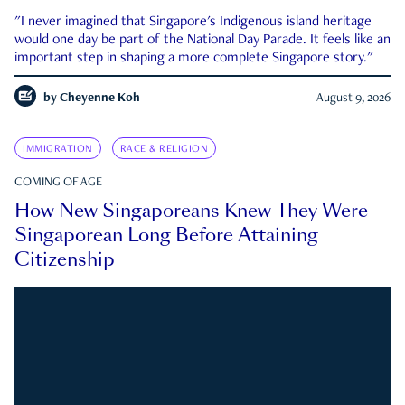
"I never imagined that Singapore's Indigenous island heritage
would one day be part of the National Day Parade. It feels like an
important step in shaping a more complete Singapore story."
by
Cheyenne Koh
August 9, 2026
IMMIGRATION
RACE & RELIGION
COMING OF AGE
How New Singaporeans Knew They Were
Singaporean Long Before Attaining
Citizenship