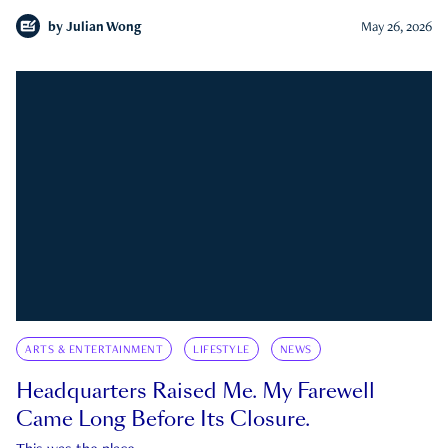
by
Julian Wong
May 26, 2026
ARTS & ENTERTAINMENT
LIFESTYLE
NEWS
Headquarters Raised Me. My Farewell
Came Long Before Its Closure.