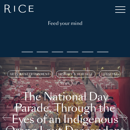
Feed your mind
ARTS & ENTERTAINMENT
HISTORY & HERITAGE
LIFESTYLE
NEWS
The National Day
Parade, Through the
Eyes of an Indigenous