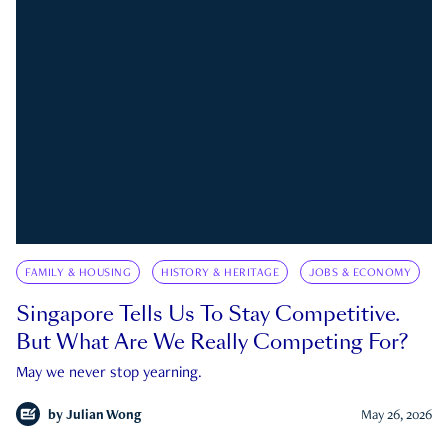
FAMILY & HOUSING
HISTORY & HERITAGE
JOBS & ECONOMY
Singapore Tells Us To Stay Competitive.
But What Are We Really Competing For?
May we never stop yearning.
by
Julian Wong
May 26, 2026