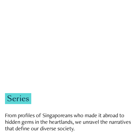
GOVERNMENT & POLITICS
JOBS & ECONOMY
NEWS
Zachary Tang
Series
From profiles of Singaporeans who made it abroad to
hidden gems in the heartlands, we unravel the narratives
that define our diverse society.