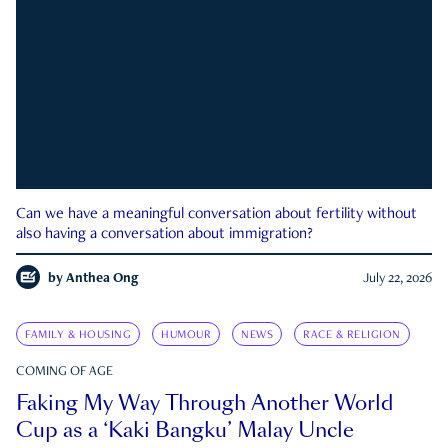
Can we have a meaningful conversation about fertility without
also having a conversation about immigration?
by
Anthea Ong
July 22, 2026
FAMILY & HOUSING
HUMOUR
NEWS
RACE & RELIGION
COMING OF AGE
Faking My Way Through Another World
Cup as a ‘Kaki Bangku’ Malay Uncle