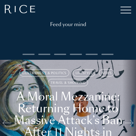
Feed your mind
GOVERNMENT & POLITICS
LIFESTYLE
NEWS
TRAVEL & SHOPPING
A Moral Mezzanine:
Returning Home to
Massive Attack’s Ban
After 11 Nights in