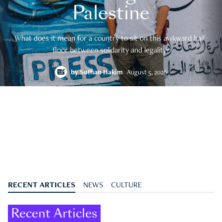
Palestine
What does it mean for a country to sit on this awkward half-
floor between solidarity and legality?
by
Suffian Hakim
August 5, 2026
RECENT ARTICLES
NEWS
CULTURE
Recent Articles