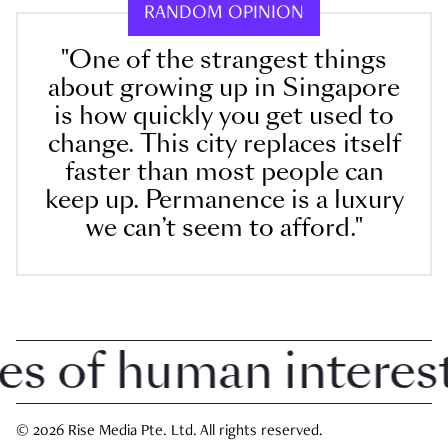
RANDOM OPINION
"One of the strangest things
about growing up in Singapore
is how quickly you get used to
change. This city replaces itself
faster than most people can
keep up. Permanence is a luxury
we can’t seem to afford."
 of human interest 
© 2026 Rise Media Pte. Ltd. All rights reserved.