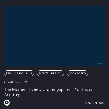
4:08
FAMILY & HOUSING
MENTAL HEALTH
SPONSORED
COMING OF AGE
The Moment I Grew Up: Singaporean Youths on
Adulting
March 25, 2026