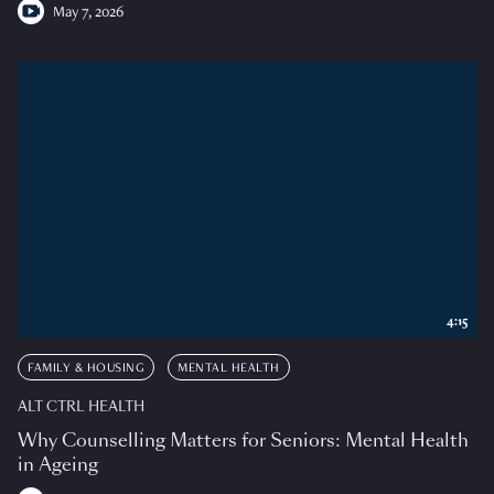
May 7, 2026
4:15
FAMILY & HOUSING
MENTAL HEALTH
ALT CTRL HEALTH
Why Counselling Matters for Seniors: Mental Health
in Ageing