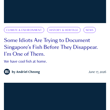
CLIMATE & ENVIRONMENT
HISTORY & HERITAGE
NEWS
Some Idiots Are Trying to Document
Singapore’s Fish Before They Disappear.
I’m One of Them.
We have cool fish at home.
by
Andriel Cheong
June 17, 2026