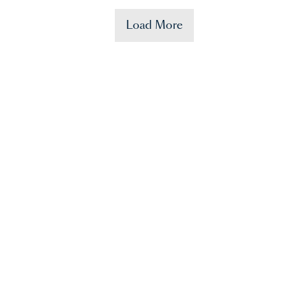
Load More