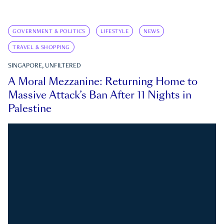
GOVERNMENT & POLITICS
LIFESTYLE
NEWS
TRAVEL & SHOPPING
SINGAPORE, UNFILTERED
A Moral Mezzanine: Returning Home to
Massive Attack’s Ban After 11 Nights in
Palestine