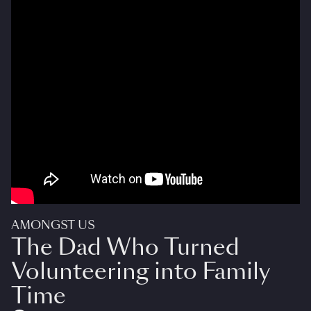
AMONGST US
The Dad Who Turned
Volunteering into Family
Time