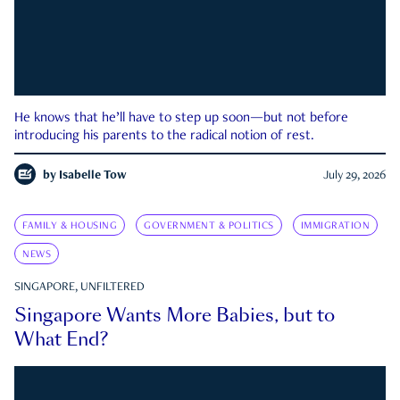
He knows that he’ll have to step up soon—but not before
introducing his parents to the radical notion of rest.
by
Isabelle Tow
July 29, 2026
FAMILY & HOUSING
GOVERNMENT & POLITICS
IMMIGRATION
NEWS
SINGAPORE, UNFILTERED
Singapore Wants More Babies, but to
What End?