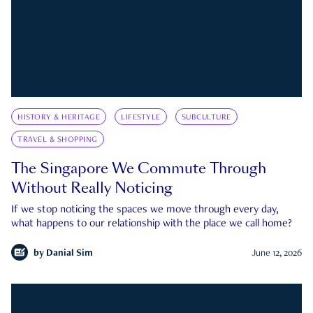
HISTORY & HERITAGE
LIFESTYLE
SUBCULTURE
TRAVEL & SHOPPING
The Singapore We Commute Through
Without Really Noticing
If we stop noticing the spaces we move through every day,
what happens to our relationship with the place we call home?
by
Danial Sim
June 12, 2026