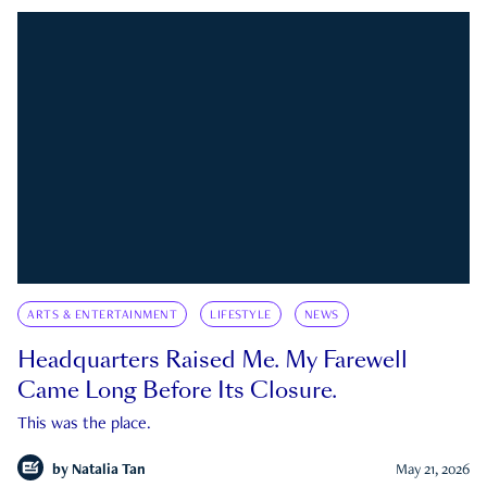
ARTS & ENTERTAINMENT
LIFESTYLE
NEWS
Headquarters Raised Me. My Farewell
Came Long Before Its Closure.
This was the place.
by
Natalia Tan
May 21, 2026