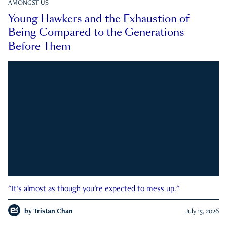
AMONGST US
Young Hawkers and the Exhaustion of
Being Compared to the Generations
Before Them
"It's almost as though you're expected to mess up."
by
Tristan Chan
July 15, 2026