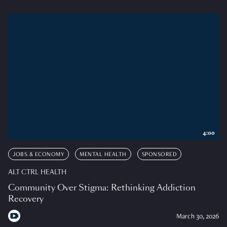
4:00
JOBS & ECONOMY
MENTAL HEALTH
SPONSORED
ALT CTRL HEALTH
Community Over Stigma: Rethinking Addiction
Recovery
March 30, 2026