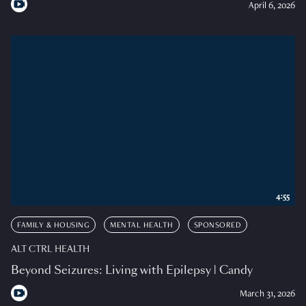
April 6, 2026
4:55
FAMILY & HOUSING
MENTAL HEALTH
SPONSORED
ALT CTRL HEALTH
Beyond Seizures: Living with Epilepsy | Candy
March 31, 2026