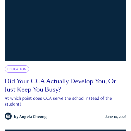
EDUCATION
Did Your CCA Actually Develop You, Or
Just Keep You Busy?
At which point does CCA serve the school instead of the
student?
by
Angela Cheong
June 10, 2026