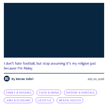
I don’t hate football, but stop assuming it’s my religion just
because I’m Malay.
by
Imran Johri
July 20, 2026
FAMILY & HOUSING
FOOD & DRINK
HISTORY & HERITAGE
JOBS & ECONOMY
LIFESTYLE
MENTAL HEALTH