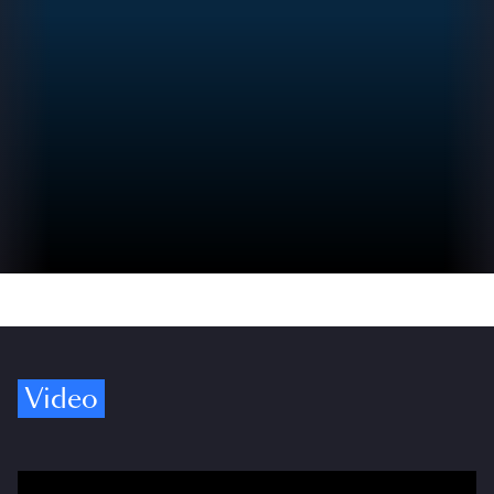
Video