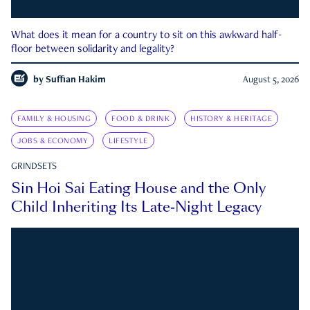
What does it mean for a country to sit on this awkward half-
floor between solidarity and legality?
by
Suffian Hakim
August 5, 2026
FAMILY & HOUSING
FOOD & DRINK
HISTORY & HERITAGE
JOBS & ECONOMY
LIFESTYLE
GRINDSETS
Sin Hoi Sai Eating House and the Only
Child Inheriting Its Late-Night Legacy