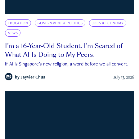
EDUCATION
GOVERNMENT & POLITICS
JOBS & ECONOMY
NEWS
I’m a 16-Year-Old Student. I’m Scared of
What AI Is Doing to My Peers.
If AI is Singapore's new religion, a word before we all convert.
by
Jayvier Chua
July 13, 2026