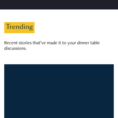
Trending
Recent stories that’ve made it to your dinner table
discussions.