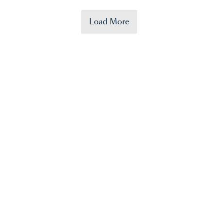
Load More