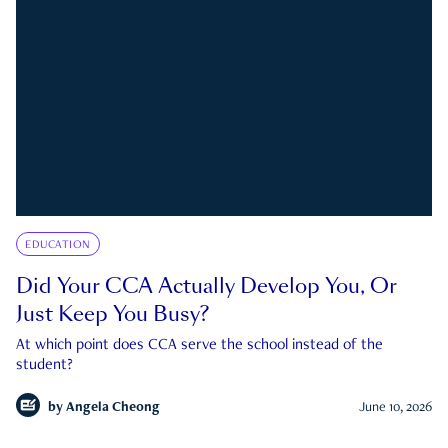
EDUCATION
Did Your CCA Actually Develop You, Or
Just Keep You Busy?
At which point does CCA serve the school instead of the
student?
by
Angela Cheong
June 10, 2026