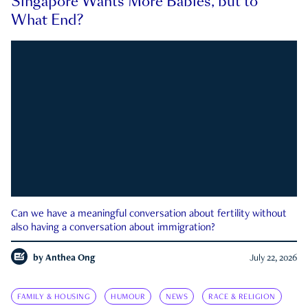
Singapore Wants More Babies, but to
What End?
Can we have a meaningful conversation about fertility without
also having a conversation about immigration?
by
Anthea Ong
July 22, 2026
FAMILY & HOUSING
HUMOUR
NEWS
RACE & RELIGION