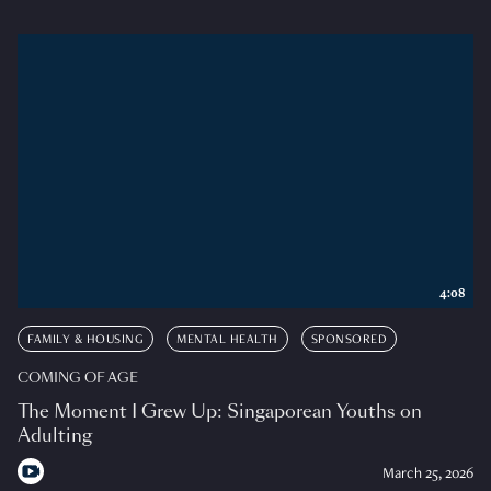
4:08
FAMILY & HOUSING
MENTAL HEALTH
SPONSORED
COMING OF AGE
The Moment I Grew Up: Singaporean Youths on
Adulting
March 25, 2026