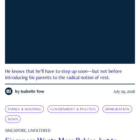
He knows that he’ll have to step up soon—but not before
introducing his parents to the radical notion of rest.
by
Isabelle Tow
July 29, 2026
FAMILY & HOUSING
GOVERNMENT & POLITICS
IMMIGRATION
NEWS
SINGAPORE, UNFILTERED