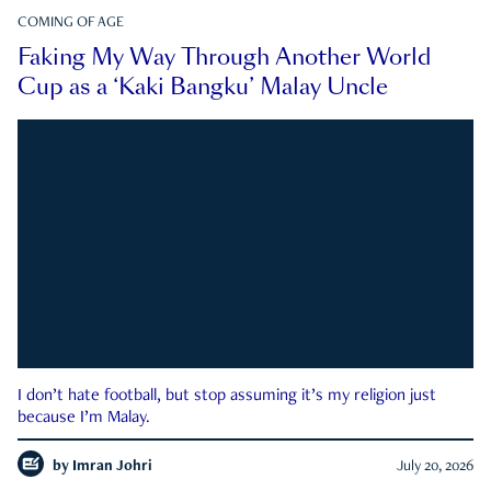
COMING OF AGE
Faking My Way Through Another World
Cup as a ‘Kaki Bangku’ Malay Uncle
I don’t hate football, but stop assuming it’s my religion just
because I’m Malay.
by
Imran Johri
July 20, 2026