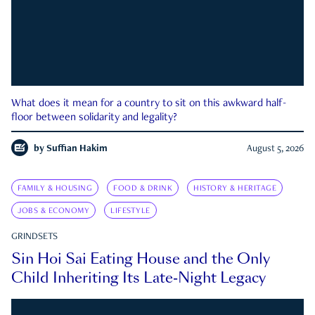
What does it mean for a country to sit on this awkward half-
floor between solidarity and legality?
by
Suffian Hakim
August 5, 2026
FAMILY & HOUSING
FOOD & DRINK
HISTORY & HERITAGE
JOBS & ECONOMY
LIFESTYLE
GRINDSETS
Sin Hoi Sai Eating House and the Only
Child Inheriting Its Late-Night Legacy