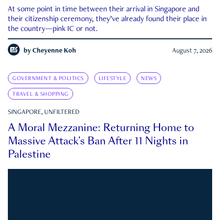
At some point in time between their arrival in Singapore and
their citizenship ceremony, they’ve already found their place in
the country—pink IC or not.
by
Cheyenne Koh
August 7, 2026
GOVERNMENT & POLITICS
LIFESTYLE
NEWS
TRAVEL & SHOPPING
SINGAPORE, UNFILTERED
A Moral Mezzanine: Returning Home to
Massive Attack’s Ban After 11 Nights in
Palestine