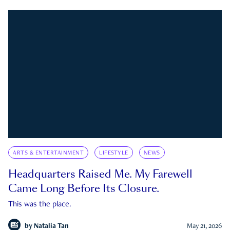
ARTS & ENTERTAINMENT
LIFESTYLE
NEWS
Headquarters Raised Me. My Farewell
Came Long Before Its Closure.
This was the place.
by
Natalia Tan
May 21, 2026