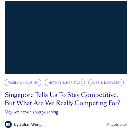
FAMILY & HOUSING
HISTORY & HERITAGE
JOBS & ECONOMY
Singapore Tells Us To Stay Competitive.
But What Are We Really Competing For?
May we never stop yearning.
by
Julian Wong
May 26, 2026