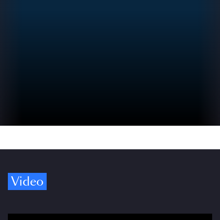
Video