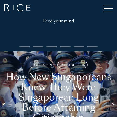
Feed your mind
IMMIGRATION
RACE & RELIGION
How New Singaporeans
Knew They Were
Singaporean Long
Before Attaining