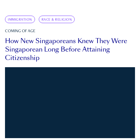
IMMIGRATION
RACE & RELIGION
COMING OF AGE
How New Singaporeans Knew They Were
Singaporean Long Before Attaining
Citizenship