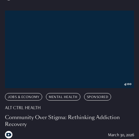
4:00
JOBS & ECONOMY
MENTAL HEALTH
SPONSORED
ALT CTRL HEALTH
Community Over Stigma: Rethinking Addiction
Recovery
March 30, 2026