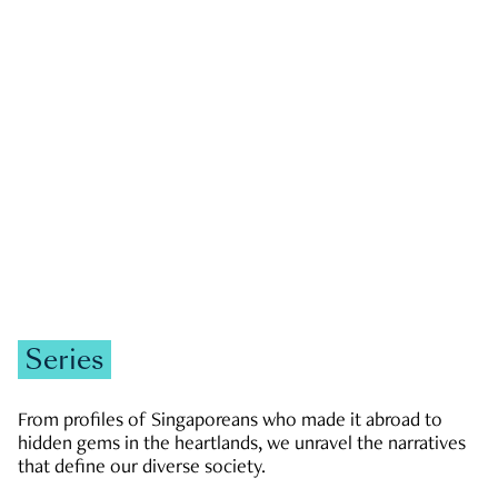
GOVERNMENT & POLITICS
JOBS & ECONOMY
NEWS
Zachary Tang
Series
From profiles of Singaporeans who made it abroad to
hidden gems in the heartlands, we unravel the narratives
that define our diverse society.