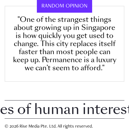
RANDOM OPINION
"One of the strangest things
about growing up in Singapore
is how quickly you get used to
change. This city replaces itself
faster than most people can
keep up. Permanence is a luxury
we can’t seem to afford."
 of human interest 
© 2026 Rise Media Pte. Ltd. All rights reserved.