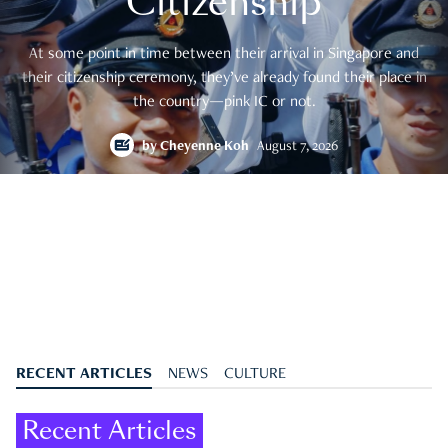
Citizenship
At some point in time between their arrival in Singapore and
their citizenship ceremony, they’ve already found their place in
the country—pink IC or not.
by
Cheyenne Koh
August 7, 2026
RECENT ARTICLES
NEWS
CULTURE
Recent Articles