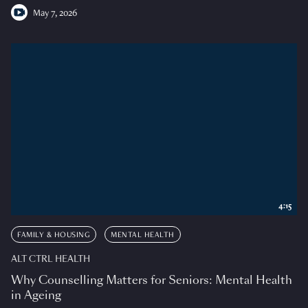
May 7, 2026
4:15
FAMILY & HOUSING
MENTAL HEALTH
ALT CTRL HEALTH
Why Counselling Matters for Seniors: Mental Health
in Ageing