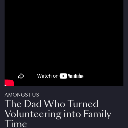
AMONGST US
The Dad Who Turned
Volunteering into Family
Time