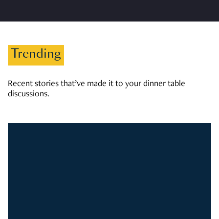
Trending
Recent stories that’ve made it to your dinner table
discussions.