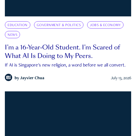
EDUCATION
GOVERNMENT & POLITICS
JOBS & ECONOMY
NEWS
I’m a 16-Year-Old Student. I’m Scared of
What AI Is Doing to My Peers.
If AI is Singapore's new religion, a word before we all convert.
by
Jayvier Chua
July 13, 2026