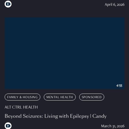
April 6, 2026
4:55
FAMILY & HOUSING
MENTAL HEALTH
SPONSORED
ALT CTRL HEALTH
Beyond Seizures: Living with Epilepsy | Candy
March 31, 2026