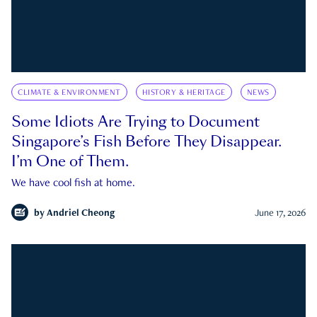
CLIMATE & ENVIRONMENT
HISTORY & HERITAGE
NEWS
Some Idiots Are Trying to Document
Singapore’s Fish Before They Disappear.
I’m One of Them.
We have cool fish at home.
by
Andriel Cheong
June 17, 2026