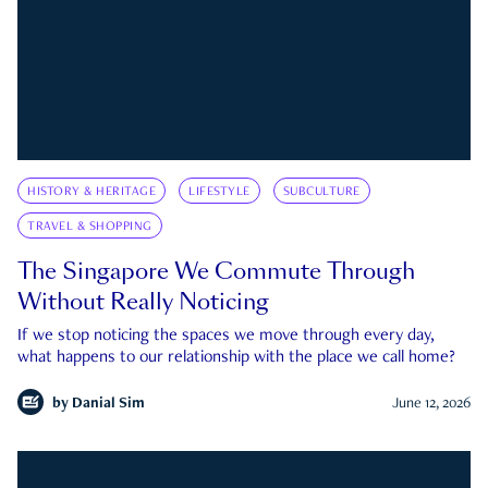
HISTORY & HERITAGE
LIFESTYLE
SUBCULTURE
TRAVEL & SHOPPING
The Singapore We Commute Through
Without Really Noticing
If we stop noticing the spaces we move through every day,
what happens to our relationship with the place we call home?
by
Danial Sim
June 12, 2026