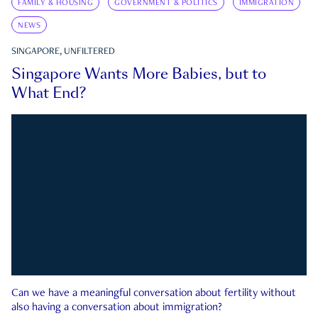
FAMILY & HOUSING
GOVERNMENT & POLITICS
IMMIGRATION
NEWS
SINGAPORE, UNFILTERED
Singapore Wants More Babies, but to
What End?
Can we have a meaningful conversation about fertility without
also having a conversation about immigration?