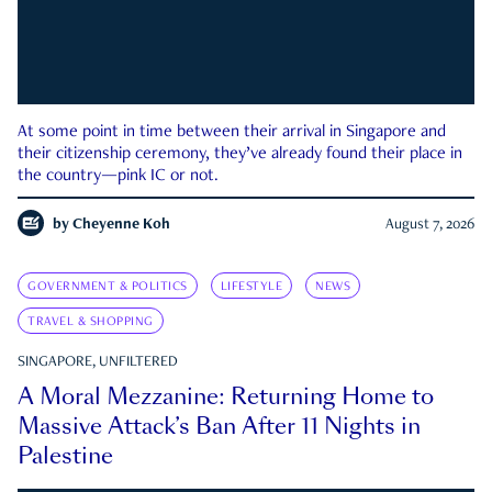
At some point in time between their arrival in Singapore and
their citizenship ceremony, they’ve already found their place in
the country—pink IC or not.
by
Cheyenne Koh
August 7, 2026
GOVERNMENT & POLITICS
LIFESTYLE
NEWS
TRAVEL & SHOPPING
SINGAPORE, UNFILTERED
A Moral Mezzanine: Returning Home to
Massive Attack’s Ban After 11 Nights in
Palestine