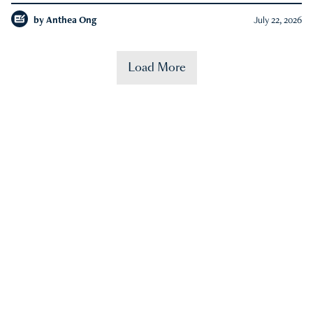
by
Anthea Ong
July 22, 2026
Load More