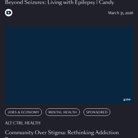
Beyond Seizures: Living with Epilepsy | Candy
March 31, 2026
4:00
JOBS & ECONOMY
MENTAL HEALTH
SPONSORED
ALT CTRL HEALTH
Community Over Stigma: Rethinking Addiction