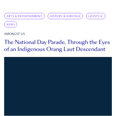
ARTS & ENTERTAINMENT
HISTORY & HERITAGE
LIFESTYLE
NEWS
AMONGST US
The National Day Parade, Through the Eyes
of an Indigenous Orang Laut Descendant