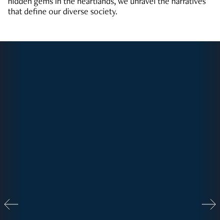
hidden gems in the heartlands, we unravel the narratives
that define our diverse society.