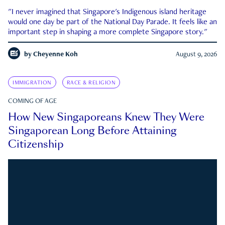
"I never imagined that Singapore's Indigenous island heritage
would one day be part of the National Day Parade. It feels like an
important step in shaping a more complete Singapore story."
by
Cheyenne Koh
August 9, 2026
IMMIGRATION
RACE & RELIGION
COMING OF AGE
How New Singaporeans Knew They Were
Singaporean Long Before Attaining
Citizenship