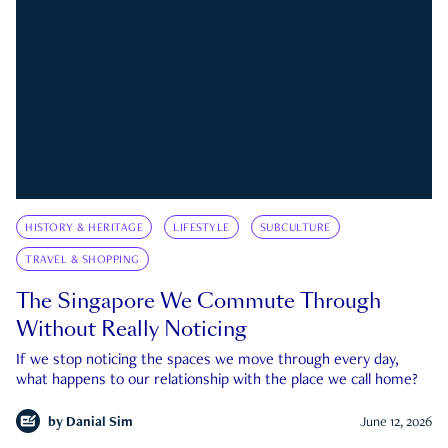
HISTORY & HERITAGE
LIFESTYLE
SUBCULTURE
TRAVEL & SHOPPING
The Singapore We Commute Through
Without Really Noticing
If we stop noticing the spaces we move through every day,
what happens to our relationship with the place we call home?
by
Danial Sim
June 12, 2026