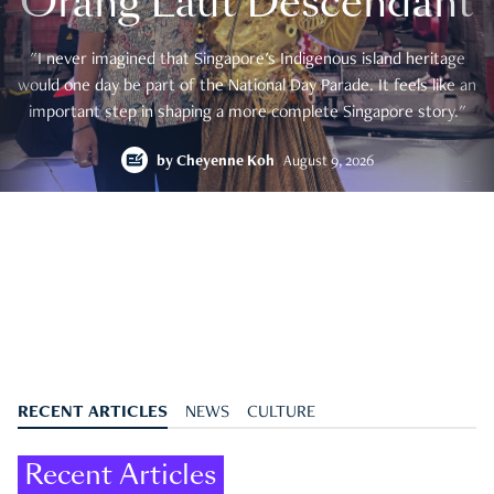
Orang Laut Descendant
"I never imagined that Singapore's Indigenous island heritage
would one day be part of the National Day Parade. It feels like an
important step in shaping a more complete Singapore story."
by
Cheyenne Koh
August 9, 2026
RECENT ARTICLES
NEWS
CULTURE
Recent Articles