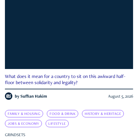
What does it mean for a country to sit on this awkward half-
floor between solidarity and legality?
by
Suffian Hakim
August 5, 2026
FAMILY & HOUSING
FOOD & DRINK
HISTORY & HERITAGE
JOBS & ECONOMY
LIFESTYLE
GRINDSETS