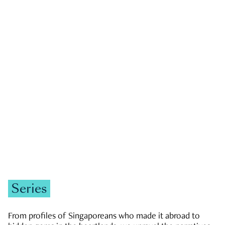
GOVERNMENT & POLITICS
JOBS & ECONOMY
NEWS
Zachary Tang
Series
From profiles of Singaporeans who made it abroad to