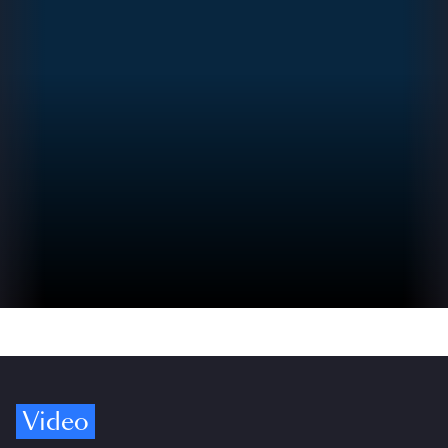
Video