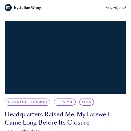
by
Julian Wong
May 26, 2026
ARTS & ENTERTAINMENT
LIFESTYLE
NEWS
Headquarters Raised Me. My Farewell
Came Long Before Its Closure.