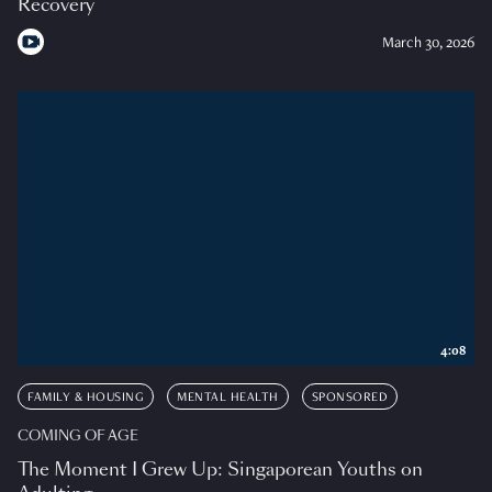
Recovery
March 30, 2026
4:08
FAMILY & HOUSING
MENTAL HEALTH
SPONSORED
COMING OF AGE
The Moment I Grew Up: Singaporean Youths on