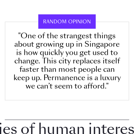
RANDOM OPINION
"One of the strangest things
about growing up in Singapore
is how quickly you get used to
change. This city replaces itself
faster than most people can
keep up. Permanence is a luxury
we can’t seem to afford."
 of human interest i