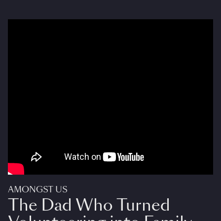
AMONGST US
The Dad Who Turned