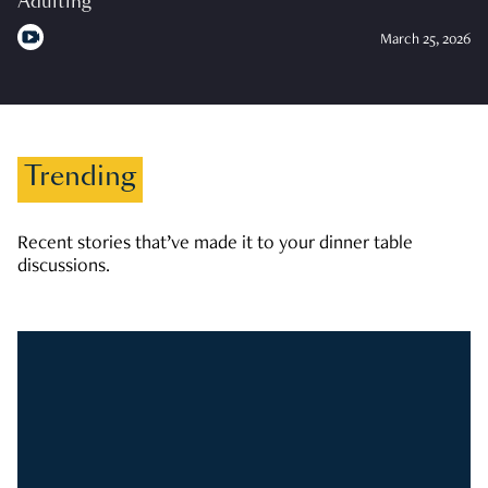
Adulting
March 25, 2026
Trending
Recent stories that’ve made it to your dinner table
discussions.