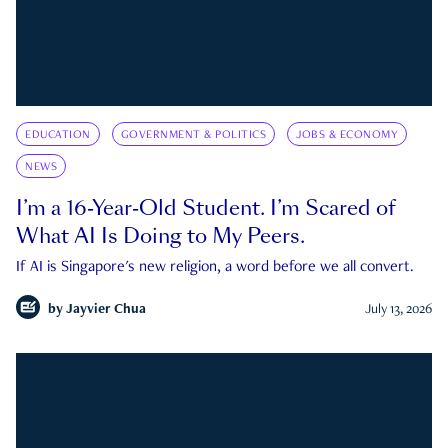
EDUCATION
GOVERNMENT & POLITICS
JOBS & ECONOMY
NEWS
I’m a 16-Year-Old Student. I’m Scared of
What AI Is Doing to My Peers.
If AI is Singapore's new religion, a word before we all convert.
by
Jayvier Chua
July 13, 2026