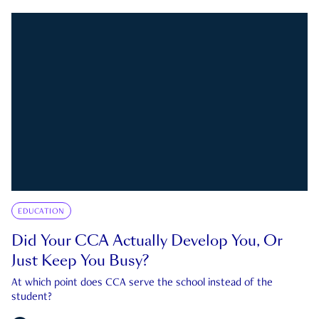
EDUCATION
Did Your CCA Actually Develop You, Or
Just Keep You Busy?
At which point does CCA serve the school instead of the
student?