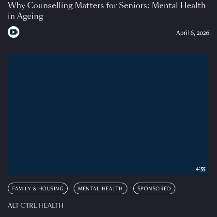
Why Counselling Matters for Seniors: Mental Health
in Ageing
April 6, 2026
4:55
FAMILY & HOUSING
MENTAL HEALTH
SPONSORED
ALT CTRL HEALTH