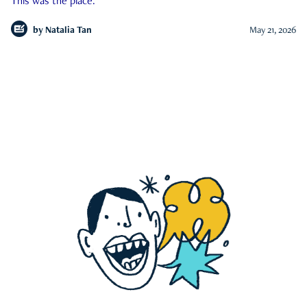
This was the place.
by
Natalia Tan
May 21, 2026