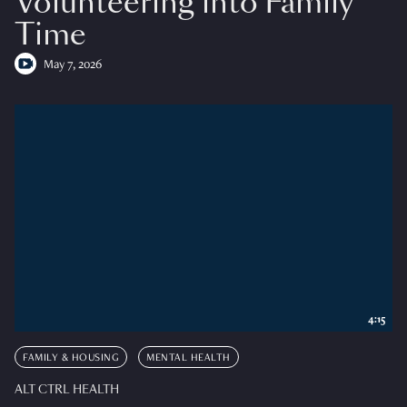
Volunteering into Family
Time
May 7, 2026
4:15
FAMILY & HOUSING
MENTAL HEALTH
ALT CTRL HEALTH