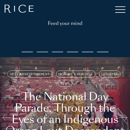
Feed your mind
ARTS & ENTERTAINMENT
HISTORY & HERITAGE
LIFESTYLE
NEWS
The National Day
Parade, Through the
Eyes of an Indigenous