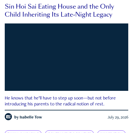
Sin Hoi Sai Eating House and the Only
Child Inheriting Its Late-Night Legacy
He knows that he’ll have to step up soon—but not before
introducing his parents to the radical notion of rest.
by
Isabelle Tow
July 29, 2026