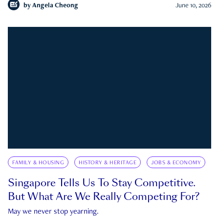
by
Angela Cheong
June 10, 2026
FAMILY & HOUSING
HISTORY & HERITAGE
JOBS & ECONOMY
Singapore Tells Us To Stay Competitive.
But What Are We Really Competing For?
May we never stop yearning.