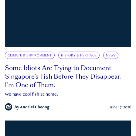
CLIMATE & ENVIRONMENT
HISTORY & HERITAGE
NEWS
Some Idiots Are Trying to Document
Singapore’s Fish Before They Disappear.
I’m One of Them.
We have cool fish at home.
by
Andriel Cheong
June 17, 2026