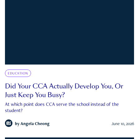
EDUCATION
Did Your CCA Actually Develop You, Or
Just Keep You Busy?
At which point does CCA serve the school instead of the
student?
by
Angela Cheong
June 10, 2026