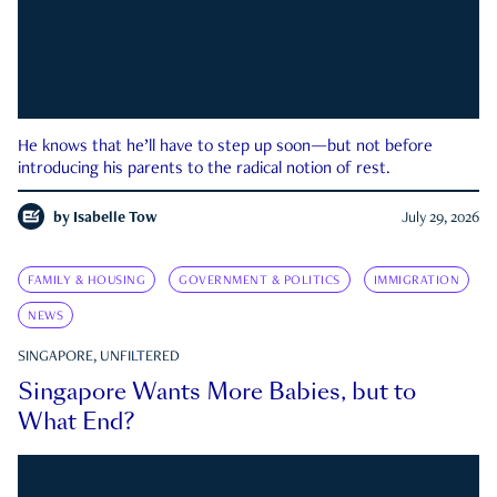
He knows that he’ll have to step up soon—but not before
introducing his parents to the radical notion of rest.
by
Isabelle Tow
July 29, 2026
FAMILY & HOUSING
GOVERNMENT & POLITICS
IMMIGRATION
NEWS
SINGAPORE, UNFILTERED
Singapore Wants More Babies, but to
What End?