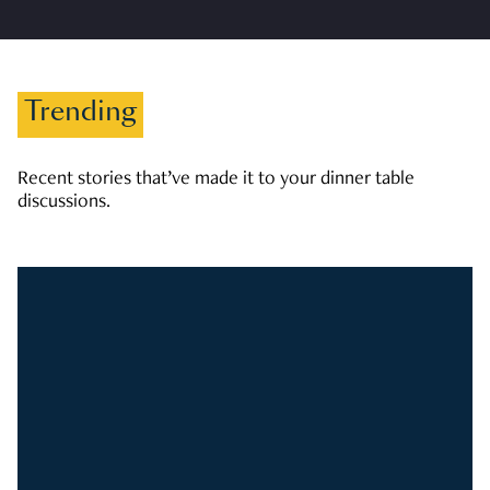
Trending
Recent stories that’ve made it to your dinner table
discussions.