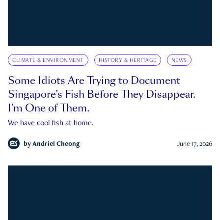
CLIMATE & ENVIRONMENT
HISTORY & HERITAGE
NEWS
Some Idiots Are Trying to Document
Singapore’s Fish Before They Disappear.
I’m One of Them.
We have cool fish at home.
by
Andriel Cheong
June 17, 2026