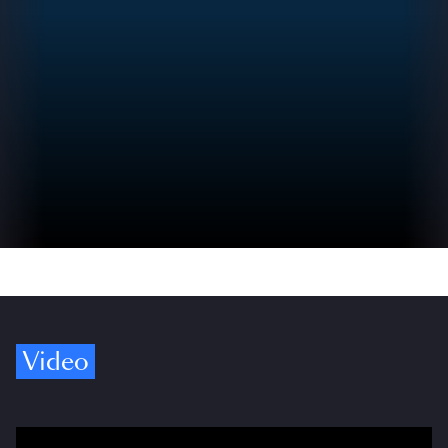
Video