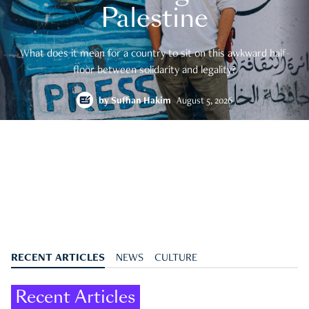
Palestine
What does it mean for a country to sit on this awkward half-
floor between solidarity and legality?
by
Suffian Hakim
August 5, 2026
RECENT ARTICLES
NEWS
CULTURE
Recent Articles