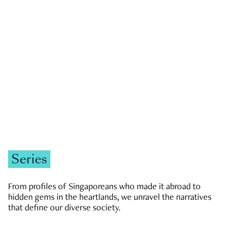
GOVERNMENT & POLITICS
JOBS & ECONOMY
NEWS
Zachary Tang
Series
From profiles of Singaporeans who made it abroad to
hidden gems in the heartlands, we unravel the narratives
that define our diverse society.