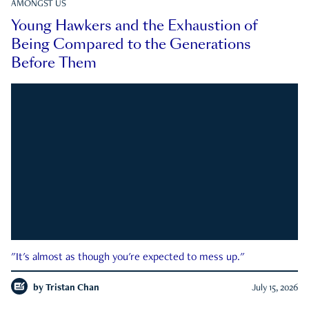
AMONGST US
Young Hawkers and the Exhaustion of
Being Compared to the Generations
Before Them
"It's almost as though you're expected to mess up."
by
Tristan Chan
July 15, 2026