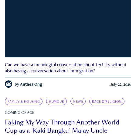
Can we have a meaningful conversation about fertility without
also having a conversation about immigration?
by
Anthea Ong
July 22, 2026
FAMILY & HOUSING
HUMOUR
NEWS
RACE & RELIGION
COMING OF AGE
Faking My Way Through Another World
Cup as a ‘Kaki Bangku’ Malay Uncle