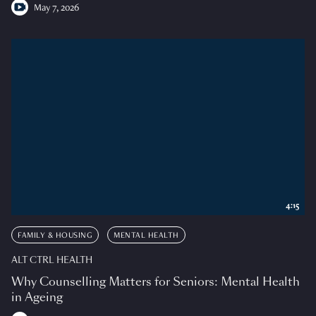
May 7, 2026
4:15
FAMILY & HOUSING
MENTAL HEALTH
ALT CTRL HEALTH
Why Counselling Matters for Seniors: Mental Health
in Ageing