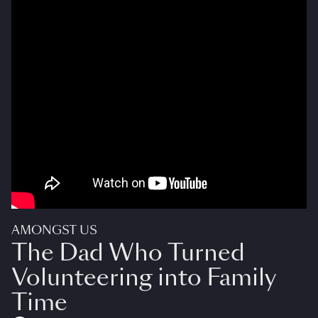
AMONGST US
The Dad Who Turned
Volunteering into Family
Time