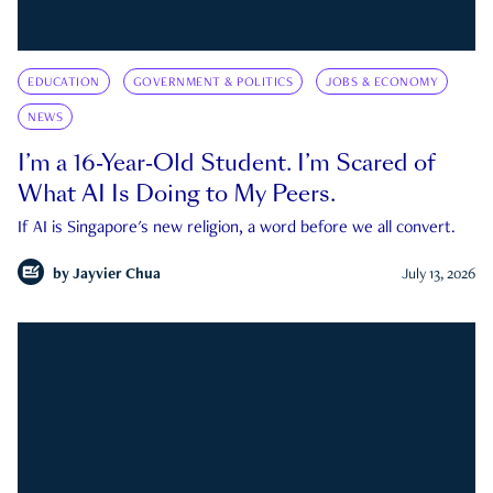
EDUCATION
GOVERNMENT & POLITICS
JOBS & ECONOMY
NEWS
I’m a 16-Year-Old Student. I’m Scared of
What AI Is Doing to My Peers.
If AI is Singapore's new religion, a word before we all convert.
by
Jayvier Chua
July 13, 2026