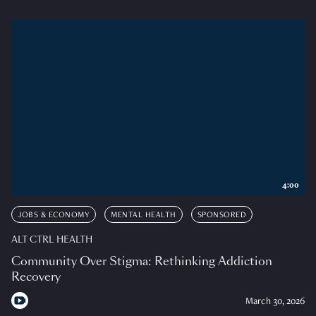
4:00
JOBS & ECONOMY
MENTAL HEALTH
SPONSORED
ALT CTRL HEALTH
Community Over Stigma: Rethinking Addiction
Recovery
March 30, 2026