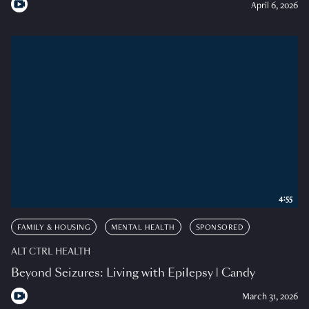
April 6, 2026
4:55
FAMILY & HOUSING
MENTAL HEALTH
SPONSORED
ALT CTRL HEALTH
Beyond Seizures: Living with Epilepsy | Candy
March 31, 2026