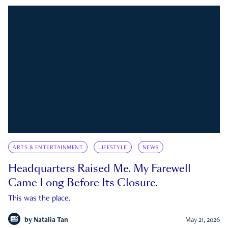
ARTS & ENTERTAINMENT
LIFESTYLE
NEWS
Headquarters Raised Me. My Farewell
Came Long Before Its Closure.
This was the place.
by
Natalia Tan
May 21, 2026