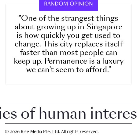
RANDOM OPINION
"One of the strangest things
about growing up in Singapore
is how quickly you get used to
change. This city replaces itself
faster than most people can
keep up. Permanence is a luxury
we can’t seem to afford."
 of human interest i
© 2026 Rise Media Pte. Ltd. All rights reserved.