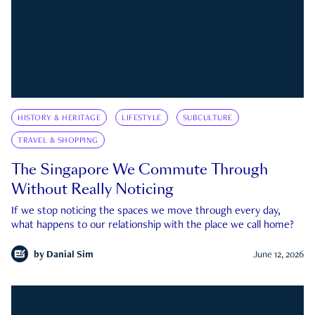
HISTORY & HERITAGE
LIFESTYLE
SUBCULTURE
TRAVEL & SHOPPING
The Singapore We Commute Through
Without Really Noticing
If we stop noticing the spaces we move through every day,
what happens to our relationship with the place we call home?
by
Danial Sim
June 12, 2026