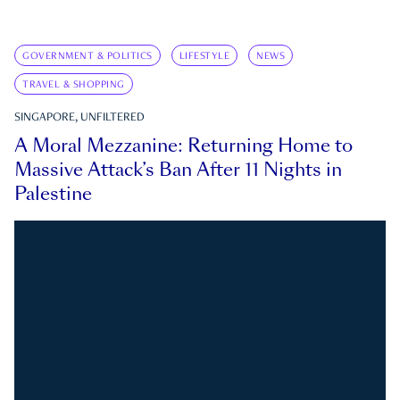
GOVERNMENT & POLITICS
LIFESTYLE
NEWS
TRAVEL & SHOPPING
SINGAPORE, UNFILTERED
A Moral Mezzanine: Returning Home to
Massive Attack’s Ban After 11 Nights in
Palestine