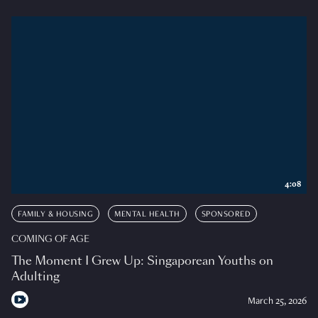
4:08
FAMILY & HOUSING
MENTAL HEALTH
SPONSORED
COMING OF AGE
The Moment I Grew Up: Singaporean Youths on
Adulting
March 25, 2026