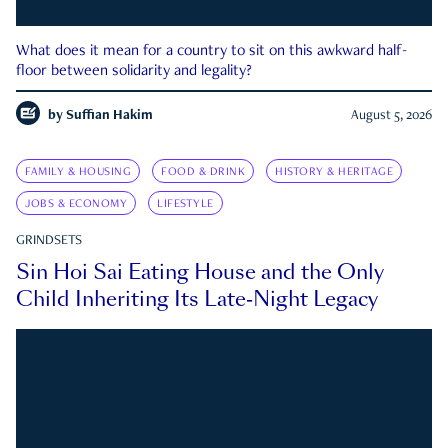
What does it mean for a country to sit on this awkward half-
floor between solidarity and legality?
by
Suffian Hakim
August 5, 2026
FAMILY & HOUSING
FOOD & DRINK
HISTORY & HERITAGE
JOBS & ECONOMY
LIFESTYLE
GRINDSETS
Sin Hoi Sai Eating House and the Only
Child Inheriting Its Late-Night Legacy