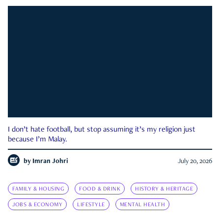
I don’t hate football, but stop assuming it’s my religion just
because I’m Malay.
by
Imran Johri
July 20, 2026
FAMILY & HOUSING
FOOD & DRINK
HISTORY & HERITAGE
JOBS & ECONOMY
LIFESTYLE
MENTAL HEALTH