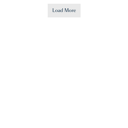
Load More