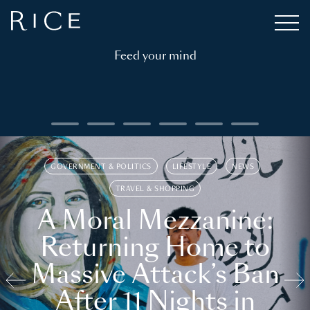
Feed your mind
GOVERNMENT & POLITICS
LIFESTYLE
NEWS
TRAVEL & SHOPPING
A Moral Mezzanine:
Returning Home to
Massive Attack’s Ban
After 11 Nights in