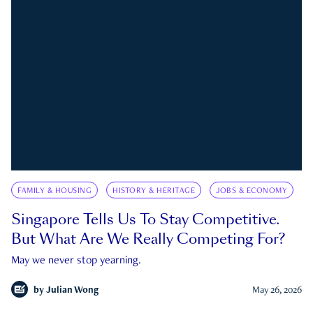
FAMILY & HOUSING
HISTORY & HERITAGE
JOBS & ECONOMY
Singapore Tells Us To Stay Competitive.
But What Are We Really Competing For?
May we never stop yearning.
by
Julian Wong
May 26, 2026