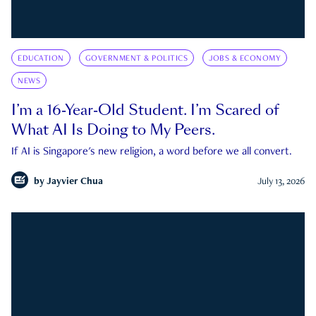
EDUCATION
GOVERNMENT & POLITICS
JOBS & ECONOMY
NEWS
I’m a 16-Year-Old Student. I’m Scared of
What AI Is Doing to My Peers.
If AI is Singapore's new religion, a word before we all convert.
by
Jayvier Chua
July 13, 2026