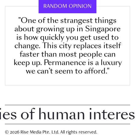
RANDOM OPINION
"One of the strangest things
about growing up in Singapore
is how quickly you get used to
change. This city replaces itself
faster than most people can
keep up. Permanence is a luxury
we can’t seem to afford."
 of human interest i
© 2026 Rise Media Pte. Ltd. All rights reserved.