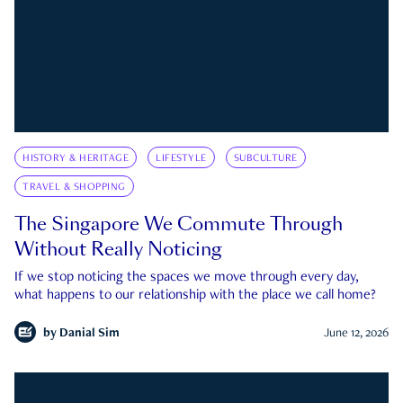
HISTORY & HERITAGE
LIFESTYLE
SUBCULTURE
TRAVEL & SHOPPING
The Singapore We Commute Through
Without Really Noticing
If we stop noticing the spaces we move through every day,
what happens to our relationship with the place we call home?
by
Danial Sim
June 12, 2026