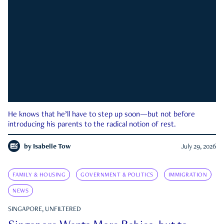
He knows that he’ll have to step up soon—but not before
introducing his parents to the radical notion of rest.
by
Isabelle Tow
July 29, 2026
FAMILY & HOUSING
GOVERNMENT & POLITICS
IMMIGRATION
NEWS
SINGAPORE, UNFILTERED