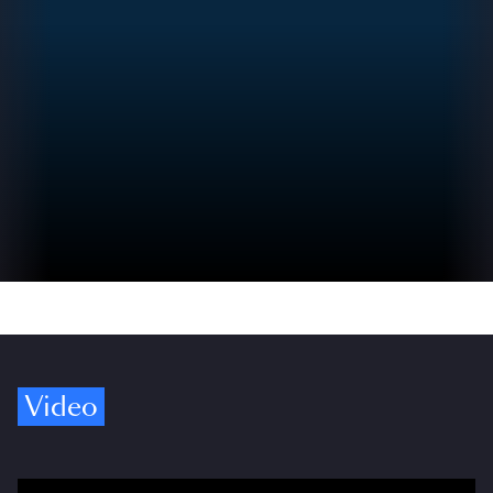
Video