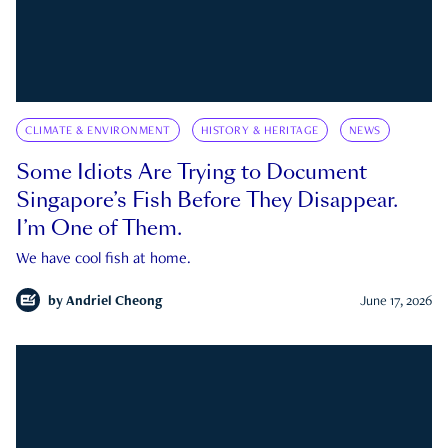
CLIMATE & ENVIRONMENT
HISTORY & HERITAGE
NEWS
Some Idiots Are Trying to Document
Singapore’s Fish Before They Disappear.
I’m One of Them.
We have cool fish at home.
by
Andriel Cheong
June 17, 2026