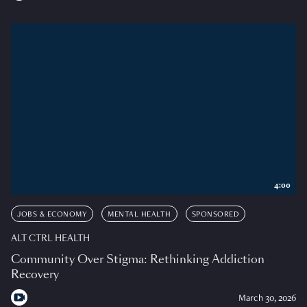
4:00
JOBS & ECONOMY
MENTAL HEALTH
SPONSORED
ALT CTRL HEALTH
Community Over Stigma: Rethinking Addiction
Recovery
March 30, 2026