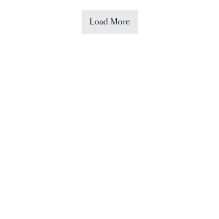
Load More