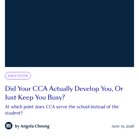
EDUCATION
Did Your CCA Actually Develop You, Or
Just Keep You Busy?
At which point does CCA serve the school instead of the
student?
by
Angela Cheong
June 10, 2026