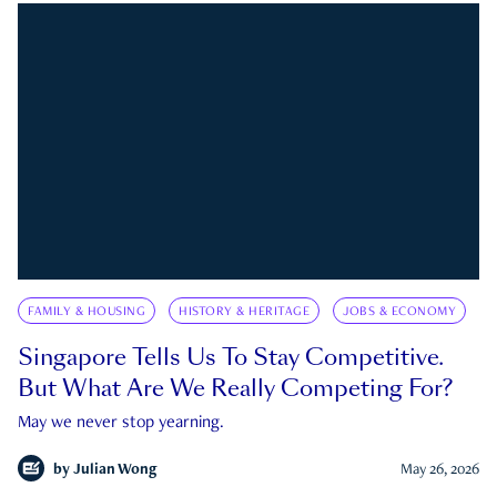
FAMILY & HOUSING
HISTORY & HERITAGE
JOBS & ECONOMY
Singapore Tells Us To Stay Competitive.
But What Are We Really Competing For?
May we never stop yearning.
by
Julian Wong
May 26, 2026