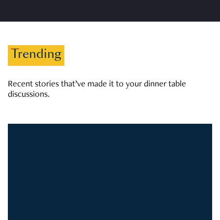
Trending
Recent stories that’ve made it to your dinner table
discussions.