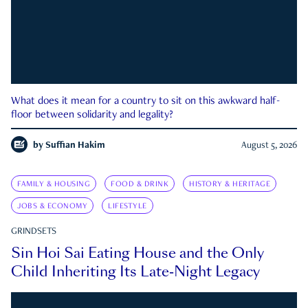
What does it mean for a country to sit on this awkward half-
floor between solidarity and legality?
by
Suffian Hakim
August 5, 2026
FAMILY & HOUSING
FOOD & DRINK
HISTORY & HERITAGE
JOBS & ECONOMY
LIFESTYLE
GRINDSETS
Sin Hoi Sai Eating House and the Only
Child Inheriting Its Late-Night Legacy