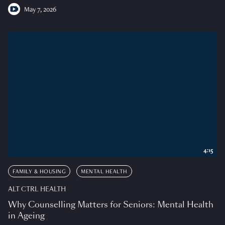
May 7, 2026
4:15
FAMILY & HOUSING
MENTAL HEALTH
ALT CTRL HEALTH
Why Counselling Matters for Seniors: Mental Health
in Ageing