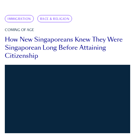
IMMIGRATION
RACE & RELIGION
COMING OF AGE
How New Singaporeans Knew They Were
Singaporean Long Before Attaining
Citizenship