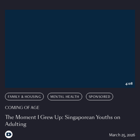
4:08
FAMILY & HOUSING
MENTAL HEALTH
SPONSORED
COMING OF AGE
The Moment I Grew Up: Singaporean Youths on
Adulting
March 25, 2026