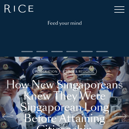
Feed your mind
IMMIGRATION
RACE & RELIGION
How New Singaporeans
Knew They Were
Singaporean Long
Before Attaining