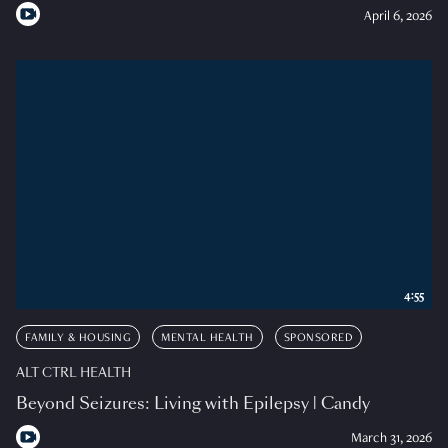
April 6, 2026
4:55
FAMILY & HOUSING
MENTAL HEALTH
SPONSORED
ALT CTRL HEALTH
Beyond Seizures: Living with Epilepsy | Candy
March 31, 2026