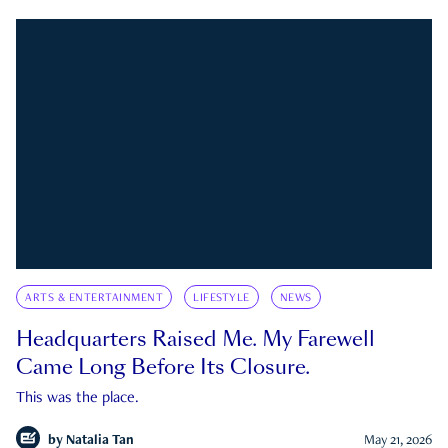
ARTS & ENTERTAINMENT
LIFESTYLE
NEWS
Headquarters Raised Me. My Farewell
Came Long Before Its Closure.
This was the place.
by
Natalia Tan
May 21, 2026