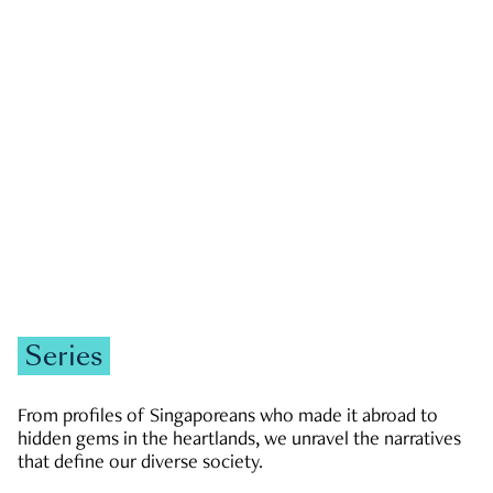
GOVERNMENT & POLITICS
JOBS & ECONOMY
NEWS
Zachary Tang
Series
From profiles of Singaporeans who made it abroad to
hidden gems in the heartlands, we unravel the narratives
that define our diverse society.