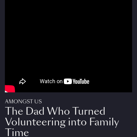
AMONGST US
The Dad Who Turned
Volunteering into Family
Time