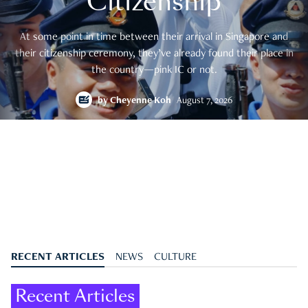
Citizenship
At some point in time between their arrival in Singapore and
their citizenship ceremony, they’ve already found their place in
the country—pink IC or not.
by
Cheyenne Koh
August 7, 2026
RECENT ARTICLES
NEWS
CULTURE
Recent Articles