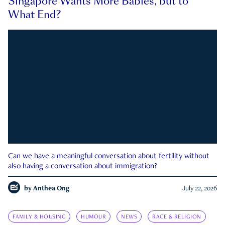
Singapore Wants More Babies, but to
What End?
Can we have a meaningful conversation about fertility without
also having a conversation about immigration?
by
Anthea Ong
July 22, 2026
FAMILY & HOUSING
HUMOUR
NEWS
RACE & RELIGION