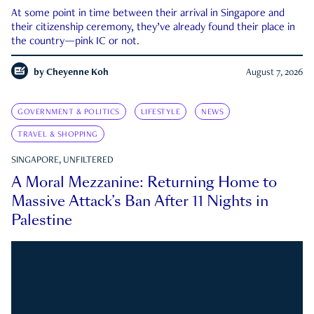
At some point in time between their arrival in Singapore and
their citizenship ceremony, they’ve already found their place in
the country—pink IC or not.
by
Cheyenne Koh
August 7, 2026
GOVERNMENT & POLITICS
LIFESTYLE
NEWS
TRAVEL & SHOPPING
SINGAPORE, UNFILTERED
A Moral Mezzanine: Returning Home to
Massive Attack’s Ban After 11 Nights in
Palestine