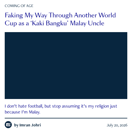
COMING OF AGE
Faking My Way Through Another World
Cup as a ‘Kaki Bangku’ Malay Uncle
I don’t hate football, but stop assuming it’s my religion just
because I’m Malay.
by
Imran Johri
July 20, 2026