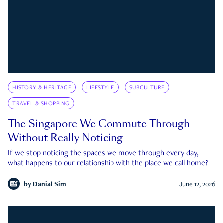
HISTORY & HERITAGE
LIFESTYLE
SUBCULTURE
TRAVEL & SHOPPING
The Singapore We Commute Through
Without Really Noticing
If we stop noticing the spaces we move through every day,
what happens to our relationship with the place we call home?
by
Danial Sim
June 12, 2026