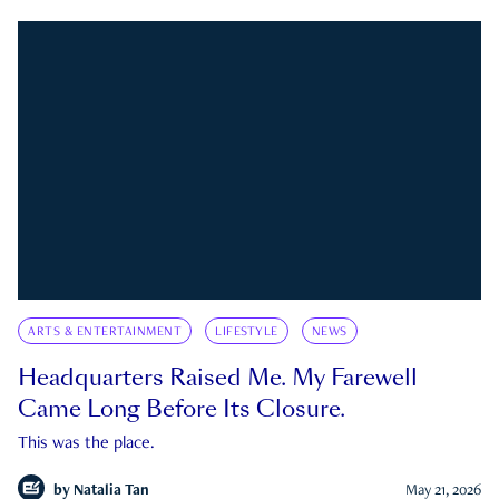
ARTS & ENTERTAINMENT
LIFESTYLE
NEWS
Headquarters Raised Me. My Farewell
Came Long Before Its Closure.
This was the place.
by
Natalia Tan
May 21, 2026