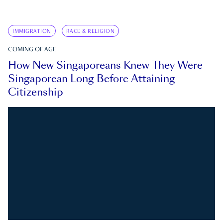
IMMIGRATION
RACE & RELIGION
COMING OF AGE
How New Singaporeans Knew They Were
Singaporean Long Before Attaining
Citizenship