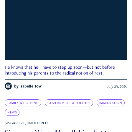
He knows that he’ll have to step up soon—but not before
introducing his parents to the radical notion of rest.
by
Isabelle Tow
July 29, 2026
FAMILY & HOUSING
GOVERNMENT & POLITICS
IMMIGRATION
NEWS
SINGAPORE, UNFILTERED