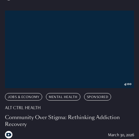
4:00
JOBS & ECONOMY
MENTAL HEALTH
SPONSORED
ALT CTRL HEALTH
Community Over Stigma: Rethinking Addiction
Recovery
March 30, 2026