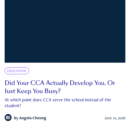
EDUCATION
Did Your CCA Actually Develop You, Or
Just Keep You Busy?
At which point does CCA serve the school instead of the
student?
by
Angela Cheong
June 10, 2026