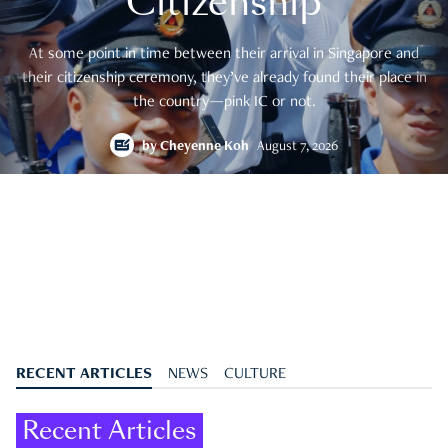
Citizenship
At some point in time between their arrival in Singapore and
their citizenship ceremony, they’ve already found their place in
the country—pink IC or not.
by
Cheyenne Koh
August 7, 2026
RECENT ARTICLES
NEWS
CULTURE
Recent Articles