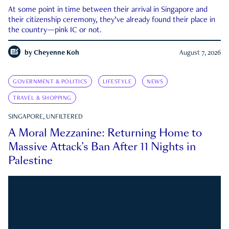
At some point in time between their arrival in Singapore and
their citizenship ceremony, they’ve already found their place in
the country—pink IC or not.
by
Cheyenne Koh
August 7, 2026
GOVERNMENT & POLITICS
LIFESTYLE
NEWS
TRAVEL & SHOPPING
SINGAPORE, UNFILTERED
A Moral Mezzanine: Returning Home to
Massive Attack’s Ban After 11 Nights in
Palestine