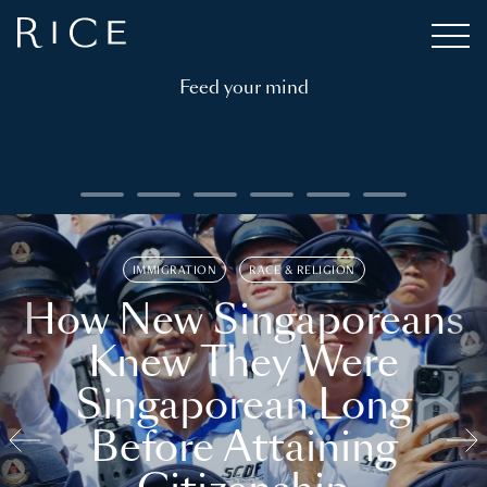
Feed your mind
IMMIGRATION
RACE & RELIGION
How New Singaporeans
Knew They Were
Singaporean Long
Before Attaining