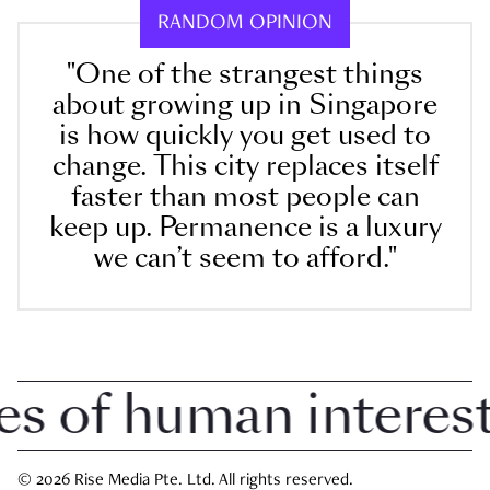
RANDOM OPINION
"One of the strangest things
about growing up in Singapore
is how quickly you get used to
change. This city replaces itself
faster than most people can
keep up. Permanence is a luxury
we can’t seem to afford."
 of human interest i
© 2026 Rise Media Pte. Ltd. All rights reserved.