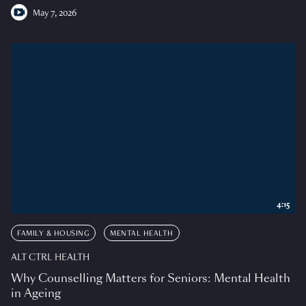
May 7, 2026
4:15
FAMILY & HOUSING
MENTAL HEALTH
ALT CTRL HEALTH
Why Counselling Matters for Seniors: Mental Health
in Ageing