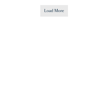
Load More