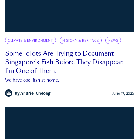
CLIMATE & ENVIRONMENT
HISTORY & HERITAGE
NEWS
Some Idiots Are Trying to Document
Singapore’s Fish Before They Disappear.
I’m One of Them.
We have cool fish at home.
by
Andriel Cheong
June 17, 2026