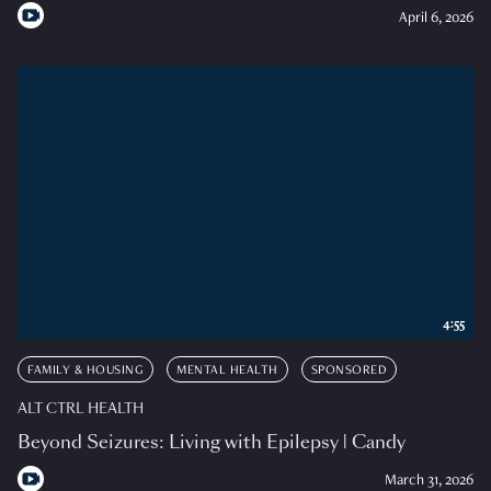
April 6, 2026
4:55
FAMILY & HOUSING
MENTAL HEALTH
SPONSORED
ALT CTRL HEALTH
Beyond Seizures: Living with Epilepsy | Candy
March 31, 2026