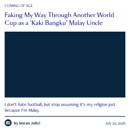
COMING OF AGE
Faking My Way Through Another World
Cup as a ‘Kaki Bangku’ Malay Uncle
I don’t hate football, but stop assuming it’s my religion just
because I’m Malay.
by
Imran Johri
July 20, 2026