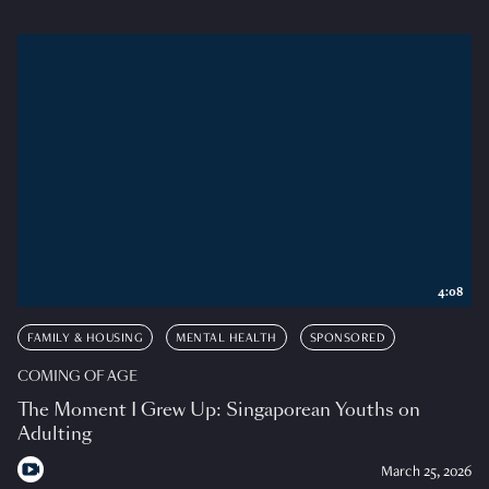
4:08
FAMILY & HOUSING
MENTAL HEALTH
SPONSORED
COMING OF AGE
The Moment I Grew Up: Singaporean Youths on
Adulting
March 25, 2026