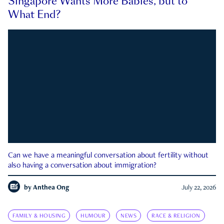
Singapore Wants More Babies, but to
What End?
Can we have a meaningful conversation about fertility without
also having a conversation about immigration?
by
Anthea Ong
July 22, 2026
FAMILY & HOUSING
HUMOUR
NEWS
RACE & RELIGION