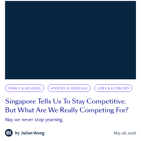
FAMILY & HOUSING
HISTORY & HERITAGE
JOBS & ECONOMY
Singapore Tells Us To Stay Competitive.
But What Are We Really Competing For?
May we never stop yearning.
by
Julian Wong
May 26, 2026