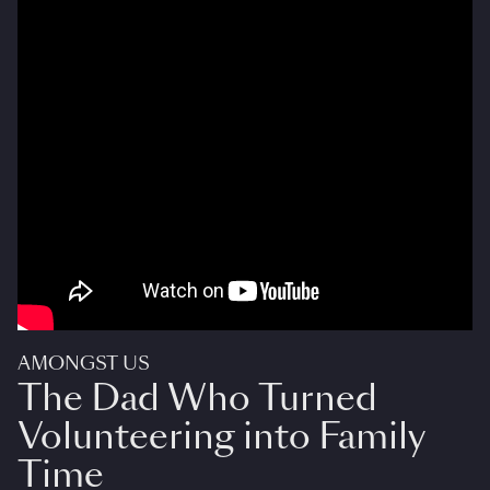
AMONGST US
The Dad Who Turned
Volunteering into Family
Time