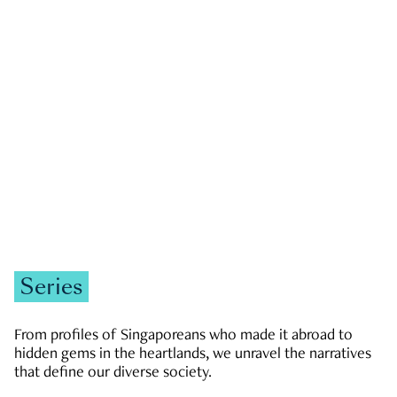
GOVERNMENT & POLITICS
JOBS & ECONOMY
NEWS
Zachary Tang
Series
From profiles of Singaporeans who made it abroad to
hidden gems in the heartlands, we unravel the narratives
that define our diverse society.