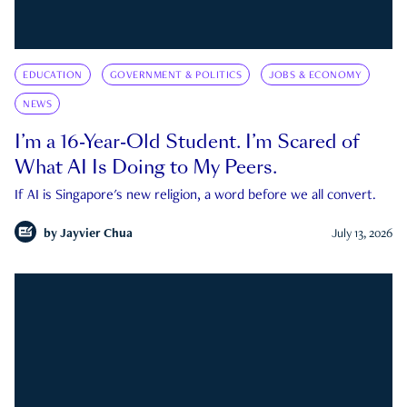
EDUCATION
GOVERNMENT & POLITICS
JOBS & ECONOMY
NEWS
I’m a 16-Year-Old Student. I’m Scared of
What AI Is Doing to My Peers.
If AI is Singapore's new religion, a word before we all convert.
by
Jayvier Chua
July 13, 2026