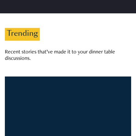
Trending
Recent stories that’ve made it to your dinner table
discussions.