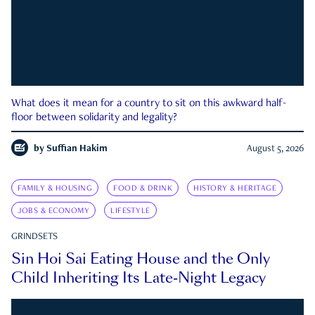
What does it mean for a country to sit on this awkward half-
floor between solidarity and legality?
by
Suffian Hakim
August 5, 2026
FAMILY & HOUSING
FOOD & DRINK
HISTORY & HERITAGE
JOBS & ECONOMY
LIFESTYLE
GRINDSETS
Sin Hoi Sai Eating House and the Only
Child Inheriting Its Late-Night Legacy