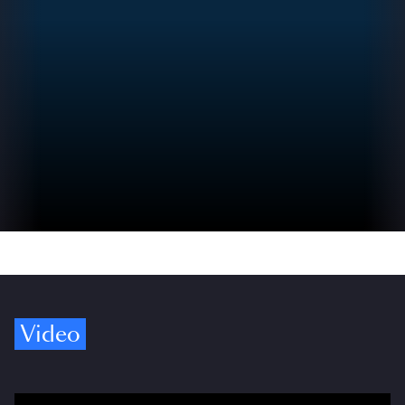
Video