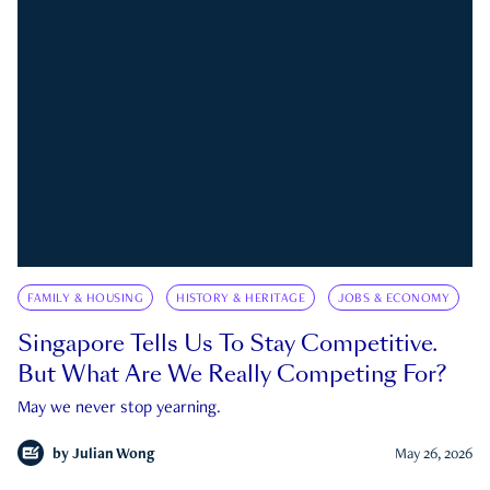
FAMILY & HOUSING
HISTORY & HERITAGE
JOBS & ECONOMY
Singapore Tells Us To Stay Competitive.
But What Are We Really Competing For?
May we never stop yearning.
by
Julian Wong
May 26, 2026