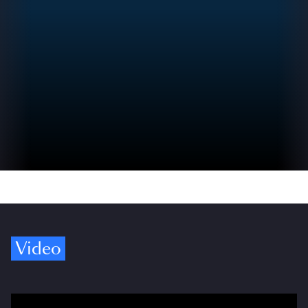
Video