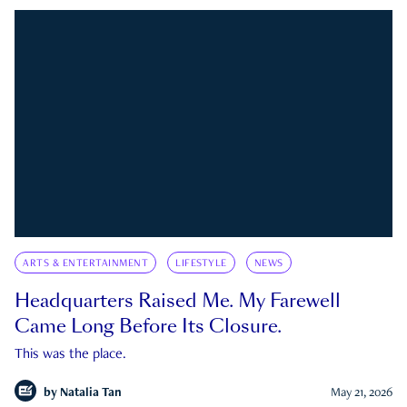
ARTS & ENTERTAINMENT
LIFESTYLE
NEWS
Headquarters Raised Me. My Farewell
Came Long Before Its Closure.
This was the place.
by
Natalia Tan
May 21, 2026