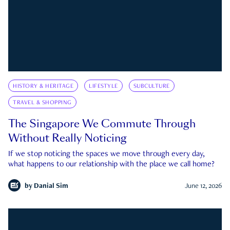
HISTORY & HERITAGE
LIFESTYLE
SUBCULTURE
TRAVEL & SHOPPING
The Singapore We Commute Through
Without Really Noticing
If we stop noticing the spaces we move through every day,
what happens to our relationship with the place we call home?
by
Danial Sim
June 12, 2026