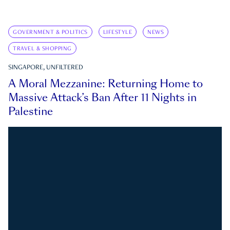
GOVERNMENT & POLITICS
LIFESTYLE
NEWS
TRAVEL & SHOPPING
SINGAPORE, UNFILTERED
A Moral Mezzanine: Returning Home to
Massive Attack’s Ban After 11 Nights in
Palestine