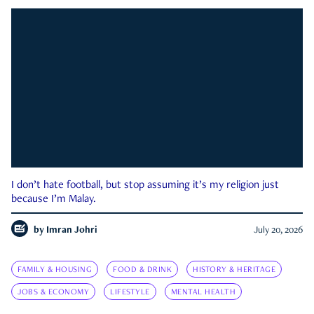
I don’t hate football, but stop assuming it’s my religion just
because I’m Malay.
by
Imran Johri
July 20, 2026
FAMILY & HOUSING
FOOD & DRINK
HISTORY & HERITAGE
JOBS & ECONOMY
LIFESTYLE
MENTAL HEALTH