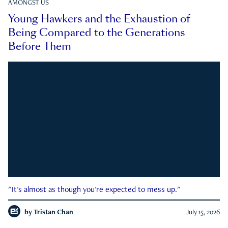
AMONGST US
Young Hawkers and the Exhaustion of
Being Compared to the Generations
Before Them
"It's almost as though you're expected to mess up."
by
Tristan Chan
July 15, 2026