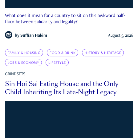
What does it mean for a country to sit on this awkward half-
floor between solidarity and legality?
by
Suffian Hakim
August 5, 2026
FAMILY & HOUSING
FOOD & DRINK
HISTORY & HERITAGE
JOBS & ECONOMY
LIFESTYLE
GRINDSETS
Sin Hoi Sai Eating House and the Only
Child Inheriting Its Late-Night Legacy