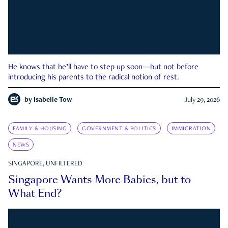
He knows that he’ll have to step up soon—but not before
introducing his parents to the radical notion of rest.
by
Isabelle Tow
July 29, 2026
FAMILY & HOUSING
GOVERNMENT & POLITICS
IMMIGRATION
NEWS
SINGAPORE, UNFILTERED
Singapore Wants More Babies, but to
What End?