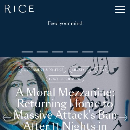
Feed your mind
GOVERNMENT & POLITICS
LIFESTYLE
NEWS
TRAVEL & SHOPPING
A Moral Mezzanine:
Returning Home to
Massive Attack’s Ban
After 11 Nights in