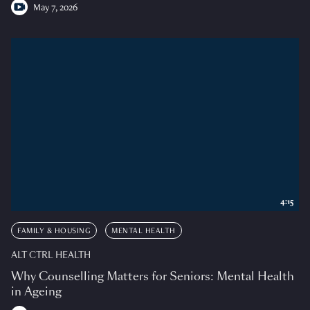
May 7, 2026
4:15
FAMILY & HOUSING
MENTAL HEALTH
ALT CTRL HEALTH
Why Counselling Matters for Seniors: Mental Health
in Ageing