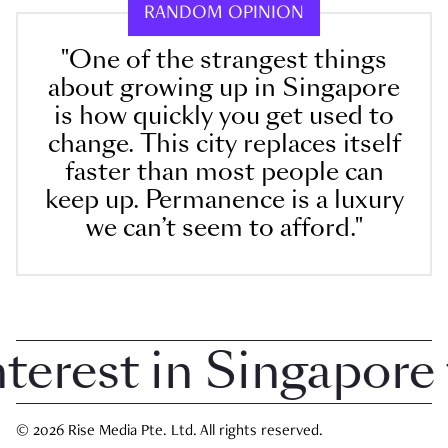
RANDOM OPINION
"One of the strangest things
about growing up in Singapore
is how quickly you get used to
change. This city replaces itself
faster than most people can
keep up. Permanence is a luxury
we can’t seem to afford."
rest in Singapore th
© 2026 Rise Media Pte. Ltd. All rights reserved.