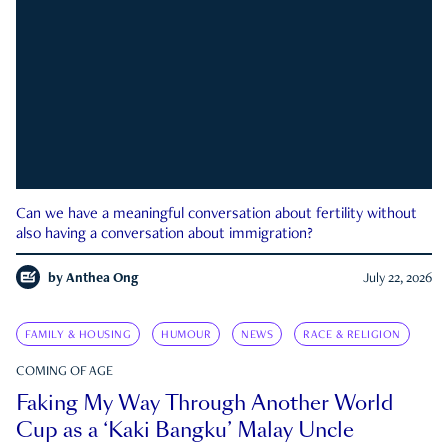
Can we have a meaningful conversation about fertility without
also having a conversation about immigration?
by
Anthea Ong
July 22, 2026
FAMILY & HOUSING
HUMOUR
NEWS
RACE & RELIGION
COMING OF AGE
Faking My Way Through Another World
Cup as a ‘Kaki Bangku’ Malay Uncle