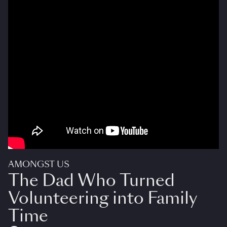
AMONGST US
The Dad Who Turned
Volunteering into Family
Time