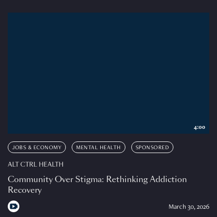
4:00
JOBS & ECONOMY
MENTAL HEALTH
SPONSORED
ALT CTRL HEALTH
Community Over Stigma: Rethinking Addiction
Recovery
March 30, 2026