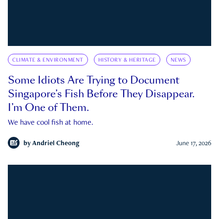
CLIMATE & ENVIRONMENT
HISTORY & HERITAGE
NEWS
Some Idiots Are Trying to Document
Singapore’s Fish Before They Disappear.
I’m One of Them.
We have cool fish at home.
by
Andriel Cheong
June 17, 2026