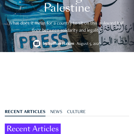
Palestine
What does it mean for a country to sit on this awkward half-
floor between solidarity and legality?
by
Suffian Hakim
August 5, 2026
RECENT ARTICLES
NEWS
CULTURE
Recent Articles