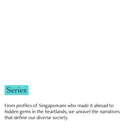
GOVERNMENT & POLITICS
JOBS & ECONOMY
NEWS
Zachary Tang
Series
From profiles of Singaporeans who made it abroad to
hidden gems in the heartlands, we unravel the narratives
that define our diverse society.