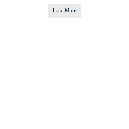
Load More