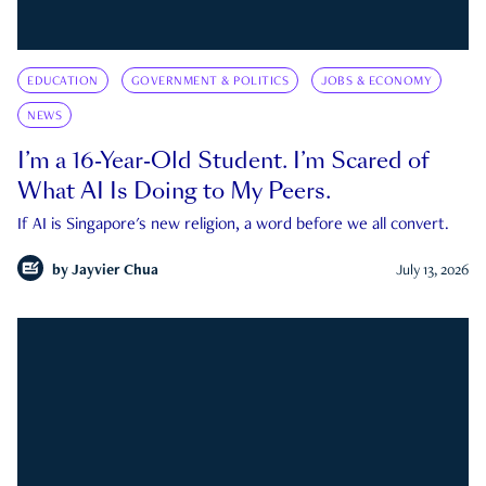
EDUCATION
GOVERNMENT & POLITICS
JOBS & ECONOMY
NEWS
I’m a 16-Year-Old Student. I’m Scared of
What AI Is Doing to My Peers.
If AI is Singapore's new religion, a word before we all convert.
by
Jayvier Chua
July 13, 2026