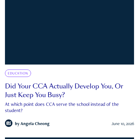
EDUCATION
Did Your CCA Actually Develop You, Or
Just Keep You Busy?
At which point does CCA serve the school instead of the
student?
by
Angela Cheong
June 10, 2026