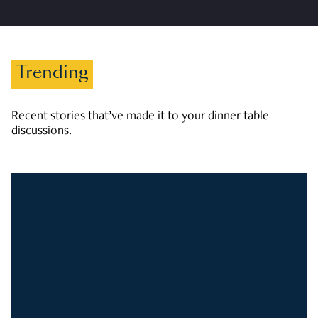
Trending
Recent stories that’ve made it to your dinner table
discussions.