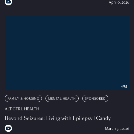
April 6, 2026
4:55
FAMILY & HOUSING
MENTAL HEALTH
SPONSORED
ALT CTRL HEALTH
Beyond Seizures: Living with Epilepsy | Candy
March 31, 2026