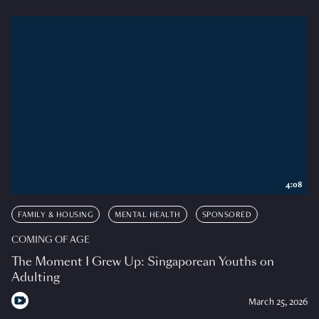
4:08
FAMILY & HOUSING
MENTAL HEALTH
SPONSORED
COMING OF AGE
The Moment I Grew Up: Singaporean Youths on
Adulting
March 25, 2026