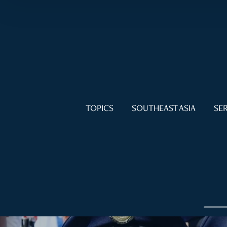
TOPICS
SOUTHEAST ASIA
SER