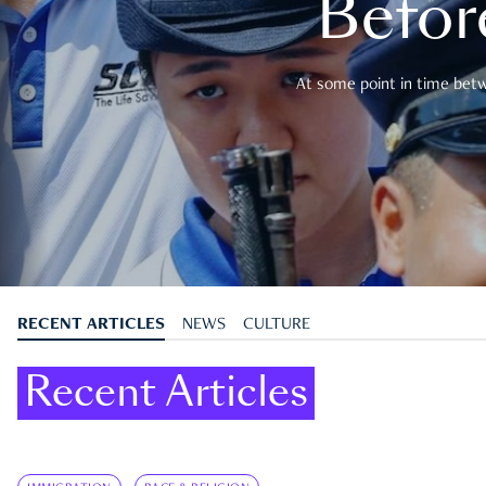
Befor
At some point in time betwe
RECENT ARTICLES
NEWS
CULTURE
Recent Articles