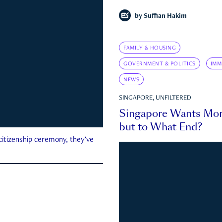
by
Suffian Hakim
FAMILY & HOUSING
GOVERNMENT & POLITICS
IMM
NEWS
SINGAPORE, UNFILTERED
Singapore Wants Mor
but to What End?
 citizenship ceremony, they’ve