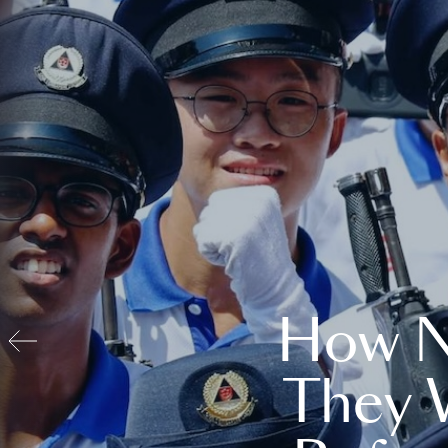
How N
They 