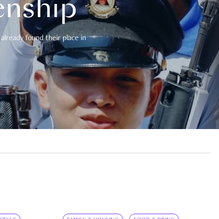
enship
already found their place in