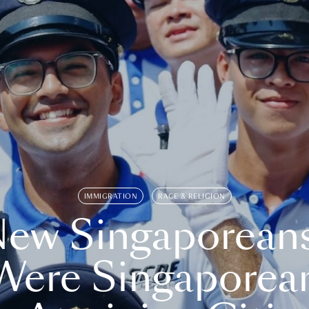
IMMIGRATION
RACE & RELIGION
ew Singaporean
Were Singaporea