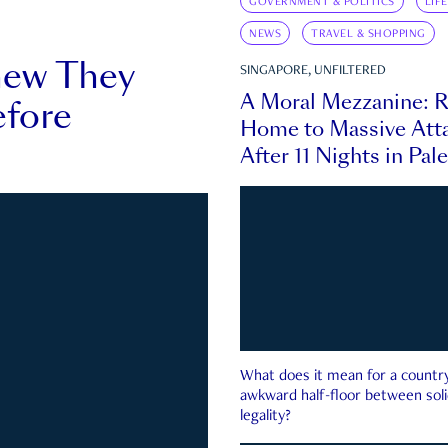
GOVERNMENT & POLITICS
LIF
NEWS
TRAVEL & SHOPPING
new They
SINGAPORE, UNFILTERED
A Moral Mezzanine: R
fore
Home to Massive Atta
After 11 Nights in Pal
What does it mean for a country 
awkward half-floor between soli
legality?