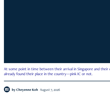
At some point in time between their arrival in Singapore and their
already found their place in the country—pink IC or not.
by
Cheyenne Koh
August 7, 2026