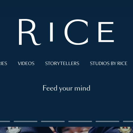
IES
VIDEOS
STORYTELLERS
STUDIOS BY RICE
Feed your mind