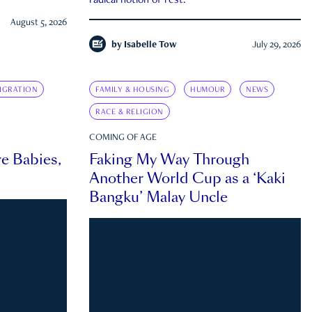
radical notion of rest.
August 5, 2026
by
Isabelle Tow
July 29, 2026
IGRATION
FAMILY & HOUSING
HUMOUR
NEWS
RACE & RELIGION
COMING OF AGE
e Babies,
Faking My Way Through
Another World Cup as a ‘Kaki
Bangku’ Malay Uncle