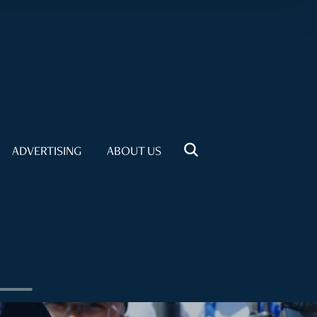
ADVERTISING
ABOUT US