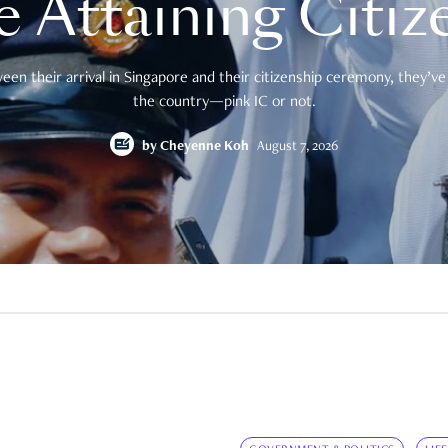
e Attaining Citiz
en their arrival in Singapore and their citizenship ceremony, they’ve 
the country—pink IC or not.
by
Cheyenne Koh
August 7, 2026