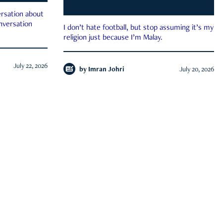
rsation about
onversation
I don’t hate football, but stop assuming it’s my
religion just because I’m Malay.
July 22, 2026
by
Imran Johri
July 20, 2026