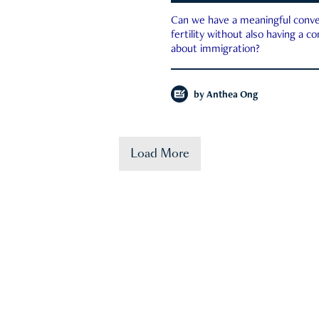
Can we have a meaningful conve
fertility without also having a c
about immigration?
by
Anthea Ong
Load More