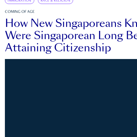
IMMIGRATION
RACE & RELIGION
COMING OF AGE
How New Singaporeans K
Were Singaporean Long Be
Attaining Citizenship