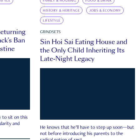
ESTYLE
FAMILY & HOUSING
FOOD & DRINK
HISTORY & HERITAGE
JOBS & ECONOMY
LIFESTYLE
eturning
GRINDSETS
ck’s Ban
Sin Hoi Sai Eating House and
estine
the Only Child Inheriting Its
Late-Night Legacy
to sit on this
darity and
He knows that he’ll have to step up soon—but
not before introducing his parents to the