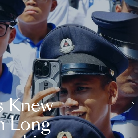
s Knew
n Long