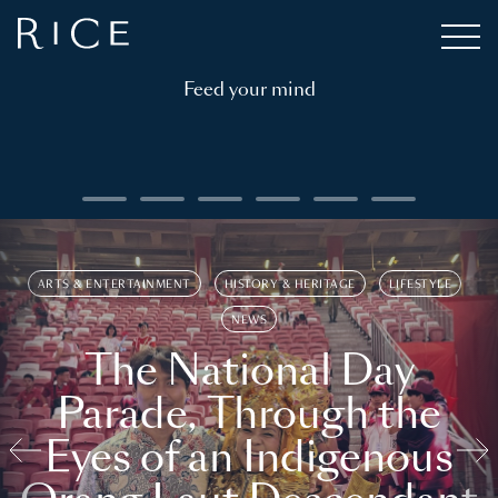
Feed your mind
ARTS & ENTERTAINMENT
HISTORY & HERITAGE
LIFESTYLE
NEWS
The National Day
Parade, Through the
Eyes of an Indigenous