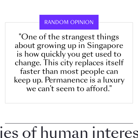
RANDOM OPINION
"One of the strangest things
about growing up in Singapore
is how quickly you get used to
change. This city replaces itself
faster than most people can
keep up. Permanence is a luxury
we can’t seem to afford."
 of human interest 