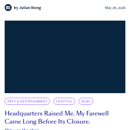
by
Julian Wong
May 26, 2026
ARTS & ENTERTAINMENT
LIFESTYLE
NEWS
Headquarters Raised Me. My Farewell
Came Long Before Its Closure.