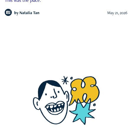
This was the place.
by
Natalia Tan
May 21, 2026