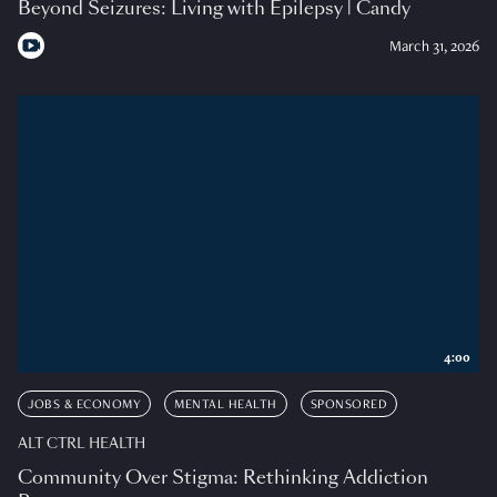
Beyond Seizures: Living with Epilepsy | Candy
March 31, 2026
4:00
JOBS & ECONOMY
MENTAL HEALTH
SPONSORED
ALT CTRL HEALTH
Community Over Stigma: Rethinking Addiction