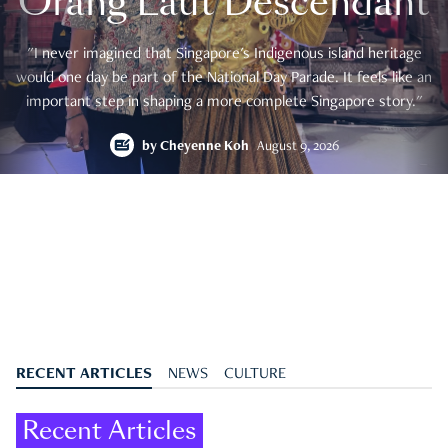
Orang Laut Descendant
"I never imagined that Singapore's Indigenous island heritage
would one day be part of the National Day Parade. It feels like an
important step in shaping a more complete Singapore story."
by
Cheyenne Koh
August 9, 2026
RECENT ARTICLES
NEWS
CULTURE
Recent Articles