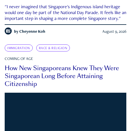
"I never imagined that Singapore's Indigenous island heritage
would one day be part of the National Day Parade. It feels like an
important step in shaping a more complete Singapore story."
by
Cheyenne Koh
August 9, 2026
IMMIGRATION
RACE & RELIGION
COMING OF AGE
How New Singaporeans Knew They Were
Singaporean Long Before Attaining
Citizenship