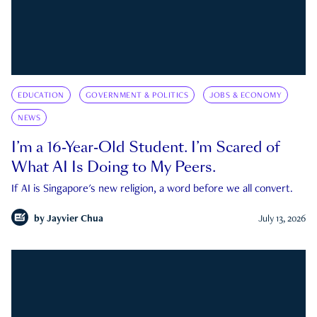
EDUCATION
GOVERNMENT & POLITICS
JOBS & ECONOMY
NEWS
I’m a 16-Year-Old Student. I’m Scared of
What AI Is Doing to My Peers.
If AI is Singapore's new religion, a word before we all convert.
by
Jayvier Chua
July 13, 2026