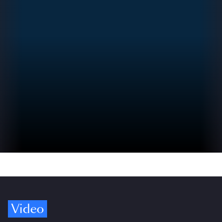
Video