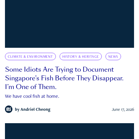
CLIMATE & ENVIRONMENT
HISTORY & HERITAGE
NEWS
Some Idiots Are Trying to Document
Singapore’s Fish Before They Disappear.
I’m One of Them.
We have cool fish at home.
by
Andriel Cheong
June 17, 2026