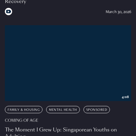
Recovery
March 30, 2026
4:08
FAMILY & HOUSING
MENTAL HEALTH
SPONSORED
COMING OF AGE
The Moment I Grew Up: Singaporean Youths on