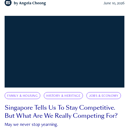
by
Angela Cheong
June 10, 2026
FAMILY & HOUSING
HISTORY & HERITAGE
JOBS & ECONOMY
Singapore Tells Us To Stay Competitive.
But What Are We Really Competing For?
May we never stop yearning.