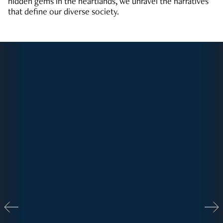
hidden gems in the heartlands, we unravel the narratives
that define our diverse society.