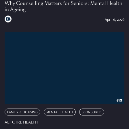
Why Counselling Matters for Seniors: Mental Health
in Ageing
April 6, 2026
4:55
FAMILY & HOUSING
MENTAL HEALTH
SPONSORED
ALT CTRL HEALTH