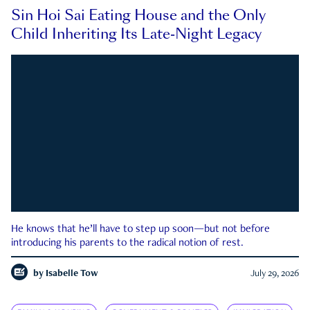
Sin Hoi Sai Eating House and the Only
Child Inheriting Its Late-Night Legacy
He knows that he’ll have to step up soon—but not before
introducing his parents to the radical notion of rest.
by
Isabelle Tow
July 29, 2026