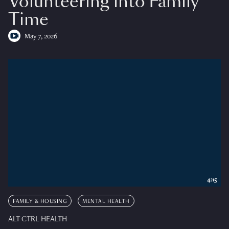
Volunteering into Family
Time
May 7, 2026
4:15
FAMILY & HOUSING
MENTAL HEALTH
ALT CTRL HEALTH