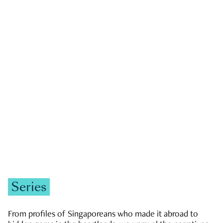
GOVERNMENT & POLITICS
JOBS & ECONOMY
NEWS
Zachary Tang
Series
From profiles of Singaporeans who made it abroad to