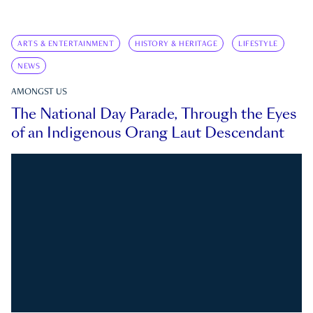
ARTS & ENTERTAINMENT
HISTORY & HERITAGE
LIFESTYLE
NEWS
AMONGST US
The National Day Parade, Through the Eyes
of an Indigenous Orang Laut Descendant