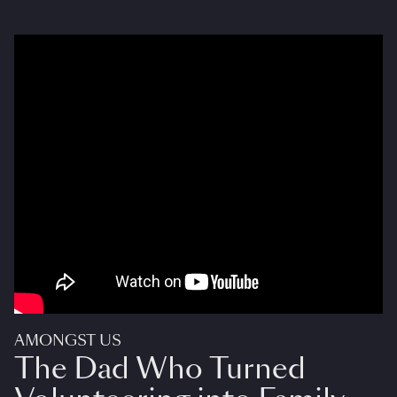
AMONGST US
The Dad Who Turned