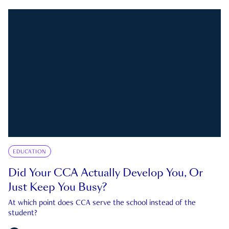
EDUCATION
Did Your CCA Actually Develop You, Or
Just Keep You Busy?
At which point does CCA serve the school instead of the
student?