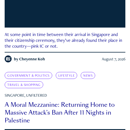
At some point in time between their arrival in Singapore and
their citizenship ceremony, they’ve already found their place in
the country—pink IC or not.
by
Cheyenne Koh
August 7, 2026
GOVERNMENT & POLITICS
LIFESTYLE
NEWS
TRAVEL & SHOPPING
SINGAPORE, UNFILTERED
A Moral Mezzanine: Returning Home to
Massive Attack’s Ban After 11 Nights in
Palestine