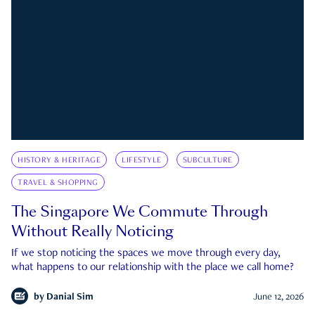
HISTORY & HERITAGE
LIFESTYLE
SUBCULTURE
TRAVEL & SHOPPING
The Singapore We Commute Through
Without Really Noticing
If we stop noticing the spaces we move through every day,
what happens to our relationship with the place we call home?
by
Danial Sim
June 12, 2026