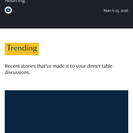
Adulting
March 25, 2026
Trending
Recent stories that’ve made it to your dinner table
discussions.