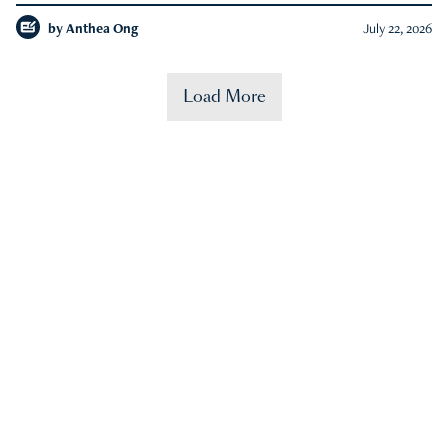
by
Anthea Ong
July 22, 2026
Load More