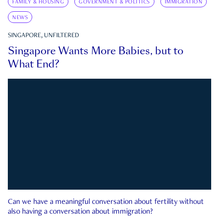
FAMILY & HOUSING
GOVERNMENT & POLITICS
IMMIGRATION
NEWS
SINGAPORE, UNFILTERED
Singapore Wants More Babies, but to
What End?
Can we have a meaningful conversation about fertility without
also having a conversation about immigration?