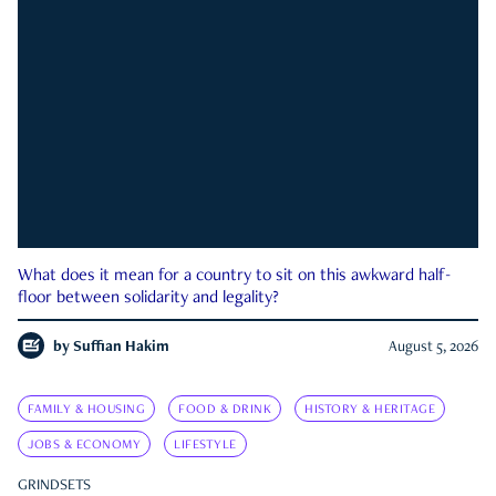
What does it mean for a country to sit on this awkward half-
floor between solidarity and legality?
by
Suffian Hakim
August 5, 2026
FAMILY & HOUSING
FOOD & DRINK
HISTORY & HERITAGE
JOBS & ECONOMY
LIFESTYLE
GRINDSETS