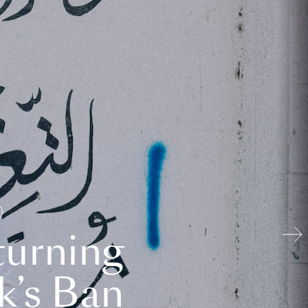
turning
k’s Ban