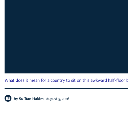
What does it mean for a country to sit on this awkward half-floor b
by
Suffian Hakim
August 5, 2026