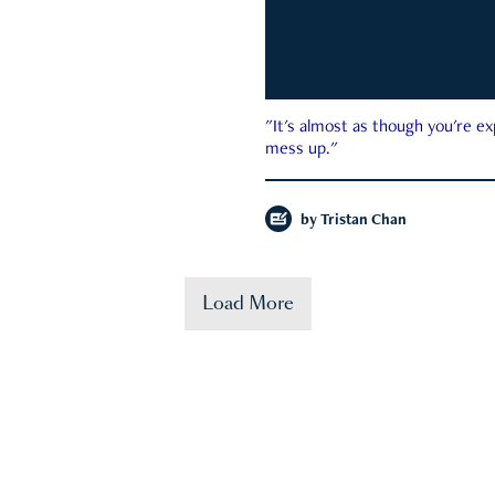
"It's almost as though you're e
mess up."
by
Tristan Chan
Load More