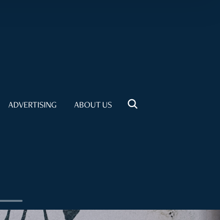
ADVERTISING
ABOUT US