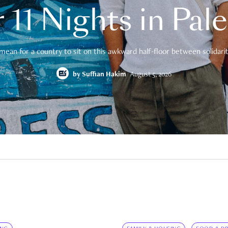
 11 Nights in Pal
mean for a country to sit on this awkward half-floor between solidarity
by
Suffian Hakim
August 5, 2026