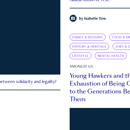
radical notion of rest.
by
Isabelle Tow
FAMILY & HOUSING
FOOD & DR
HISTORY & HERITAGE
JOBS & 
LIFESTYLE
MENTAL HEALTH
AMONGST US
Young Hawkers and t
Exhaustion of Being
etween solidarity and legality?
to the Generations B
Them