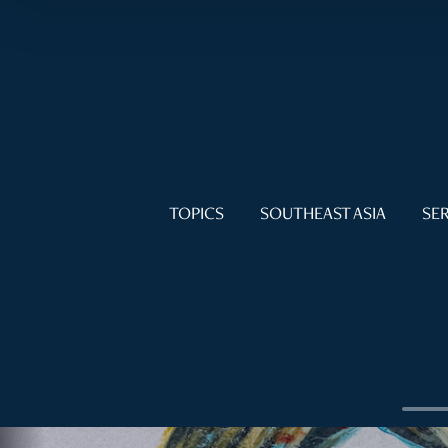
TOPICS
SOUTHEAST ASIA
SER