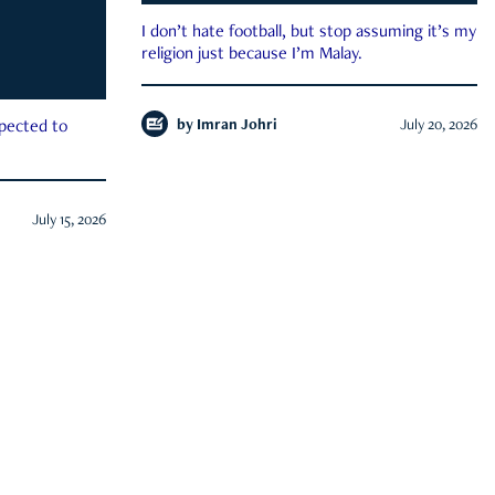
I don’t hate football, but stop assuming it’s my
religion just because I’m Malay.
by
Imran Johri
July 20, 2026
xpected to
July 15, 2026