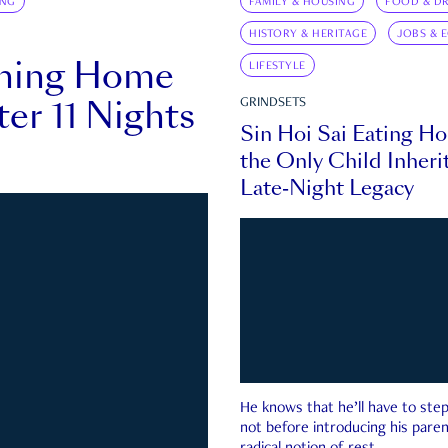
ING
FAMILY & HOUSING
FOOD & DR
HISTORY & HERITAGE
JOBS & 
rning Home
LIFESTYLE
ter 11 Nights
GRINDSETS
Sin Hoi Sai Eating H
the Only Child Inherit
Late-Night Legacy
He knows that he’ll have to st
not before introducing his paren