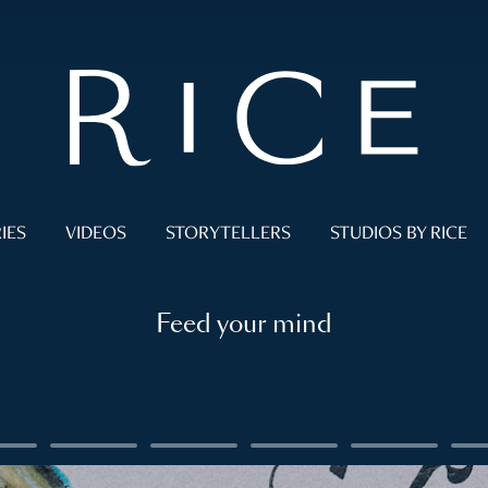
IES
VIDEOS
STORYTELLERS
STUDIOS BY RICE
Feed your mind