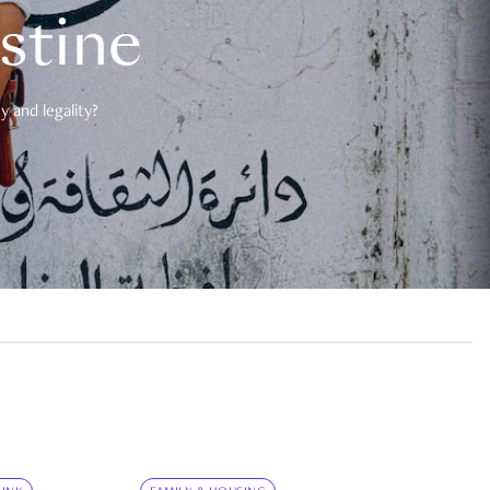
estine
 and legality?