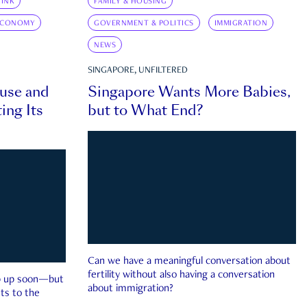
INK
FAMILY & HOUSING
ECONOMY
GOVERNMENT & POLITICS
IMMIGRATION
NEWS
SINGAPORE, UNFILTERED
ouse and
Singapore Wants More Babies,
ing Its
but to What End?
Can we have a meaningful conversation about
fertility without also having a conversation
ep up soon—but
about immigration?
ts to the