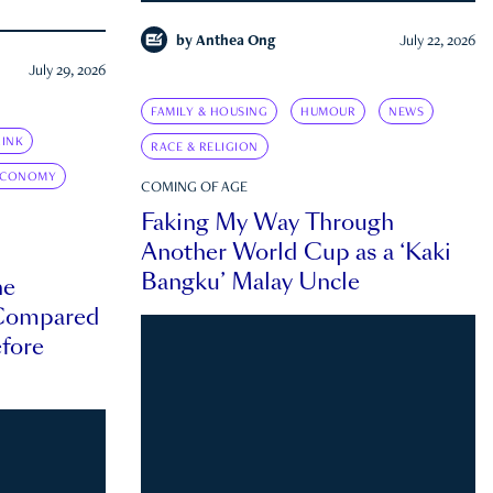
by
Anthea Ong
July 22, 2026
July 29, 2026
FAMILY & HOUSING
HUMOUR
NEWS
INK
RACE & RELIGION
ECONOMY
COMING OF AGE
Faking My Way Through
Another World Cup as a ‘Kaki
Bangku’ Malay Uncle
he
 Compared
efore