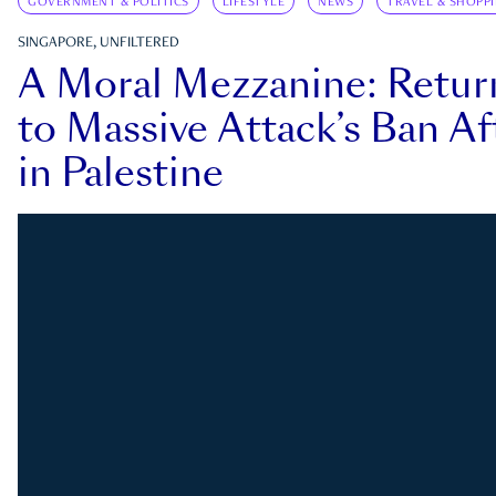
GOVERNMENT & POLITICS
LIFESTYLE
NEWS
TRAVEL & SHOPP
SINGAPORE, UNFILTERED
A Moral Mezzanine: Retu
to Massive Attack’s Ban Af
in Palestine