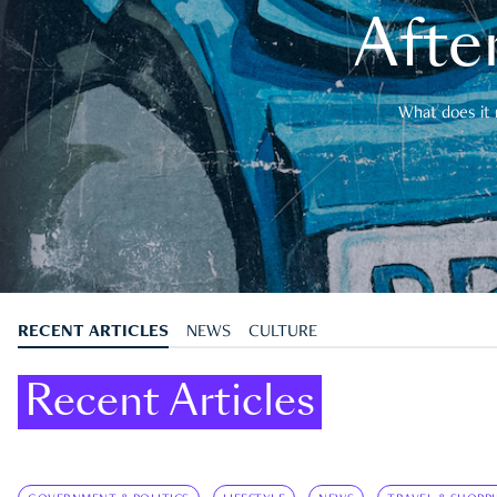
After
What does it 
RECENT ARTICLES
NEWS
CULTURE
Recent Articles