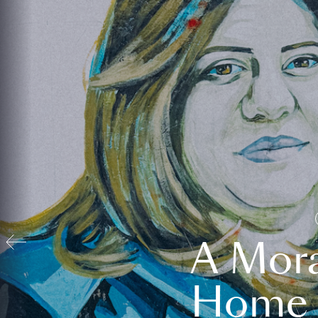
A Mora
Home t