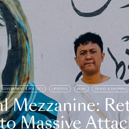
GOVERNMENT & POLITICS
LIFESTYLE
NEWS
TRAVEL & SHOPPING
l Mezzanine: Re
o Massive Attac